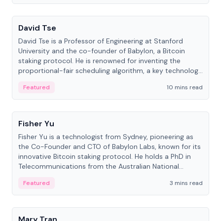
People
David Tse
David Tse is a Professor of Engineering at Stanford
University and the co-founder of Babylon, a Bitcoin
staking protocol. He is renowned for inventing the
proportional-fair scheduling algorithm, a key technology
in 3G/4G/5G cellular networks.
Featured
10 mins read
People
Fisher Yu
Fisher Yu is a technologist from Sydney, pioneering as
the Co-Founder and CTO of Babylon Labs, known for its
innovative Bitcoin staking protocol. He holds a PhD in
Telecommunications from the Australian National
University.
Featured
3 mins read
People
Mary Tran