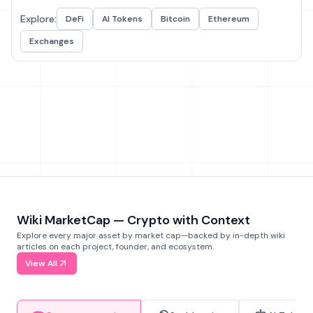
Explore:
DeFi
AI Tokens
Bitcoin
Ethereum
Exchanges
Wiki MarketCap — Crypto with Context
Explore every major asset by market cap—backed by in-depth wiki
articles on each project, founder, and ecosystem.
View All