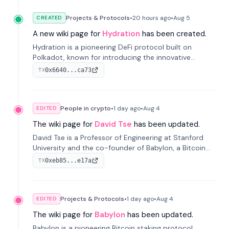
Projects & Protocols
•
20 hours
ago
•
Aug 5
CREATED
A new wiki page for
Hydration
has been created.
Hydration is a pioneering DeFi protocol built on
Polkadot, known for introducing the innovative
Omnipool system to unify decentralized liquidity
0x6640...ca73
TX
provisions.
People in crypto
•
1 day
ago
•
Aug 4
EDITED
The wiki page for
David Tse
has been updated.
David Tse is a Professor of Engineering at Stanford
University and the co-founder of Babylon, a Bitcoin
staking protocol. He is renowned for inventing the
0xeb85...e17a
TX
proportional-fair scheduling algorithm, a key
technology in 3G/4G/5G cellular networks.
Projects & Protocols
•
1 day
ago
•
Aug 4
EDITED
The wiki page for
Babylon
has been updated.
Babylon is a pioneering Bitcoin staking protocol