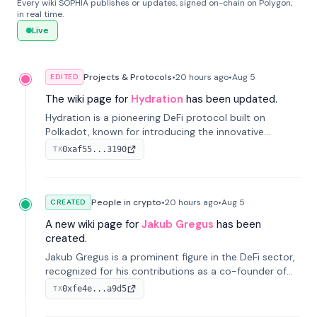
Every wiki SOPHIA publishes or updates, signed on-chain on Polygon,
in real time.
Live
Projects & Protocols
•
20 hours
ago
•
Aug 5
EDITED
The wiki page for
Hydration
has been updated.
Hydration is a pioneering DeFi protocol built on
Polkadot, known for introducing the innovative
Omnipool system to unify decentralized liquidity
0xaf55...3190
TX
provisions.
People in crypto
•
20 hours
ago
•
Aug 5
CREATED
A new wiki page for
Jakub Gregus
has been
created.
Jakub Gregus is a prominent figure in the DeFi sector,
recognized for his contributions as a co-founder of
Hydration, a leading liquidity protocol on Polkadot.
0xfe4e...a9d5
TX