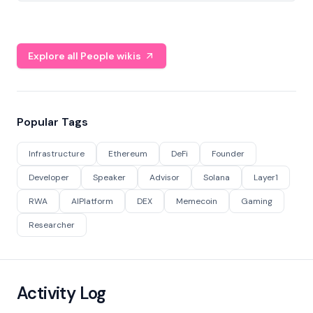
Explore all People wikis
Popular Tags
Infrastructure
Ethereum
DeFi
Founder
Developer
Speaker
Advisor
Solana
Layer1
RWA
AIPlatform
DEX
Memecoin
Gaming
Researcher
Activity Log