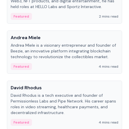
Web3, NFT products, and digital entertainment, he has
held roles at HELLO Labs and Sportz Interactive.
Featured
2 mins read
People
Andrea Miele
Andrea Miele is a visionary entrepreneur and founder of
Beezie, an innovative platform integrating blockchain
technology to revolutionize the collectibles market.
Featured
4 mins read
People
David Rhodus
David Rhodus is a tech executive and founder of
Permissionless Labs and Pipe Network. His career spans
roles in video streaming, healthcare payments, and
decentralized infrastructure.
Featured
4 mins read