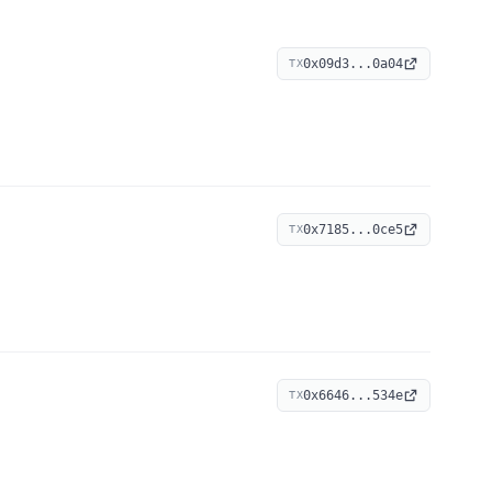
0x09d3...0a04
TX
0x7185...0ce5
TX
0x6646...534e
TX