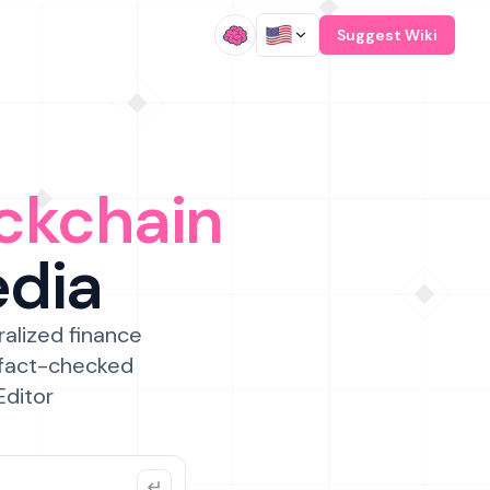
/
Suggest Wiki
ckchain
edia
ralized finance
 fact-checked
Editor