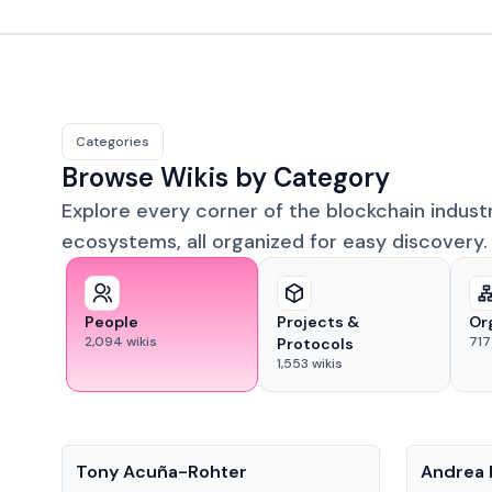
Categories
Browse Wikis by Category
Explore every corner of the blockchain indust
ecosystems, all organized for easy discovery.
People
Projects &
Or
2,094
wikis
717
Protocols
1,553
wikis
People
People
Tony Acuña-Rohter
Andrea 