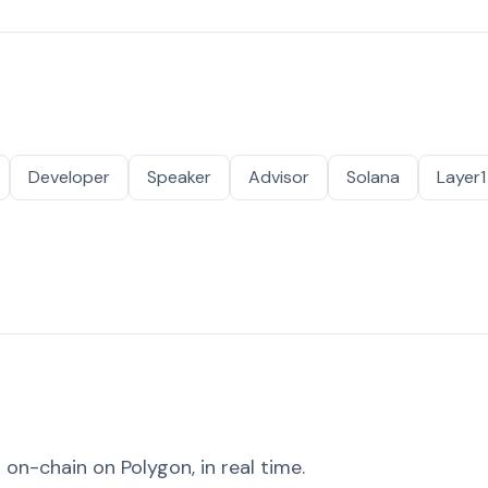
Developer
Speaker
Advisor
Solana
Layer1
on-chain on Polygon, in real time.