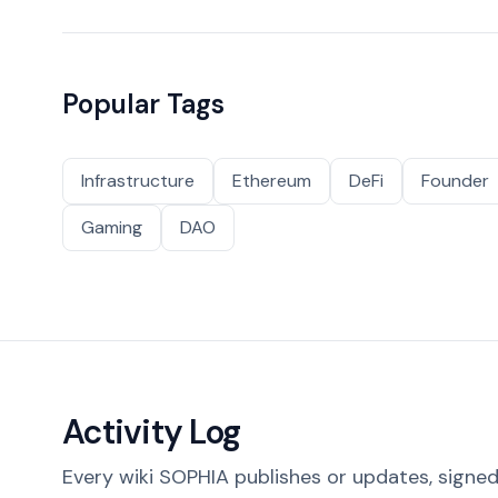
Popular Tags
Infrastructure
Ethereum
DeFi
Founder
Gaming
DAO
Activity Log
Every wiki SOPHIA publishes or updates, signed 