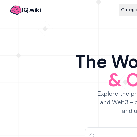
IQ.wiki
Catego
The Wor
& 
Explore the pr
and Web3 - c
and u