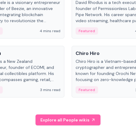
ele is a visionary entrepreneur
David Rhodus is a tech execut
er of Beezie, an innovative
founder of Permissionless La
integrating blockchain
Pipe Network. His career spans
y to revolutionize the
video streaming, healthcare 
es market.
and decentralized infrastructu
4 mins read
Featured
People
u
Chiro Hiro
is a New Zealand
Chiro Hiro is a Vietnam-based
eur, founder of ECOMI, and
cryptographer and entreprene
al collectibles platform. His
known for founding Orochi Ne
compasses gaming, retail,
focusing on zero-knowledge p
and blockchain, with impactful
data infrastructure. His exact 
3 mins read
Featured
in New Zealand and Asia.
across sources, ranging from
CEO.
Explore all People wikis