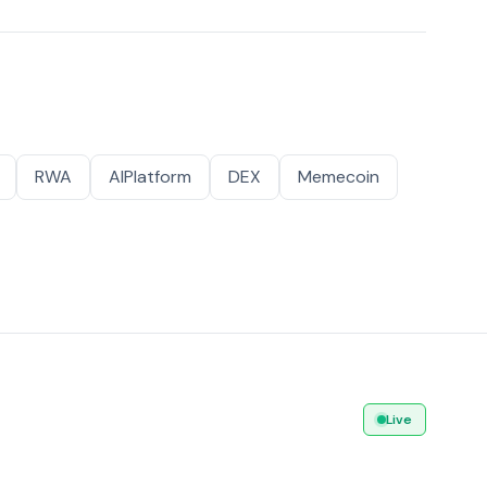
RWA
AIPlatform
DEX
Memecoin
Live