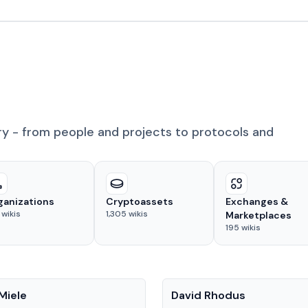
ry - from people and projects to protocols and
ganizations
Cryptoassets
Exchanges &
wikis
1,305
wikis
Marketplaces
195
wikis
People
Miele
David Rhodus