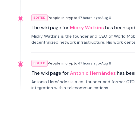
People in crypto
•
17 hours
ago
•
Aug 6
EDITED
The wiki page for
Micky Watkins
has been upd
Micky Watkins is the founder and CEO of World Mo
decentralized network infrastructure. His work center
People in crypto
•
17 hours
ago
•
Aug 6
EDITED
The wiki page for
Antonio Hernández
has bee
Antonio Hernández is a co-founder and former CTO o
integration within telecommunications.