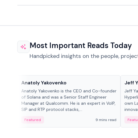
Most Important Reads Today
Handpicked insights on the people, projec
People in crypto
People
Anatoly Yakovenko
Jeff 
Anatoly Yakovenko is the CEO and Co-founder
Jeff Y
of Solana and was a Senior Staff Engineer
Hyperl
Manager at Qualcomm. He is an expert in VoIP,
own La
SIP and RTP protocol stacks,...
innova
Featured
9 mins read
Featu