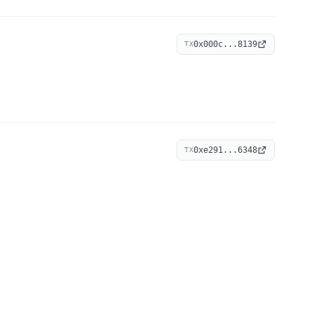
0x000c...8139
TX
0xe291...6348
TX