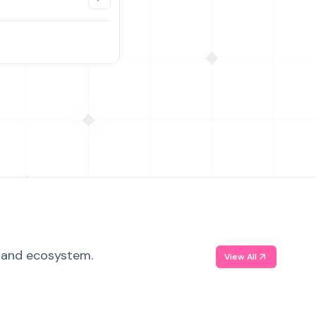
, and ecosystem.
View All