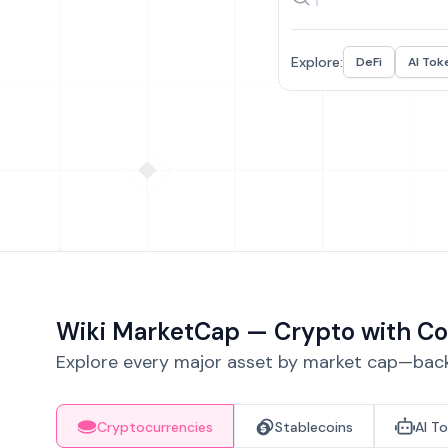
Explore:
DeFi
AI Tok
Wiki MarketCap — Crypto with Co
Explore every major asset by market cap—backe
Cryptocurrencies
Stablecoins
AI T