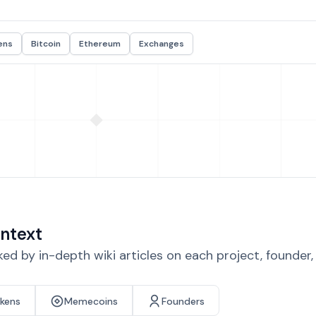
ens
Bitcoin
Ethereum
Exchanges
ntext
d by in-depth wiki articles on each project, founder
okens
Memecoins
Founders