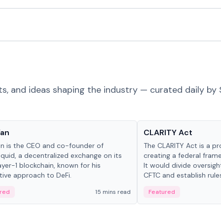
ts, and ideas shaping the industry — curated daily by 
 in crypto
Glossary
Yan
CLARITY Act
an is the CEO and co-founder of
The CLARITY Act is a pro
iquid, a decentralized exchange on its
creating a federal frame
yer-1 blockchain, known for his
It would divide oversi
tive approach to DeFi.
CFTC and establish rule
custody and disclosure
red
15 mins read
Featured