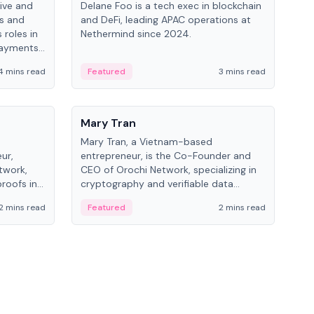
ive and
Delane Foo is a tech exec in blockchain
Fish
bs and
and DeFi, leading APAC operations at
pio
 roles in
Nethermind since 2024.
of B
payments,
inno
re.
hol
4 mins read
Featured
3 mins read
Fe
from
People
Pe
Mary Tran
Ant
Mary Tran, a Vietnam-based
Ant
ur,
entrepreneur, is the Co-Founder and
for
twork,
CEO of Orochi Network, specializing in
know
roofs in
cryptography and verifiable data
int
role varies
infrastructure. She has previously
2 mins read
Featured
2 mins read
Fe
 CTO to
worked with OKX, Binance, and Infinity
Blockchain Labs.