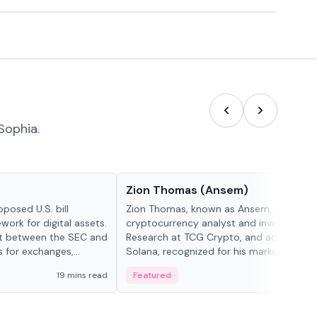
Sophia.
People in crypto
Zion Thomas (Ansem)
posed U.S. bill
Zion Thomas, known as Ansem, is a
work for digital assets.
cryptocurrency analyst and investor, He
ght between the SEC and
Research at TCG Crypto, and advocate f
s for exchanges,
Solana, recognized for his market insigh...
s.
19 mins read
Featured
6 mi