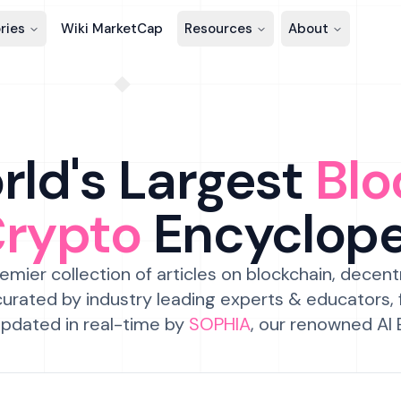
ries
Wiki MarketCap
Resources
About
ld's Largest
Blo
Crypto
Encyclop
emier collection of articles on blockchain, decent
urated by industry leading experts & educators,
pdated in real-time by
SOPHIA
, our renowned AI 