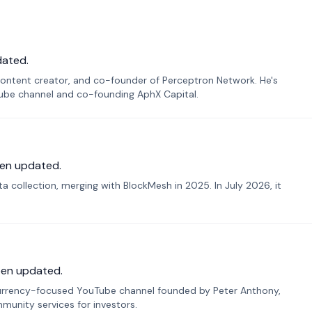
dated.
ontent creator, and co-founder of Perceptron Network. He's
Tube channel and co-founding AphX Capital.
en updated.
 collection, merging with BlockMesh in 2025. In July 2026, it
een updated.
urrency-focused YouTube channel founded by Peter Anthony,
munity services for investors.