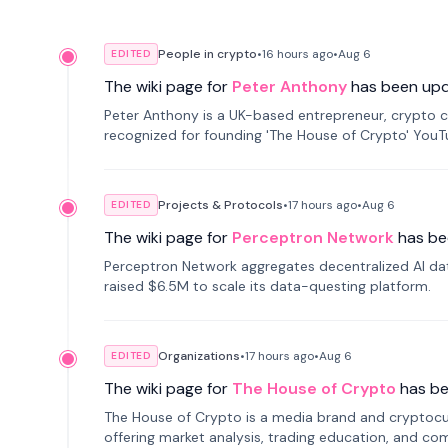
People in crypto
•
16 hours
ago
•
Aug 6
EDITED
The wiki page for
Peter Anthony
has been up
Peter Anthony is a UK-based entrepreneur, crypto c
recognized for founding 'The House of Crypto' You
Projects & Protocols
•
17 hours
ago
•
Aug 6
EDITED
The wiki page for
Perceptron Network
has be
Perceptron Network aggregates decentralized AI data
raised $6.5M to scale its data-questing platform.
Organizations
•
17 hours
ago
•
Aug 6
EDITED
The wiki page for
The House of Crypto
has b
The House of Crypto is a media brand and cryptoc
offering market analysis, trading education, and com