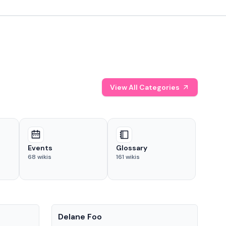
View All Categories
Events
Glossary
68
wikis
161
wikis
People
Pe
Delane Foo
Fis