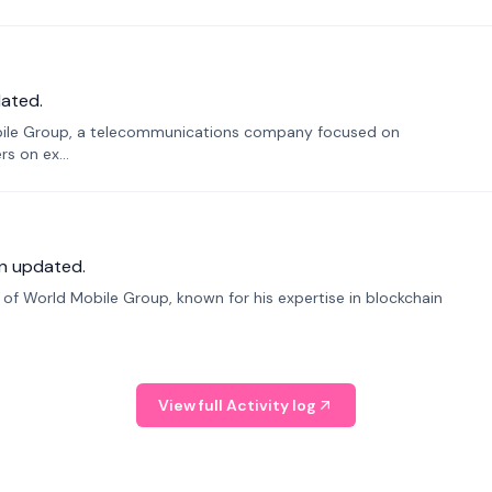
ated.
bile Group, a telecommunications company focused on
s on ex...
n updated.
f World Mobile Group, known for his expertise in blockchain
View full Activity log