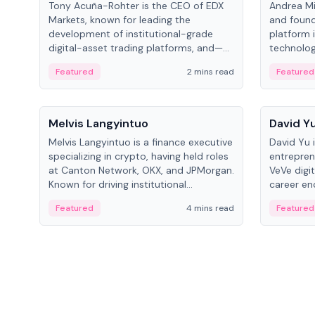
Tony Acuña-Rohter is the CEO of EDX
Andrea Mi
Markets, known for leading the
and found
development of institutional-grade
platform 
digital-asset trading platforms, and—
technolog
after roles at CME Group and Cboe
collectibl
Featured
2 mins read
Featured
Digital—he emphasizes integrating
crypto markets with traditional finance.
People
People
Melvis Langyintuo
David Y
Melvis Langyintuo is a finance executive
David Yu 
specializing in crypto, having held roles
entrepren
at Canton Network, OKX, and JPMorgan.
VeVe digit
Known for driving institutional
career en
blockchain adoption, he now focuses
fintech, 
Featured
4 mins read
Featured
on ecosystem growth and
ventures 
development at Canton Network.