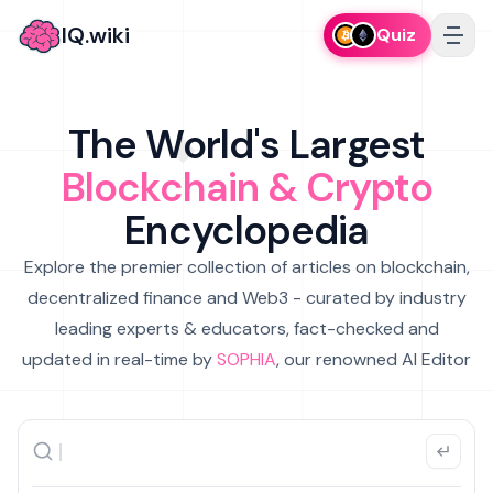
IQ.wiki
Quiz
The World's Largest
Blockchain & Crypto
Encyclopedia
Explore the premier collection of articles on blockchain,
decentralized finance and Web3 - curated by industry
leading experts & educators, fact-checked and
updated in real-time by
SOPHIA
, our renowned AI Editor