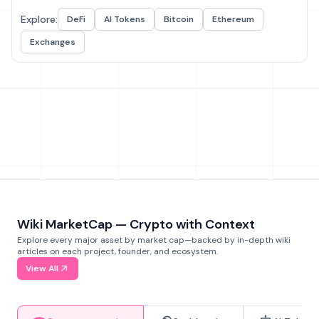
Explore:
DeFi
AI Tokens
Bitcoin
Ethereum
Exchanges
Wiki MarketCap — Crypto with Context
Explore every major asset by market cap—backed by in-depth wiki
articles on each project, founder, and ecosystem.
View All