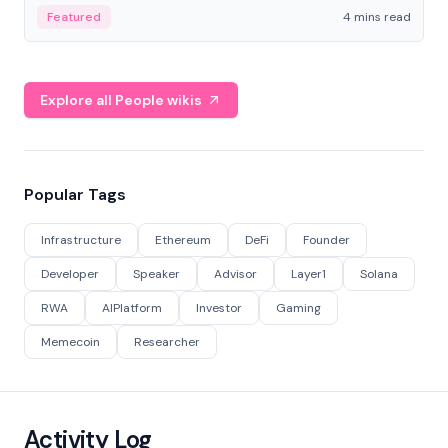
decentralized finance to create a modular onchain
Featured
4 mins read
economy.
Explore all People wikis
Popular Tags
Infrastructure
Ethereum
DeFi
Founder
Developer
Speaker
Advisor
Layer1
Solana
RWA
AIPlatform
Investor
Gaming
Memecoin
Researcher
Activity Log