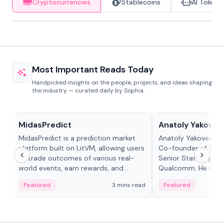
Cryptocurrencies
Stablecoins
AI Tokens
Most Important Reads Today
Handpicked insights on the people, projects, and ideas shaping
the industry — curated daily by Sophia.
Projects & Protocols
People in crypto
MidasPredict
Anatoly Yakoven
MidasPredict is a prediction market
Anatoly Yakovenko 
platform built on LitVM, allowing users
Co-founder of Sola
to trade outcomes of various real-
Senior Staff Engine
world events, earn rewards, and
Qualcomm. He is an 
create their own markets with
and RTP protocol sta
Featured
3 mins read
Featured
adaptive liquidity solutions.