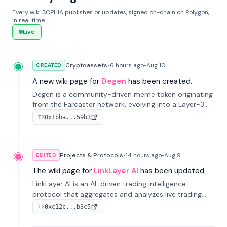
Every wiki SOPHIA publishes or updates, signed on-chain on Polygon,
in real time.
Live
Cryptoassets
•
6 hours
ago
•
Aug 10
CREATED
A new wiki page for
Degen
has been created.
Degen is a community-driven meme token originating
from the Farcaster network, evolving into a Layer-3
blockchain on Coinbase's Base. With 70% community
0x1bba...59b3
TX
airdrops, it represents crypto culture.
Projects & Protocols
•
14 hours
ago
•
Aug 9
EDITED
The wiki page for
LinkLayer AI
has been updated.
LinkLayer AI is an AI-driven trading intelligence
protocol that aggregates and analyzes live trading
data from exchange APIs and on-chain addresses to
0xc12c...b3c5
TX
provide continuous position-state analysis and risk
management for traders.