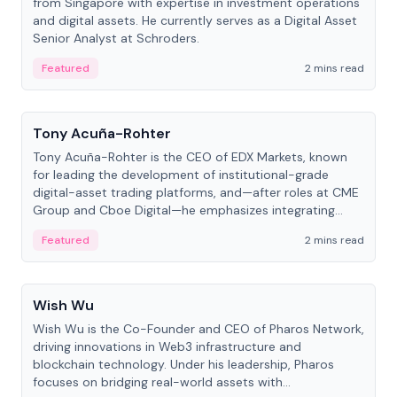
from Singapore with expertise in investment operations
and digital assets. He currently serves as a Digital Asset
Senior Analyst at Schroders.
Featured
2 mins read
People
Tony Acuña-Rohter
Tony Acuña-Rohter is the CEO of EDX Markets, known
for leading the development of institutional-grade
digital-asset trading platforms, and—after roles at CME
Group and Cboe Digital—he emphasizes integrating
crypto markets with traditional finance.
Featured
2 mins read
People
Wish Wu
Wish Wu is the Co-Founder and CEO of Pharos Network,
driving innovations in Web3 infrastructure and
blockchain technology. Under his leadership, Pharos
focuses on bridging real-world assets with