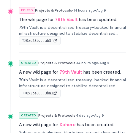
Projects & Protocols
•
14 hours
ago
•
Aug 9
EDITED
The wiki page for
79th Vault
has been updated.
79th Vault is a decentralized treasury-backed financial
infrastructure designed to stabilize decentralized
markets and anchor value within the CocoCat
0xc23b...ab3f
TX
ecosystem through an innovative system-level four-
pool isolation model.
Projects & Protocols
•
14 hours
ago
•
Aug 9
CREATED
A new wiki page for
79th Vault
has been created.
79th Vault is a decentralized treasury-backed financial
infrastructure designed to stabilize decentralized
markets and anchor value within the CocoCat
0x3be3...3ba3
TX
ecosystem through an innovative system-level four-
pool isolation model.
Projects & Protocols
•
1 day
ago
•
Aug 9
CREATED
A new wiki page for
Xphere
has been created.
Xphere is a dual-chain blockchain project designed to