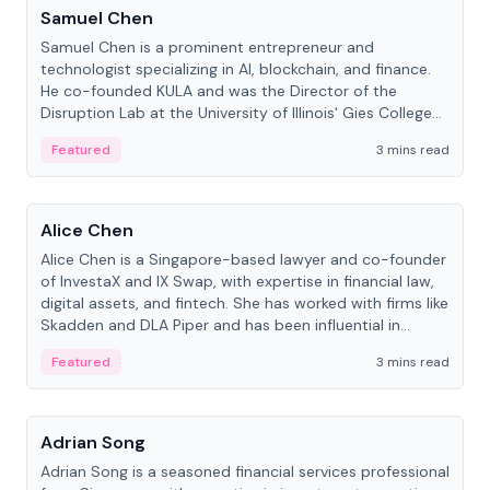
Samuel Chen
Samuel Chen is a prominent entrepreneur and
technologist specializing in AI, blockchain, and finance.
He co-founded KULA and was the Director of the
Disruption Lab at the University of Illinois' Gies College
of Business.
Featured
3 mins read
People
Alice Chen
Alice Chen is a Singapore-based lawyer and co-founder
of InvestaX and IX Swap, with expertise in financial law,
digital assets, and fintech. She has worked with firms like
Skadden and DLA Piper and has been influential in
tokenization technology.
Featured
3 mins read
People
Adrian Song
Adrian Song is a seasoned financial services professional