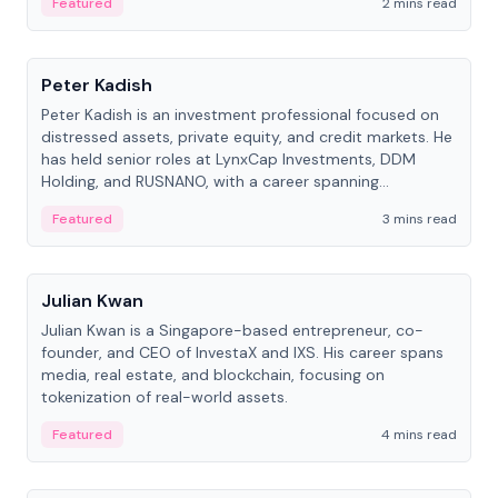
Featured
2 mins read
People
Peter Kadish
Peter Kadish is an investment professional focused on
distressed assets, private equity, and credit markets. He
has held senior roles at LynxCap Investments, DDM
Holding, and RUSNANO, with a career spanning
Switzerland and Russia.
Featured
3 mins read
People
Julian Kwan
Julian Kwan is a Singapore-based entrepreneur, co-
founder, and CEO of InvestaX and IXS. His career spans
media, real estate, and blockchain, focusing on
tokenization of real-world assets.
Featured
4 mins read
People