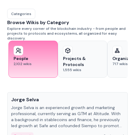
Categories
Browse Wikis by Category
Explore every corner of the blockchain industry - from people and
projects to protocols and ecosystems, all organized for easy
discovery.
People
Projects &
Organizat
2,102
wikis
717
wikis
Protocols
1,555
wikis
People
Jorge Selva
Jorge Selva is an experienced growth and marketing
professional, currently serving as GTM at Altitude. With
a background in stablecoins and finance, he previously
led growth at Safe and cofounded Siempo to promote
smartphone mindfulness.