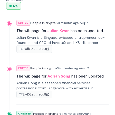
in real time.
Live
People in crypto
•
31 minutes
ago
•
Aug 7
EDITED
The wiki page for
Julian Kwan
has been updated.
Julian Kwan is a Singapore-based entrepreneur, co-
founder, and CEO of InvestaX and IXS. His career
spans media, real estate, and blockchain, focusing on
0xdb3c...0883
TX
tokenization of real-world assets.
People in crypto
•
34 minutes
ago
•
Aug 7
EDITED
The wiki page for
Adrian Song
has been updated.
Adrian Song is a seasoned financial services
professional from Singapore with expertise in
investment operations and digital assets. He currently
0xd52e...ecd8
TX
serves as a Digital Asset Senior Analyst at Schroders.
People in crypto
•
37 minutes
ago
•
Aug 7
CREATED