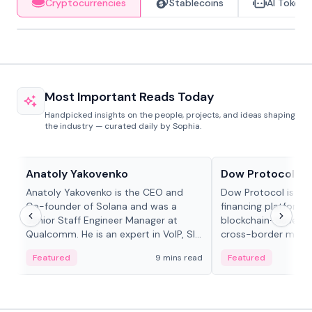
Cryptocurrencies
Stablecoins
AI Tokens
Most Important Reads Today
Handpicked insights on the people, projects, and ideas shaping
the industry — curated daily by Sophia.
People in crypto
Projects & Protocols
Anatoly Yakovenko
Dow Protocol
Anatoly Yakovenko is the CEO and
Dow Protocol is a
Co-founder of Solana and was a
financing platform t
Senior Staff Engineer Manager at
blockchain-based w
Qualcomm. He is an expert in VoIP, SIP
cross-border mercha
and RTP protocol stacks,...
permissionless loan 
Featured
9 mins read
Featured
algorithmic repay
and same-day stab
settlements.