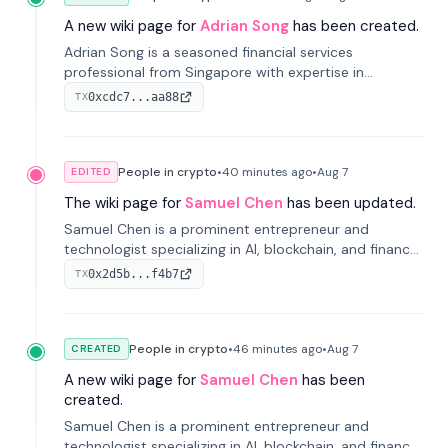
A new wiki page for
Adrian Song
has been created.
Adrian Song is a seasoned financial services
professional from Singapore with expertise in
investment operations and digital assets. He currently
0xcdc7...aa88
TX
serves as a Digital Asset Senior Analyst at Schroders.
People in crypto
•
40 minutes
ago
•
Aug 7
EDITED
The wiki page for
Samuel Chen
has been updated.
Samuel Chen is a prominent entrepreneur and
technologist specializing in AI, blockchain, and finance.
He co-founded KULA and was the Director of the
0x2d5b...f4b7
TX
Disruption Lab at the University of Illinois' Gies College
of Business.
People in crypto
•
46 minutes
ago
•
Aug 7
CREATED
A new wiki page for
Samuel Chen
has been
created.
Samuel Chen is a prominent entrepreneur and
technologist specializing in AI, blockchain, and finance.