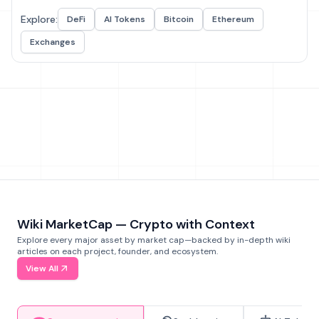
Explore:
DeFi
AI Tokens
Bitcoin
Ethereum
Exchanges
Wiki MarketCap — Crypto with Context
Explore every major asset by market cap—backed by in-depth wiki
articles on each project, founder, and ecosystem.
View All