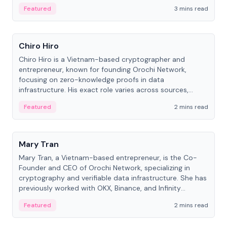
Featured
3 mins read
People
Chiro Hiro
Chiro Hiro is a Vietnam-based cryptographer and
entrepreneur, known for founding Orochi Network,
focusing on zero-knowledge proofs in data
infrastructure. His exact role varies across sources,
ranging from CTO to CEO.
Featured
2 mins read
People
Mary Tran
Mary Tran, a Vietnam-based entrepreneur, is the Co-
Founder and CEO of Orochi Network, specializing in
cryptography and verifiable data infrastructure. She has
previously worked with OKX, Binance, and Infinity
Blockchain Labs.
Featured
2 mins read