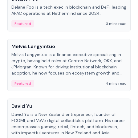
Delane Foo is a tech exec in blockchain and DeFi, leading
APAC operations at Nethermind since 2024.
Featured
3 mins read
People
Melvis Langyintuo
Melvis Langyintuo is a finance executive specializing in
crypto, having held roles at Canton Network, OKX, and
JPMorgan. Known for driving institutional blockchain
adoption, he now focuses on ecosystem growth and
development at Canton Network.
Featured
4 mins read
People
David Yu
David Yu is a New Zealand entrepreneur, founder of
ECOMI, and VeVe digital collectibles platform. His career
encompasses gaming, retail, fintech, and blockchain,
with impactful ventures in New Zealand and Asia.