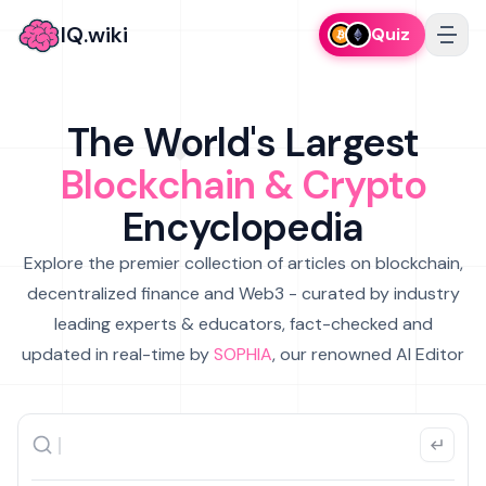
IQ.wiki
Quiz
The World's Largest
Blockchain & Crypto
Encyclopedia
Explore the premier collection of articles on blockchain,
decentralized finance and Web3 - curated by industry
leading experts & educators, fact-checked and
updated in real-time by
SOPHIA
, our renowned AI Editor