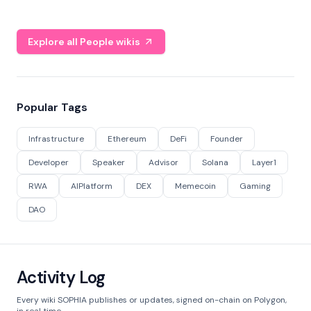
Explore all People wikis
Popular Tags
Infrastructure
Ethereum
DeFi
Founder
Developer
Speaker
Advisor
Solana
Layer1
RWA
AIPlatform
DEX
Memecoin
Gaming
DAO
Activity Log
Every wiki SOPHIA publishes or updates, signed on-chain on Polygon,