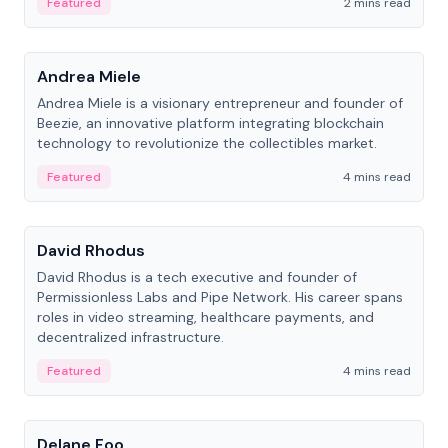
Featured
2 mins read
People
Andrea Miele
Andrea Miele is a visionary entrepreneur and founder of
Beezie, an innovative platform integrating blockchain
technology to revolutionize the collectibles market.
Featured
4 mins read
People
David Rhodus
David Rhodus is a tech executive and founder of
Permissionless Labs and Pipe Network. His career spans
roles in video streaming, healthcare payments, and
decentralized infrastructure.
Featured
4 mins read
People
Delane Foo