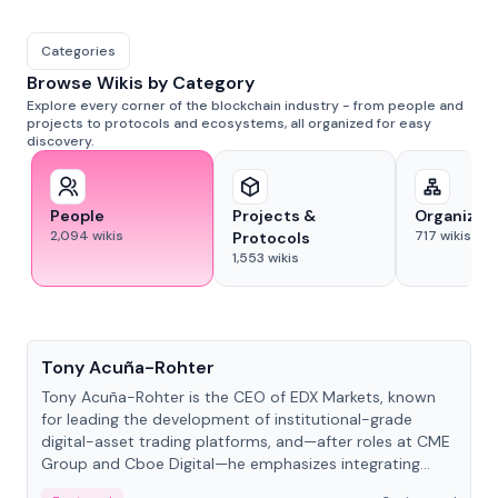
Categories
Browse Wikis by Category
Explore every corner of the blockchain industry - from people and
projects to protocols and ecosystems, all organized for easy
discovery.
People
Projects &
Organizat
2,094
wikis
717
wikis
Protocols
1,553
wikis
People
Tony Acuña-Rohter
Tony Acuña-Rohter is the CEO of EDX Markets, known
for leading the development of institutional-grade
digital-asset trading platforms, and—after roles at CME
Group and Cboe Digital—he emphasizes integrating
crypto markets with traditional finance.