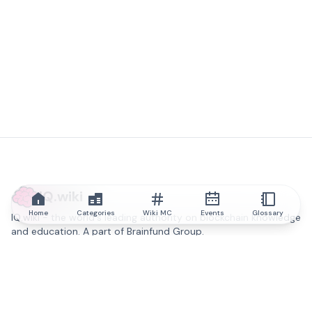
IQ.wiki
Home
Categories
Wiki MC
Events
Glossary
IQ.wiki - the world's leading authority on blockchain knowledge
and education. A part of Brainfund Group.
@iqwiki
@IQofficial
@IQ.wiki
Partner with IQ.wiki