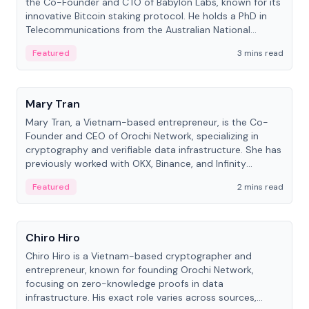
the Co-Founder and CTO of Babylon Labs, known for its
innovative Bitcoin staking protocol. He holds a PhD in
Telecommunications from the Australian National
University.
Featured
3 mins read
People
Mary Tran
Mary Tran, a Vietnam-based entrepreneur, is the Co-
Founder and CEO of Orochi Network, specializing in
cryptography and verifiable data infrastructure. She has
previously worked with OKX, Binance, and Infinity
Blockchain Labs.
Featured
2 mins read
People
Chiro Hiro
Chiro Hiro is a Vietnam-based cryptographer and
entrepreneur, known for founding Orochi Network,
focusing on zero-knowledge proofs in data
infrastructure. His exact role varies across sources,