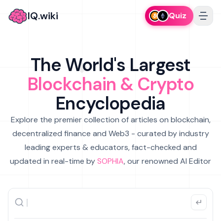
IQ.wiki
Quiz
The World's Largest
Blockchain & Crypto
Encyclopedia
Explore the premier collection of articles on blockchain,
decentralized finance and Web3 - curated by industry
leading experts & educators, fact-checked and
updated in real-time by
SOPHIA
, our renowned AI Editor