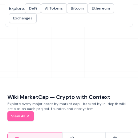
Explore:
DeFi
AI Tokens
Bitcoin
Ethereum
Exchanges
Wiki MarketCap — Crypto with Context
Explore every major asset by market cap—backed by in-depth wiki
articles on each project, founder, and ecosystem.
View All