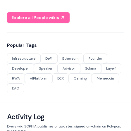
Explore all People wikis
Popular Tags
Infrastructure
DeFi
Ethereum
Founder
Developer
Speaker
Advisor
Solana
Layer1
RWA
AIPlatform
DEX
Gaming
Memecoin
DAO
Activity Log
Every wiki SOPHIA publishes or updates, signed on-chain on Polygon,