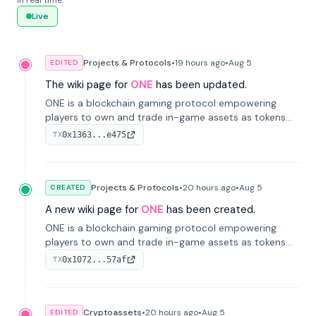
in real time.
Live
Projects & Protocols
•
19 hours
ago
•
Aug 5
EDITED
The wiki page for
ONE
has been updated.
ONE is a blockchain gaming protocol empowering
players to own and trade in-game assets as tokens
on-chain. It integrates game economies with
0x1363...e475
TX
blockchain, overcoming traditional limitations like
centralized control and restricted trading.
Projects & Protocols
•
20 hours
ago
•
Aug 5
CREATED
A new wiki page for
ONE
has been created.
ONE is a blockchain gaming protocol empowering
players to own and trade in-game assets as tokens
on-chain. It integrates game economies with
0x1072...57af
TX
blockchain, overcoming traditional limitations like
centralized control and restricted trading.
Cryptoassets
•
20 hours
ago
•
Aug 5
EDITED