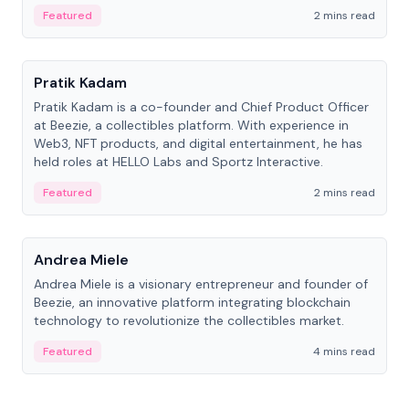
ranging from CTO to CEO.
Featured
2 mins read
People
Pratik Kadam
Pratik Kadam is a co-founder and Chief Product Officer
at Beezie, a collectibles platform. With experience in
Web3, NFT products, and digital entertainment, he has
held roles at HELLO Labs and Sportz Interactive.
Featured
2 mins read
People
Andrea Miele
Andrea Miele is a visionary entrepreneur and founder of
Beezie, an innovative platform integrating blockchain
technology to revolutionize the collectibles market.
Featured
4 mins read