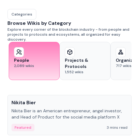
Categories
Browse Wikis by Category
Explore every corner of the blockchain industry - from people and
projects to protocols and ecosystems, all organized for easy
discovery.
People
Projects &
Organizat
2,089
wikis
717
wikis
Protocols
1,552
wikis
People
Nikita Bier
Nikita Bier is an American entrepreneur, angel investor,
and Head of Product for the social media platform X
Featured
3 mins read
People