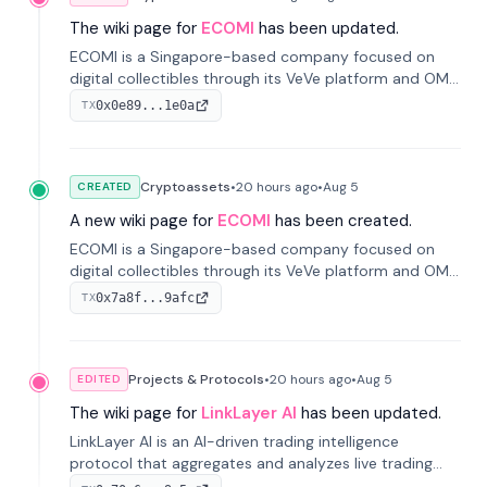
The wiki page for
ECOMI
has been updated.
ECOMI is a Singapore-based company focused on
digital collectibles through its VeVe platform and OMI
token, enabling buying, selling, showcasing, and
0x0e89...1e0a
TX
managing digital assets.
Cryptoassets
•
20 hours
ago
•
Aug 5
CREATED
A new wiki page for
ECOMI
has been created.
ECOMI is a Singapore-based company focused on
digital collectibles through its VeVe platform and OMI
token, enabling buying, selling, showcasing, and
0x7a8f...9afc
TX
managing digital assets.
Projects & Protocols
•
20 hours
ago
•
Aug 5
EDITED
The wiki page for
LinkLayer AI
has been updated.
LinkLayer AI is an AI-driven trading intelligence
protocol that aggregates and analyzes live trading
data from exchange APIs and on-chain addresses to