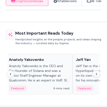
Cryptocurrencies
Stablecoins
AI Tokens
Most Important Reads Today
Handpicked insights on the people, projects, and ideas shaping
the industry — curated daily by Sophia.
People in crypto
People in crypto
Anatoly Yakovenko
Jeff Yan
Anatoly Yakovenko is the CEO and
Jeff Yan is the CEO
Co-founder of Solana and was a
Hyperliquid, a dece
Senior Staff Engineer Manager at
on its own Layer-1 
Qualcomm. He is an expert in VoIP, SIP
for his innovative a
and RTP protocol stacks,...
Featured
9 mins read
Featured