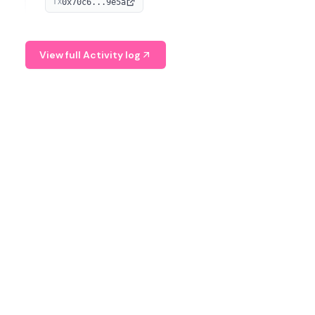
0x70c6...9e5a
TX
provide continuous position-state analysis and risk
management for traders.
View full Activity log