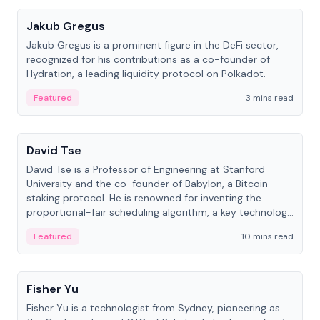
Jakub Gregus
Jakub Gregus is a prominent figure in the DeFi sector,
recognized for his contributions as a co-founder of
Hydration, a leading liquidity protocol on Polkadot.
Featured
3 mins read
People
David Tse
David Tse is a Professor of Engineering at Stanford
University and the co-founder of Babylon, a Bitcoin
staking protocol. He is renowned for inventing the
proportional-fair scheduling algorithm, a key technology
in 3G/4G/5G cellular networks.
Featured
10 mins read
People
Fisher Yu
Fisher Yu is a technologist from Sydney, pioneering as