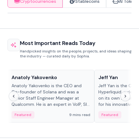
Cryptocurrencies
Stablecoins
AI Tokens
Most Important Reads Today
Handpicked insights on the people, projects, and ideas shaping
the industry — curated daily by Sophia.
People in crypto
People in crypto
Anatoly Yakovenko
Jeff Yan
Anatoly Yakovenko is the CEO and
Jeff Yan is the CEO
Co-founder of Solana and was a
Hyperliquid, a dece
Senior Staff Engineer Manager at
on its own Layer-1 
Qualcomm. He is an expert in VoIP, SIP
for his innovative a
and RTP protocol stacks,...
Featured
9 mins read
Featured