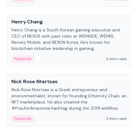
People
Henry Chang
Henry Chang is a South Korean gaming executive and
CEO of NEXUS with past roles at WEMADE, WEMIX,
Neowiz Mobile, and NEXON Korea. He's known for
blockchain initiative leadership in gaming.
Featured
3 mins read
People
Nick Rose Ntertsas
Nick Rose Ntertsas is a Greek entrepreneur and
environmentalist, known for founding Ethernity Chain, an
NFT marketplace. He also created the
#PrayforAmazonia hashtag during the 2019 wildfires.
Featured
3 mins read