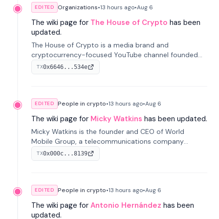
Organizations
•
13 hours
ago
•
Aug 6
EDITED
The wiki page for
The House of Crypto
has been
updated.
The House of Crypto is a media brand and
cryptocurrency-focused YouTube channel founded
by Peter Anthony, offering market analysis, trading
0x6646...534e
TX
education, and community services for investors.
People in crypto
•
13 hours
ago
•
Aug 6
EDITED
The wiki page for
Micky Watkins
has been updated.
Micky Watkins is the founder and CEO of World
Mobile Group, a telecommunications company
focused on decentralized network infrastructure. His
0x000c...8139
TX
work centers on ex...
People in crypto
•
13 hours
ago
•
Aug 6
EDITED
The wiki page for
Antonio Hernández
has been
updated.