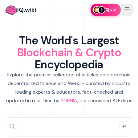
IQ.wiki
Quiz
The World's Largest
Blockchain & Crypto
Encyclopedia
Explore the premier collection of articles on blockchain,
decentralized finance and Web3 - curated by industry
leading experts & educators, fact-checked and
updated in real-time by
SOPHIA
, our renowned AI Editor