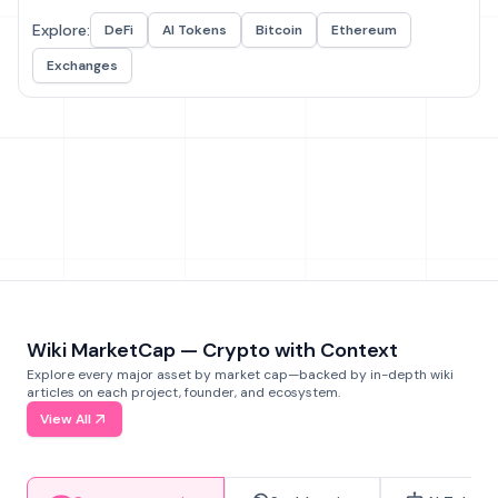
Explore:
DeFi
AI Tokens
Bitcoin
Ethereum
Exchanges
Wiki MarketCap — Crypto with Context
Explore every major asset by market cap—backed by in-depth wiki
articles on each project, founder, and ecosystem.
View All