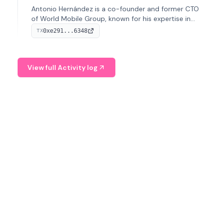
Antonio Hernández is a co-founder and former CTO
of World Mobile Group, known for his expertise in
blockchain integration within telecommunications.
0xe291...6348
TX
View full Activity log