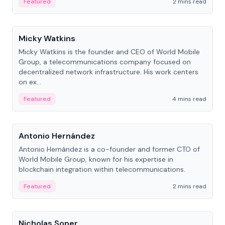
Featured
2 mins read
People
Micky Watkins
Micky Watkins is the founder and CEO of World Mobile
Group, a telecommunications company focused on
decentralized network infrastructure. His work centers
on ex...
Featured
4 mins read
People
Antonio Hernández
Antonio Hernández is a co-founder and former CTO of
World Mobile Group, known for his expertise in
blockchain integration within telecommunications.
Featured
2 mins read
People
Nicholas Soper