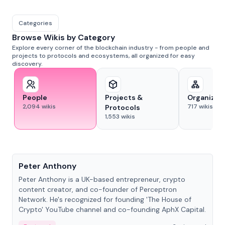
Categories
Browse Wikis by Category
Explore every corner of the blockchain industry - from people and
projects to protocols and ecosystems, all organized for easy
discovery.
People
Projects &
Organizat
2,094
wikis
717
wikis
Protocols
1,553
wikis
People
Peter Anthony
Peter Anthony is a UK-based entrepreneur, crypto
content creator, and co-founder of Perceptron
Network. He's recognized for founding 'The House of
Crypto' YouTube channel and co-founding AphX Capital.