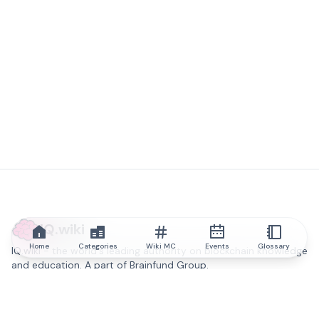
IQ.wiki
Home
Categories
Wiki MC
Events
Glossary
IQ.wiki - the world's leading authority on blockchain knowledge
and education. A part of Brainfund Group.
@iqwiki
@IQofficial
@IQ.wiki