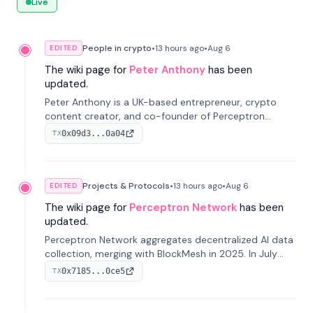
Live
People in crypto
•
13 hours
ago
•
Aug 6
EDITED
The wiki page for
Peter Anthony
has been
updated.
Peter Anthony is a UK-based entrepreneur, crypto
content creator, and co-founder of Perceptron
Network. He's recognized for founding 'The House of
0x09d3...0a04
TX
Crypto' YouTube channel and co-founding AphX
Capital.
Projects & Protocols
•
13 hours
ago
•
Aug 6
EDITED
The wiki page for
Perceptron Network
has been
updated.
Perceptron Network aggregates decentralized AI data
collection, merging with BlockMesh in 2025. In July
2026, it raised $6.5M to scale its data-questing
0x7185...0ce5
TX
platform.