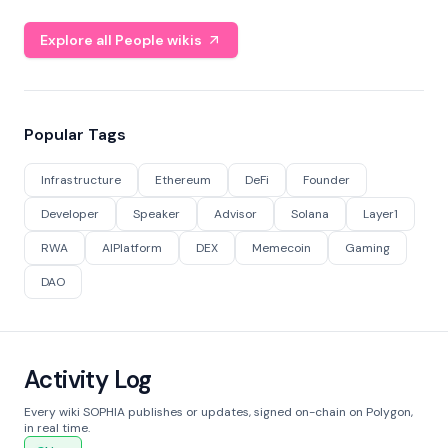
Explore all People wikis
Popular Tags
Infrastructure
Ethereum
DeFi
Founder
Developer
Speaker
Advisor
Solana
Layer1
RWA
AIPlatform
DEX
Memecoin
Gaming
DAO
Activity Log
Every wiki SOPHIA publishes or updates, signed on-chain on Polygon,
in real time.