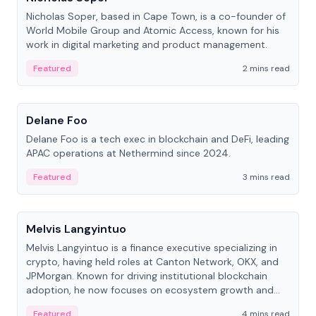
Nicholas Soper, based in Cape Town, is a co-founder of
World Mobile Group and Atomic Access, known for his
work in digital marketing and product management.
Featured
2 mins read
People
Delane Foo
Delane Foo is a tech exec in blockchain and DeFi, leading
APAC operations at Nethermind since 2024.
Featured
3 mins read
People
Melvis Langyintuo
Melvis Langyintuo is a finance executive specializing in
crypto, having held roles at Canton Network, OKX, and
JPMorgan. Known for driving institutional blockchain
adoption, he now focuses on ecosystem growth and
development at Canton Network.
Featured
4 mins read