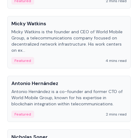
Featured
2 mins read
People
Micky Watkins
Micky Watkins is the founder and CEO of World Mobile
Group, a telecommunications company focused on
decentralized network infrastructure. His work centers
on ex...
Featured
4 mins read
People
Antonio Hernández
Antonio Hernández is a co-founder and former CTO of
World Mobile Group, known for his expertise in
blockchain integration within telecommunications.
Featured
2 mins read
People
Nicholas Soper