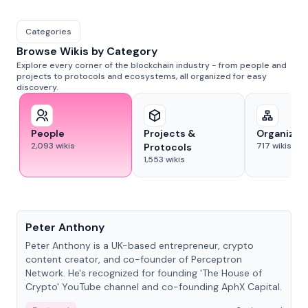
Categories
Browse Wikis by Category
Explore every corner of the blockchain industry - from people and
projects to protocols and ecosystems, all organized for easy
discovery.
People
Projects &
Organizat
2,093
wikis
717
wikis
Protocols
1,553
wikis
People
Peter Anthony
Peter Anthony is a UK-based entrepreneur, crypto
content creator, and co-founder of Perceptron
Network. He's recognized for founding 'The House of
Crypto' YouTube channel and co-founding AphX Capital.