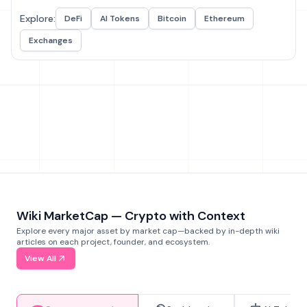
Explore:
DeFi
AI Tokens
Bitcoin
Ethereum
Exchanges
Wiki MarketCap — Crypto with Context
Explore every major asset by market cap—backed by in-depth wiki
articles on each project, founder, and ecosystem.
View All