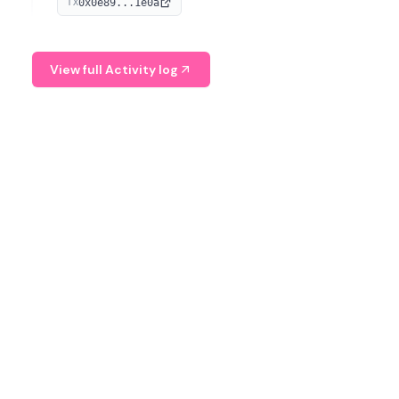
0x0e89...1e0a
TX
managing digital assets.
View full Activity log