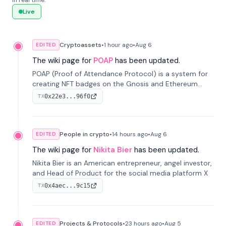
in real time.
Live
Cryptoassets
•
1 hour
ago
•
Aug 6
EDITED
The wiki page for
POAP
has been updated.
POAP (Proof of Attendance Protocol) is a system for
creating NFT badges on the Gnosis and Ethereum
blockchains to serve as verifiable proof of attendance
0x22e3...96f0
TX
at vir...
People in crypto
•
14 hours
ago
•
Aug 6
EDITED
The wiki page for
Nikita Bier
has been updated.
Nikita Bier is an American entrepreneur, angel investor,
and Head of Product for the social media platform X
0x4aec...9c15
TX
Projects & Protocols
•
23 hours
ago
•
Aug 5
EDITED