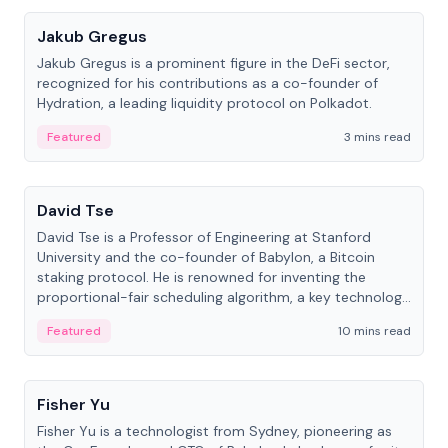
Jakub Gregus
Jakub Gregus is a prominent figure in the DeFi sector,
recognized for his contributions as a co-founder of
Hydration, a leading liquidity protocol on Polkadot.
Featured
3 mins read
People
David Tse
David Tse is a Professor of Engineering at Stanford
University and the co-founder of Babylon, a Bitcoin
staking protocol. He is renowned for inventing the
proportional-fair scheduling algorithm, a key technology
in 3G/4G/5G cellular networks.
Featured
10 mins read
People
Fisher Yu
Fisher Yu is a technologist from Sydney, pioneering as