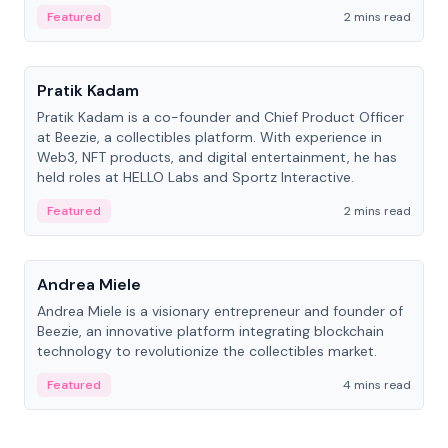
ranging from CTO to CEO.
Featured
2 mins read
People
Pratik Kadam
Pratik Kadam is a co-founder and Chief Product Officer
at Beezie, a collectibles platform. With experience in
Web3, NFT products, and digital entertainment, he has
held roles at HELLO Labs and Sportz Interactive.
Featured
2 mins read
People
Andrea Miele
Andrea Miele is a visionary entrepreneur and founder of
Beezie, an innovative platform integrating blockchain
technology to revolutionize the collectibles market.
Featured
4 mins read