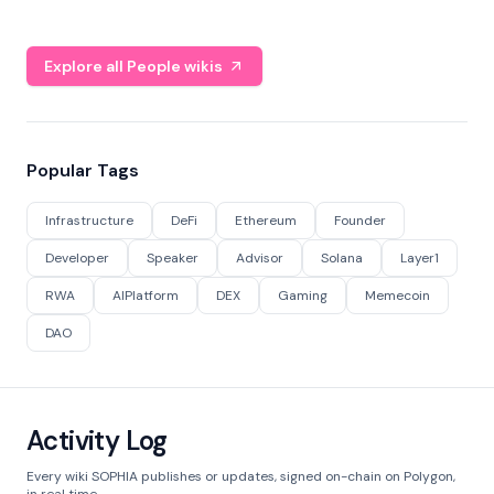
Explore all People wikis
Popular Tags
Infrastructure
DeFi
Ethereum
Founder
Developer
Speaker
Advisor
Solana
Layer1
RWA
AIPlatform
DEX
Gaming
Memecoin
DAO
Activity Log
Every wiki SOPHIA publishes or updates, signed on-chain on Polygon,