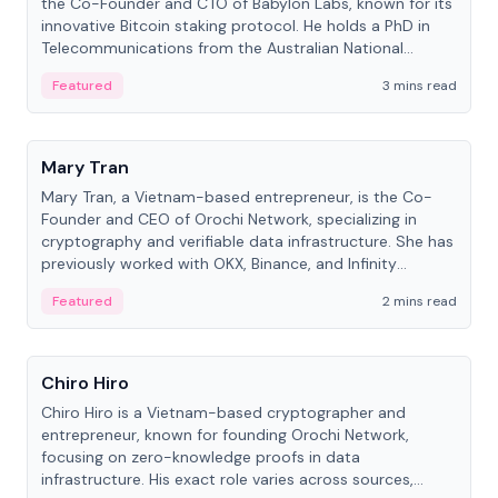
the Co-Founder and CTO of Babylon Labs, known for its
innovative Bitcoin staking protocol. He holds a PhD in
Telecommunications from the Australian National
University.
Featured
3 mins read
People
Mary Tran
Mary Tran, a Vietnam-based entrepreneur, is the Co-
Founder and CEO of Orochi Network, specializing in
cryptography and verifiable data infrastructure. She has
previously worked with OKX, Binance, and Infinity
Blockchain Labs.
Featured
2 mins read
People
Chiro Hiro
Chiro Hiro is a Vietnam-based cryptographer and
entrepreneur, known for founding Orochi Network,
focusing on zero-knowledge proofs in data
infrastructure. His exact role varies across sources,