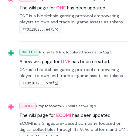
The wiki page for
ONE
has been updated.
ONE is a blockchain gaming protocol empowering
players to own and trade in-game assets as tokens
on-chain. It integrates game economies with
0x1363...e475
TX
blockchain, overcoming traditional limitations like
centralized control and restricted trading.
Projects & Protocols
•
23 hours
ago
•
Aug 5
CREATED
A new wiki page for
ONE
has been created.
ONE is a blockchain gaming protocol empowering
players to own and trade in-game assets as tokens
on-chain. It integrates game economies with
0x1072...57af
TX
blockchain, overcoming traditional limitations like
centralized control and restricted trading.
Cryptoassets
•
23 hours
ago
•
Aug 5
EDITED
The wiki page for
ECOMI
has been updated.
ECOMI is a Singapore-based company focused on
digital collectibles through its VeVe platform and OMI
token, enabling buying, selling, showcasing, and