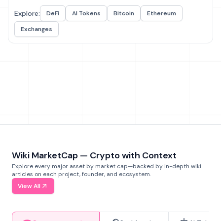
Explore:
DeFi
AI Tokens
Bitcoin
Ethereum
Exchanges
Wiki MarketCap — Crypto with Context
Explore every major asset by market cap—backed by in-depth wiki
articles on each project, founder, and ecosystem.
View All