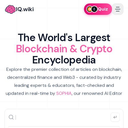
IQ.wiki
Quiz
The World's Largest
Blockchain & Crypto
Encyclopedia
Explore the premier collection of articles on blockchain,
decentralized finance and Web3 - curated by industry
leading experts & educators, fact-checked and
updated in real-time by
SOPHIA
, our renowned AI Editor