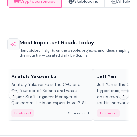
Cryptocurrencies
Stablecoins
AI Tokens
Most Important Reads Today
Handpicked insights on the people, projects, and ideas shaping
the industry — curated daily by Sophia.
People in crypto
People in crypto
Anatoly Yakovenko
Jeff Yan
Anatoly Yakovenko is the CEO and
Jeff Yan is the CEO
Co-founder of Solana and was a
Hyperliquid, a dece
Senior Staff Engineer Manager at
on its own Layer-1 
Qualcomm. He is an expert in VoIP, SIP
for his innovative a
and RTP protocol stacks,...
Featured
9 mins read
Featured