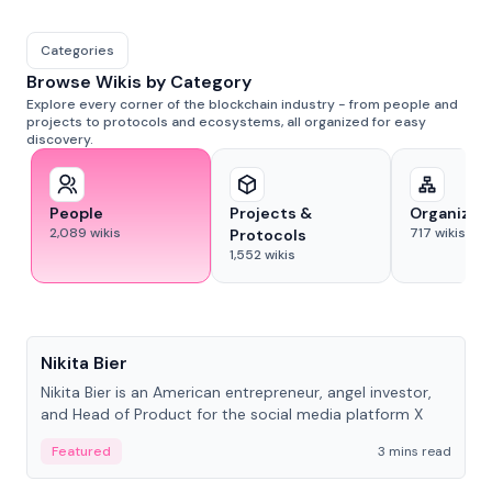
Categories
Browse Wikis by Category
Explore every corner of the blockchain industry - from people and
projects to protocols and ecosystems, all organized for easy
discovery.
People
Projects &
Organizat
2,089
wikis
717
wikis
Protocols
1,552
wikis
People
Nikita Bier
Nikita Bier is an American entrepreneur, angel investor,
and Head of Product for the social media platform X
Featured
3 mins read
People