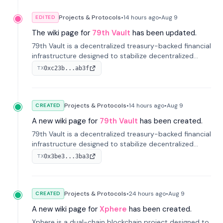
Projects & Protocols
•
14 hours
ago
•
Aug 9
EDITED
The wiki page for
79th Vault
has been updated.
79th Vault is a decentralized treasury-backed financial
infrastructure designed to stabilize decentralized
markets and anchor value within the CocoCat
0xc23b...ab3f
TX
ecosystem through an innovative system-level four-
pool isolation model.
Projects & Protocols
•
14 hours
ago
•
Aug 9
CREATED
A new wiki page for
79th Vault
has been created.
79th Vault is a decentralized treasury-backed financial
infrastructure designed to stabilize decentralized
markets and anchor value within the CocoCat
0x3be3...3ba3
TX
ecosystem through an innovative system-level four-
pool isolation model.
Projects & Protocols
•
24 hours
ago
•
Aug 9
CREATED
A new wiki page for
Xphere
has been created.
Xphere is a dual-chain blockchain project designed to