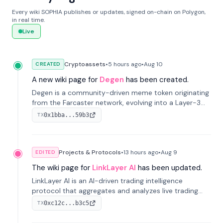
Every wiki SOPHIA publishes or updates, signed on-chain on Polygon,
in real time.
Live
Cryptoassets
•
5 hours
ago
•
Aug 10
CREATED
A new wiki page for
Degen
has been created.
Degen is a community-driven meme token originating
from the Farcaster network, evolving into a Layer-3
blockchain on Coinbase's Base. With 70% community
0x1bba...59b3
TX
airdrops, it represents crypto culture.
Projects & Protocols
•
13 hours
ago
•
Aug 9
EDITED
The wiki page for
LinkLayer AI
has been updated.
LinkLayer AI is an AI-driven trading intelligence
protocol that aggregates and analyzes live trading
data from exchange APIs and on-chain addresses to
0xc12c...b3c5
TX
provide continuous position-state analysis and risk
management for traders.