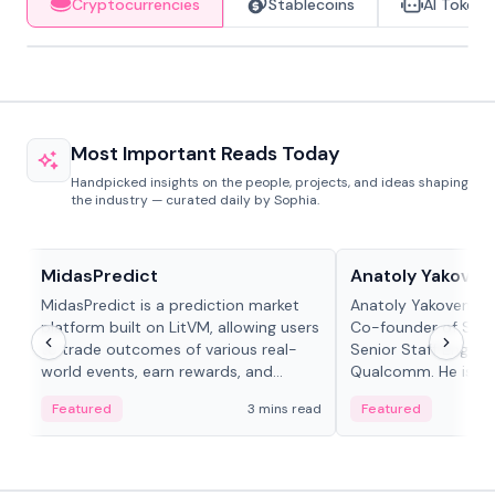
Cryptocurrencies
Stablecoins
AI Tokens
Most Important Reads Today
Handpicked insights on the people, projects, and ideas shaping
the industry — curated daily by Sophia.
Projects & Protocols
People in crypto
MidasPredict
Anatoly Yakoven
MidasPredict is a prediction market
Anatoly Yakovenko 
platform built on LitVM, allowing users
Co-founder of Sola
to trade outcomes of various real-
Senior Staff Engine
world events, earn rewards, and
Qualcomm. He is an 
create their own markets with
and RTP protocol sta
Featured
3 mins read
Featured
adaptive liquidity solutions.