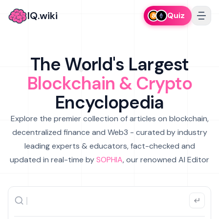
IQ.wiki
Quiz
The World's Largest
Blockchain & Crypto
Encyclopedia
Explore the premier collection of articles on blockchain,
decentralized finance and Web3 - curated by industry
leading experts & educators, fact-checked and
updated in real-time by
SOPHIA
, our renowned AI Editor