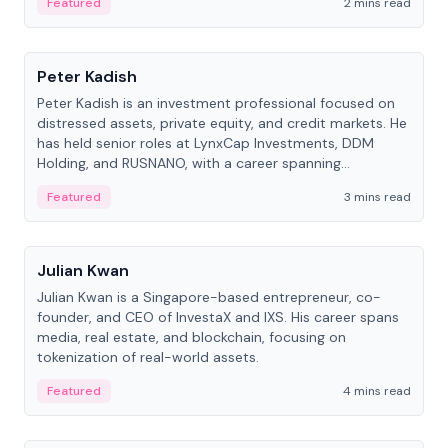
Featured
2 mins read
People
Peter Kadish
Peter Kadish is an investment professional focused on
distressed assets, private equity, and credit markets. He
has held senior roles at LynxCap Investments, DDM
Holding, and RUSNANO, with a career spanning
Switzerland and Russia.
Featured
3 mins read
People
Julian Kwan
Julian Kwan is a Singapore-based entrepreneur, co-
founder, and CEO of InvestaX and IXS. His career spans
media, real estate, and blockchain, focusing on
tokenization of real-world assets.
Featured
4 mins read
People