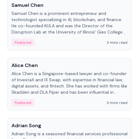
Samuel Chen
Samuel Chen is a prominent entrepreneur and
technologist specializing in AI, blockchain, and finance.
He co-founded KULA and was the Director of the
Disruption Lab at the University of Illinois' Gies College
of Business.
Featured
3 mins read
People
Alice Chen
Alice Chen is a Singapore-based lawyer and co-founder
of InvestaX and IX Swap, with expertise in financial law,
digital assets, and fintech. She has worked with firms like
Skadden and DLA Piper and has been influential in
tokenization technology.
Featured
3 mins read
People
Adrian Song
Adrian Song is a seasoned financial services professional