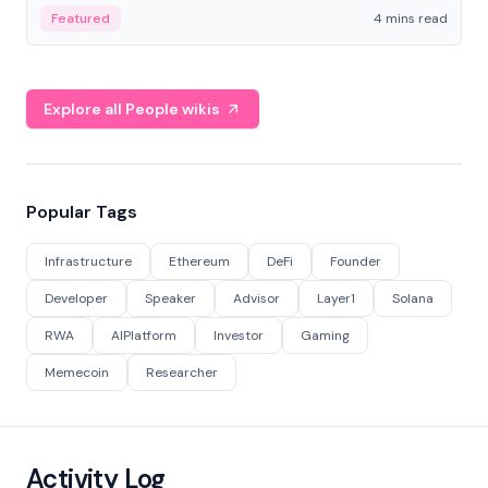
decentralized finance to create a modular onchain
Featured
4 mins read
economy.
Explore all People wikis
Popular Tags
Infrastructure
Ethereum
DeFi
Founder
Developer
Speaker
Advisor
Layer1
Solana
RWA
AIPlatform
Investor
Gaming
Memecoin
Researcher
Activity Log