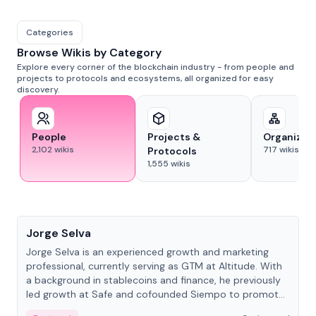
Categories
Browse Wikis by Category
Explore every corner of the blockchain industry - from people and
projects to protocols and ecosystems, all organized for easy
discovery.
People
Projects &
Organizat
2,102
wikis
717
wikis
Protocols
1,555
wikis
People
Jorge Selva
Jorge Selva is an experienced growth and marketing
professional, currently serving as GTM at Altitude. With
a background in stablecoins and finance, he previously
led growth at Safe and cofounded Siempo to promote
smartphone mindfulness.