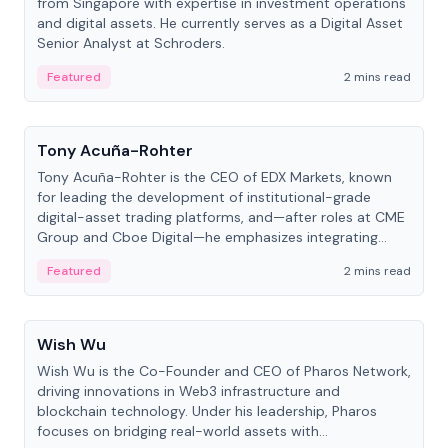
from Singapore with expertise in investment operations
and digital assets. He currently serves as a Digital Asset
Senior Analyst at Schroders.
Featured
2 mins read
People
Tony Acuña-Rohter
Tony Acuña-Rohter is the CEO of EDX Markets, known
for leading the development of institutional-grade
digital-asset trading platforms, and—after roles at CME
Group and Cboe Digital—he emphasizes integrating
crypto markets with traditional finance.
Featured
2 mins read
People
Wish Wu
Wish Wu is the Co-Founder and CEO of Pharos Network,
driving innovations in Web3 infrastructure and
blockchain technology. Under his leadership, Pharos
focuses on bridging real-world assets with