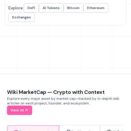
Explore:
DeFi
AI Tokens
Bitcoin
Ethereum
Exchanges
Wiki MarketCap — Crypto with Context
Explore every major asset by market cap—backed by in-depth wiki
articles on each project, founder, and ecosystem.
View All