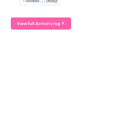
0x0e89...1e0a
TX
managing digital assets.
View full Activity log