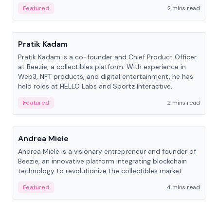
ranging from CTO to CEO.
Featured
2 mins read
People
Pratik Kadam
Pratik Kadam is a co-founder and Chief Product Officer
at Beezie, a collectibles platform. With experience in
Web3, NFT products, and digital entertainment, he has
held roles at HELLO Labs and Sportz Interactive.
Featured
2 mins read
People
Andrea Miele
Andrea Miele is a visionary entrepreneur and founder of
Beezie, an innovative platform integrating blockchain
technology to revolutionize the collectibles market.
Featured
4 mins read