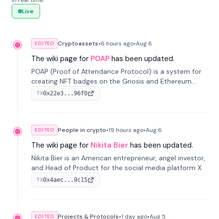
in real time.
Live
Cryptoassets
•
6 hours
ago
•
Aug 6
EDITED
The wiki page for
POAP
has been updated.
POAP (Proof of Attendance Protocol) is a system for
creating NFT badges on the Gnosis and Ethereum
blockchains to serve as verifiable proof of attendance
0x22e3...96f0
TX
at vir...
People in crypto
•
19 hours
ago
•
Aug 6
EDITED
The wiki page for
Nikita Bier
has been updated.
Nikita Bier is an American entrepreneur, angel investor,
and Head of Product for the social media platform X
0x4aec...9c15
TX
Projects & Protocols
•
1 day
ago
•
Aug 5
EDITED