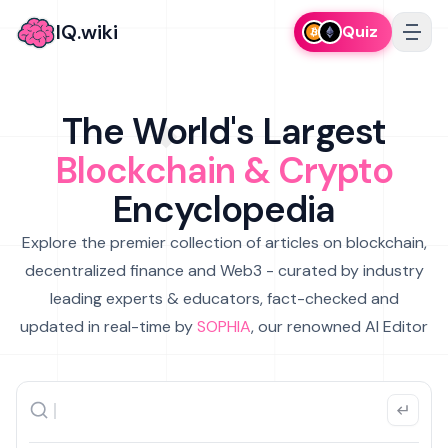
IQ.wiki
Quiz
The World's Largest
Blockchain & Crypto
Encyclopedia
Explore the premier collection of articles on blockchain,
decentralized finance and Web3 - curated by industry
leading experts & educators, fact-checked and
updated in real-time by
SOPHIA
, our renowned AI Editor