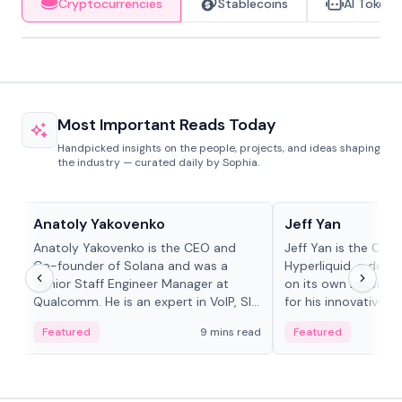
Cryptocurrencies
Stablecoins
AI Tokens
Most Important Reads Today
Handpicked insights on the people, projects, and ideas shaping
the industry — curated daily by Sophia.
People in crypto
People in crypto
Anatoly Yakovenko
Jeff Yan
Anatoly Yakovenko is the CEO and
Jeff Yan is the CEO
Co-founder of Solana and was a
Hyperliquid, a dece
Senior Staff Engineer Manager at
on its own Layer-1 
Qualcomm. He is an expert in VoIP, SIP
for his innovative a
and RTP protocol stacks,...
Featured
9 mins read
Featured