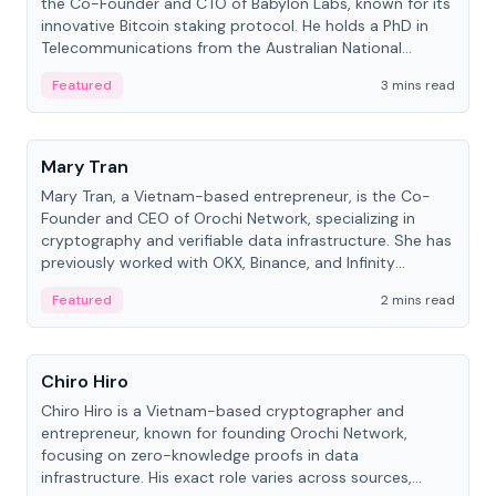
the Co-Founder and CTO of Babylon Labs, known for its
innovative Bitcoin staking protocol. He holds a PhD in
Telecommunications from the Australian National
University.
Featured
3 mins read
People
Mary Tran
Mary Tran, a Vietnam-based entrepreneur, is the Co-
Founder and CEO of Orochi Network, specializing in
cryptography and verifiable data infrastructure. She has
previously worked with OKX, Binance, and Infinity
Blockchain Labs.
Featured
2 mins read
People
Chiro Hiro
Chiro Hiro is a Vietnam-based cryptographer and
entrepreneur, known for founding Orochi Network,
focusing on zero-knowledge proofs in data
infrastructure. His exact role varies across sources,