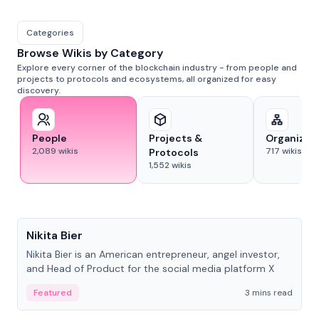
Categories
Browse Wikis by Category
Explore every corner of the blockchain industry - from people and
projects to protocols and ecosystems, all organized for easy
discovery.
People
Projects &
Organizat
2,089
wikis
717
wikis
Protocols
1,552
wikis
People
Nikita Bier
Nikita Bier is an American entrepreneur, angel investor,
and Head of Product for the social media platform X
Featured
3 mins read
People