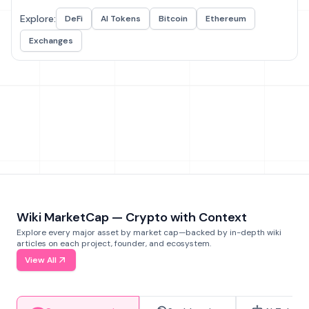
Explore:
DeFi
AI Tokens
Bitcoin
Ethereum
Exchanges
Wiki MarketCap — Crypto with Context
Explore every major asset by market cap—backed by in-depth wiki
articles on each project, founder, and ecosystem.
View All