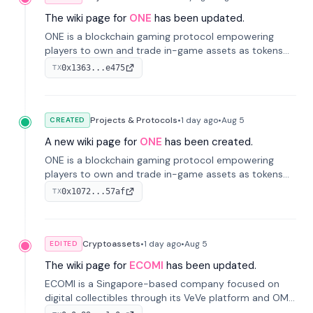
The wiki page for
ONE
has been updated.
ONE is a blockchain gaming protocol empowering
players to own and trade in-game assets as tokens
on-chain. It integrates game economies with
0x1363...e475
TX
blockchain, overcoming traditional limitations like
centralized control and restricted trading.
Projects & Protocols
•
1 day
ago
•
Aug 5
CREATED
A new wiki page for
ONE
has been created.
ONE is a blockchain gaming protocol empowering
players to own and trade in-game assets as tokens
on-chain. It integrates game economies with
0x1072...57af
TX
blockchain, overcoming traditional limitations like
centralized control and restricted trading.
Cryptoassets
•
1 day
ago
•
Aug 5
EDITED
The wiki page for
ECOMI
has been updated.
ECOMI is a Singapore-based company focused on
digital collectibles through its VeVe platform and OMI
token, enabling buying, selling, showcasing, and