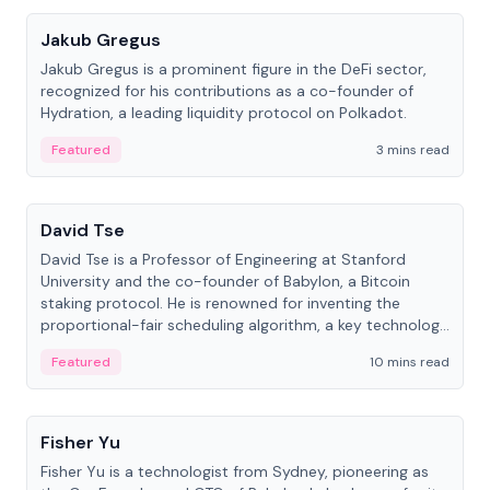
Jakub Gregus
Jakub Gregus is a prominent figure in the DeFi sector,
recognized for his contributions as a co-founder of
Hydration, a leading liquidity protocol on Polkadot.
Featured
3 mins read
People
David Tse
David Tse is a Professor of Engineering at Stanford
University and the co-founder of Babylon, a Bitcoin
staking protocol. He is renowned for inventing the
proportional-fair scheduling algorithm, a key technology
in 3G/4G/5G cellular networks.
Featured
10 mins read
People
Fisher Yu
Fisher Yu is a technologist from Sydney, pioneering as