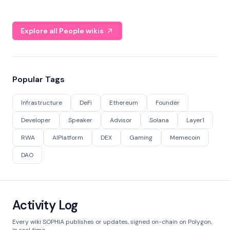
Explore all People wikis
Popular Tags
Infrastructure
DeFi
Ethereum
Founder
Developer
Speaker
Advisor
Solana
Layer1
RWA
AIPlatform
DEX
Gaming
Memecoin
DAO
Activity Log
Every wiki SOPHIA publishes or updates, signed on-chain on Polygon,