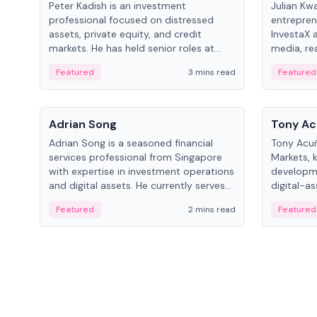
Peter Kadish is an investment
Julian Kw
professional focused on distressed
entrepren
assets, private equity, and credit
InvestaX 
markets. He has held senior roles at
media, re
LynxCap Investments, DDM Holding,
focusing 
Featured
3 mins read
Featured
and RUSNANO, with a career spanning
assets.
Switzerland and Russia.
People
People
Adrian Song
Tony Ac
Adrian Song is a seasoned financial
Tony Acuñ
services professional from Singapore
Markets, 
with expertise in investment operations
developme
and digital assets. He currently serves
digital-a
as a Digital Asset Senior Analyst at
after rol
Featured
2 mins read
Featured
Schroders.
Digital—h
crypto ma