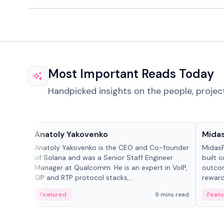
Most Important Reads Today
Handpicked insights on the people, projec
People in crypto
Projec
Anatoly Yakovenko
Mida
Anatoly Yakovenko is the CEO and Co-founder
MidasP
of Solana and was a Senior Staff Engineer
built 
Manager at Qualcomm. He is an expert in VoIP,
outcom
SIP and RTP protocol stacks,...
reward
adaptiv
Featured
9 mins read
Featu