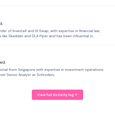
d.
er of InvestaX and IX Swap, with expertise in financial law,
s like Skadden and DLA Piper and has been influential in
ed.
sional from Singapore with expertise in investment operations
Asset Senior Analyst at Schroders.
View full Activity log