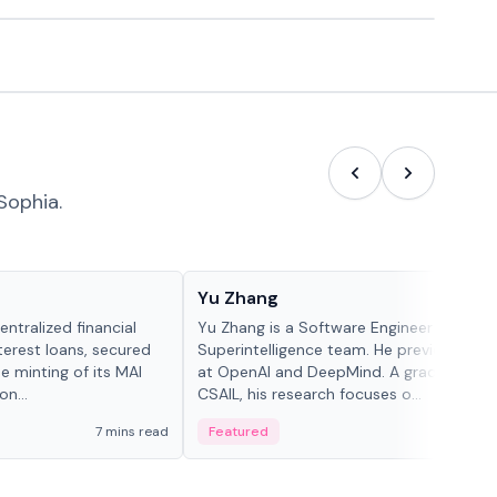
Sophia.
People in crypto
Yu Zhang
ntralized financial
Yu Zhang is a Software Engineer at Meta
terest loans, secured
Superintelligence team. He previously w
he minting of its MAI
at OpenAI and DeepMind. A graduate of 
n...
CSAIL, his research focuses o...
7 mins read
Featured
5 mi