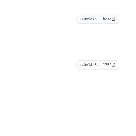
0x5a76...bc1e
TX
0x14c6...1753
TX