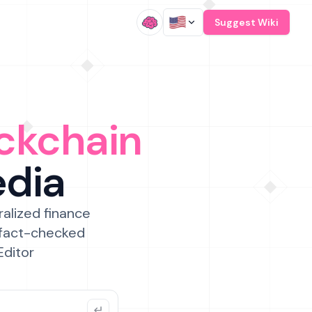
/
Suggest Wiki
ckchain
edia
ralized finance
 fact-checked
Editor