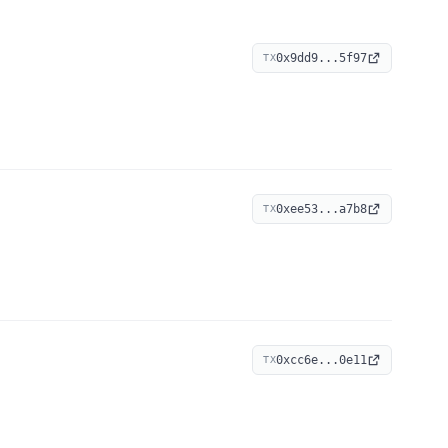
0x9dd9...5f97
TX
0xee53...a7b8
TX
0xcc6e...0e11
TX