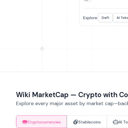
Explore:
DeFi
AI Tok
Wiki MarketCap — Crypto with Co
Explore every major asset by market cap—backe
Cryptocurrencies
Stablecoins
AI T