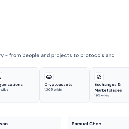
ry - from people and projects to protocols and
ganizations
Cryptoassets
Exchanges &
wikis
1,305
wikis
Marketplaces
195
wikis
People
Kwan
Samuel Chen