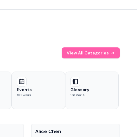
View All Categories
Events
Glossary
68
wikis
161
wikis
People
Pe
Alice Chen
And