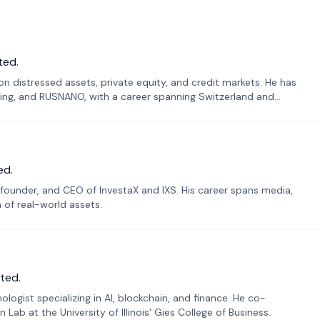
ted.
n distressed assets, private equity, and credit markets. He has
ing, and RUSNANO, with a career spanning Switzerland and
ed.
founder, and CEO of InvestaX and IXS. His career spans media,
n of real-world assets.
ted.
ogist specializing in AI, blockchain, and finance. He co-
ab at the University of Illinois' Gies College of Business.