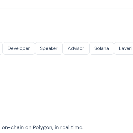
Developer
Speaker
Advisor
Solana
Layer1
on-chain on Polygon, in real time.