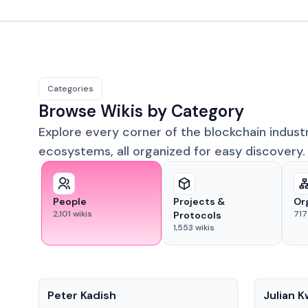
Categories
Browse Wikis by Category
Explore every corner of the blockchain indust
ecosystems, all organized for easy discovery.
People
Projects &
Or
2,101
wikis
717
Protocols
1,553
wikis
People
People
Peter Kadish
Julian 