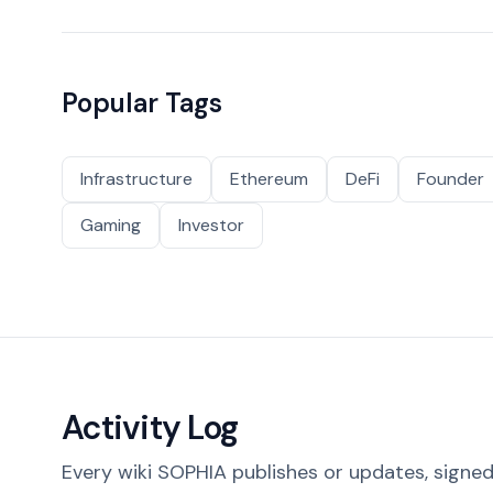
Popular Tags
Infrastructure
Ethereum
DeFi
Founder
Gaming
Investor
Activity Log
Every wiki SOPHIA publishes or updates, signed 