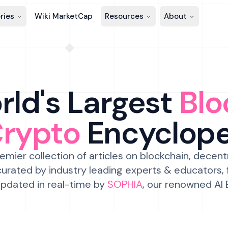
ries
Wiki MarketCap
Resources
About
ld's Largest
Blo
Crypto
Encyclop
emier collection of articles on blockchain, decent
urated by industry leading experts & educators,
pdated in real-time by
SOPHIA
, our renowned AI 