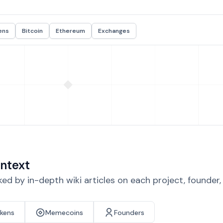
ens
Bitcoin
Ethereum
Exchanges
ntext
d by in-depth wiki articles on each project, founder
okens
Memecoins
Founders