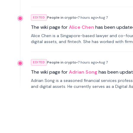
People in crypto
•
7 hours
ago
•
Aug 7
EDITED
The wiki page for
Alice Chen
has been update
Alice Chen is a Singapore-based lawyer and co-found
digital assets, and fintech. She has worked with firm
tokenization technology.
People in crypto
•
7 hours
ago
•
Aug 7
EDITED
The wiki page for
Adrian Song
has been updat
Adrian Song is a seasoned financial services profes
and digital assets. He currently serves as a Digital 