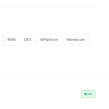
RWA
DEX
AIPlatform
Memecoin
Live