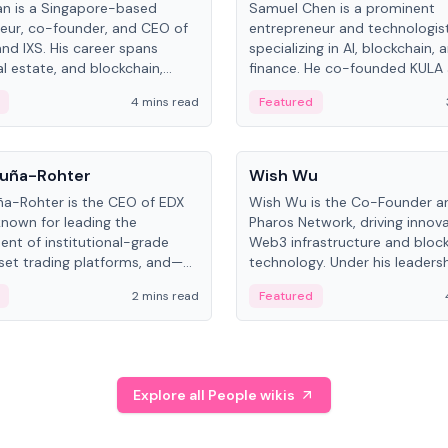
an is a Singapore-based
Samuel Chen is a prominent
eur, co-founder, and CEO of
entrepreneur and technologis
and IXS. His career spans
specializing in AI, blockchain, 
al estate, and blockchain,
finance. He co-founded KULA
on tokenization of real-world
the Director of the Disruption
4 mins read
Featured
the University of Illinois' Gies 
Business.
People
uña-Rohter
Wish Wu
a-Rohter is the CEO of EDX
Wish Wu is the Co-Founder a
known for leading the
Pharos Network, driving innova
nt of institutional-grade
Web3 infrastructure and bloc
sset trading platforms, and—
technology. Under his leadersh
es at CME Group and Cboe
Pharos focuses on bridging re
2 mins read
Featured
e emphasizes integrating
assets with decentralized fin
rkets with traditional finance.
create a modular onchain ec
Explore all People wikis