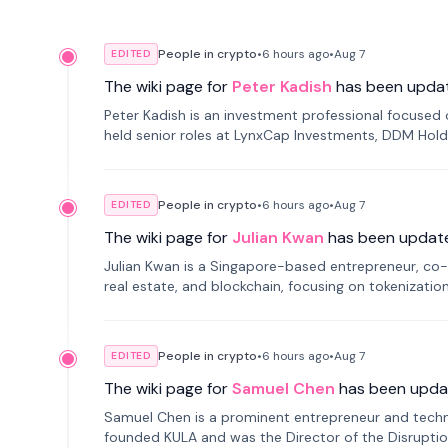
People in crypto
•
6 hours
ago
•
Aug 7
EDITED
The wiki page for
Peter Kadish
has been upda
Peter Kadish is an investment professional focused o
held senior roles at LynxCap Investments, DDM Hold
Russia.
People in crypto
•
6 hours
ago
•
Aug 7
EDITED
The wiki page for
Julian Kwan
has been updat
Julian Kwan is a Singapore-based entrepreneur, co-
real estate, and blockchain, focusing on tokenizatio
People in crypto
•
6 hours
ago
•
Aug 7
EDITED
The wiki page for
Samuel Chen
has been upda
Samuel Chen is a prominent entrepreneur and technol
founded KULA and was the Director of the Disruption L