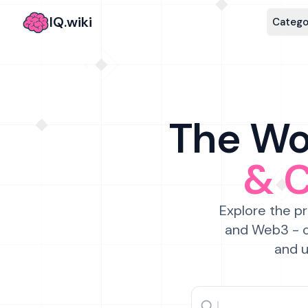
IQ.wiki
Catego
The Wor
& 
Explore the pr
and Web3 - c
and u