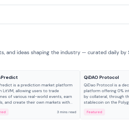
ts, and ideas shaping the industry — curated daily by 
ts & Protocols
Projects & Protocols
sPredict
QiDAO Protocol
redict is a prediction market platform
QiDao Protocol is a dece
on LitVM, allowing users to trade
platform offering 0% in
es of various real-world events, earn
by collateral, through t
s, and create their own markets with
stablecoin on the Polygo
e liquidity solutions.
red
3 mins read
Featured