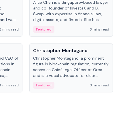
Alice Chen is a Singapore-based lawyer
Andr
t
and co-founder of InvestaX and IX
and 
and
Swap, with expertise in financial law,
plat
 and was
digital assets, and fintech. She has
tech
 Lab at
worked with firms like Skadden and DLA
coll
3 mins read
Featured
3 mins read
Fe
College of
Piper and has been influential in
tokenization technology.
People
Pe
Christopher Montagano
Dav
nd CEO of
Christopher Montagano, a prominent
Dav
tions in
figure in blockchain regulation, currently
ent
kchain
serves as Chief Legal Officer at Orca
VeVe
ip,
and is a vocal advocate for clear
car
al-world
crypto rules.
fint
4 mins read
Featured
3 mins read
Fe
ance to
ven
onomy.