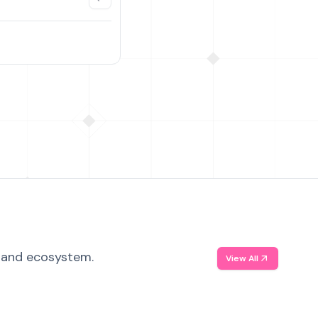
, and ecosystem.
View All