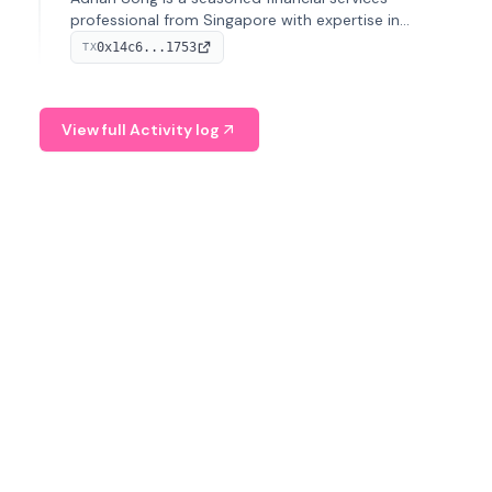
professional from Singapore with expertise in
investment operations and digital assets. He currently
0x14c6...1753
TX
serves as a Digital Asset Senior Analyst at Schroders.
View full Activity log