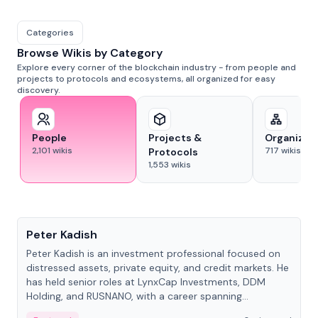
Categories
Browse Wikis by Category
Explore every corner of the blockchain industry - from people and
projects to protocols and ecosystems, all organized for easy
discovery.
People
Projects &
Organizat
2,101
wikis
717
wikis
Protocols
1,553
wikis
People
Peter Kadish
Peter Kadish is an investment professional focused on
distressed assets, private equity, and credit markets. He
has held senior roles at LynxCap Investments, DDM
Holding, and RUSNANO, with a career spanning
Switzerland and Russia.