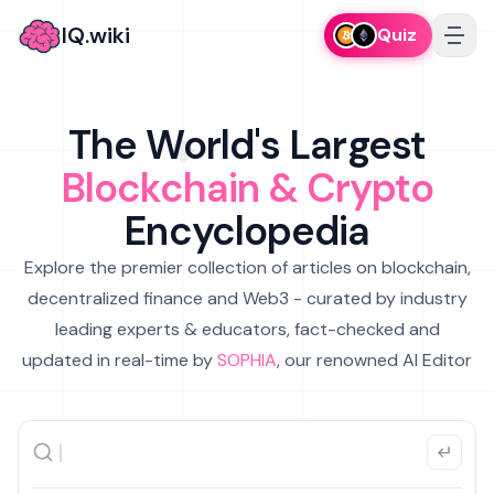
IQ.wiki
Quiz
The World's Largest
Blockchain & Crypto
Encyclopedia
Explore the premier collection of articles on blockchain,
decentralized finance and Web3 - curated by industry
leading experts & educators, fact-checked and
updated in real-time by
SOPHIA
, our renowned AI Editor