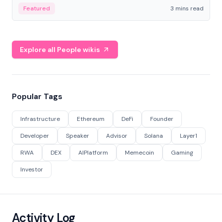
Featured
3 mins read
Explore all People wikis
Popular Tags
Infrastructure
Ethereum
DeFi
Founder
Developer
Speaker
Advisor
Solana
Layer1
RWA
DEX
AIPlatform
Memecoin
Gaming
Investor
Activity Log