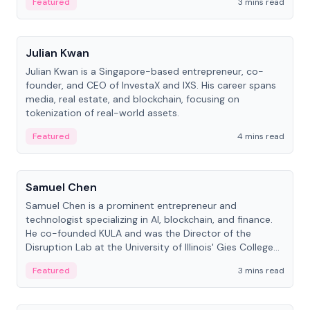
Featured
3 mins read
People
Julian Kwan
Julian Kwan is a Singapore-based entrepreneur, co-
founder, and CEO of InvestaX and IXS. His career spans
media, real estate, and blockchain, focusing on
tokenization of real-world assets.
Featured
4 mins read
People
Samuel Chen
Samuel Chen is a prominent entrepreneur and
technologist specializing in AI, blockchain, and finance.
He co-founded KULA and was the Director of the
Disruption Lab at the University of Illinois' Gies College
of Business.
Featured
3 mins read
People