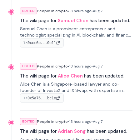
People in crypto
•
13 hours
ago
•
Aug 7
EDITED
The wiki page for
Samuel Chen
has been updated.
Samuel Chen is a prominent entrepreneur and
technologist specializing in AI, blockchain, and finance.
He co-founded KULA and was the Director of the
0xcc6e...0e11
TX
Disruption Lab at the University of Illinois' Gies College
of Business.
People in crypto
•
13 hours
ago
•
Aug 7
EDITED
The wiki page for
Alice Chen
has been updated.
Alice Chen is a Singapore-based lawyer and co-
founder of InvestaX and IX Swap, with expertise in
financial law, digital assets, and fintech. She has
0x5a76...bc1e
TX
worked with firms like Skadden and DLA Piper and has
been influential in tokenization technology.
People in crypto
•
13 hours
ago
•
Aug 7
EDITED
The wiki page for
Adrian Song
has been updated.
Adrian Song is a seasoned financial services