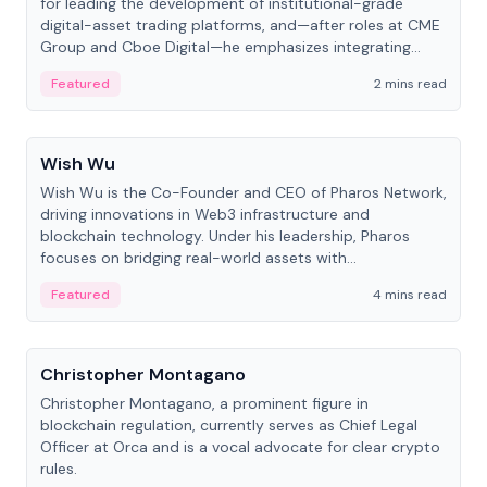
for leading the development of institutional-grade
digital-asset trading platforms, and—after roles at CME
Group and Cboe Digital—he emphasizes integrating
crypto markets with traditional finance.
Featured
2 mins read
People
Wish Wu
Wish Wu is the Co-Founder and CEO of Pharos Network,
driving innovations in Web3 infrastructure and
blockchain technology. Under his leadership, Pharos
focuses on bridging real-world assets with
decentralized finance to create a modular onchain
Featured
4 mins read
economy.
People
Christopher Montagano
Christopher Montagano, a prominent figure in
blockchain regulation, currently serves as Chief Legal
Officer at Orca and is a vocal advocate for clear crypto
rules.