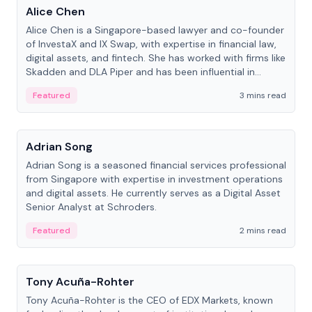
Alice Chen
Alice Chen is a Singapore-based lawyer and co-founder
of InvestaX and IX Swap, with expertise in financial law,
digital assets, and fintech. She has worked with firms like
Skadden and DLA Piper and has been influential in
tokenization technology.
Featured
3 mins read
People
Adrian Song
Adrian Song is a seasoned financial services professional
from Singapore with expertise in investment operations
and digital assets. He currently serves as a Digital Asset
Senior Analyst at Schroders.
Featured
2 mins read
People
Tony Acuña-Rohter
Tony Acuña-Rohter is the CEO of EDX Markets, known