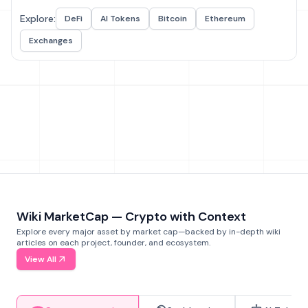
Explore:
DeFi
AI Tokens
Bitcoin
Ethereum
Exchanges
Wiki MarketCap — Crypto with Context
Explore every major asset by market cap—backed by in-depth wiki
articles on each project, founder, and ecosystem.
View All