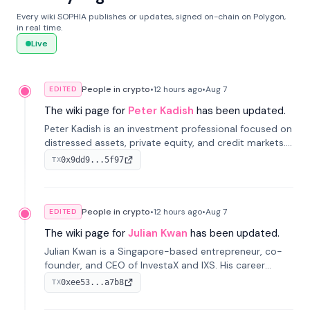
Every wiki SOPHIA publishes or updates, signed on-chain on Polygon,
in real time.
Live
People in crypto
•
12 hours
ago
•
Aug 7
EDITED
The wiki page for
Peter Kadish
has been updated.
Peter Kadish is an investment professional focused on
distressed assets, private equity, and credit markets.
He has held senior roles at LynxCap Investments, DDM
0x9dd9...5f97
TX
Holding, and RUSNANO, with a career spanning
Switzerland and Russia.
People in crypto
•
12 hours
ago
•
Aug 7
EDITED
The wiki page for
Julian Kwan
has been updated.
Julian Kwan is a Singapore-based entrepreneur, co-
founder, and CEO of InvestaX and IXS. His career
spans media, real estate, and blockchain, focusing on
0xee53...a7b8
TX
tokenization of real-world assets.