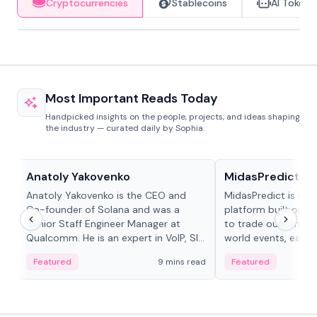
Cryptocurrencies
Stablecoins
AI Tokens
Most Important Reads Today
Handpicked insights on the people, projects, and ideas shaping
the industry — curated daily by Sophia.
People in crypto
Projects & Protocols
Anatoly Yakovenko
MidasPredict
Anatoly Yakovenko is the CEO and
MidasPredict is a p
Co-founder of Solana and was a
platform built on Li
Senior Staff Engineer Manager at
to trade outcomes o
Qualcomm. He is an expert in VoIP, SIP
world events, earn 
and RTP protocol stacks,...
create their own ma
Featured
9 mins read
Featured
adaptive liquidity s