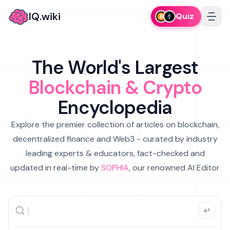
IQ.wiki
Quiz
The World's Largest
Blockchain & Crypto
Encyclopedia
Explore the premier collection of articles on blockchain,
decentralized finance and Web3 - curated by industry
leading experts & educators, fact-checked and
updated in real-time by
SOPHIA
, our renowned AI Editor