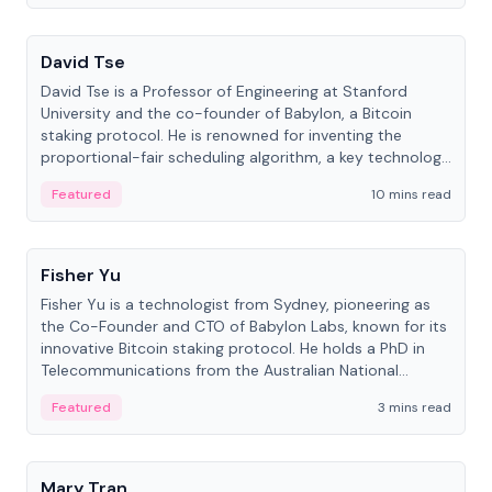
People
David Tse
David Tse is a Professor of Engineering at Stanford
University and the co-founder of Babylon, a Bitcoin
staking protocol. He is renowned for inventing the
proportional-fair scheduling algorithm, a key technology
in 3G/4G/5G cellular networks.
Featured
10 mins read
People
Fisher Yu
Fisher Yu is a technologist from Sydney, pioneering as
the Co-Founder and CTO of Babylon Labs, known for its
innovative Bitcoin staking protocol. He holds a PhD in
Telecommunications from the Australian National
University.
Featured
3 mins read
People
Mary Tran