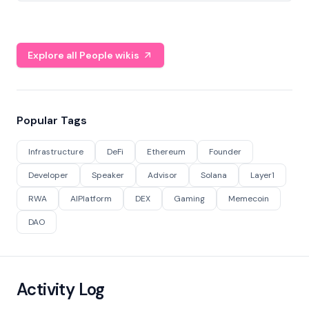
Explore all People wikis
Popular Tags
Infrastructure
DeFi
Ethereum
Founder
Developer
Speaker
Advisor
Solana
Layer1
RWA
AIPlatform
DEX
Gaming
Memecoin
DAO
Activity Log