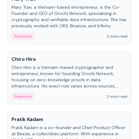
Mary Tran, a Vietnam-based entrepreneur, is the Co-
Founder and CEO of Orochi Network, specializing in
cryptography and verifiable data infrastructure. She has
previously worked with OKX, Binance, and Infinity
Blockchain Labs.
Featured
2 mins read
People
Chiro Hiro
Chiro Hiro is a Vietnam-based cryptographer and
entrepreneur, known for founding Orochi Network,
focusing on zero-knowledge proofs in data
infrastructure. His exact role varies across sources,
ranging from CTO to CEO.
Featured
2 mins read
People
Pratik Kadam
Pratik Kadam is a co-founder and Chief Product Officer
at Beezie, a collectibles platform. With experience in