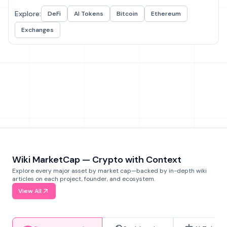
Explore:
DeFi
AI Tokens
Bitcoin
Ethereum
Exchanges
Wiki MarketCap — Crypto with Context
Explore every major asset by market cap—backed by in-depth wiki
articles on each project, founder, and ecosystem.
View All