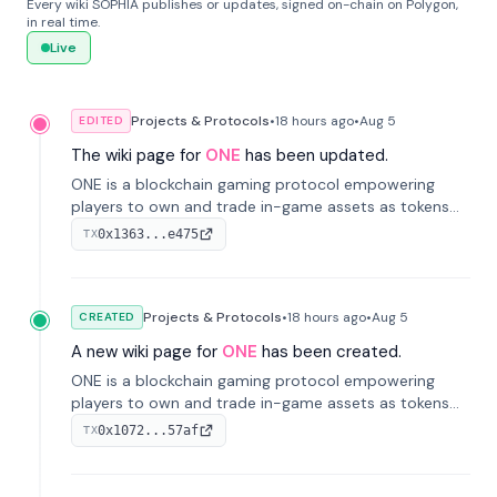
Every wiki SOPHIA publishes or updates, signed on-chain on Polygon,
in real time.
Live
Projects & Protocols
•
18 hours
ago
•
Aug 5
EDITED
The wiki page for
ONE
has been updated.
ONE is a blockchain gaming protocol empowering
players to own and trade in-game assets as tokens
on-chain. It integrates game economies with
0x1363...e475
TX
blockchain, overcoming traditional limitations like
centralized control and restricted trading.
Projects & Protocols
•
18 hours
ago
•
Aug 5
CREATED
A new wiki page for
ONE
has been created.
ONE is a blockchain gaming protocol empowering
players to own and trade in-game assets as tokens
on-chain. It integrates game economies with
0x1072...57af
TX
blockchain, overcoming traditional limitations like
centralized control and restricted trading.