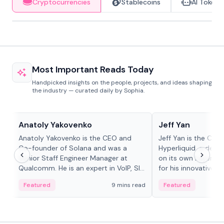
Cryptocurrencies
Stablecoins
AI Tokens
Most Important Reads Today
Handpicked insights on the people, projects, and ideas shaping
the industry — curated daily by Sophia.
People in crypto
People in crypto
Anatoly Yakovenko
Jeff Yan
Anatoly Yakovenko is the CEO and
Jeff Yan is the CEO
Co-founder of Solana and was a
Hyperliquid, a dece
Senior Staff Engineer Manager at
on its own Layer-1 
Qualcomm. He is an expert in VoIP, SIP
for his innovative a
and RTP protocol stacks,...
Featured
9 mins read
Featured