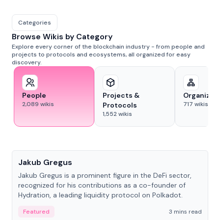
Categories
Browse Wikis by Category
Explore every corner of the blockchain industry - from people and
projects to protocols and ecosystems, all organized for easy
discovery.
People
Projects &
Organizat
2,089
wikis
717
wikis
Protocols
1,552
wikis
People
Jakub Gregus
Jakub Gregus is a prominent figure in the DeFi sector,
recognized for his contributions as a co-founder of
Hydration, a leading liquidity protocol on Polkadot.
Featured
3 mins read