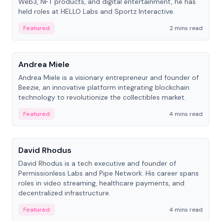
Web3, NFT products, and digital entertainment, he has
held roles at HELLO Labs and Sportz Interactive.
Featured
2 mins read
People
Andrea Miele
Andrea Miele is a visionary entrepreneur and founder of
Beezie, an innovative platform integrating blockchain
technology to revolutionize the collectibles market.
Featured
4 mins read
People
David Rhodus
David Rhodus is a tech executive and founder of
Permissionless Labs and Pipe Network. His career spans
roles in video streaming, healthcare payments, and
decentralized infrastructure.
Featured
4 mins read