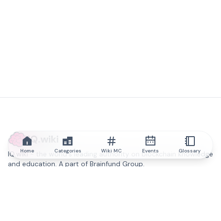
IQ.wiki
Home
Categories
Wiki MC
Events
Glossary
IQ.wiki - the world's leading authority on blockchain knowledge
and education. A part of Brainfund Group.
@iqwiki
@IQofficial
@IQ.wiki
Partner with IQ.wiki