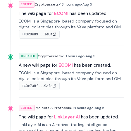
Cryptoassets
•
18 hours
ago
•
Aug 5
EDITED
The wiki page for
ECOMI
has been updated.
ECOMI is a Singapore-based company focused on
digital collectibles through its VeVe platform and OMI
token, enabling buying, selling, showcasing, and
0x0e89...1e0a
TX
managing digital assets.
Cryptoassets
•
18 hours
ago
•
Aug 5
CREATED
A new wiki page for
ECOMI
has been created.
ECOMI is a Singapore-based company focused on
digital collectibles through its VeVe platform and OMI
token, enabling buying, selling, showcasing, and
0x7a8f...9afc
TX
managing digital assets.
Projects & Protocols
•
18 hours
ago
•
Aug 5
EDITED
The wiki page for
LinkLayer AI
has been updated.
LinkLayer AI is an AI-driven trading intelligence
protocol that aggregates and analyzes live trading