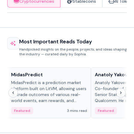
Cryptocurrencies
Stablecoins
AI Tokens
Most Important Reads Today
Handpicked insights on the people, projects, and ideas shaping
the industry — curated daily by Sophia.
Projects & Protocols
People in crypto
MidasPredict
Anatoly Yakoven
MidasPredict is a prediction market
Anatoly Yakovenko 
platform built on LitVM, allowing users
Co-founder of Sola
to trade outcomes of various real-
Senior Staff Engine
world events, earn rewards, and
Qualcomm. He is an 
create their own markets with
and RTP protocol sta
Featured
3 mins read
Featured
adaptive liquidity solutions.