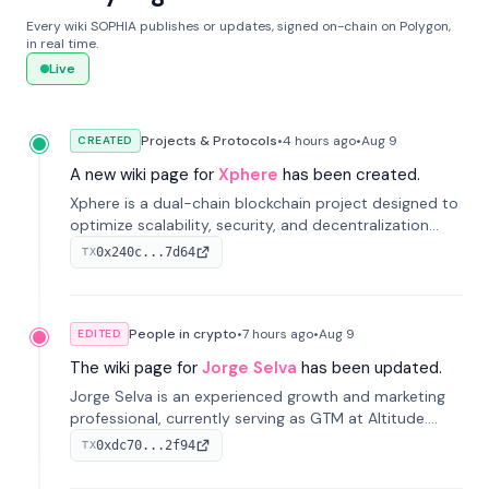
Every wiki SOPHIA publishes or updates, signed on-chain on Polygon,
in real time.
Live
Projects & Protocols
•
4 hours
ago
•
Aug 9
CREATED
A new wiki page for
Xphere
has been created.
Xphere is a dual-chain blockchain project designed to
optimize scalability, security, and decentralization
through an innovative Main Chain and Proof Chain
0x240c...7d64
TX
architecture. Launched in 2024, it supports smart
contracts and industry applications.
People in crypto
•
7 hours
ago
•
Aug 9
EDITED
The wiki page for
Jorge Selva
has been updated.
Jorge Selva is an experienced growth and marketing
professional, currently serving as GTM at Altitude.
With a background in stablecoins and finance, he
0xdc70...2f94
TX
previously led growth at Safe and cofounded Siempo
to promote smartphone mindfulness.