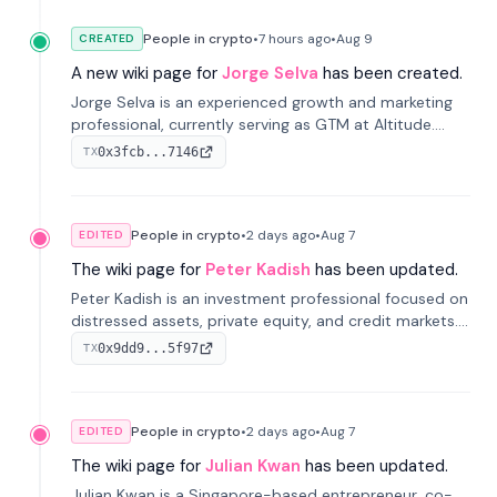
People in crypto
•
7 hours
ago
•
Aug 9
CREATED
A new wiki page for
Jorge Selva
has been created.
Jorge Selva is an experienced growth and marketing
professional, currently serving as GTM at Altitude.
With a background in stablecoins and finance, he
0x3fcb...7146
TX
previously led growth at Safe and cofounded Siempo
to promote smartphone mindfulness.
People in crypto
•
2 days
ago
•
Aug 7
EDITED
The wiki page for
Peter Kadish
has been updated.
Peter Kadish is an investment professional focused on
distressed assets, private equity, and credit markets.
He has held senior roles at LynxCap Investments, DDM
0x9dd9...5f97
TX
Holding, and RUSNANO, with a career spanning
Switzerland and Russia.
People in crypto
•
2 days
ago
•
Aug 7
EDITED
The wiki page for
Julian Kwan
has been updated.
Julian Kwan is a Singapore-based entrepreneur, co-