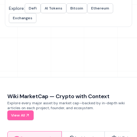
Explore:
DeFi
AI Tokens
Bitcoin
Ethereum
Exchanges
Wiki MarketCap — Crypto with Context
Explore every major asset by market cap—backed by in-depth wiki
articles on each project, founder, and ecosystem.
View All