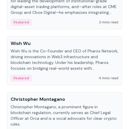
for leading the development of institutional-grade
digital-asset trading platforms, and—after roles at CME
Group and Cboe Digital—he emphasizes integrating
crypto markets with traditional finance.
Featured
2 mins read
People
Wish Wu
Wish Wu is the Co-Founder and CEO of Pharos Network,
driving innovations in Web3 infrastructure and
blockchain technology. Under his leadership, Pharos
focuses on bridging real-world assets with
decentralized finance to create a modular onchain
Featured
4 mins read
economy.
People
Christopher Montagano
Christopher Montagano, a prominent figure in
blockchain regulation, currently serves as Chief Legal
Officer at Orca and is a vocal advocate for clear crypto
rules.