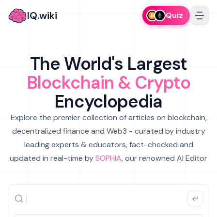
IQ.wiki
Quiz
The World's Largest
Blockchain & Crypto
Encyclopedia
Explore the premier collection of articles on blockchain,
decentralized finance and Web3 - curated by industry
leading experts & educators, fact-checked and
updated in real-time by
SOPHIA
, our renowned AI Editor