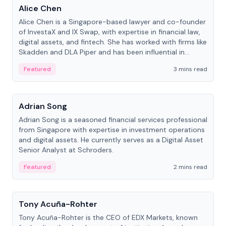
Alice Chen
Alice Chen is a Singapore-based lawyer and co-founder
of InvestaX and IX Swap, with expertise in financial law,
digital assets, and fintech. She has worked with firms like
Skadden and DLA Piper and has been influential in
tokenization technology.
Featured
3 mins read
People
Adrian Song
Adrian Song is a seasoned financial services professional
from Singapore with expertise in investment operations
and digital assets. He currently serves as a Digital Asset
Senior Analyst at Schroders.
Featured
2 mins read
People
Tony Acuña-Rohter
Tony Acuña-Rohter is the CEO of EDX Markets, known