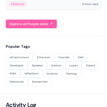
Featured
3 mins read
Explore all People wikis
Popular Tags
Infrastructure
Ethereum
Founder
DeFi
Developer
Speaker
Advisor
Layer1
Solana
RWA
AIPlatform
Investor
Gaming
Memecoin
Researcher
Activity Log