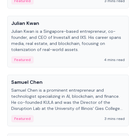
Featured
3 mins read
People
Julian Kwan
Julian Kwan is a Singapore-based entrepreneur, co-
founder, and CEO of InvestaX and IXS. His career spans
media, real estate, and blockchain, focusing on
tokenization of real-world assets.
Featured
4 mins read
People
Samuel Chen
Samuel Chen is a prominent entrepreneur and
technologist specializing in AI, blockchain, and finance.
He co-founded KULA and was the Director of the
Disruption Lab at the University of Illinois' Gies College
of Business.
Featured
3 mins read
People