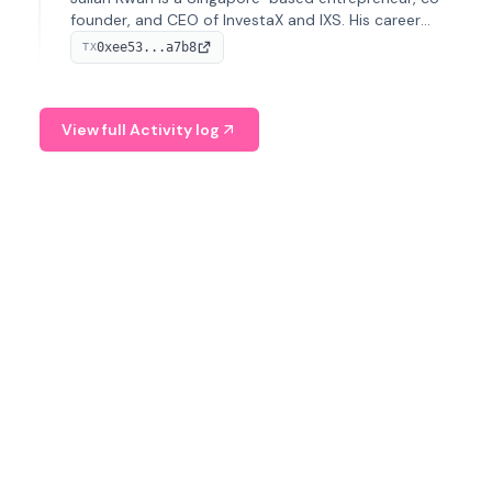
founder, and CEO of InvestaX and IXS. His career
spans media, real estate, and blockchain, focusing on
0xee53...a7b8
TX
tokenization of real-world assets.
View full Activity log