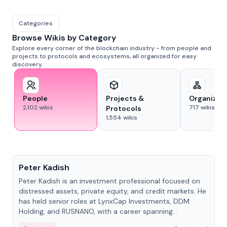
Categories
Browse Wikis by Category
Explore every corner of the blockchain industry - from people and
projects to protocols and ecosystems, all organized for easy
discovery.
People
Projects &
Organizat
2,102
wikis
717
wikis
Protocols
1,554
wikis
People
Peter Kadish
Peter Kadish is an investment professional focused on
distressed assets, private equity, and credit markets. He
has held senior roles at LynxCap Investments, DDM
Holding, and RUSNANO, with a career spanning
Switzerland and Russia.