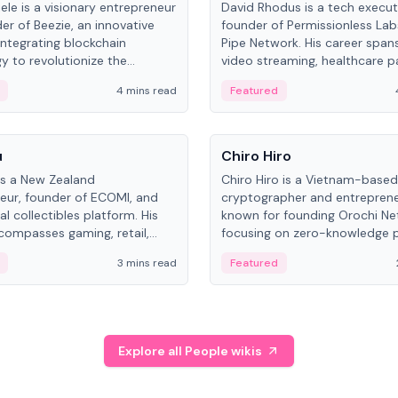
ele is a visionary entrepreneur
David Rhodus is a tech execut
er of Beezie, an innovative
founder of Permissionless La
integrating blockchain
Pipe Network. His career spans
y to revolutionize the
video streaming, healthcare 
es market.
and decentralized infrastructu
4 mins read
Featured
People
u
Chiro Hiro
is a New Zealand
Chiro Hiro is a Vietnam-based
eur, founder of ECOMI, and
cryptographer and entreprene
al collectibles platform. His
known for founding Orochi Ne
compasses gaming, retail,
focusing on zero-knowledge p
and blockchain, with impactful
data infrastructure. His exact 
3 mins read
Featured
in New Zealand and Asia.
across sources, ranging from
CEO.
Explore all People wikis