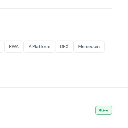
RWA
AIPlatform
DEX
Memecoin
Live