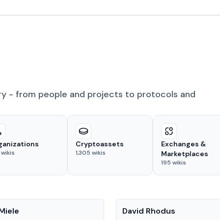
ry - from people and projects to protocols and
ganizations
Cryptoassets
Exchanges &
wikis
1,305
wikis
Marketplaces
195
wikis
People
Miele
David Rhodus