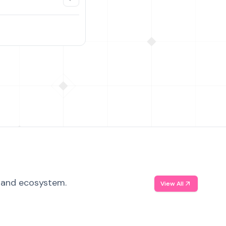
, and ecosystem.
View All