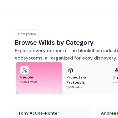
Categories
Browse Wikis by Category
Explore every corner of the blockchain indust
ecosystems, all organized for easy discovery.
People
Projects &
Or
2,094
wikis
717
Protocols
1,553
wikis
People
People
Tony Acuña-Rohter
Andrea 