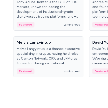
Tony Acuña-Rohter is the CEO of EDX
Andrea Mi
Markets, known for leading the
and found
development of institutional-grade
platform 
digital-asset trading platforms, and—
technolog
after roles at CME Group and Cboe
collectibl
Featured
2 mins read
Featured
Digital—he emphasizes integrating
crypto markets with traditional finance.
People
People
Melvis Langyintuo
David Y
Melvis Langyintuo is a finance executive
David Yu 
specializing in crypto, having held roles
entrepren
at Canton Network, OKX, and JPMorgan.
VeVe digit
Known for driving institutional
career en
blockchain adoption, he now focuses
fintech, 
Featured
4 mins read
Featured
on ecosystem growth and
ventures 
development at Canton Network.