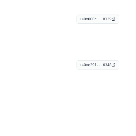
0x000c...8139
TX
0xe291...6348
TX