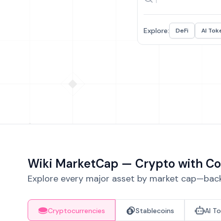
Explore:
DeFi
AI Tok
Wiki MarketCap — Crypto with Co
Explore every major asset by market cap—backe
Cryptocurrencies
Stablecoins
AI T