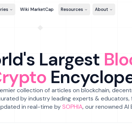
ries
Wiki MarketCap
Resources
About
ld's Largest
Blo
Crypto
Encyclop
emier collection of articles on blockchain, decent
urated by industry leading experts & educators,
pdated in real-time by
SOPHIA
, our renowned AI 