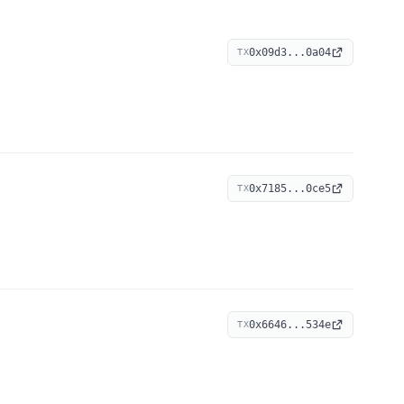
0x09d3...0a04
TX
0x7185...0ce5
TX
0x6646...534e
TX