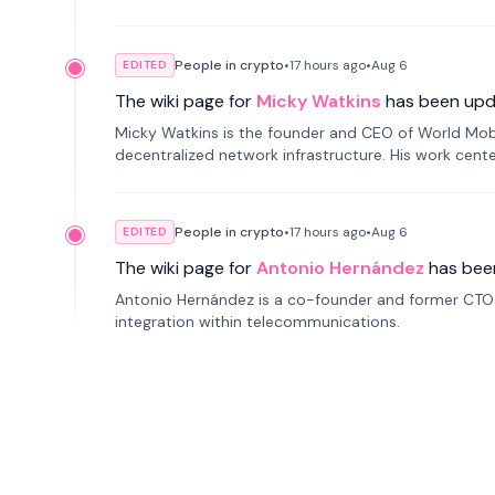
People in crypto
•
17 hours
ago
•
Aug 6
EDITED
The wiki page for
Micky Watkins
has been upd
Micky Watkins is the founder and CEO of World Mo
decentralized network infrastructure. His work center
People in crypto
•
17 hours
ago
•
Aug 6
EDITED
The wiki page for
Antonio Hernández
has bee
Antonio Hernández is a co-founder and former CTO o
integration within telecommunications.