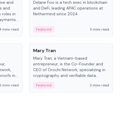
ive and
Delane Foo is a tech exec in blockchain
Fish
bs and
and DeFi, leading APAC operations at
pio
 roles in
Nethermind since 2024.
of B
payments,
inno
re.
hol
4 mins read
Featured
3 mins read
Fe
from
People
Pe
Mary Tran
Ant
Mary Tran, a Vietnam-based
Ant
ur,
entrepreneur, is the Co-Founder and
for
twork,
CEO of Orochi Network, specializing in
know
roofs in
cryptography and verifiable data
int
role varies
infrastructure. She has previously
2 mins read
Featured
2 mins read
Fe
 CTO to
worked with OKX, Binance, and Infinity
Blockchain Labs.