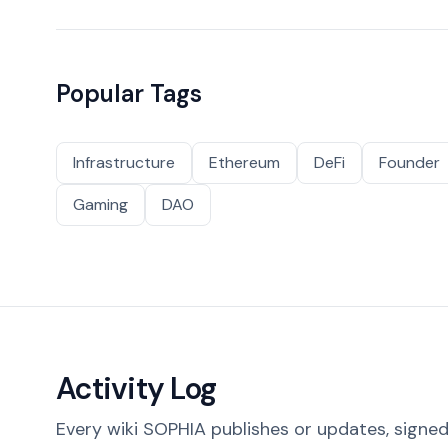
Popular Tags
Infrastructure
Ethereum
DeFi
Founder
Gaming
DAO
Activity Log
Every wiki SOPHIA publishes or updates, signed 