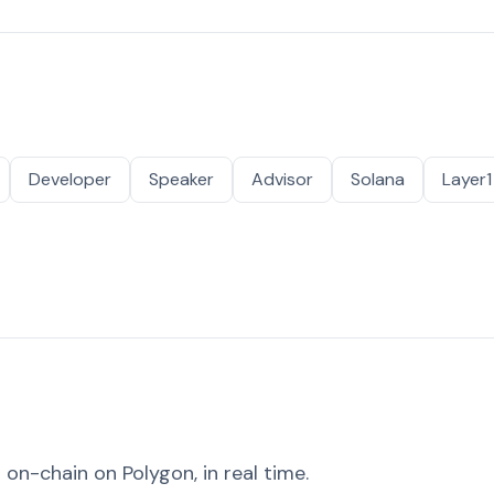
Developer
Speaker
Advisor
Solana
Layer1
on-chain on Polygon, in real time.