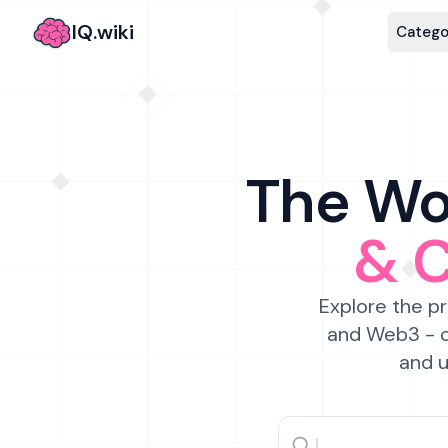
IQ.wiki
Catego
The Wor
& 
Explore the pr
and Web3 - c
and u