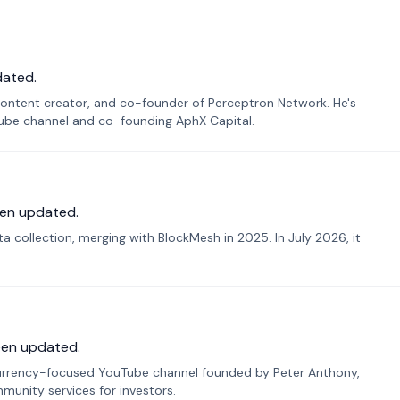
dated.
ontent creator, and co-founder of Perceptron Network. He's
Tube channel and co-founding AphX Capital.
en updated.
 collection, merging with BlockMesh in 2025. In July 2026, it
een updated.
urrency-focused YouTube channel founded by Peter Anthony,
munity services for investors.