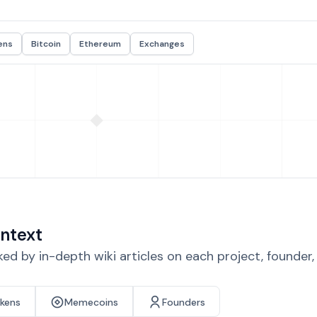
ens
Bitcoin
Ethereum
Exchanges
ntext
d by in-depth wiki articles on each project, founder
okens
Memecoins
Founders