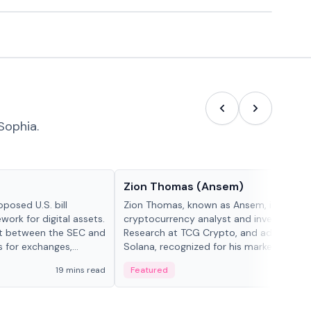
Sophia.
People in crypto
Zion Thomas (Ansem)
posed U.S. bill
Zion Thomas, known as Ansem, is a
work for digital assets.
cryptocurrency analyst and investor, He
ght between the SEC and
Research at TCG Crypto, and advocate f
s for exchanges,
Solana, recognized for his market insigh...
s.
19 mins read
Featured
6 mi