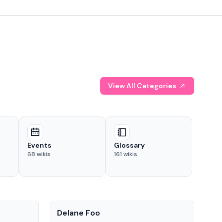
View All Categories
Events
Glossary
68
wikis
161
wikis
People
Pe
Delane Foo
Fis