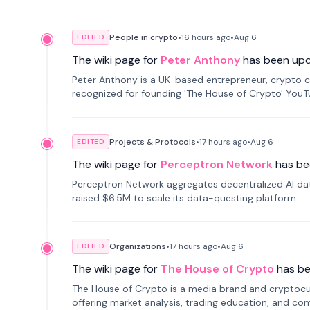
People in crypto
•
16 hours
ago
•
Aug 6
EDITED
The wiki page for
Peter Anthony
has been up
Peter Anthony is a UK-based entrepreneur, crypto c
recognized for founding 'The House of Crypto' You
Projects & Protocols
•
17 hours
ago
•
Aug 6
EDITED
The wiki page for
Perceptron Network
has be
Perceptron Network aggregates decentralized AI data
raised $6.5M to scale its data-questing platform.
Organizations
•
17 hours
ago
•
Aug 6
EDITED
The wiki page for
The House of Crypto
has b
The House of Crypto is a media brand and cryptoc
offering market analysis, trading education, and com