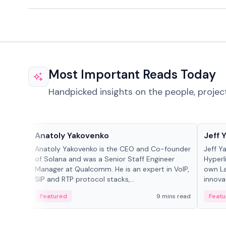
Most Important Reads Today
Handpicked insights on the people, projec
People in crypto
People
Anatoly Yakovenko
Jeff 
Anatoly Yakovenko is the CEO and Co-founder
Jeff Y
of Solana and was a Senior Staff Engineer
Hyperl
Manager at Qualcomm. He is an expert in VoIP,
own La
SIP and RTP protocol stacks,...
innova
Featured
9 mins read
Featu