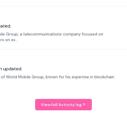
ated.
bile Group, a telecommunications company focused on
s on ex...
n updated.
f World Mobile Group, known for his expertise in blockchain
View full Activity log