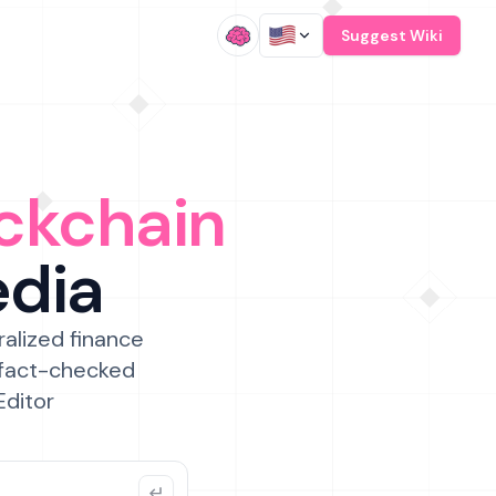
/
Suggest Wiki
ckchain
edia
ralized finance
 fact-checked
Editor