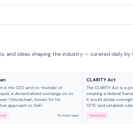
ts, and ideas shaping the industry — curated daily by 
 in crypto
Glossary
Yan
CLARITY Act
an is the CEO and co-founder of
The CLARITY Act is a pro
iquid, a decentralized exchange on its
creating a federal frame
yer-1 blockchain, known for his
It would divide oversi
tive approach to DeFi.
CFTC and establish rule
custody and disclosure
red
15 mins read
Featured