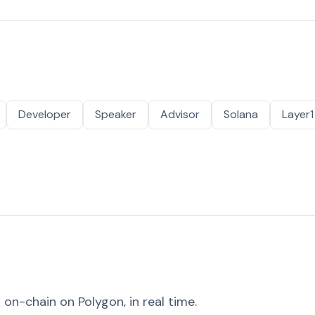
Developer
Speaker
Advisor
Solana
Layer1
on-chain on Polygon, in real time.