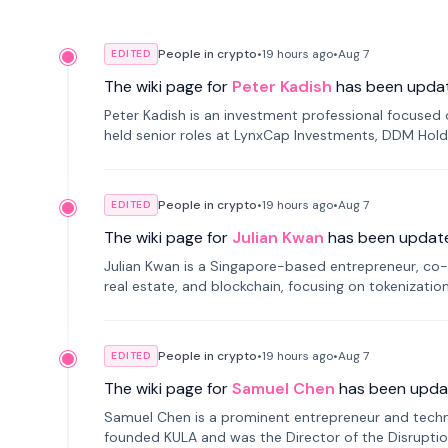
People in crypto
•
19 hours
ago
•
Aug 7
EDITED
The wiki page for
Peter Kadish
has been upda
Peter Kadish is an investment professional focused o
held senior roles at LynxCap Investments, DDM Hold
Russia.
People in crypto
•
19 hours
ago
•
Aug 7
EDITED
The wiki page for
Julian Kwan
has been updat
Julian Kwan is a Singapore-based entrepreneur, co-
real estate, and blockchain, focusing on tokenizatio
People in crypto
•
19 hours
ago
•
Aug 7
EDITED
The wiki page for
Samuel Chen
has been upda
Samuel Chen is a prominent entrepreneur and technol
founded KULA and was the Director of the Disruption L