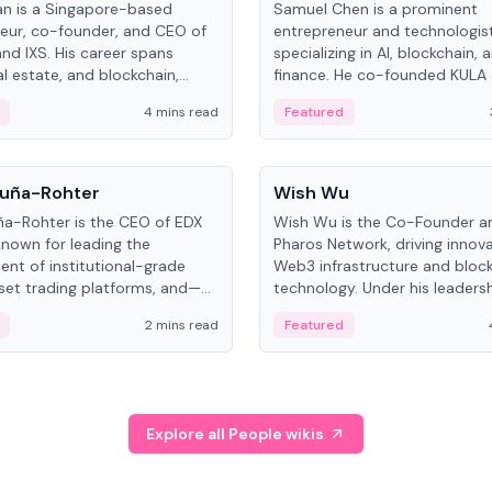
an is a Singapore-based
Samuel Chen is a prominent
eur, co-founder, and CEO of
entrepreneur and technologis
and IXS. His career spans
specializing in AI, blockchain, 
al estate, and blockchain,
finance. He co-founded KULA
on tokenization of real-world
the Director of the Disruption
4 mins read
Featured
the University of Illinois' Gies 
Business.
People
uña-Rohter
Wish Wu
a-Rohter is the CEO of EDX
Wish Wu is the Co-Founder a
known for leading the
Pharos Network, driving innova
nt of institutional-grade
Web3 infrastructure and bloc
sset trading platforms, and—
technology. Under his leadersh
es at CME Group and Cboe
Pharos focuses on bridging re
2 mins read
Featured
e emphasizes integrating
assets with decentralized fin
rkets with traditional finance.
create a modular onchain ec
Explore all People wikis