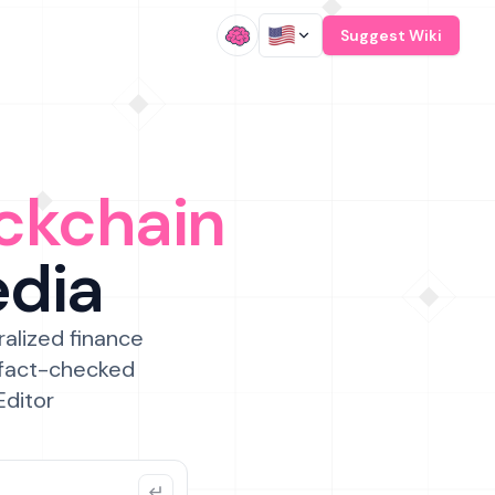
/
Suggest Wiki
ckchain
edia
ralized finance
 fact-checked
Editor