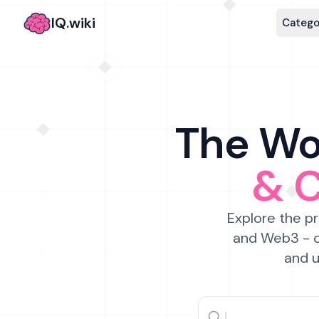
IQ.wiki
Catego
The Wor
& 
Explore the pr
and Web3 - c
and u