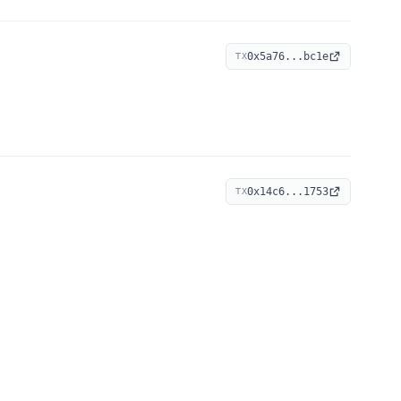
0x5a76...bc1e
TX
0x14c6...1753
TX