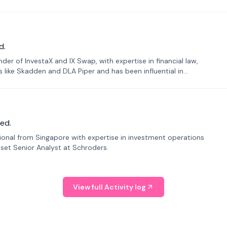
d.
er of InvestaX and IX Swap, with expertise in financial law,
s like Skadden and DLA Piper and has been influential in
ed.
sional from Singapore with expertise in investment operations
Asset Senior Analyst at Schroders.
View full Activity log