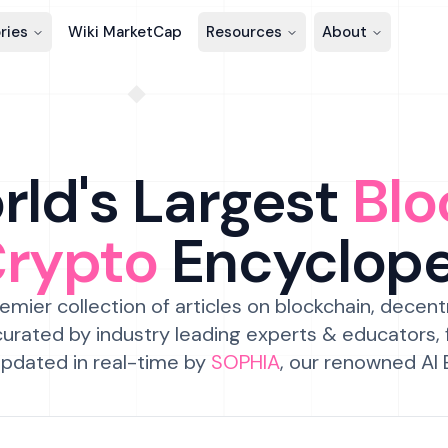
ries
Wiki MarketCap
Resources
About
ld's Largest
Blo
Crypto
Encyclop
emier collection of articles on blockchain, decent
urated by industry leading experts & educators,
pdated in real-time by
SOPHIA
, our renowned AI 