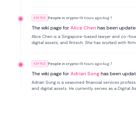
People in crypto
•
19 hours
ago
•
Aug 7
EDITED
The wiki page for
Alice Chen
has been update
Alice Chen is a Singapore-based lawyer and co-found
digital assets, and fintech. She has worked with firm
tokenization technology.
People in crypto
•
19 hours
ago
•
Aug 7
EDITED
The wiki page for
Adrian Song
has been updat
Adrian Song is a seasoned financial services profes
and digital assets. He currently serves as a Digital 