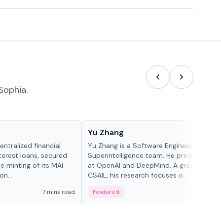
Sophia.
People in crypto
Yu Zhang
ntralized financial
Yu Zhang is a Software Engineer at Meta
terest loans, secured
Superintelligence team. He previously w
he minting of its MAI
at OpenAI and DeepMind. A graduate of 
n...
CSAIL, his research focuses o...
7 mins read
Featured
5 mi