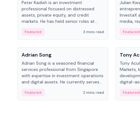
Peter Kadish is an investment
Julian Kw
professional focused on distressed
entrepren
assets, private equity, and credit
InvestaX 
markets. He has held senior roles at
media, re
LynxCap Investments, DDM Holding,
focusing 
Featured
3 mins read
Featured
and RUSNANO, with a career spanning
assets.
Switzerland and Russia.
People
People
Adrian Song
Tony Ac
Adrian Song is a seasoned financial
Tony Acuñ
services professional from Singapore
Markets, 
with expertise in investment operations
developme
and digital assets. He currently serves
digital-a
as a Digital Asset Senior Analyst at
after rol
Featured
2 mins read
Featured
Schroders.
Digital—h
crypto ma