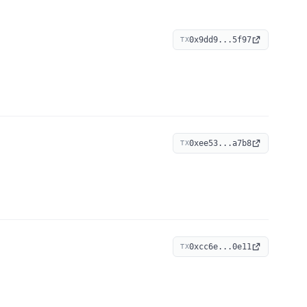
0x9dd9...5f97
TX
0xee53...a7b8
TX
0xcc6e...0e11
TX