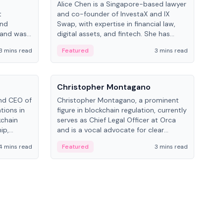
Alice Chen is a Singapore-based lawyer
Andr
t
and co-founder of InvestaX and IX
and 
and
Swap, with expertise in financial law,
plat
 and was
digital assets, and fintech. She has
tech
 Lab at
worked with firms like Skadden and DLA
coll
3 mins read
Featured
3 mins read
Fe
College of
Piper and has been influential in
tokenization technology.
People
Pe
Christopher Montagano
Dav
nd CEO of
Christopher Montagano, a prominent
Dav
tions in
figure in blockchain regulation, currently
ent
kchain
serves as Chief Legal Officer at Orca
VeVe
ip,
and is a vocal advocate for clear
car
al-world
crypto rules.
fint
4 mins read
Featured
3 mins read
Fe
ance to
ven
onomy.