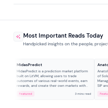
Most Important Reads Today
Handpicked insights on the people, projec
Projects & Protocols
People
MidasPredict
Anato
MidasPredict is a prediction market platform
Anatol
built on LitVM, allowing users to trade
of Sol
outcomes of various real-world events, earn
Manage
rewards, and create their own markets with
SIP an
adaptive liquidity solutions.
Featured
3 mins read
Featu