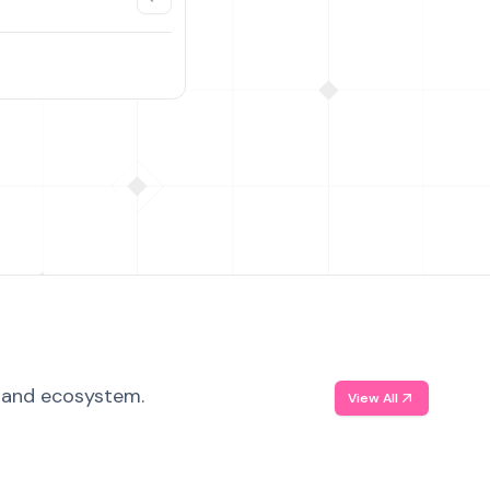
, and ecosystem.
View All