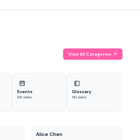
View All Categories
Events
Glossary
68
wikis
161
wikis
People
Pe
Alice Chen
And