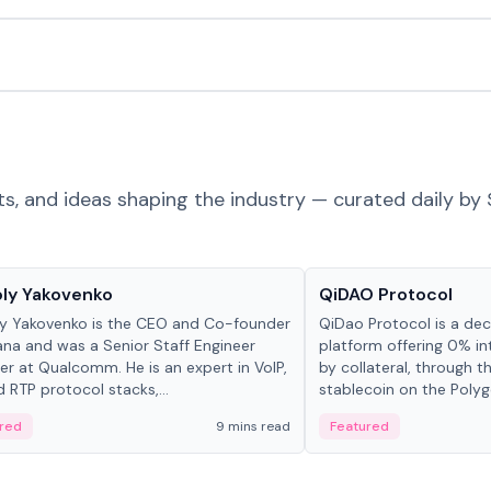
ts, and ideas shaping the industry — curated daily by 
 in crypto
Projects & Protocols
ly Yakovenko
QiDAO Protocol
y Yakovenko is the CEO and Co-founder
QiDao Protocol is a dece
ana and was a Senior Staff Engineer
platform offering 0% in
r at Qualcomm. He is an expert in VoIP,
by collateral, through t
d RTP protocol stacks,...
stablecoin on the Polygo
red
9 mins read
Featured