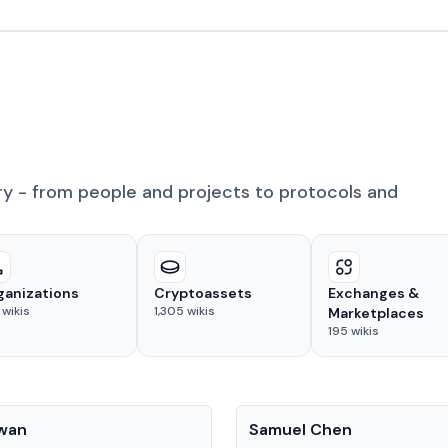
ry - from people and projects to protocols and
ganizations
Cryptoassets
Exchanges &
wikis
1,305
wikis
Marketplaces
195
wikis
People
Kwan
Samuel Chen