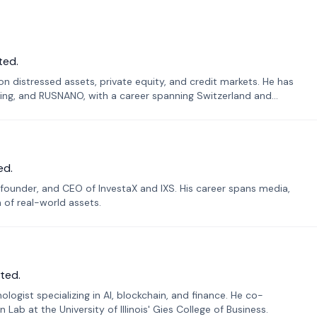
ted.
n distressed assets, private equity, and credit markets. He has
ing, and RUSNANO, with a career spanning Switzerland and
ed.
founder, and CEO of InvestaX and IXS. His career spans media,
n of real-world assets.
ted.
ogist specializing in AI, blockchain, and finance. He co-
ab at the University of Illinois' Gies College of Business.