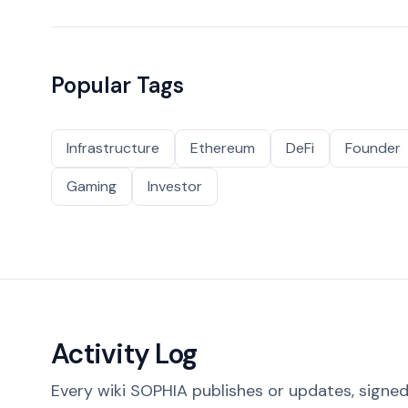
Popular Tags
Infrastructure
Ethereum
DeFi
Founder
Gaming
Investor
Activity Log
Every wiki SOPHIA publishes or updates, signed 