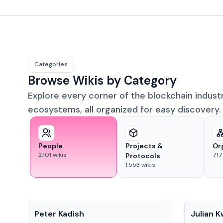
Categories
Browse Wikis by Category
Explore every corner of the blockchain indust
ecosystems, all organized for easy discovery.
People
Projects &
Or
2,101
wikis
717
Protocols
1,553
wikis
People
People
Peter Kadish
Julian 