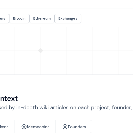
ens
Bitcoin
Ethereum
Exchanges
ntext
d by in-depth wiki articles on each project, founder
okens
Memecoins
Founders