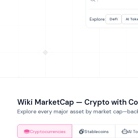
Explore:
DeFi
AI Tok
Wiki MarketCap — Crypto with Co
Explore every major asset by market cap—backe
Cryptocurrencies
Stablecoins
AI T