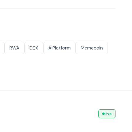
RWA
DEX
AIPlatform
Memecoin
Live