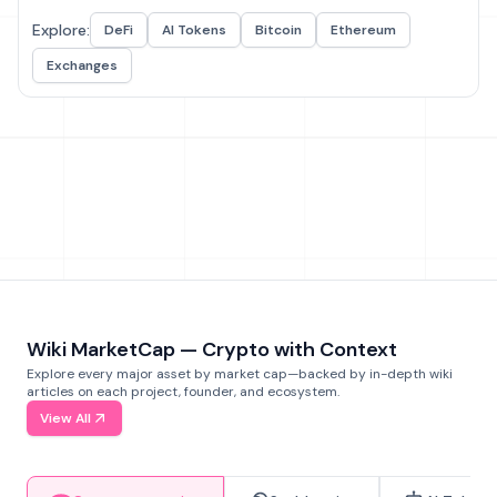
Explore:
DeFi
AI Tokens
Bitcoin
Ethereum
Exchanges
Wiki MarketCap — Crypto with Context
Explore every major asset by market cap—backed by in-depth wiki
articles on each project, founder, and ecosystem.
View All