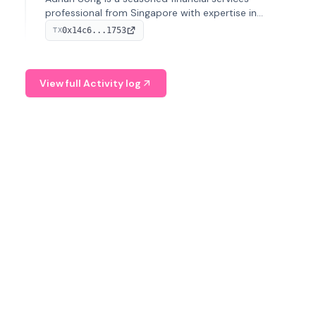
professional from Singapore with expertise in
investment operations and digital assets. He currently
0x14c6...1753
TX
serves as a Digital Asset Senior Analyst at Schroders.
View full Activity log