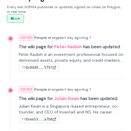
Every wiki SOPHIA publishes or updates, signed on-chain on Polygon,
in real time.
Live
People in crypto
•
1 day
ago
•
Aug 7
EDITED
The wiki page for
Peter Kadish
has been updated.
Peter Kadish is an investment professional focused on
distressed assets, private equity, and credit markets.
He has held senior roles at LynxCap Investments, DDM
0x9dd9...5f97
TX
Holding, and RUSNANO, with a career spanning
Switzerland and Russia.
People in crypto
•
1 day
ago
•
Aug 7
EDITED
The wiki page for
Julian Kwan
has been updated.
Julian Kwan is a Singapore-based entrepreneur, co-
founder, and CEO of InvestaX and IXS. His career
spans media, real estate, and blockchain, focusing on
0xee53...a7b8
TX
tokenization of real-world assets.