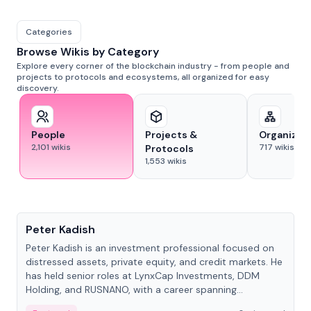
Categories
Browse Wikis by Category
Explore every corner of the blockchain industry - from people and
projects to protocols and ecosystems, all organized for easy
discovery.
People
Projects &
Organizat
2,101
wikis
717
wikis
Protocols
1,553
wikis
People
Peter Kadish
Peter Kadish is an investment professional focused on
distressed assets, private equity, and credit markets. He
has held senior roles at LynxCap Investments, DDM
Holding, and RUSNANO, with a career spanning
Switzerland and Russia.