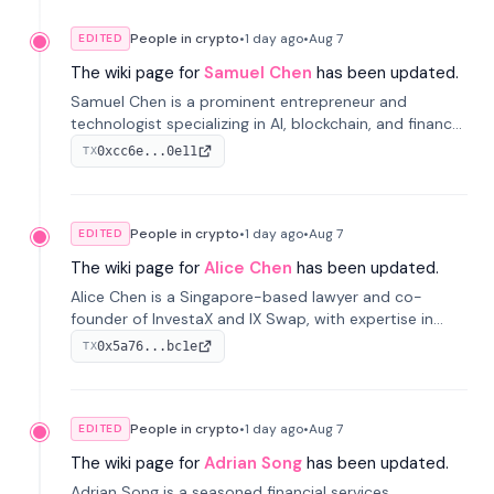
People in crypto
•
1 day
ago
•
Aug 7
EDITED
The wiki page for
Samuel Chen
has been updated.
Samuel Chen is a prominent entrepreneur and
technologist specializing in AI, blockchain, and finance.
He co-founded KULA and was the Director of the
0xcc6e...0e11
TX
Disruption Lab at the University of Illinois' Gies College
of Business.
People in crypto
•
1 day
ago
•
Aug 7
EDITED
The wiki page for
Alice Chen
has been updated.
Alice Chen is a Singapore-based lawyer and co-
founder of InvestaX and IX Swap, with expertise in
financial law, digital assets, and fintech. She has
0x5a76...bc1e
TX
worked with firms like Skadden and DLA Piper and has
been influential in tokenization technology.
People in crypto
•
1 day
ago
•
Aug 7
EDITED
The wiki page for
Adrian Song
has been updated.
Adrian Song is a seasoned financial services