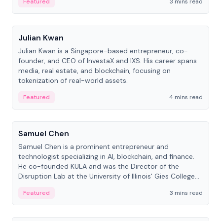
Featured
3 mins read
People
Julian Kwan
Julian Kwan is a Singapore-based entrepreneur, co-
founder, and CEO of InvestaX and IXS. His career spans
media, real estate, and blockchain, focusing on
tokenization of real-world assets.
Featured
4 mins read
People
Samuel Chen
Samuel Chen is a prominent entrepreneur and
technologist specializing in AI, blockchain, and finance.
He co-founded KULA and was the Director of the
Disruption Lab at the University of Illinois' Gies College
of Business.
Featured
3 mins read
People