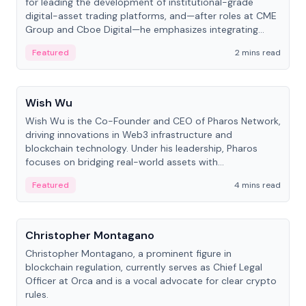
for leading the development of institutional-grade
digital-asset trading platforms, and—after roles at CME
Group and Cboe Digital—he emphasizes integrating
crypto markets with traditional finance.
Featured
2 mins read
People
Wish Wu
Wish Wu is the Co-Founder and CEO of Pharos Network,
driving innovations in Web3 infrastructure and
blockchain technology. Under his leadership, Pharos
focuses on bridging real-world assets with
decentralized finance to create a modular onchain
Featured
4 mins read
economy.
People
Christopher Montagano
Christopher Montagano, a prominent figure in
blockchain regulation, currently serves as Chief Legal
Officer at Orca and is a vocal advocate for clear crypto
rules.