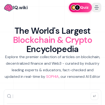
IQ.wiki
Quiz
The World's Largest
Blockchain & Crypto
Encyclopedia
Explore the premier collection of articles on blockchain,
decentralized finance and Web3 - curated by industry
leading experts & educators, fact-checked and
updated in real-time by
SOPHIA
, our renowned AI Editor