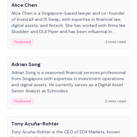
Alice Chen
Alice Chen is a Singapore-based lawyer and co-founder
of InvestaX and IX Swap, with expertise in financial law,
digital assets, and fintech. She has worked with firms like
Skadden and DLA Piper and has been influential in
tokenization technology.
Featured
3 mins read
People
Adrian Song
Adrian Song is a seasoned financial services professional
from Singapore with expertise in investment operations
and digital assets. He currently serves as a Digital Asset
Senior Analyst at Schroders.
Featured
2 mins read
People
Tony Acuña-Rohter
Tony Acuña-Rohter is the CEO of EDX Markets, known