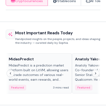
Cryptocurrencies
Stablecoins
AI Tokens
Most Important Reads Today
Handpicked insights on the people, projects, and ideas shaping
the industry — curated daily by Sophia.
Projects & Protocols
People in crypto
MidasPredict
Anatoly Yakoven
MidasPredict is a prediction market
Anatoly Yakovenko 
platform built on LitVM, allowing users
Co-founder of Sola
to trade outcomes of various real-
Senior Staff Engine
world events, earn rewards, and
Qualcomm. He is an 
create their own markets with
and RTP protocol sta
Featured
3 mins read
Featured
adaptive liquidity solutions.