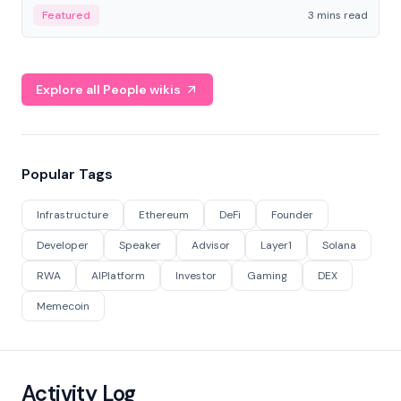
Featured
3 mins read
Explore all People wikis
Popular Tags
Infrastructure
Ethereum
DeFi
Founder
Developer
Speaker
Advisor
Layer1
Solana
RWA
AIPlatform
Investor
Gaming
DEX
Memecoin
Activity Log