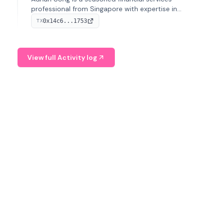
professional from Singapore with expertise in
investment operations and digital assets. He currently
0x14c6...1753
TX
serves as a Digital Asset Senior Analyst at Schroders.
View full Activity log