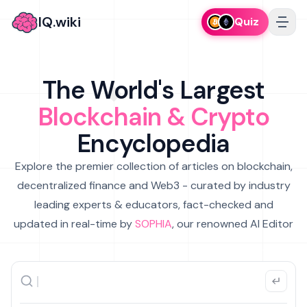
IQ.wiki
Quiz
The World's Largest
Blockchain & Crypto
Encyclopedia
Explore the premier collection of articles on blockchain,
decentralized finance and Web3 - curated by industry
leading experts & educators, fact-checked and
updated in real-time by
SOPHIA
, our renowned AI Editor