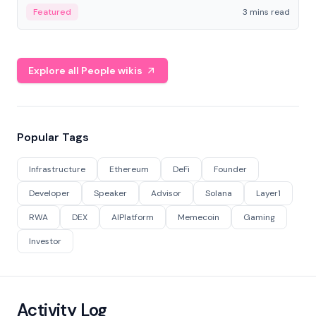
Featured
3 mins read
Explore all People wikis
Popular Tags
Infrastructure
Ethereum
DeFi
Founder
Developer
Speaker
Advisor
Solana
Layer1
RWA
DEX
AIPlatform
Memecoin
Gaming
Investor
Activity Log