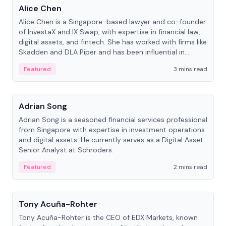
Alice Chen
Alice Chen is a Singapore-based lawyer and co-founder
of InvestaX and IX Swap, with expertise in financial law,
digital assets, and fintech. She has worked with firms like
Skadden and DLA Piper and has been influential in
tokenization technology.
Featured
3 mins read
People
Adrian Song
Adrian Song is a seasoned financial services professional
from Singapore with expertise in investment operations
and digital assets. He currently serves as a Digital Asset
Senior Analyst at Schroders.
Featured
2 mins read
People
Tony Acuña-Rohter
Tony Acuña-Rohter is the CEO of EDX Markets, known