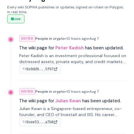
Every wiki SOPHIA publishes or updates, signed on-chain on Polygon,
in real time.
Live
People in crypto
•
10 hours
ago
•
Aug 7
EDITED
The wiki page for
Peter Kadish
has been updated.
Peter Kadish is an investment professional focused on
distressed assets, private equity, and credit markets.
He has held senior roles at LynxCap Investments, DDM
0x9dd9...5f97
TX
Holding, and RUSNANO, with a career spanning
Switzerland and Russia.
People in crypto
•
10 hours
ago
•
Aug 7
EDITED
The wiki page for
Julian Kwan
has been updated.
Julian Kwan is a Singapore-based entrepreneur, co-
founder, and CEO of InvestaX and IXS. His career
spans media, real estate, and blockchain, focusing on
0xee53...a7b8
TX
tokenization of real-world assets.