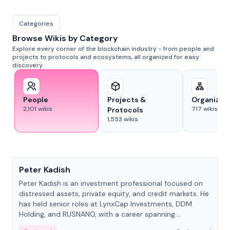
Categories
Browse Wikis by Category
Explore every corner of the blockchain industry - from people and
projects to protocols and ecosystems, all organized for easy
discovery.
People
Projects &
Organizat
2,101
wikis
717
wikis
Protocols
1,553
wikis
People
Peter Kadish
Peter Kadish is an investment professional focused on
distressed assets, private equity, and credit markets. He
has held senior roles at LynxCap Investments, DDM
Holding, and RUSNANO, with a career spanning
Switzerland and Russia.