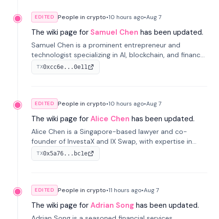
People in crypto
•
10 hours
ago
•
Aug 7
EDITED
The wiki page for
Samuel Chen
has been updated.
Samuel Chen is a prominent entrepreneur and
technologist specializing in AI, blockchain, and finance.
He co-founded KULA and was the Director of the
0xcc6e...0e11
TX
Disruption Lab at the University of Illinois' Gies College
of Business.
People in crypto
•
10 hours
ago
•
Aug 7
EDITED
The wiki page for
Alice Chen
has been updated.
Alice Chen is a Singapore-based lawyer and co-
founder of InvestaX and IX Swap, with expertise in
financial law, digital assets, and fintech. She has
0x5a76...bc1e
TX
worked with firms like Skadden and DLA Piper and has
been influential in tokenization technology.
People in crypto
•
11 hours
ago
•
Aug 7
EDITED
The wiki page for
Adrian Song
has been updated.
Adrian Song is a seasoned financial services