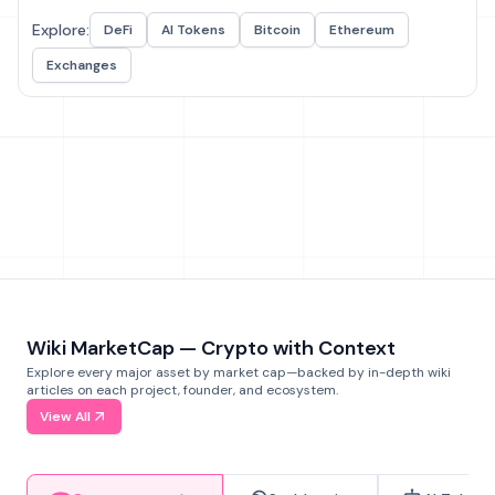
Explore:
DeFi
AI Tokens
Bitcoin
Ethereum
Exchanges
Wiki MarketCap — Crypto with Context
Explore every major asset by market cap—backed by in-depth wiki
articles on each project, founder, and ecosystem.
View All