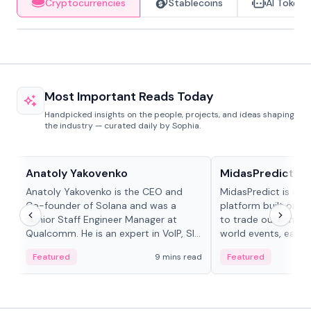
Cryptocurrencies
Stablecoins
AI Tokens
Most Important Reads Today
Handpicked insights on the people, projects, and ideas shaping
the industry — curated daily by Sophia.
People in crypto
Projects & Protocols
Anatoly Yakovenko
MidasPredict
Anatoly Yakovenko is the CEO and
MidasPredict is a p
Co-founder of Solana and was a
platform built on Li
Senior Staff Engineer Manager at
to trade outcomes o
Qualcomm. He is an expert in VoIP, SIP
world events, earn 
and RTP protocol stacks,...
create their own ma
Featured
9 mins read
Featured
adaptive liquidity s