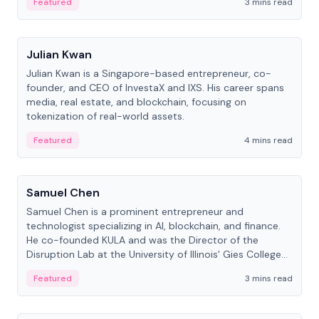
Featured
3 mins read
People
Julian Kwan
Julian Kwan is a Singapore-based entrepreneur, co-
founder, and CEO of InvestaX and IXS. His career spans
media, real estate, and blockchain, focusing on
tokenization of real-world assets.
Featured
4 mins read
People
Samuel Chen
Samuel Chen is a prominent entrepreneur and
technologist specializing in AI, blockchain, and finance.
He co-founded KULA and was the Director of the
Disruption Lab at the University of Illinois' Gies College
of Business.
Featured
3 mins read
People