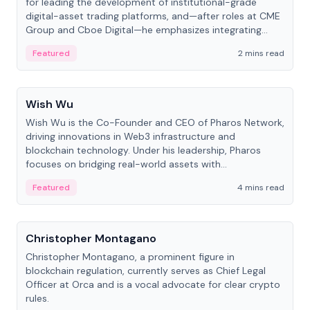
for leading the development of institutional-grade
digital-asset trading platforms, and—after roles at CME
Group and Cboe Digital—he emphasizes integrating
crypto markets with traditional finance.
Featured
2 mins read
People
Wish Wu
Wish Wu is the Co-Founder and CEO of Pharos Network,
driving innovations in Web3 infrastructure and
blockchain technology. Under his leadership, Pharos
focuses on bridging real-world assets with
decentralized finance to create a modular onchain
Featured
4 mins read
economy.
People
Christopher Montagano
Christopher Montagano, a prominent figure in
blockchain regulation, currently serves as Chief Legal
Officer at Orca and is a vocal advocate for clear crypto
rules.