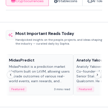
Cryptocurrencies
Stablecoins
AI Tokens
Most Important Reads Today
Handpicked insights on the people, projects, and ideas shaping
the industry — curated daily by Sophia.
Projects & Protocols
People in crypto
MidasPredict
Anatoly Yakoven
MidasPredict is a prediction market
Anatoly Yakovenko 
platform built on LitVM, allowing users
Co-founder of Sola
to trade outcomes of various real-
Senior Staff Engine
world events, earn rewards, and
Qualcomm. He is an 
create their own markets with
and RTP protocol sta
Featured
3 mins read
Featured
adaptive liquidity solutions.