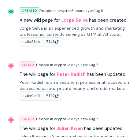
People in crypto
•
8 hours
ago
•
Aug 9
CREATED
A new wiki page for
Jorge Selva
has been created.
Jorge Selva is an experienced growth and marketing
professional, currently serving as GTM at Altitude.
With a background in stablecoins and finance, he
0x3fcb...7146
TX
previously led growth at Safe and cofounded Siempo
to promote smartphone mindfulness.
People in crypto
•
2 days
ago
•
Aug 7
EDITED
The wiki page for
Peter Kadish
has been updated.
Peter Kadish is an investment professional focused on
distressed assets, private equity, and credit markets.
He has held senior roles at LynxCap Investments, DDM
0x9dd9...5f97
TX
Holding, and RUSNANO, with a career spanning
Switzerland and Russia.
People in crypto
•
2 days
ago
•
Aug 7
EDITED
The wiki page for
Julian Kwan
has been updated.
Julian Kwan is a Singapore-based entrepreneur, co-