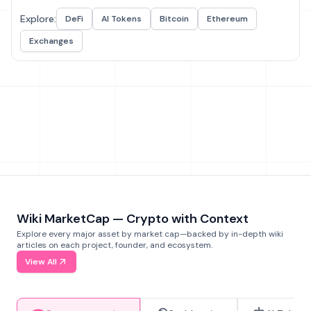
Explore:
DeFi
AI Tokens
Bitcoin
Ethereum
Exchanges
Wiki MarketCap — Crypto with Context
Explore every major asset by market cap—backed by in-depth wiki
articles on each project, founder, and ecosystem.
View All