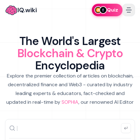
IQ.wiki
Quiz
The World's Largest
Blockchain & Crypto
Encyclopedia
Explore the premier collection of articles on blockchain,
decentralized finance and Web3 - curated by industry
leading experts & educators, fact-checked and
updated in real-time by
SOPHIA
, our renowned AI Editor