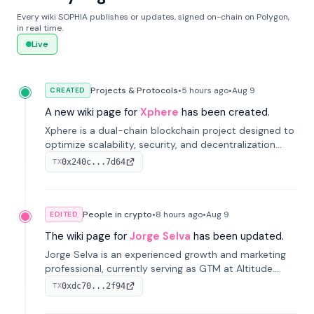
Every wiki SOPHIA publishes or updates, signed on-chain on Polygon,
in real time.
Live
Projects & Protocols
•
5 hours
ago
•
Aug 9
CREATED
A new wiki page for
Xphere
has been created.
Xphere is a dual-chain blockchain project designed to
optimize scalability, security, and decentralization
through an innovative Main Chain and Proof Chain
0x240c...7d64
TX
architecture. Launched in 2024, it supports smart
contracts and industry applications.
People in crypto
•
8 hours
ago
•
Aug 9
EDITED
The wiki page for
Jorge Selva
has been updated.
Jorge Selva is an experienced growth and marketing
professional, currently serving as GTM at Altitude.
With a background in stablecoins and finance, he
0xdc70...2f94
TX
previously led growth at Safe and cofounded Siempo
to promote smartphone mindfulness.