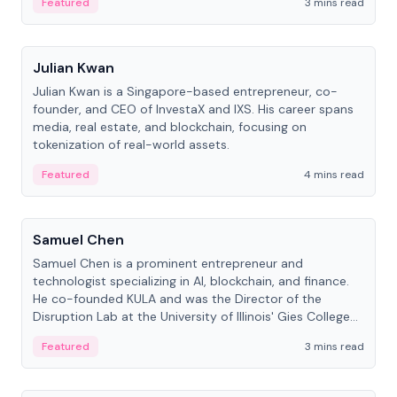
Featured
3 mins read
People
Julian Kwan
Julian Kwan is a Singapore-based entrepreneur, co-
founder, and CEO of InvestaX and IXS. His career spans
media, real estate, and blockchain, focusing on
tokenization of real-world assets.
Featured
4 mins read
People
Samuel Chen
Samuel Chen is a prominent entrepreneur and
technologist specializing in AI, blockchain, and finance.
He co-founded KULA and was the Director of the
Disruption Lab at the University of Illinois' Gies College
of Business.
Featured
3 mins read
People