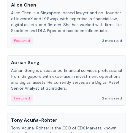
Alice Chen
Alice Chen is a Singapore-based lawyer and co-founder
of InvestaX and IX Swap, with expertise in financial law,
digital assets, and fintech. She has worked with firms like
Skadden and DLA Piper and has been influential in
tokenization technology.
Featured
3 mins read
People
Adrian Song
Adrian Song is a seasoned financial services professional
from Singapore with expertise in investment operations
and digital assets. He currently serves as a Digital Asset
Senior Analyst at Schroders.
Featured
2 mins read
People
Tony Acuña-Rohter
Tony Acuña-Rohter is the CEO of EDX Markets, known