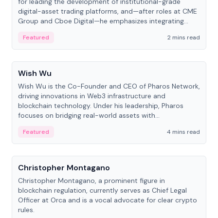
for leading the development of institutional-grade
digital-asset trading platforms, and—after roles at CME
Group and Cboe Digital—he emphasizes integrating
crypto markets with traditional finance.
Featured
2 mins read
People
Wish Wu
Wish Wu is the Co-Founder and CEO of Pharos Network,
driving innovations in Web3 infrastructure and
blockchain technology. Under his leadership, Pharos
focuses on bridging real-world assets with
decentralized finance to create a modular onchain
Featured
4 mins read
economy.
People
Christopher Montagano
Christopher Montagano, a prominent figure in
blockchain regulation, currently serves as Chief Legal
Officer at Orca and is a vocal advocate for clear crypto
rules.