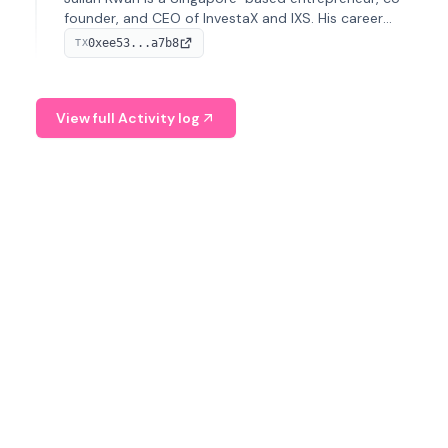
founder, and CEO of InvestaX and IXS. His career
spans media, real estate, and blockchain, focusing on
0xee53...a7b8
TX
tokenization of real-world assets.
View full Activity log