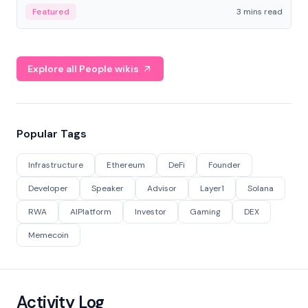
Featured
3 mins read
Explore all People wikis
Popular Tags
Infrastructure
Ethereum
DeFi
Founder
Developer
Speaker
Advisor
Layer1
Solana
RWA
AIPlatform
Investor
Gaming
DEX
Memecoin
Activity Log