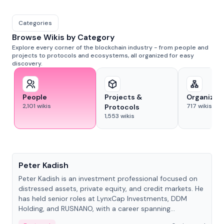
Categories
Browse Wikis by Category
Explore every corner of the blockchain industry - from people and
projects to protocols and ecosystems, all organized for easy
discovery.
People
Projects &
Organizat
2,101
wikis
717
wikis
Protocols
1,553
wikis
People
Peter Kadish
Peter Kadish is an investment professional focused on
distressed assets, private equity, and credit markets. He
has held senior roles at LynxCap Investments, DDM
Holding, and RUSNANO, with a career spanning
Switzerland and Russia.