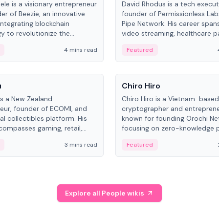
ele is a visionary entrepreneur
David Rhodus is a tech execut
er of Beezie, an innovative
founder of Permissionless La
integrating blockchain
Pipe Network. His career spans
y to revolutionize the
video streaming, healthcare 
es market.
and decentralized infrastructu
4 mins read
Featured
People
u
Chiro Hiro
is a New Zealand
Chiro Hiro is a Vietnam-based
eur, founder of ECOMI, and
cryptographer and entreprene
al collectibles platform. His
known for founding Orochi Ne
compasses gaming, retail,
focusing on zero-knowledge p
and blockchain, with impactful
data infrastructure. His exact 
3 mins read
Featured
in New Zealand and Asia.
across sources, ranging from
CEO.
Explore all People wikis