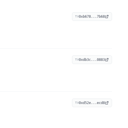
0xb678...7b68
TX
0xdb3c...0883
TX
0xd52e...ecd8
TX