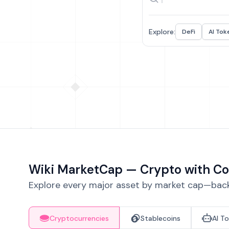
Explore:
DeFi
AI Tok
Wiki MarketCap — Crypto with Co
Explore every major asset by market cap—backe
Cryptocurrencies
Stablecoins
AI T