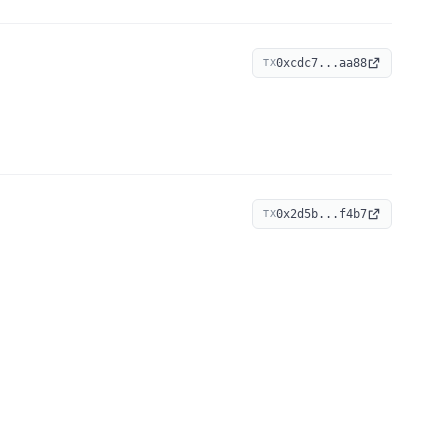
0xcdc7...aa88
TX
0x2d5b...f4b7
TX