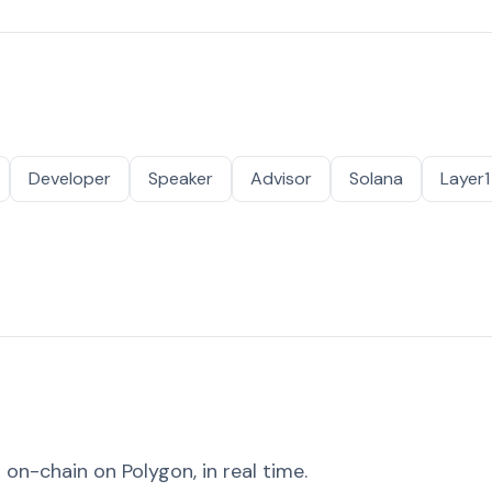
Developer
Speaker
Advisor
Solana
Layer1
on-chain on Polygon, in real time.