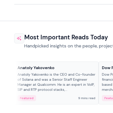
Most Important Reads Today
Handpicked insights on the people, projec
People in crypto
Projec
Anatoly Yakovenko
Dow 
Anatoly Yakovenko is the CEO and Co-founder
Dow P
of Solana and was a Senior Staff Engineer
financ
Manager at Qualcomm. He is an expert in VoIP,
based 
SIP and RTP protocol stacks,...
mercha
origin
Featured
9 mins read
Featu
manag
settle