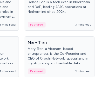
ive and
Delane Foo is a tech exec in blockchain
Fish
bs and
and DeFi, leading APAC operations at
pio
 roles in
Nethermind since 2024.
of B
payments,
inno
re.
hol
4 mins read
Featured
3 mins read
Fe
from
People
Pe
Mary Tran
Ant
Mary Tran, a Vietnam-based
Ant
ur,
entrepreneur, is the Co-Founder and
for
twork,
CEO of Orochi Network, specializing in
know
roofs in
cryptography and verifiable data
int
role varies
infrastructure. She has previously
2 mins read
Featured
2 mins read
Fe
 CTO to
worked with OKX, Binance, and Infinity
Blockchain Labs.