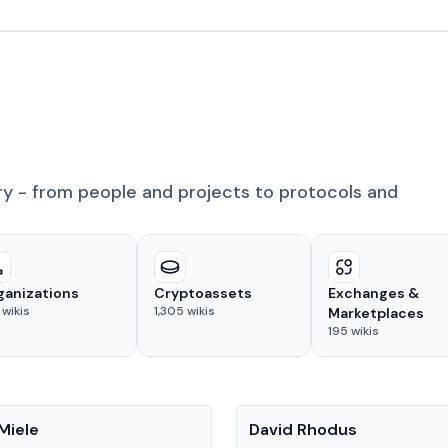
ry - from people and projects to protocols and
ganizations
Cryptoassets
Exchanges &
wikis
1,305
wikis
Marketplaces
195
wikis
People
Miele
David Rhodus