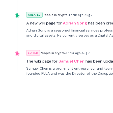
People in crypto
•
1 hour
ago
•
Aug 7
CREATED
A new wiki page for
Adrian Song
has been cre
Adrian Song is a seasoned financial services profes
and digital assets. He currently serves as a Digital 
People in crypto
•
1 hour
ago
•
Aug 7
EDITED
The wiki page for
Samuel Chen
has been upda
Samuel Chen is a prominent entrepreneur and technol
founded KULA and was the Director of the Disruption L