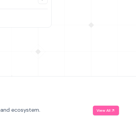
, and ecosystem.
View All