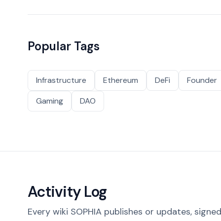
Popular Tags
Infrastructure
Ethereum
DeFi
Founder
Gaming
DAO
Activity Log
Every wiki SOPHIA publishes or updates, signed 