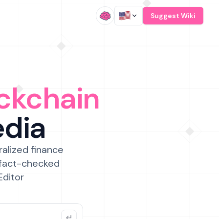
/
Suggest Wiki
ckchain
edia
ralized finance
 fact-checked
Editor