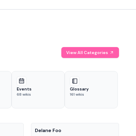
View All Categories
Events
Glossary
68
wikis
161
wikis
People
Pe
Delane Foo
Fis