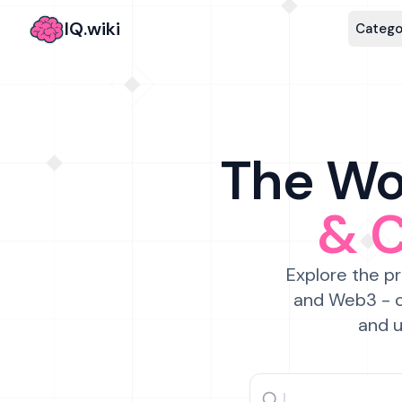
IQ.wiki
Catego
The Wor
& 
Explore the pr
and Web3 - c
and u