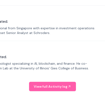
ated.
sional from Singapore with expertise in investment operations
Asset Senior Analyst at Schroders.
ted.
ogist specializing in AI, blockchain, and finance. He co-
ab at the University of Illinois' Gies College of Business.
View full Activity log