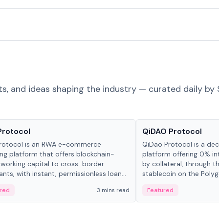
ts, and ideas shaping the industry — curated daily by 
ts & Protocols
Projects & Protocols
Protocol
QiDAO Protocol
rotocol is an RWA e-commerce
QiDao Protocol is a dece
ing platform that offers blockchain-
platform offering 0% in
working capital to cross-border
by collateral, through t
nts, with instant, permissionless loan
stablecoin on the Polygo
ation, algorithmic repayment
red
3 mins read
Featured
ement, and same-day stablecoin
ments.