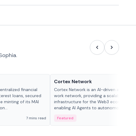
Sophia.
Projects & Protocols
Cortex Network
ntralized financial
Cortex Network is an AI-driven autonom
terest loans, secured
work network, providing a scalable execu
he minting of its MAI
infrastructure for the Web3 ecosystem,
n...
enabling AI Agents to autonomously han
tasks and earn incentives.
7 mins read
Featured
3 mi