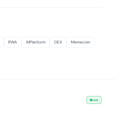
RWA
AIPlatform
DEX
Memecoin
Live