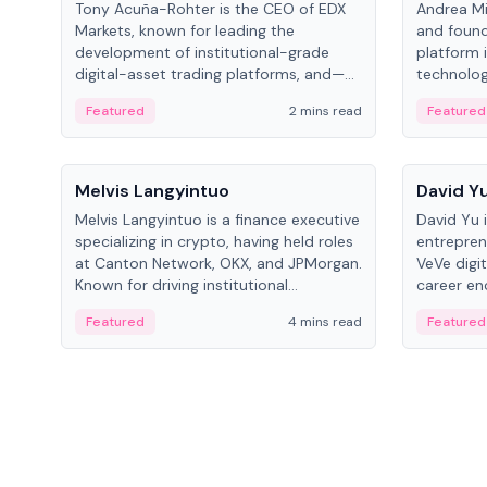
Tony Acuña-Rohter is the CEO of EDX
Andrea Mi
Markets, known for leading the
and found
development of institutional-grade
platform 
digital-asset trading platforms, and—
technolog
after roles at CME Group and Cboe
collectibl
Featured
2 mins read
Featured
Digital—he emphasizes integrating
crypto markets with traditional finance.
People
People
Melvis Langyintuo
David Y
Melvis Langyintuo is a finance executive
David Yu 
specializing in crypto, having held roles
entrepren
at Canton Network, OKX, and JPMorgan.
VeVe digit
Known for driving institutional
career en
blockchain adoption, he now focuses
fintech, 
Featured
4 mins read
Featured
on ecosystem growth and
ventures 
development at Canton Network.