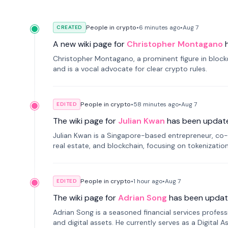
People in crypto
•
6 minutes
ago
•
Aug 7
CREATED
A new wiki page for
Christopher Montagano
Christopher Montagano, a prominent figure in blockch
and is a vocal advocate for clear crypto rules.
People in crypto
•
58 minutes
ago
•
Aug 7
EDITED
The wiki page for
Julian Kwan
has been updat
Julian Kwan is a Singapore-based entrepreneur, co-
real estate, and blockchain, focusing on tokenizatio
People in crypto
•
1 hour
ago
•
Aug 7
EDITED
The wiki page for
Adrian Song
has been updat
Adrian Song is a seasoned financial services profes
and digital assets. He currently serves as a Digital 