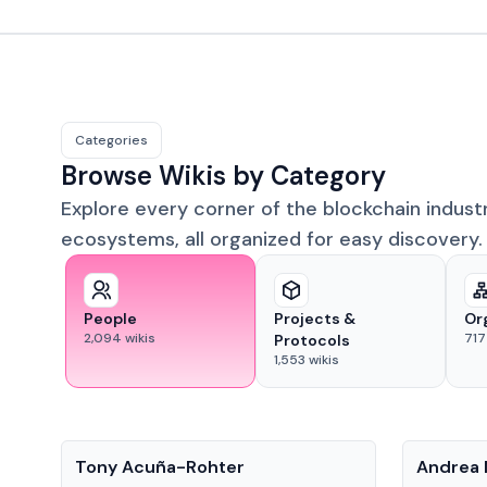
Categories
Browse Wikis by Category
Explore every corner of the blockchain indust
ecosystems, all organized for easy discovery.
People
Projects &
Or
2,094
wikis
717
Protocols
1,553
wikis
People
People
Tony Acuña-Rohter
Andrea 