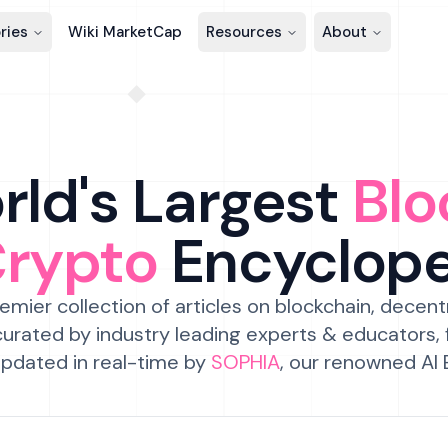
ries
Wiki MarketCap
Resources
About
ld's Largest
Blo
Crypto
Encyclop
emier collection of articles on blockchain, decent
urated by industry leading experts & educators,
pdated in real-time by
SOPHIA
, our renowned AI 