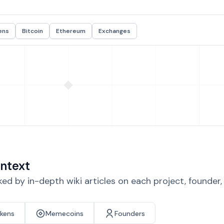
ens
Bitcoin
Ethereum
Exchanges
ntext
d by in-depth wiki articles on each project, founder
okens
Memecoins
Founders