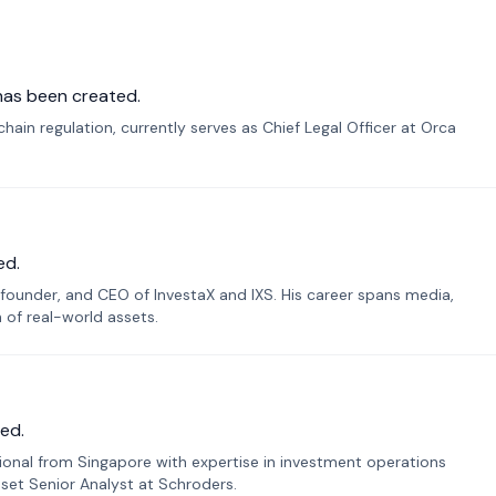
has been created.
ain regulation, currently serves as Chief Legal Officer at Orca
ed.
founder, and CEO of InvestaX and IXS. His career spans media,
n of real-world assets.
ed.
sional from Singapore with expertise in investment operations
Asset Senior Analyst at Schroders.