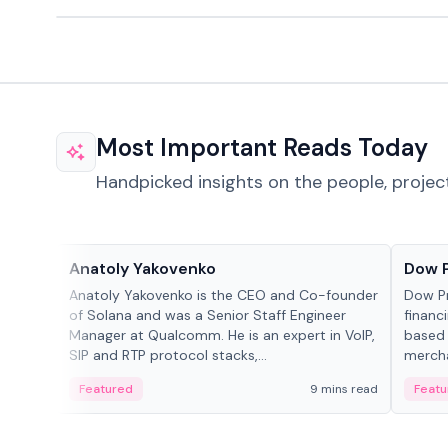
Most Important Reads Today
Handpicked insights on the people, projec
People in crypto
Projec
Anatoly Yakovenko
Dow 
Anatoly Yakovenko is the CEO and Co-founder
Dow P
of Solana and was a Senior Staff Engineer
financ
Manager at Qualcomm. He is an expert in VoIP,
based 
SIP and RTP protocol stacks,...
mercha
origin
Featured
9 mins read
Featu
manag
settle