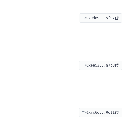
0x9dd9...5f97
TX
0xee53...a7b8
TX
0xcc6e...0e11
TX