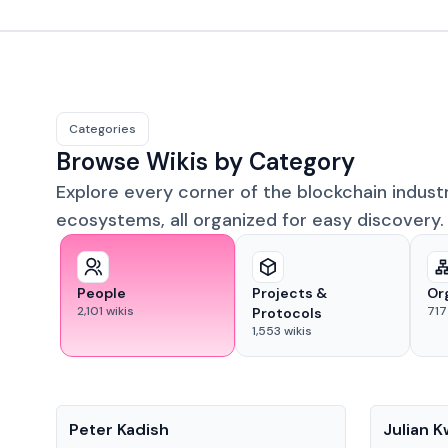
Categories
Browse Wikis by Category
Explore every corner of the blockchain indust
ecosystems, all organized for easy discovery.
People
Projects &
Or
2,101
wikis
717
Protocols
1,553
wikis
People
People
Peter Kadish
Julian 