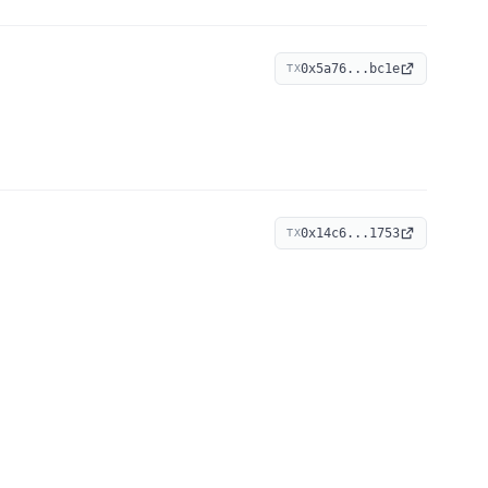
0x5a76...bc1e
TX
0x14c6...1753
TX