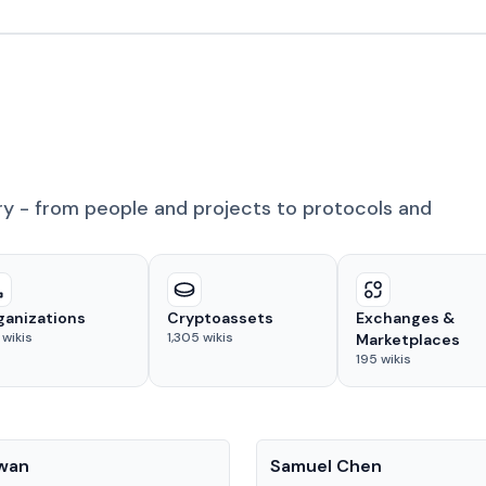
ry - from people and projects to protocols and
ganizations
Cryptoassets
Exchanges &
wikis
1,305
wikis
Marketplaces
195
wikis
People
Kwan
Samuel Chen