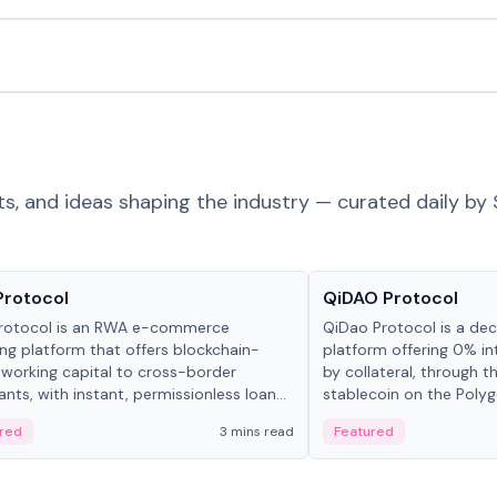
ts, and ideas shaping the industry — curated daily by 
ts & Protocols
Projects & Protocols
Protocol
QiDAO Protocol
rotocol is an RWA e-commerce
QiDao Protocol is a dece
ing platform that offers blockchain-
platform offering 0% in
working capital to cross-border
by collateral, through t
nts, with instant, permissionless loan
stablecoin on the Polygo
ation, algorithmic repayment
red
3 mins read
Featured
ement, and same-day stablecoin
ments.