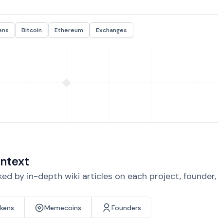
ens
Bitcoin
Ethereum
Exchanges
ntext
d by in-depth wiki articles on each project, founder
okens
Memecoins
Founders