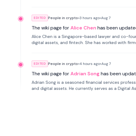
People in crypto
•
3 hours
ago
•
Aug 7
EDITED
The wiki page for
Alice Chen
has been update
Alice Chen is a Singapore-based lawyer and co-found
digital assets, and fintech. She has worked with firm
tokenization technology.
People in crypto
•
4 hours
ago
•
Aug 7
EDITED
The wiki page for
Adrian Song
has been updat
Adrian Song is a seasoned financial services profes
and digital assets. He currently serves as a Digital 