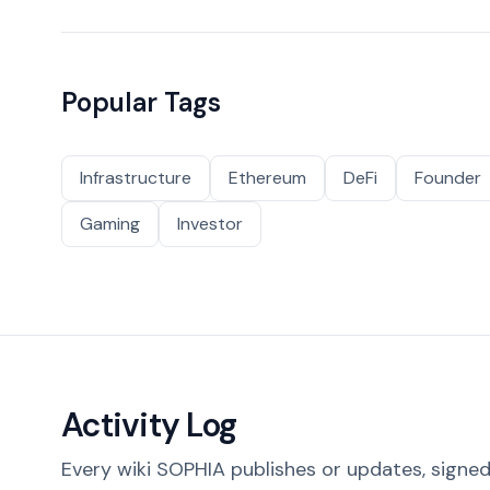
Popular Tags
Infrastructure
Ethereum
DeFi
Founder
Gaming
Investor
Activity Log
Every wiki SOPHIA publishes or updates, signed 