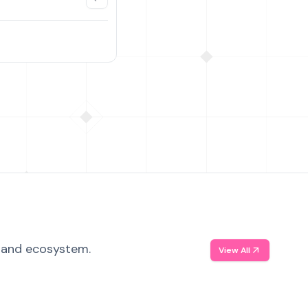
, and ecosystem.
View All