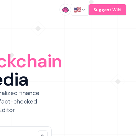
/
Suggest Wiki
ckchain
edia
ralized finance
 fact-checked
Editor