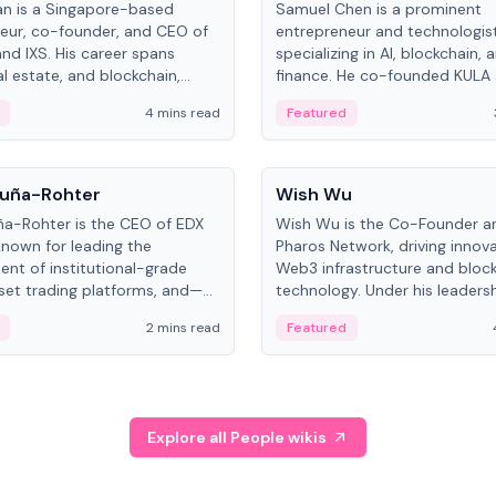
an is a Singapore-based
Samuel Chen is a prominent
eur, co-founder, and CEO of
entrepreneur and technologis
and IXS. His career spans
specializing in AI, blockchain, 
al estate, and blockchain,
finance. He co-founded KULA
on tokenization of real-world
the Director of the Disruption
4 mins read
Featured
the University of Illinois' Gies 
Business.
People
uña-Rohter
Wish Wu
a-Rohter is the CEO of EDX
Wish Wu is the Co-Founder a
known for leading the
Pharos Network, driving innova
nt of institutional-grade
Web3 infrastructure and bloc
sset trading platforms, and—
technology. Under his leadersh
es at CME Group and Cboe
Pharos focuses on bridging re
2 mins read
Featured
e emphasizes integrating
assets with decentralized fin
rkets with traditional finance.
create a modular onchain ec
Explore all People wikis