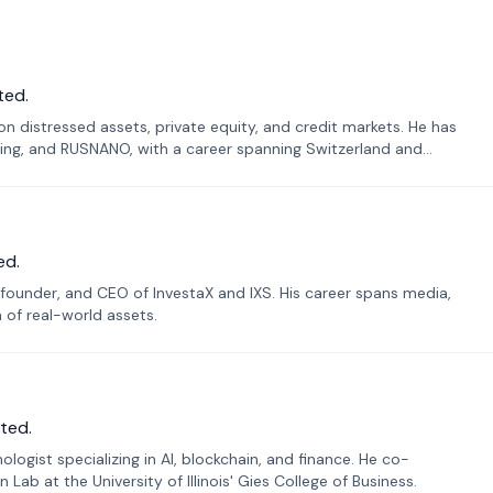
ted.
n distressed assets, private equity, and credit markets. He has
ing, and RUSNANO, with a career spanning Switzerland and
ed.
founder, and CEO of InvestaX and IXS. His career spans media,
n of real-world assets.
ted.
ogist specializing in AI, blockchain, and finance. He co-
ab at the University of Illinois' Gies College of Business.