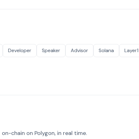
Developer
Speaker
Advisor
Solana
Layer1
on-chain on Polygon, in real time.