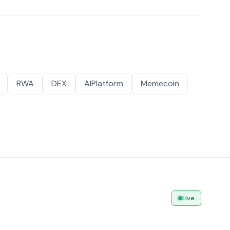
RWA
DEX
AIPlatform
Memecoin
Live