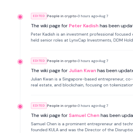
People in crypto
•
3 hours
ago
•
Aug 7
EDITED
The wiki page for
Peter Kadish
has been upda
Peter Kadish is an investment professional focused o
held senior roles at LynxCap Investments, DDM Hold
Russia.
People in crypto
•
3 hours
ago
•
Aug 7
EDITED
The wiki page for
Julian Kwan
has been updat
Julian Kwan is a Singapore-based entrepreneur, co-
real estate, and blockchain, focusing on tokenizatio
People in crypto
•
3 hours
ago
•
Aug 7
EDITED
The wiki page for
Samuel Chen
has been upda
Samuel Chen is a prominent entrepreneur and technol
founded KULA and was the Director of the Disruption L