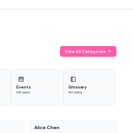
View All Categories
Events
Glossary
68
wikis
161
wikis
People
Pe
Alice Chen
And