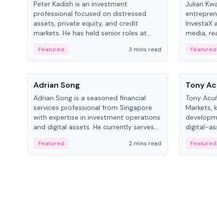
Peter Kadish is an investment
Julian Kw
professional focused on distressed
entrepren
assets, private equity, and credit
InvestaX 
markets. He has held senior roles at
media, re
LynxCap Investments, DDM Holding,
focusing 
Featured
3 mins read
Featured
and RUSNANO, with a career spanning
assets.
Switzerland and Russia.
People
People
Adrian Song
Tony Ac
Adrian Song is a seasoned financial
Tony Acuñ
services professional from Singapore
Markets, 
with expertise in investment operations
developme
and digital assets. He currently serves
digital-a
as a Digital Asset Senior Analyst at
after rol
Featured
2 mins read
Featured
Schroders.
Digital—h
crypto ma