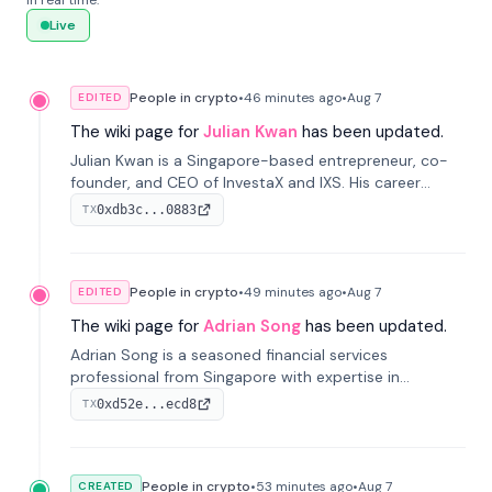
in real time.
Live
People in crypto
•
46 minutes
ago
•
Aug 7
EDITED
The wiki page for
Julian Kwan
has been updated.
Julian Kwan is a Singapore-based entrepreneur, co-
founder, and CEO of InvestaX and IXS. His career
spans media, real estate, and blockchain, focusing on
0xdb3c...0883
TX
tokenization of real-world assets.
People in crypto
•
49 minutes
ago
•
Aug 7
EDITED
The wiki page for
Adrian Song
has been updated.
Adrian Song is a seasoned financial services
professional from Singapore with expertise in
investment operations and digital assets. He currently
0xd52e...ecd8
TX
serves as a Digital Asset Senior Analyst at Schroders.
People in crypto
•
53 minutes
ago
•
Aug 7
CREATED