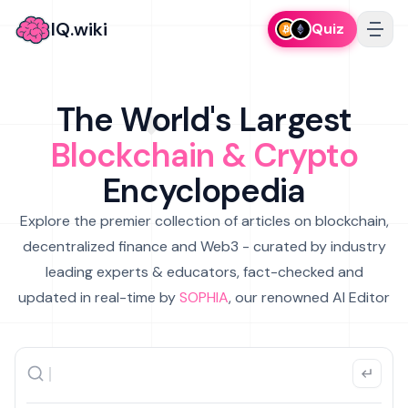
IQ.wiki
Quiz
The World's Largest
Blockchain & Crypto
Encyclopedia
Explore the premier collection of articles on blockchain,
decentralized finance and Web3 - curated by industry
leading experts & educators, fact-checked and
updated in real-time by
SOPHIA
, our renowned AI Editor