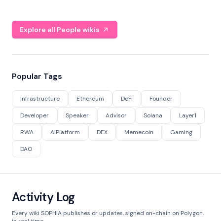
Explore all People wikis
Popular Tags
Infrastructure
Ethereum
DeFi
Founder
Developer
Speaker
Advisor
Solana
Layer1
RWA
AIPlatform
DEX
Memecoin
Gaming
DAO
Activity Log
Every wiki SOPHIA publishes or updates, signed on-chain on Polygon,