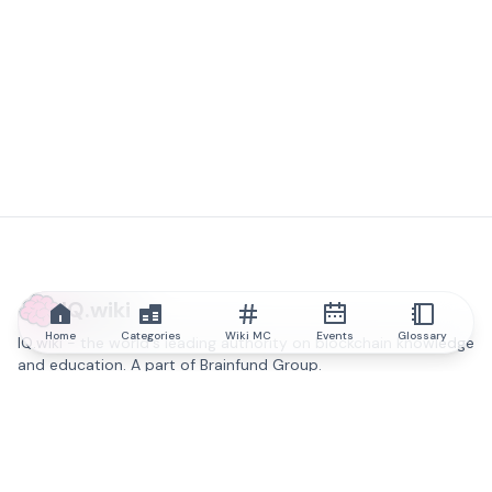
IQ.wiki
Home
Categories
Wiki MC
Events
Glossary
IQ.wiki - the world's leading authority on blockchain knowledge
and education. A part of Brainfund Group.
@iqwiki
@IQofficial
@IQ.wiki
Partner with IQ.wiki