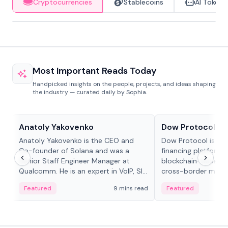
Cryptocurrencies
Stablecoins
AI Tokens
Most Important Reads Today
Handpicked insights on the people, projects, and ideas shaping
the industry — curated daily by Sophia.
People in crypto
Projects & Protocols
Anatoly Yakovenko
Dow Protocol
Anatoly Yakovenko is the CEO and
Dow Protocol is a
Co-founder of Solana and was a
financing platform t
Senior Staff Engineer Manager at
blockchain-based w
Qualcomm. He is an expert in VoIP, SIP
cross-border mercha
and RTP protocol stacks,...
permissionless loan 
Featured
9 mins read
Featured
algorithmic repay
and same-day stab
settlements.