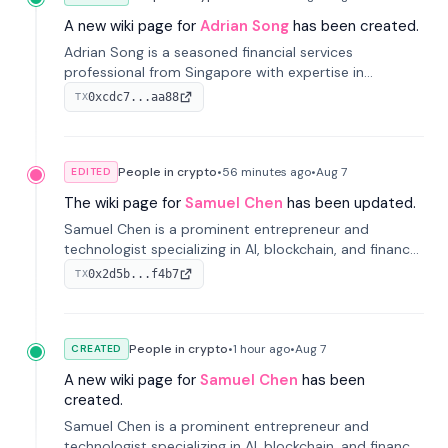
A new wiki page for
Adrian Song
has been created.
Adrian Song is a seasoned financial services
professional from Singapore with expertise in
investment operations and digital assets. He currently
0xcdc7...aa88
TX
serves as a Digital Asset Senior Analyst at Schroders.
People in crypto
•
56 minutes
ago
•
Aug 7
EDITED
The wiki page for
Samuel Chen
has been updated.
Samuel Chen is a prominent entrepreneur and
technologist specializing in AI, blockchain, and finance.
He co-founded KULA and was the Director of the
0x2d5b...f4b7
TX
Disruption Lab at the University of Illinois' Gies College
of Business.
People in crypto
•
1 hour
ago
•
Aug 7
CREATED
A new wiki page for
Samuel Chen
has been
created.
Samuel Chen is a prominent entrepreneur and
technologist specializing in AI, blockchain, and finance.