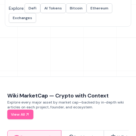
Explore:
DeFi
AI Tokens
Bitcoin
Ethereum
Exchanges
Wiki MarketCap — Crypto with Context
Explore every major asset by market cap—backed by in-depth wiki
articles on each project, founder, and ecosystem.
View All