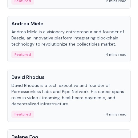
Featured
2 mins read
People
Andrea Miele
Andrea Miele is a visionary entrepreneur and founder of
Beezie, an innovative platform integrating blockchain
technology to revolutionize the collectibles market.
Featured
4 mins read
People
David Rhodus
David Rhodus is a tech executive and founder of
Permissionless Labs and Pipe Network. His career spans
roles in video streaming, healthcare payments, and
decentralized infrastructure.
Featured
4 mins read
People
Delane Foo