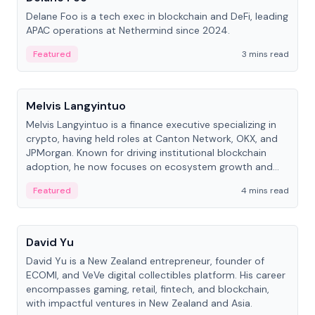
Delane Foo is a tech exec in blockchain and DeFi, leading
APAC operations at Nethermind since 2024.
Featured
3 mins read
People
Melvis Langyintuo
Melvis Langyintuo is a finance executive specializing in
crypto, having held roles at Canton Network, OKX, and
JPMorgan. Known for driving institutional blockchain
adoption, he now focuses on ecosystem growth and
development at Canton Network.
Featured
4 mins read
People
David Yu
David Yu is a New Zealand entrepreneur, founder of
ECOMI, and VeVe digital collectibles platform. His career
encompasses gaming, retail, fintech, and blockchain,
with impactful ventures in New Zealand and Asia.