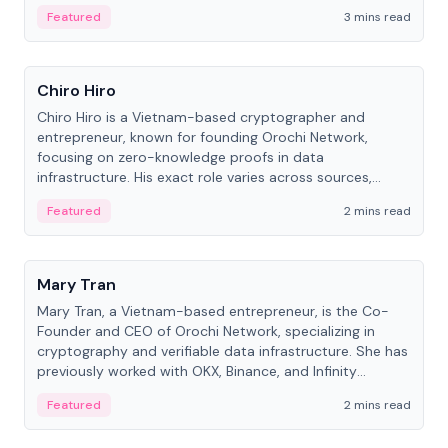
Featured
3 mins read
People
Chiro Hiro
Chiro Hiro is a Vietnam-based cryptographer and
entrepreneur, known for founding Orochi Network,
focusing on zero-knowledge proofs in data
infrastructure. His exact role varies across sources,
ranging from CTO to CEO.
Featured
2 mins read
People
Mary Tran
Mary Tran, a Vietnam-based entrepreneur, is the Co-
Founder and CEO of Orochi Network, specializing in
cryptography and verifiable data infrastructure. She has
previously worked with OKX, Binance, and Infinity
Blockchain Labs.
Featured
2 mins read