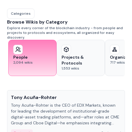
Categories
Browse Wikis by Category
Explore every corner of the blockchain industry - from people and
projects to protocols and ecosystems, all organized for easy
discovery.
People
Projects &
Organizat
2,094
wikis
717
wikis
Protocols
1,553
wikis
People
Tony Acuña-Rohter
Tony Acuña-Rohter is the CEO of EDX Markets, known
for leading the development of institutional-grade
digital-asset trading platforms, and—after roles at CME
Group and Cboe Digital—he emphasizes integrating
crypto markets with traditional finance.