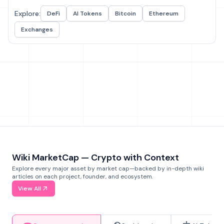
Explore:
DeFi
AI Tokens
Bitcoin
Ethereum
Exchanges
Wiki MarketCap — Crypto with Context
Explore every major asset by market cap—backed by in-depth wiki
articles on each project, founder, and ecosystem.
View All