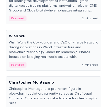
for leading the development of institutional-grade
digital-asset trading platforms, and—after roles at CME
Group and Cboe Digital—he emphasizes integrating
crypto markets with traditional finance.
Featured
2 mins read
People
Wish Wu
Wish Wu is the Co-Founder and CEO of Pharos Network,
driving innovations in Web3 infrastructure and
blockchain technology. Under his leadership, Pharos
focuses on bridging real-world assets with
decentralized finance to create a modular onchain
Featured
4 mins read
economy.
People
Christopher Montagano
Christopher Montagano, a prominent figure in
blockchain regulation, currently serves as Chief Legal
Officer at Orca and is a vocal advocate for clear crypto
rules.