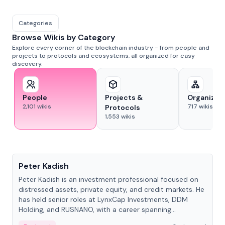
Categories
Browse Wikis by Category
Explore every corner of the blockchain industry - from people and
projects to protocols and ecosystems, all organized for easy
discovery.
People
Projects &
Organizat
2,101
wikis
717
wikis
Protocols
1,553
wikis
People
Peter Kadish
Peter Kadish is an investment professional focused on
distressed assets, private equity, and credit markets. He
has held senior roles at LynxCap Investments, DDM
Holding, and RUSNANO, with a career spanning
Switzerland and Russia.