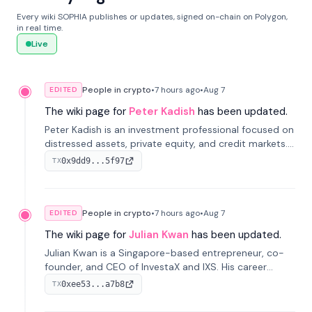
Every wiki SOPHIA publishes or updates, signed on-chain on Polygon,
in real time.
Live
People in crypto
•
7 hours
ago
•
Aug 7
EDITED
The wiki page for
Peter Kadish
has been updated.
Peter Kadish is an investment professional focused on
distressed assets, private equity, and credit markets.
He has held senior roles at LynxCap Investments, DDM
0x9dd9...5f97
TX
Holding, and RUSNANO, with a career spanning
Switzerland and Russia.
People in crypto
•
7 hours
ago
•
Aug 7
EDITED
The wiki page for
Julian Kwan
has been updated.
Julian Kwan is a Singapore-based entrepreneur, co-
founder, and CEO of InvestaX and IXS. His career
spans media, real estate, and blockchain, focusing on
0xee53...a7b8
TX
tokenization of real-world assets.