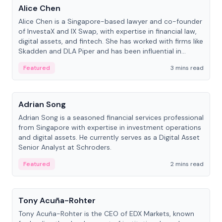
Alice Chen
Alice Chen is a Singapore-based lawyer and co-founder
of InvestaX and IX Swap, with expertise in financial law,
digital assets, and fintech. She has worked with firms like
Skadden and DLA Piper and has been influential in
tokenization technology.
Featured
3 mins read
People
Adrian Song
Adrian Song is a seasoned financial services professional
from Singapore with expertise in investment operations
and digital assets. He currently serves as a Digital Asset
Senior Analyst at Schroders.
Featured
2 mins read
People
Tony Acuña-Rohter
Tony Acuña-Rohter is the CEO of EDX Markets, known