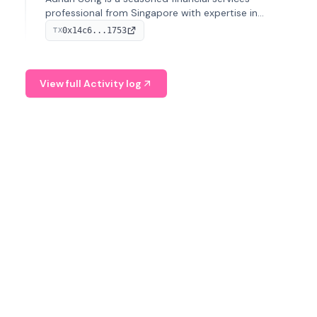
professional from Singapore with expertise in
investment operations and digital assets. He currently
0x14c6...1753
TX
serves as a Digital Asset Senior Analyst at Schroders.
View full Activity log