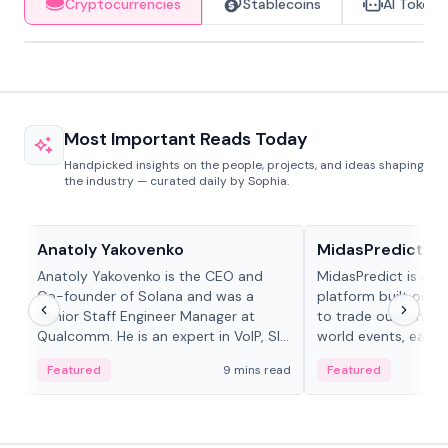
Cryptocurrencies
Stablecoins
AI Tokens
Most Important Reads Today
Handpicked insights on the people, projects, and ideas shaping
the industry — curated daily by Sophia.
People in crypto
Projects & Protocols
Anatoly Yakovenko
MidasPredict
Anatoly Yakovenko is the CEO and
MidasPredict is a p
Co-founder of Solana and was a
platform built on Li
Senior Staff Engineer Manager at
to trade outcomes o
Qualcomm. He is an expert in VoIP, SIP
world events, earn 
and RTP protocol stacks,...
create their own ma
Featured
9 mins read
Featured
adaptive liquidity s