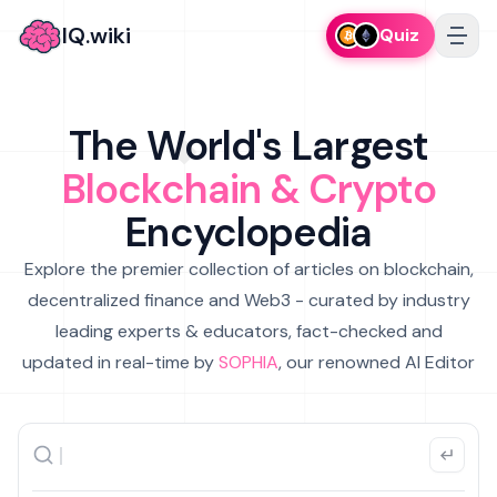
IQ.wiki
Quiz
The World's Largest
Blockchain & Crypto
Encyclopedia
Explore the premier collection of articles on blockchain,
decentralized finance and Web3 - curated by industry
leading experts & educators, fact-checked and
updated in real-time by
SOPHIA
, our renowned AI Editor