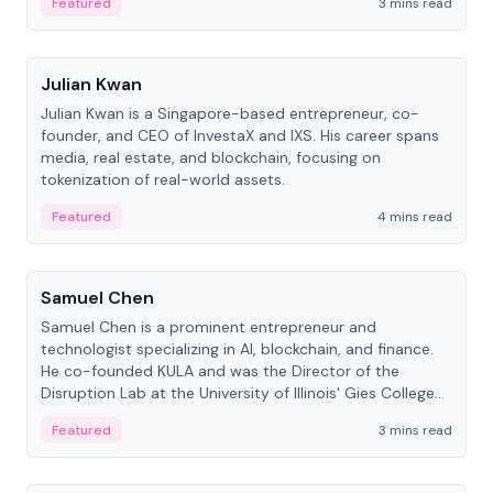
Featured
3 mins read
People
Julian Kwan
Julian Kwan is a Singapore-based entrepreneur, co-
founder, and CEO of InvestaX and IXS. His career spans
media, real estate, and blockchain, focusing on
tokenization of real-world assets.
Featured
4 mins read
People
Samuel Chen
Samuel Chen is a prominent entrepreneur and
technologist specializing in AI, blockchain, and finance.
He co-founded KULA and was the Director of the
Disruption Lab at the University of Illinois' Gies College
of Business.
Featured
3 mins read
People