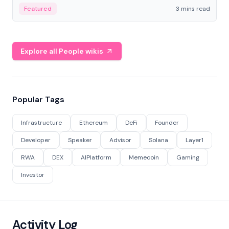
Featured
3 mins read
Explore all People wikis
Popular Tags
Infrastructure
Ethereum
DeFi
Founder
Developer
Speaker
Advisor
Solana
Layer1
RWA
DEX
AIPlatform
Memecoin
Gaming
Investor
Activity Log