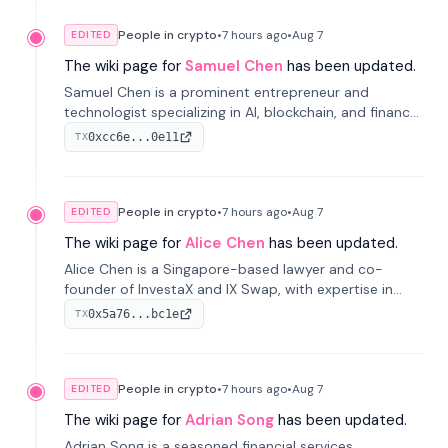
People in crypto
•
7 hours
ago
•
Aug 7
EDITED
The wiki page for
Samuel Chen
has been updated.
Samuel Chen is a prominent entrepreneur and
technologist specializing in AI, blockchain, and finance.
He co-founded KULA and was the Director of the
0xcc6e...0e11
TX
Disruption Lab at the University of Illinois' Gies College
of Business.
People in crypto
•
7 hours
ago
•
Aug 7
EDITED
The wiki page for
Alice Chen
has been updated.
Alice Chen is a Singapore-based lawyer and co-
founder of InvestaX and IX Swap, with expertise in
financial law, digital assets, and fintech. She has
0x5a76...bc1e
TX
worked with firms like Skadden and DLA Piper and has
been influential in tokenization technology.
People in crypto
•
7 hours
ago
•
Aug 7
EDITED
The wiki page for
Adrian Song
has been updated.
Adrian Song is a seasoned financial services