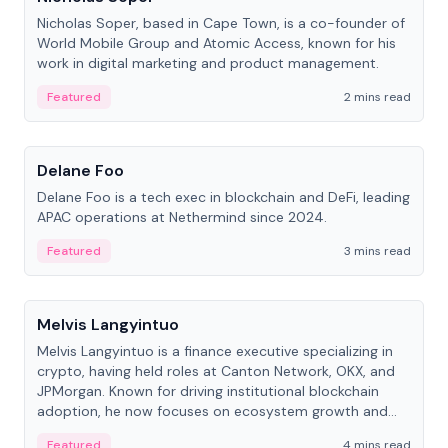
Nicholas Soper, based in Cape Town, is a co-founder of
World Mobile Group and Atomic Access, known for his
work in digital marketing and product management.
Featured
2 mins read
People
Delane Foo
Delane Foo is a tech exec in blockchain and DeFi, leading
APAC operations at Nethermind since 2024.
Featured
3 mins read
People
Melvis Langyintuo
Melvis Langyintuo is a finance executive specializing in
crypto, having held roles at Canton Network, OKX, and
JPMorgan. Known for driving institutional blockchain
adoption, he now focuses on ecosystem growth and
development at Canton Network.
Featured
4 mins read