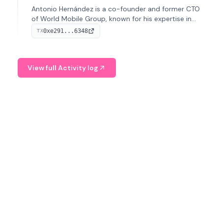
Antonio Hernández is a co-founder and former CTO
of World Mobile Group, known for his expertise in
blockchain integration within telecommunications.
0xe291...6348
TX
View full Activity log