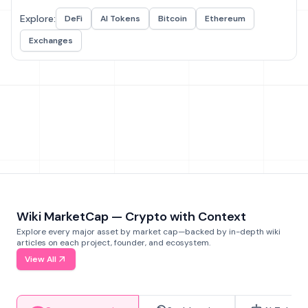
Explore:
DeFi
AI Tokens
Bitcoin
Ethereum
Exchanges
Wiki MarketCap — Crypto with Context
Explore every major asset by market cap—backed by in-depth wiki
articles on each project, founder, and ecosystem.
View All