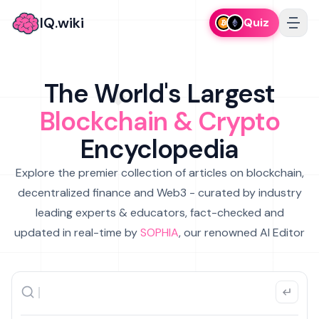
IQ.wiki
Quiz
The World's Largest
Blockchain & Crypto
Encyclopedia
Explore the premier collection of articles on blockchain,
decentralized finance and Web3 - curated by industry
leading experts & educators, fact-checked and
updated in real-time by
SOPHIA
, our renowned AI Editor