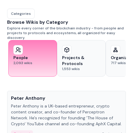
Categories
Browse Wikis by Category
Explore every corner of the blockchain industry - from people and
projects to protocols and ecosystems, all organized for easy
discovery.
People
Projects &
Organizat
2,093
wikis
717
wikis
Protocols
1,553
wikis
People
Peter Anthony
Peter Anthony is a UK-based entrepreneur, crypto
content creator, and co-founder of Perceptron
Network. He's recognized for founding 'The House of
Crypto' YouTube channel and co-founding AphX Capital.