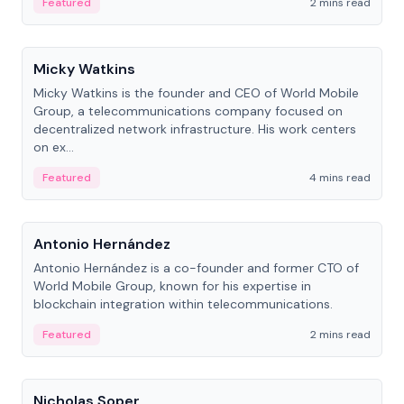
Featured
2 mins read
People
Micky Watkins
Micky Watkins is the founder and CEO of World Mobile
Group, a telecommunications company focused on
decentralized network infrastructure. His work centers
on ex...
Featured
4 mins read
People
Antonio Hernández
Antonio Hernández is a co-founder and former CTO of
World Mobile Group, known for his expertise in
blockchain integration within telecommunications.
Featured
2 mins read
People
Nicholas Soper