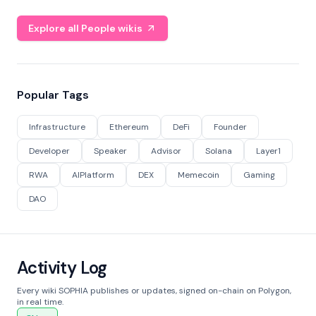
Explore all People wikis
Popular Tags
Infrastructure
Ethereum
DeFi
Founder
Developer
Speaker
Advisor
Solana
Layer1
RWA
AIPlatform
DEX
Memecoin
Gaming
DAO
Activity Log
Every wiki SOPHIA publishes or updates, signed on-chain on Polygon,
in real time.