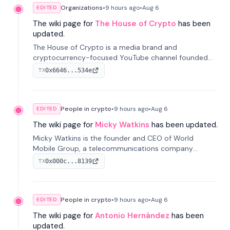
Organizations
•
9 hours
ago
•
Aug 6
EDITED
The wiki page for
The House of Crypto
has been
updated.
The House of Crypto is a media brand and
cryptocurrency-focused YouTube channel founded
by Peter Anthony, offering market analysis, trading
0x6646...534e
TX
education, and community services for investors.
People in crypto
•
9 hours
ago
•
Aug 6
EDITED
The wiki page for
Micky Watkins
has been updated.
Micky Watkins is the founder and CEO of World
Mobile Group, a telecommunications company
focused on decentralized network infrastructure. His
0x000c...8139
TX
work centers on ex...
People in crypto
•
9 hours
ago
•
Aug 6
EDITED
The wiki page for
Antonio Hernández
has been
updated.