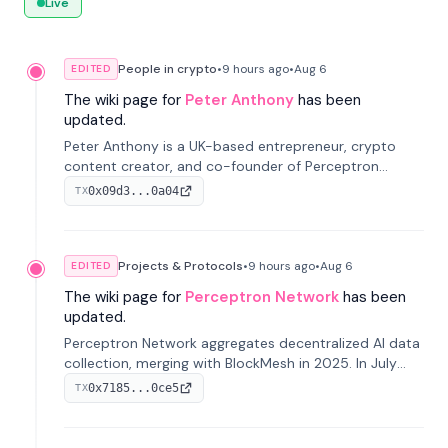
Live
People in crypto
•
9 hours
ago
•
Aug 6
EDITED
The wiki page for
Peter Anthony
has been
updated.
Peter Anthony is a UK-based entrepreneur, crypto
content creator, and co-founder of Perceptron
Network. He's recognized for founding 'The House of
0x09d3...0a04
TX
Crypto' YouTube channel and co-founding AphX
Capital.
Projects & Protocols
•
9 hours
ago
•
Aug 6
EDITED
The wiki page for
Perceptron Network
has been
updated.
Perceptron Network aggregates decentralized AI data
collection, merging with BlockMesh in 2025. In July
2026, it raised $6.5M to scale its data-questing
0x7185...0ce5
TX
platform.