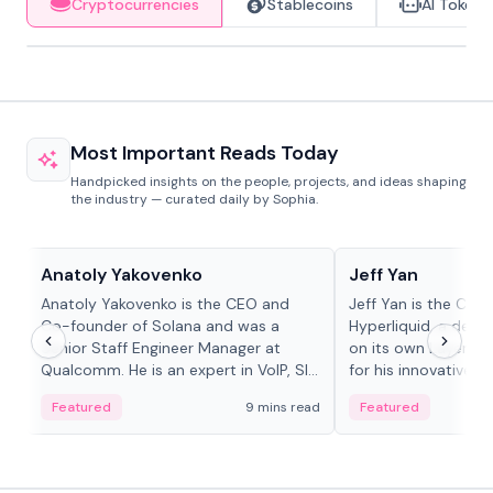
Cryptocurrencies
Stablecoins
AI Tokens
Most Important Reads Today
Handpicked insights on the people, projects, and ideas shaping
the industry — curated daily by Sophia.
People in crypto
People in crypto
Anatoly Yakovenko
Jeff Yan
Anatoly Yakovenko is the CEO and
Jeff Yan is the CEO
Co-founder of Solana and was a
Hyperliquid, a dece
Senior Staff Engineer Manager at
on its own Layer-1 
Qualcomm. He is an expert in VoIP, SIP
for his innovative a
and RTP protocol stacks,...
Featured
9 mins read
Featured