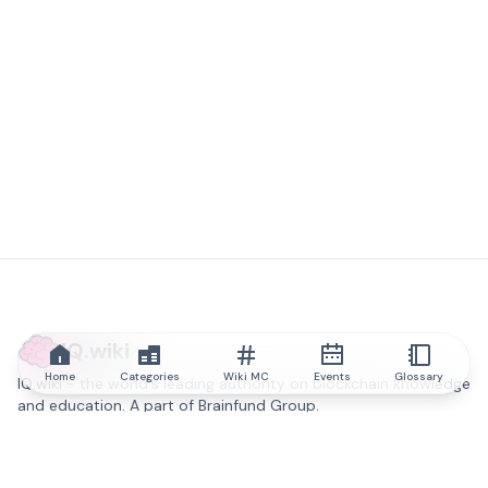
IQ.wiki
Home
Categories
Wiki MC
Events
Glossary
IQ.wiki - the world's leading authority on blockchain knowledge
and education. A part of Brainfund Group.
@iqwiki
@IQofficial
@IQ.wiki