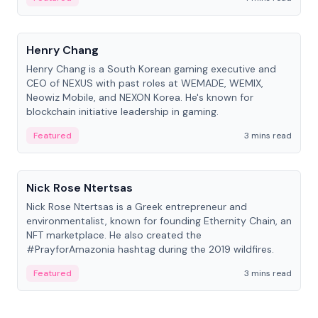
People
Henry Chang
Henry Chang is a South Korean gaming executive and
CEO of NEXUS with past roles at WEMADE, WEMIX,
Neowiz Mobile, and NEXON Korea. He's known for
blockchain initiative leadership in gaming.
Featured
3 mins read
People
Nick Rose Ntertsas
Nick Rose Ntertsas is a Greek entrepreneur and
environmentalist, known for founding Ethernity Chain, an
NFT marketplace. He also created the
#PrayforAmazonia hashtag during the 2019 wildfires.
Featured
3 mins read