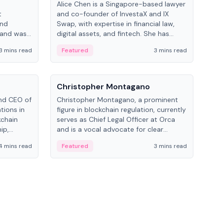
Alice Chen is a Singapore-based lawyer
Andr
t
and co-founder of InvestaX and IX
and 
and
Swap, with expertise in financial law,
plat
 and was
digital assets, and fintech. She has
tech
 Lab at
worked with firms like Skadden and DLA
coll
3 mins read
Featured
3 mins read
Fe
College of
Piper and has been influential in
tokenization technology.
People
Pe
Christopher Montagano
Dav
nd CEO of
Christopher Montagano, a prominent
Dav
tions in
figure in blockchain regulation, currently
ent
kchain
serves as Chief Legal Officer at Orca
VeVe
ip,
and is a vocal advocate for clear
car
al-world
crypto rules.
fint
4 mins read
Featured
3 mins read
Fe
ance to
ven
onomy.