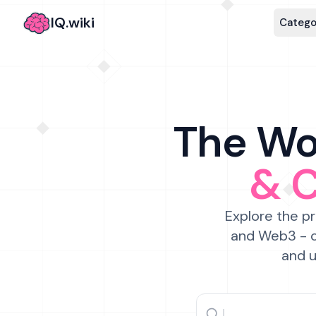
IQ.wiki
Catego
The Wor
& 
Explore the pr
and Web3 - c
and u