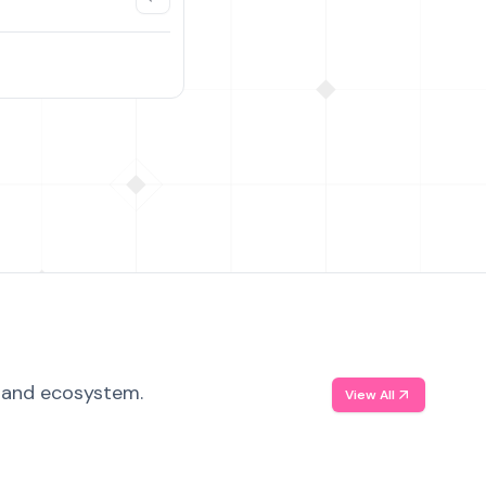
, and ecosystem.
View All