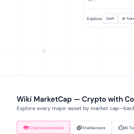
Explore:
DeFi
AI Tok
Wiki MarketCap — Crypto with Co
Explore every major asset by market cap—backe
Cryptocurrencies
Stablecoins
AI T