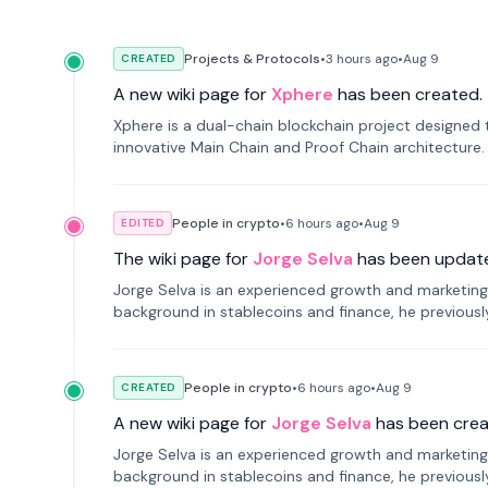
Projects & Protocols
•
3 hours
ago
•
Aug 9
CREATED
A new wiki page for
Xphere
has been created.
Xphere is a dual-chain blockchain project designed t
innovative Main Chain and Proof Chain architecture
applications.
People in crypto
•
6 hours
ago
•
Aug 9
EDITED
The wiki page for
Jorge Selva
has been updat
Jorge Selva is an experienced growth and marketing 
background in stablecoins and finance, he previou
smartphone mindfulness.
People in crypto
•
6 hours
ago
•
Aug 9
CREATED
A new wiki page for
Jorge Selva
has been crea
Jorge Selva is an experienced growth and marketing 
background in stablecoins and finance, he previou