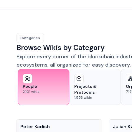
Categories
Browse Wikis by Category
Explore every corner of the blockchain indust
ecosystems, all organized for easy discovery.
People
Projects &
Or
2,101
wikis
717
Protocols
1,553
wikis
People
People
Peter Kadish
Julian 