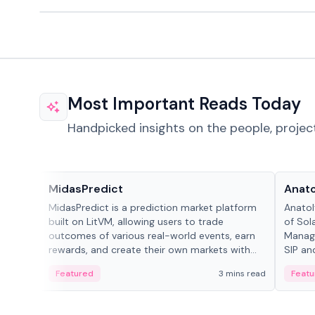
Most Important Reads Today
Handpicked insights on the people, projec
Projects & Protocols
People
MidasPredict
Anato
MidasPredict is a prediction market platform
Anatol
built on LitVM, allowing users to trade
of Sol
outcomes of various real-world events, earn
Manage
rewards, and create their own markets with
SIP an
adaptive liquidity solutions.
Featured
3 mins read
Featu