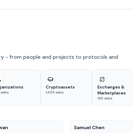
ry - from people and projects to protocols and
ganizations
Cryptoassets
Exchanges &
wikis
1,305
wikis
Marketplaces
195
wikis
People
Kwan
Samuel Chen