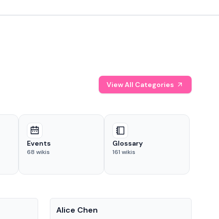
View All Categories
Events
Glossary
68
wikis
161
wikis
People
Pe
Alice Chen
And