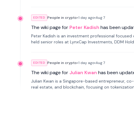
smartphone mindfulness.
People in crypto
•
1 day
ago
•
Aug 7
EDITED
The wiki page for
Peter Kadish
has been upda
Peter Kadish is an investment professional focused o
held senior roles at LynxCap Investments, DDM Hold
Russia.
People in crypto
•
1 day
ago
•
Aug 7
EDITED
The wiki page for
Julian Kwan
has been updat
Julian Kwan is a Singapore-based entrepreneur, co-
real estate, and blockchain, focusing on tokenizatio