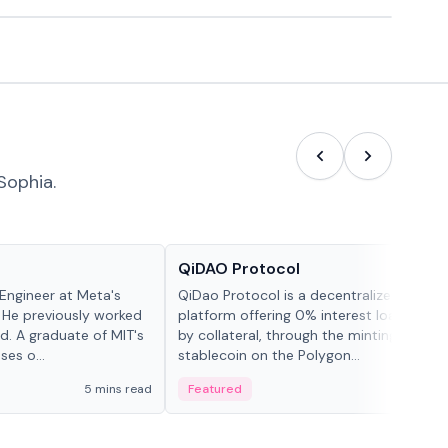
Sophia.
Projects & Protocols
QiDAO Protocol
Engineer at Meta's
QiDao Protocol is a decentralized financi
 He previously worked
platform offering 0% interest loans, sec
. A graduate of MIT's
by collateral, through the minting of its 
ses o...
stablecoin on the Polygon...
5 mins read
Featured
7 mi