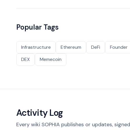
Popular Tags
Infrastructure
Ethereum
DeFi
Founder
DEX
Memecoin
Activity Log
Every wiki SOPHIA publishes or updates, signed 