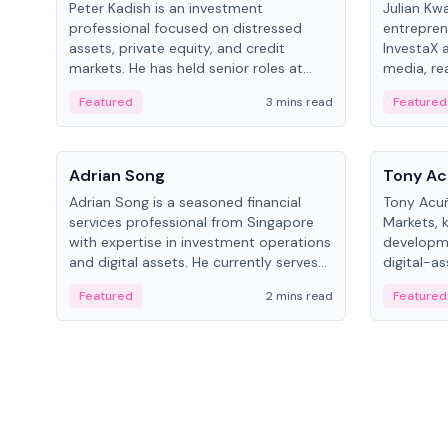
Peter Kadish is an investment
Julian Kw
professional focused on distressed
entrepren
assets, private equity, and credit
InvestaX 
markets. He has held senior roles at
media, re
LynxCap Investments, DDM Holding,
focusing 
Featured
3 mins read
Featured
and RUSNANO, with a career spanning
assets.
Switzerland and Russia.
People
People
Adrian Song
Tony Ac
Adrian Song is a seasoned financial
Tony Acuñ
services professional from Singapore
Markets, 
with expertise in investment operations
developme
and digital assets. He currently serves
digital-a
as a Digital Asset Senior Analyst at
after rol
Featured
2 mins read
Featured
Schroders.
Digital—h
crypto ma