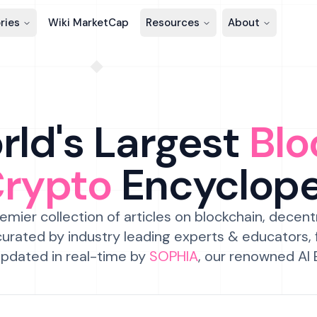
ries
Wiki MarketCap
Resources
About
ld's Largest
Blo
Crypto
Encyclop
emier collection of articles on blockchain, decent
urated by industry leading experts & educators,
pdated in real-time by
SOPHIA
, our renowned AI 