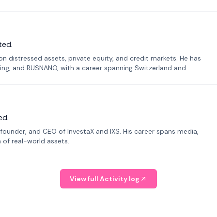
ted.
n distressed assets, private equity, and credit markets. He has
ing, and RUSNANO, with a career spanning Switzerland and
ed.
founder, and CEO of InvestaX and IXS. His career spans media,
n of real-world assets.
View full Activity log