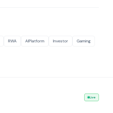
RWA
AIPlatform
Investor
Gaming
Live