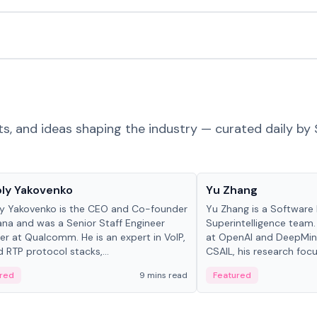
ts, and ideas shaping the industry — curated daily by 
 in crypto
People in crypto
ly Yakovenko
Yu Zhang
y Yakovenko is the CEO and Co-founder
Yu Zhang is a Software 
ana and was a Senior Staff Engineer
Superintelligence team.
r at Qualcomm. He is an expert in VoIP,
at OpenAI and DeepMind
d RTP protocol stacks,...
CSAIL, his research focu
red
9 mins read
Featured