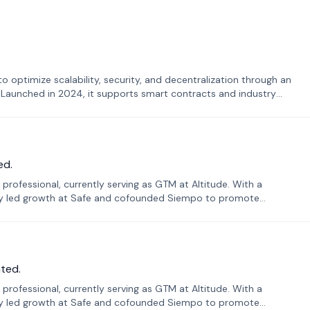
o optimize scalability, security, and decentralization through an
. Launched in 2024, it supports smart contracts and industry
ed.
professional, currently serving as GTM at Altitude. With a
sly led growth at Safe and cofounded Siempo to promote
ted.
professional, currently serving as GTM at Altitude. With a
sly led growth at Safe and cofounded Siempo to promote