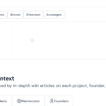
ens
Bitcoin
Ethereum
Exchanges
ntext
d by in-depth wiki articles on each project, founder
okens
Memecoins
Founders