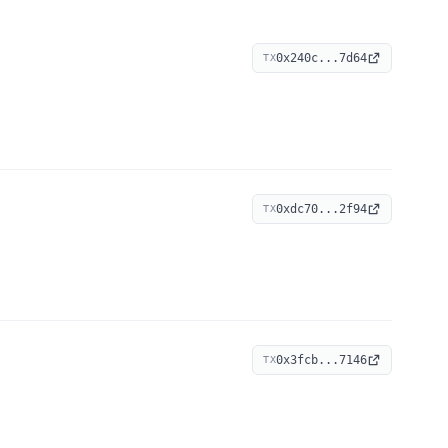
0x240c...7d64
TX
0xdc70...2f94
TX
0x3fcb...7146
TX