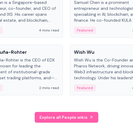
an is a Singapore-based
Samuel Chen is a prominent
eur, co-founder, and CEO of
entrepreneur and technologis
and IXS. His career spans
specializing in AI, blockchain, 
al estate, and blockchain,
finance. He co-founded KULA
on tokenization of real-world
the Director of the Disruption
4 mins read
Featured
the University of Illinois' Gies 
Business.
People
uña-Rohter
Wish Wu
a-Rohter is the CEO of EDX
Wish Wu is the Co-Founder a
known for leading the
Pharos Network, driving innova
nt of institutional-grade
Web3 infrastructure and bloc
sset trading platforms, and—
technology. Under his leadersh
es at CME Group and Cboe
Pharos focuses on bridging re
2 mins read
Featured
e emphasizes integrating
assets with decentralized fin
rkets with traditional finance.
create a modular onchain ec
Explore all People wikis