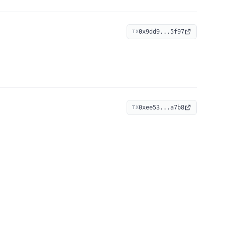
0x9dd9...5f97
TX
0xee53...a7b8
TX