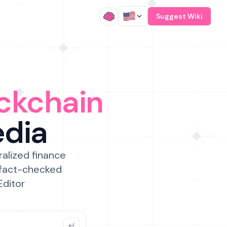
/
Suggest Wiki
ckchain
edia
ralized finance
 fact-checked
Editor