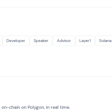
Developer
Speaker
Advisor
Layer1
Solana
on-chain on Polygon, in real time.