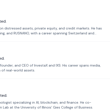
ted.
n distressed assets, private equity, and credit markets. He has
ing, and RUSNANO, with a career spanning Switzerland and
ed.
founder, and CEO of InvestaX and IXS. His career spans media,
n of real-world assets.
ted.
ogist specializing in AI, blockchain, and finance. He co-
ab at the University of Illinois' Gies College of Business.