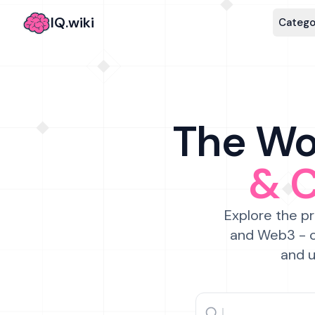
IQ.wiki
Catego
The Wor
& 
Explore the pr
and Web3 - c
and u