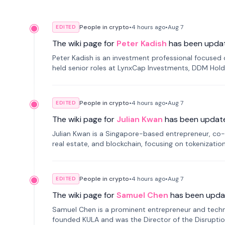
People in crypto
•
4 hours
ago
•
Aug 7
EDITED
The wiki page for
Peter Kadish
has been upda
Peter Kadish is an investment professional focused o
held senior roles at LynxCap Investments, DDM Hold
Russia.
People in crypto
•
4 hours
ago
•
Aug 7
EDITED
The wiki page for
Julian Kwan
has been updat
Julian Kwan is a Singapore-based entrepreneur, co-
real estate, and blockchain, focusing on tokenizatio
People in crypto
•
4 hours
ago
•
Aug 7
EDITED
The wiki page for
Samuel Chen
has been upda
Samuel Chen is a prominent entrepreneur and technol
founded KULA and was the Director of the Disruption L