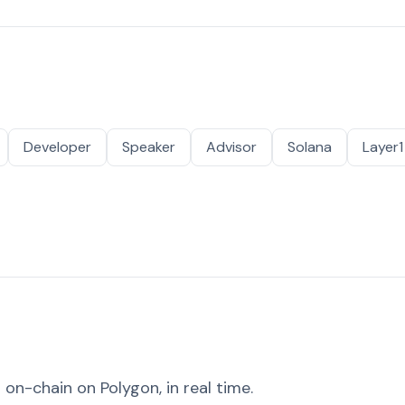
Developer
Speaker
Advisor
Solana
Layer1
on-chain on Polygon, in real time.