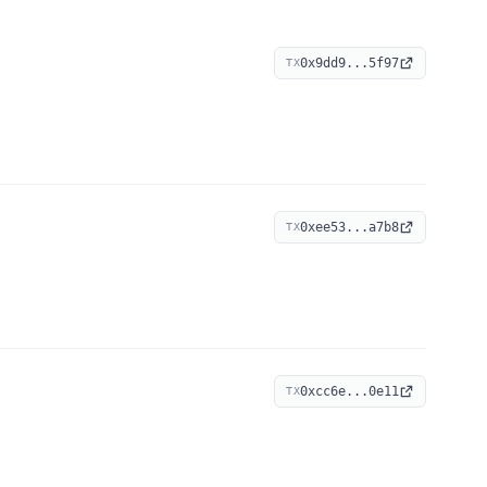
0x9dd9...5f97
TX
0xee53...a7b8
TX
0xcc6e...0e11
TX