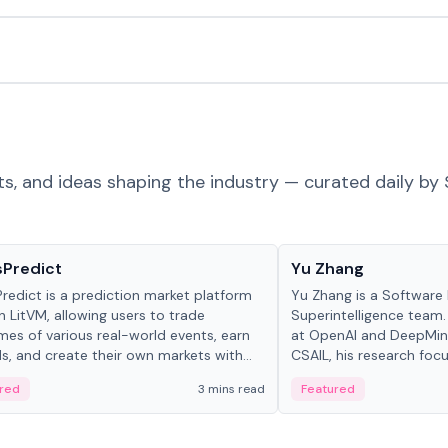
ts, and ideas shaping the industry — curated daily by 
ts & Protocols
People in crypto
sPredict
Yu Zhang
redict is a prediction market platform
Yu Zhang is a Software 
on LitVM, allowing users to trade
Superintelligence team.
es of various real-world events, earn
at OpenAI and DeepMind
s, and create their own markets with
CSAIL, his research focu
e liquidity solutions.
red
3 mins read
Featured