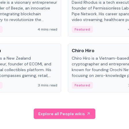
ele is a visionary entrepreneur
David Rhodus is a tech execut
er of Beezie, an innovative
founder of Permissionless La
integrating blockchain
Pipe Network. His career spans
y to revolutionize the
video streaming, healthcare 
es market.
and decentralized infrastructu
4 mins read
Featured
People
u
Chiro Hiro
is a New Zealand
Chiro Hiro is a Vietnam-based
eur, founder of ECOMI, and
cryptographer and entreprene
al collectibles platform. His
known for founding Orochi Ne
compasses gaming, retail,
focusing on zero-knowledge p
and blockchain, with impactful
data infrastructure. His exact 
3 mins read
Featured
in New Zealand and Asia.
across sources, ranging from
CEO.
Explore all People wikis