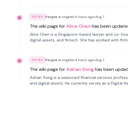
People in crypto
•
4 hours
ago
•
Aug 7
EDITED
The wiki page for
Alice Chen
has been update
Alice Chen is a Singapore-based lawyer and co-found
digital assets, and fintech. She has worked with firm
tokenization technology.
People in crypto
•
4 hours
ago
•
Aug 7
EDITED
The wiki page for
Adrian Song
has been updat
Adrian Song is a seasoned financial services profes
and digital assets. He currently serves as a Digital 