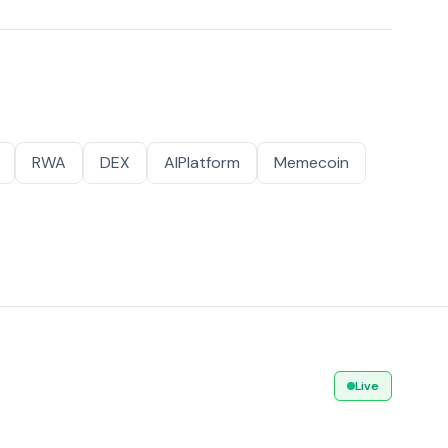
RWA
DEX
AIPlatform
Memecoin
Live