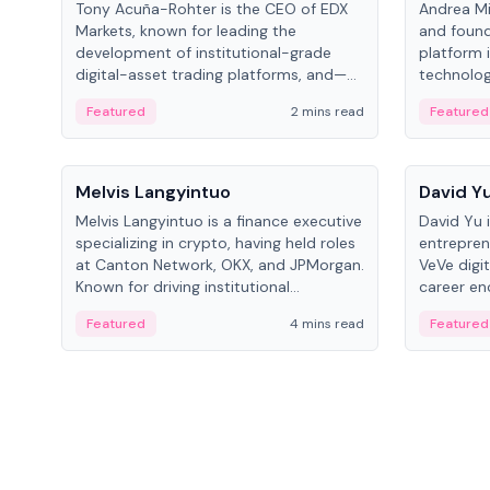
Tony Acuña-Rohter is the CEO of EDX
Andrea Mi
Markets, known for leading the
and found
development of institutional-grade
platform 
digital-asset trading platforms, and—
technolog
after roles at CME Group and Cboe
collectibl
Featured
2 mins read
Featured
Digital—he emphasizes integrating
crypto markets with traditional finance.
People
People
Melvis Langyintuo
David Y
Melvis Langyintuo is a finance executive
David Yu 
specializing in crypto, having held roles
entrepren
at Canton Network, OKX, and JPMorgan.
VeVe digit
Known for driving institutional
career en
blockchain adoption, he now focuses
fintech, 
Featured
4 mins read
Featured
on ecosystem growth and
ventures 
development at Canton Network.