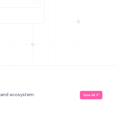
, and ecosystem.
View All