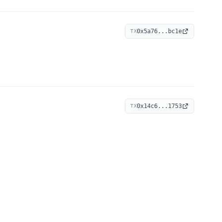
0x5a76...bc1e
TX
0x14c6...1753
TX