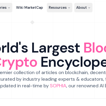
ries
Wiki MarketCap
Resources
About
ld's Largest
Blo
Crypto
Encyclop
emier collection of articles on blockchain, decent
urated by industry leading experts & educators,
pdated in real-time by
SOPHIA
, our renowned AI 