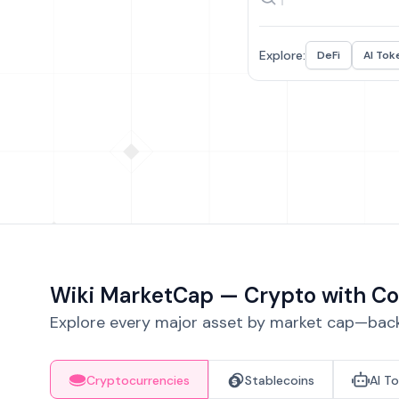
Explore:
DeFi
AI Tok
Wiki MarketCap — Crypto with Co
Explore every major asset by market cap—backe
Cryptocurrencies
Stablecoins
AI T