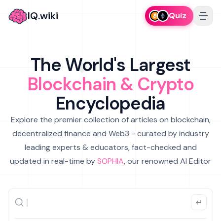
IQ.wiki
Quiz
The World's Largest
Blockchain & Crypto
Encyclopedia
Explore the premier collection of articles on blockchain,
decentralized finance and Web3 - curated by industry
leading experts & educators, fact-checked and
updated in real-time by
SOPHIA
, our renowned AI Editor