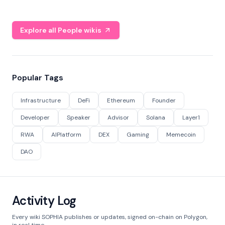
Explore all People wikis
Popular Tags
Infrastructure
DeFi
Ethereum
Founder
Developer
Speaker
Advisor
Solana
Layer1
RWA
AIPlatform
DEX
Gaming
Memecoin
DAO
Activity Log
Every wiki SOPHIA publishes or updates, signed on-chain on Polygon,