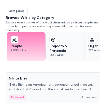
Categories
Browse Wikis by Category
Explore every corner of the blockchain industry - from people and
projects to protocols and ecosystems, all organized for easy
discovery.
People
Projects &
Organizat
2,089
wikis
717
wikis
Protocols
1,552
wikis
People
Nikita Bier
Nikita Bier is an American entrepreneur, angel investor,
and Head of Product for the social media platform X
Featured
3 mins read
People