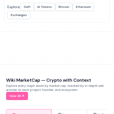
Explore:
DeFi
AI Tokens
Bitcoin
Ethereum
Exchanges
Wiki MarketCap — Crypto with Context
Explore every major asset by market cap—backed by in-depth wiki
articles on each project, founder, and ecosystem.
View All