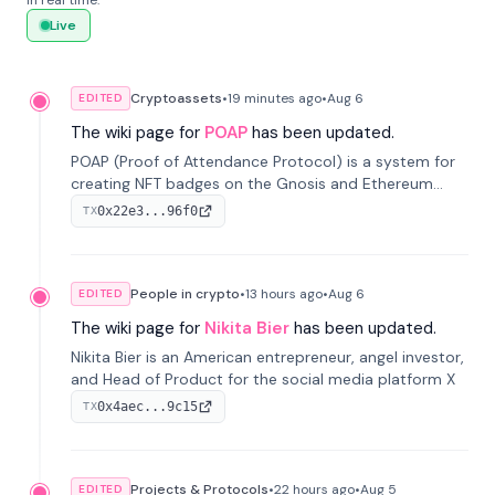
in real time.
Live
Cryptoassets
•
19 minutes
ago
•
Aug 6
EDITED
The wiki page for
POAP
has been updated.
POAP (Proof of Attendance Protocol) is a system for
creating NFT badges on the Gnosis and Ethereum
blockchains to serve as verifiable proof of attendance
0x22e3...96f0
TX
at vir...
People in crypto
•
13 hours
ago
•
Aug 6
EDITED
The wiki page for
Nikita Bier
has been updated.
Nikita Bier is an American entrepreneur, angel investor,
and Head of Product for the social media platform X
0x4aec...9c15
TX
Projects & Protocols
•
22 hours
ago
•
Aug 5
EDITED