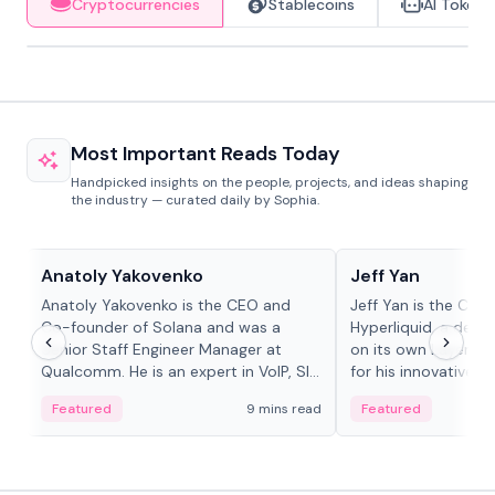
Cryptocurrencies
Stablecoins
AI Tokens
Most Important Reads Today
Handpicked insights on the people, projects, and ideas shaping
the industry — curated daily by Sophia.
People in crypto
People in crypto
Anatoly Yakovenko
Jeff Yan
Anatoly Yakovenko is the CEO and
Jeff Yan is the CEO
Co-founder of Solana and was a
Hyperliquid, a dece
Senior Staff Engineer Manager at
on its own Layer-1 
Qualcomm. He is an expert in VoIP, SIP
for his innovative a
and RTP protocol stacks,...
Featured
9 mins read
Featured