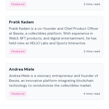
ranging from CTO to CEO.
Featured
2 mins read
People
Pratik Kadam
Pratik Kadam is a co-founder and Chief Product Officer
at Beezie, a collectibles platform. With experience in
Web3, NFT products, and digital entertainment, he has
held roles at HELLO Labs and Sportz Interactive.
Featured
2 mins read
People
Andrea Miele
Andrea Miele is a visionary entrepreneur and founder of
Beezie, an innovative platform integrating blockchain
technology to revolutionize the collectibles market.
Featured
4 mins read