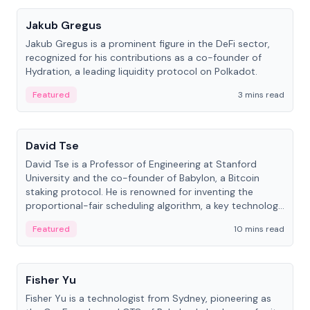
Jakub Gregus
Jakub Gregus is a prominent figure in the DeFi sector,
recognized for his contributions as a co-founder of
Hydration, a leading liquidity protocol on Polkadot.
Featured
3 mins read
People
David Tse
David Tse is a Professor of Engineering at Stanford
University and the co-founder of Babylon, a Bitcoin
staking protocol. He is renowned for inventing the
proportional-fair scheduling algorithm, a key technology
in 3G/4G/5G cellular networks.
Featured
10 mins read
People
Fisher Yu
Fisher Yu is a technologist from Sydney, pioneering as