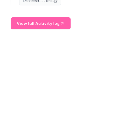
0x0e89...1e0a
TX
managing digital assets.
View full Activity log