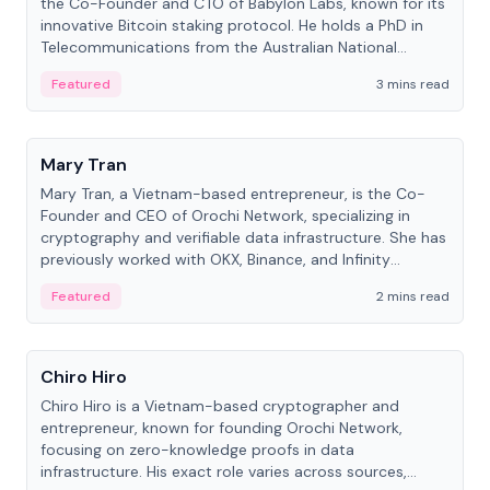
the Co-Founder and CTO of Babylon Labs, known for its
innovative Bitcoin staking protocol. He holds a PhD in
Telecommunications from the Australian National
University.
Featured
3 mins read
People
Mary Tran
Mary Tran, a Vietnam-based entrepreneur, is the Co-
Founder and CEO of Orochi Network, specializing in
cryptography and verifiable data infrastructure. She has
previously worked with OKX, Binance, and Infinity
Blockchain Labs.
Featured
2 mins read
People
Chiro Hiro
Chiro Hiro is a Vietnam-based cryptographer and
entrepreneur, known for founding Orochi Network,
focusing on zero-knowledge proofs in data
infrastructure. His exact role varies across sources,