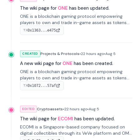
The wiki page for
ONE
has been updated.
ONE is a blockchain gaming protocol empowering
players to own and trade in-game assets as tokens
on-chain. It integrates game economies with
0x1363...e475
TX
blockchain, overcoming traditional limitations like
centralized control and restricted trading.
Projects & Protocols
•
22 hours
ago
•
Aug 5
CREATED
A new wiki page for
ONE
has been created.
ONE is a blockchain gaming protocol empowering
players to own and trade in-game assets as tokens
on-chain. It integrates game economies with
0x1072...57af
TX
blockchain, overcoming traditional limitations like
centralized control and restricted trading.
Cryptoassets
•
22 hours
ago
•
Aug 5
EDITED
The wiki page for
ECOMI
has been updated.
ECOMI is a Singapore-based company focused on
digital collectibles through its VeVe platform and OMI
token, enabling buying, selling, showcasing, and