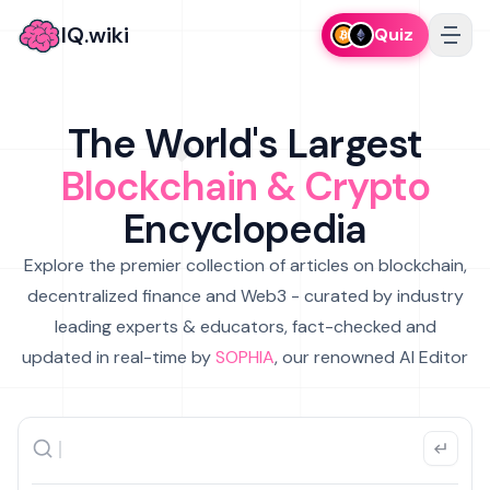
IQ.wiki
Quiz
The World's Largest
Blockchain & Crypto
Encyclopedia
Explore the premier collection of articles on blockchain,
decentralized finance and Web3 - curated by industry
leading experts & educators, fact-checked and
updated in real-time by
SOPHIA
, our renowned AI Editor