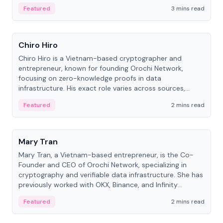
Featured
3 mins read
People
Chiro Hiro
Chiro Hiro is a Vietnam-based cryptographer and
entrepreneur, known for founding Orochi Network,
focusing on zero-knowledge proofs in data
infrastructure. His exact role varies across sources,
ranging from CTO to CEO.
Featured
2 mins read
People
Mary Tran
Mary Tran, a Vietnam-based entrepreneur, is the Co-
Founder and CEO of Orochi Network, specializing in
cryptography and verifiable data infrastructure. She has
previously worked with OKX, Binance, and Infinity
Blockchain Labs.
Featured
2 mins read