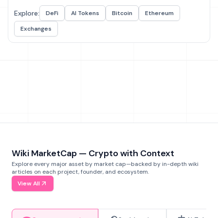
Explore:
DeFi
AI Tokens
Bitcoin
Ethereum
Exchanges
Wiki MarketCap — Crypto with Context
Explore every major asset by market cap—backed by in-depth wiki
articles on each project, founder, and ecosystem.
View All