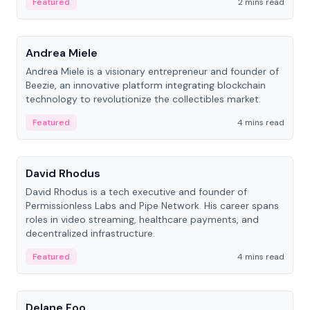
Featured
2 mins read
People
Andrea Miele
Andrea Miele is a visionary entrepreneur and founder of
Beezie, an innovative platform integrating blockchain
technology to revolutionize the collectibles market.
Featured
4 mins read
People
David Rhodus
David Rhodus is a tech executive and founder of
Permissionless Labs and Pipe Network. His career spans
roles in video streaming, healthcare payments, and
decentralized infrastructure.
Featured
4 mins read
People
Delane Foo