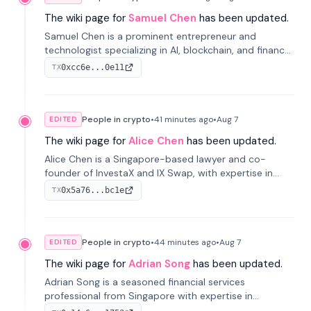
The wiki page for
Samuel Chen
has been updated.
Samuel Chen is a prominent entrepreneur and
technologist specializing in AI, blockchain, and finance.
He co-founded KULA and was the Director of the
0xcc6e...0e11
TX
Disruption Lab at the University of Illinois' Gies College
of Business.
People in crypto
•
41 minutes
ago
•
Aug 7
EDITED
The wiki page for
Alice Chen
has been updated.
Alice Chen is a Singapore-based lawyer and co-
founder of InvestaX and IX Swap, with expertise in
financial law, digital assets, and fintech. She has
0x5a76...bc1e
TX
worked with firms like Skadden and DLA Piper and has
been influential in tokenization technology.
People in crypto
•
44 minutes
ago
•
Aug 7
EDITED
The wiki page for
Adrian Song
has been updated.
Adrian Song is a seasoned financial services
professional from Singapore with expertise in
investment operations and digital assets. He currently