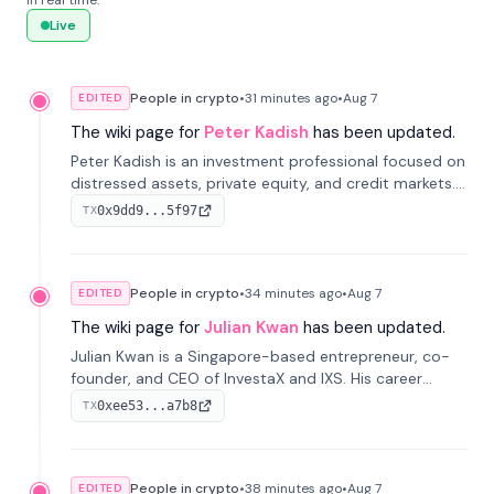
in real time.
Live
People in crypto
•
31 minutes
ago
•
Aug 7
EDITED
The wiki page for
Peter Kadish
has been updated.
Peter Kadish is an investment professional focused on
distressed assets, private equity, and credit markets.
He has held senior roles at LynxCap Investments, DDM
0x9dd9...5f97
TX
Holding, and RUSNANO, with a career spanning
Switzerland and Russia.
People in crypto
•
34 minutes
ago
•
Aug 7
EDITED
The wiki page for
Julian Kwan
has been updated.
Julian Kwan is a Singapore-based entrepreneur, co-
founder, and CEO of InvestaX and IXS. His career
spans media, real estate, and blockchain, focusing on
0xee53...a7b8
TX
tokenization of real-world assets.
People in crypto
•
38 minutes
ago
•
Aug 7
EDITED