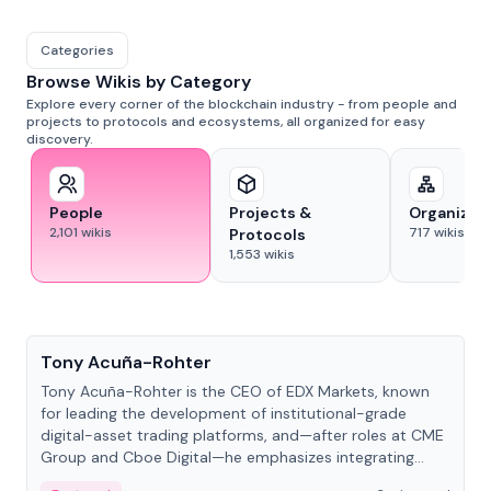
Categories
Browse Wikis by Category
Explore every corner of the blockchain industry - from people and
projects to protocols and ecosystems, all organized for easy
discovery.
People
Projects &
Organizat
2,101
wikis
717
wikis
Protocols
1,553
wikis
People
Tony Acuña-Rohter
Tony Acuña-Rohter is the CEO of EDX Markets, known
for leading the development of institutional-grade
digital-asset trading platforms, and—after roles at CME
Group and Cboe Digital—he emphasizes integrating
crypto markets with traditional finance.