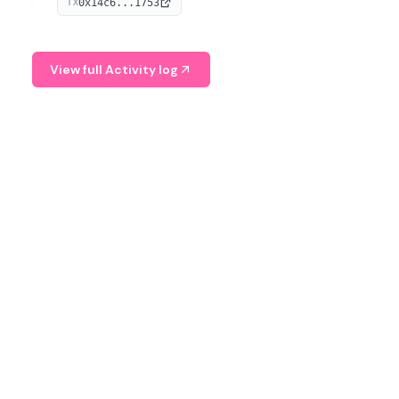
0x14c6...1753
TX
serves as a Digital Asset Senior Analyst at Schroders.
View full Activity log