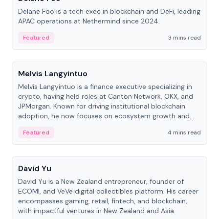
Delane Foo is a tech exec in blockchain and DeFi, leading
APAC operations at Nethermind since 2024.
Featured
3 mins read
People
Melvis Langyintuo
Melvis Langyintuo is a finance executive specializing in
crypto, having held roles at Canton Network, OKX, and
JPMorgan. Known for driving institutional blockchain
adoption, he now focuses on ecosystem growth and
development at Canton Network.
Featured
4 mins read
People
David Yu
David Yu is a New Zealand entrepreneur, founder of
ECOMI, and VeVe digital collectibles platform. His career
encompasses gaming, retail, fintech, and blockchain,
with impactful ventures in New Zealand and Asia.