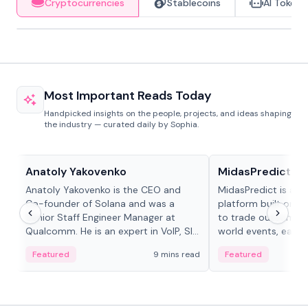
Cryptocurrencies
Stablecoins
AI Tokens
Most Important Reads Today
Handpicked insights on the people, projects, and ideas shaping
the industry — curated daily by Sophia.
People in crypto
Projects & Protocols
Anatoly Yakovenko
MidasPredict
Anatoly Yakovenko is the CEO and
MidasPredict is a p
Co-founder of Solana and was a
platform built on Li
Senior Staff Engineer Manager at
to trade outcomes o
Qualcomm. He is an expert in VoIP, SIP
world events, earn 
and RTP protocol stacks,...
create their own ma
Featured
9 mins read
Featured
adaptive liquidity s