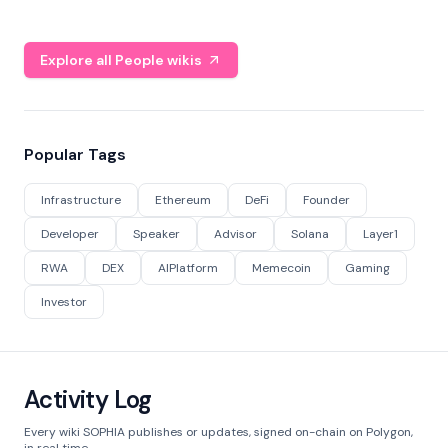
Explore all People wikis
Popular Tags
Infrastructure
Ethereum
DeFi
Founder
Developer
Speaker
Advisor
Solana
Layer1
RWA
DEX
AIPlatform
Memecoin
Gaming
Investor
Activity Log
Every wiki SOPHIA publishes or updates, signed on-chain on Polygon,