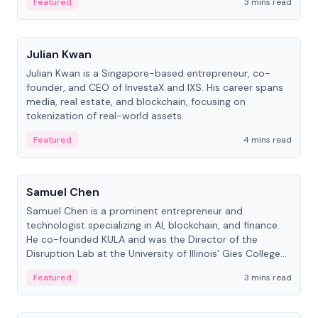
Featured
3 mins read
People
Julian Kwan
Julian Kwan is a Singapore-based entrepreneur, co-
founder, and CEO of InvestaX and IXS. His career spans
media, real estate, and blockchain, focusing on
tokenization of real-world assets.
Featured
4 mins read
People
Samuel Chen
Samuel Chen is a prominent entrepreneur and
technologist specializing in AI, blockchain, and finance.
He co-founded KULA and was the Director of the
Disruption Lab at the University of Illinois' Gies College
of Business.
Featured
3 mins read
People