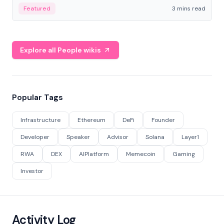
Featured
3 mins read
Explore all People wikis
Popular Tags
Infrastructure
Ethereum
DeFi
Founder
Developer
Speaker
Advisor
Solana
Layer1
RWA
DEX
AIPlatform
Memecoin
Gaming
Investor
Activity Log