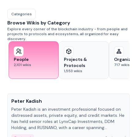
Categories
Browse Wikis by Category
Explore every corner of the blockchain industry - from people and
projects to protocols and ecosystems, all organized for easy
discovery.
People
Projects &
Organizat
2,101
wikis
717
wikis
Protocols
1,553
wikis
People
Peter Kadish
Peter Kadish is an investment professional focused on
distressed assets, private equity, and credit markets. He
has held senior roles at LynxCap Investments, DDM
Holding, and RUSNANO, with a career spanning
Switzerland and Russia.