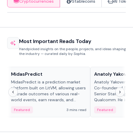
Cryptocurrencies
Stablecoins
AI Tokens
Most Important Reads Today
Handpicked insights on the people, projects, and ideas shaping
the industry — curated daily by Sophia.
Projects & Protocols
People in crypto
MidasPredict
Anatoly Yakoven
MidasPredict is a prediction market
Anatoly Yakovenko 
platform built on LitVM, allowing users
Co-founder of Sola
to trade outcomes of various real-
Senior Staff Engine
world events, earn rewards, and
Qualcomm. He is an 
create their own markets with
and RTP protocol sta
Featured
3 mins read
Featured
adaptive liquidity solutions.