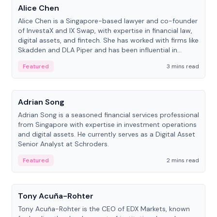
Alice Chen
Alice Chen is a Singapore-based lawyer and co-founder
of InvestaX and IX Swap, with expertise in financial law,
digital assets, and fintech. She has worked with firms like
Skadden and DLA Piper and has been influential in
tokenization technology.
Featured
3 mins read
People
Adrian Song
Adrian Song is a seasoned financial services professional
from Singapore with expertise in investment operations
and digital assets. He currently serves as a Digital Asset
Senior Analyst at Schroders.
Featured
2 mins read
People
Tony Acuña-Rohter
Tony Acuña-Rohter is the CEO of EDX Markets, known