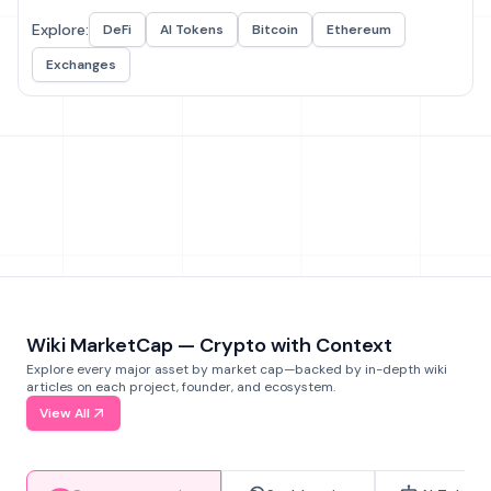
Explore:
DeFi
AI Tokens
Bitcoin
Ethereum
Exchanges
Wiki MarketCap — Crypto with Context
Explore every major asset by market cap—backed by in-depth wiki
articles on each project, founder, and ecosystem.
View All