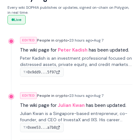
Every wiki SOPHIA publishes or updates, signed on-chain on Polygon,
in real time.
Live
People in crypto
•
23 hours
ago
•
Aug 7
EDITED
The wiki page for
Peter Kadish
has been updated.
Peter Kadish is an investment professional focused on
distressed assets, private equity, and credit markets.
He has held senior roles at LynxCap Investments, DDM
0x9dd9...5f97
TX
Holding, and RUSNANO, with a career spanning
Switzerland and Russia.
People in crypto
•
23 hours
ago
•
Aug 7
EDITED
The wiki page for
Julian Kwan
has been updated.
Julian Kwan is a Singapore-based entrepreneur, co-
founder, and CEO of InvestaX and IXS. His career
spans media, real estate, and blockchain, focusing on
0xee53...a7b8
TX
tokenization of real-world assets.