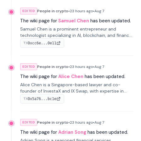
People in crypto
•
23 hours
ago
•
Aug 7
EDITED
The wiki page for
Samuel Chen
has been updated.
Samuel Chen is a prominent entrepreneur and
technologist specializing in AI, blockchain, and finance.
He co-founded KULA and was the Director of the
0xcc6e...0e11
TX
Disruption Lab at the University of Illinois' Gies College
of Business.
People in crypto
•
23 hours
ago
•
Aug 7
EDITED
The wiki page for
Alice Chen
has been updated.
Alice Chen is a Singapore-based lawyer and co-
founder of InvestaX and IX Swap, with expertise in
financial law, digital assets, and fintech. She has
0x5a76...bc1e
TX
worked with firms like Skadden and DLA Piper and has
been influential in tokenization technology.
People in crypto
•
23 hours
ago
•
Aug 7
EDITED
The wiki page for
Adrian Song
has been updated.
Adrian Song is a seasoned financial services