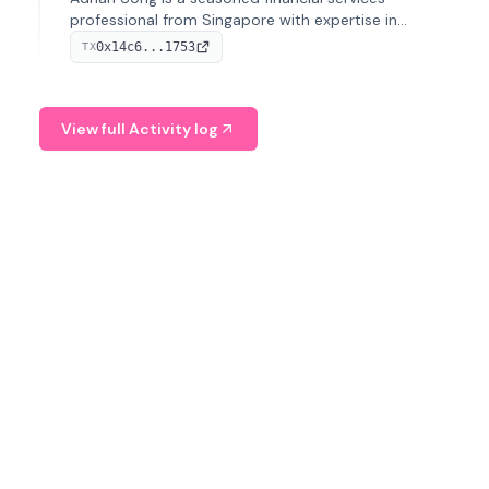
professional from Singapore with expertise in
investment operations and digital assets. He currently
0x14c6...1753
TX
serves as a Digital Asset Senior Analyst at Schroders.
View full Activity log