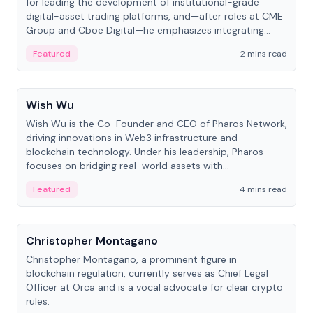
for leading the development of institutional-grade
digital-asset trading platforms, and—after roles at CME
Group and Cboe Digital—he emphasizes integrating
crypto markets with traditional finance.
Featured
2 mins read
People
Wish Wu
Wish Wu is the Co-Founder and CEO of Pharos Network,
driving innovations in Web3 infrastructure and
blockchain technology. Under his leadership, Pharos
focuses on bridging real-world assets with
decentralized finance to create a modular onchain
Featured
4 mins read
economy.
People
Christopher Montagano
Christopher Montagano, a prominent figure in
blockchain regulation, currently serves as Chief Legal
Officer at Orca and is a vocal advocate for clear crypto
rules.