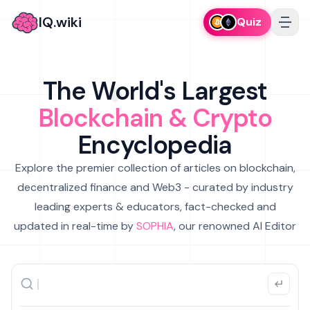
IQ.wiki
Quiz
The World's Largest
Blockchain & Crypto
Encyclopedia
Explore the premier collection of articles on blockchain,
decentralized finance and Web3 - curated by industry
leading experts & educators, fact-checked and
updated in real-time by
SOPHIA
, our renowned AI Editor