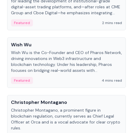
for leading the development of institutional-grade
digital-asset trading platforms, and—after roles at CME
Group and Cboe Digital—he emphasizes integrating
crypto markets with traditional finance.
Featured
2 mins read
People
Wish Wu
Wish Wu is the Co-Founder and CEO of Pharos Network,
driving innovations in Web3 infrastructure and
blockchain technology. Under his leadership, Pharos
focuses on bridging real-world assets with
decentralized finance to create a modular onchain
Featured
4 mins read
economy.
People
Christopher Montagano
Christopher Montagano, a prominent figure in
blockchain regulation, currently serves as Chief Legal
Officer at Orca and is a vocal advocate for clear crypto
rules.