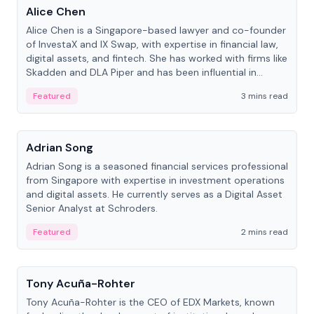
Alice Chen
Alice Chen is a Singapore-based lawyer and co-founder
of InvestaX and IX Swap, with expertise in financial law,
digital assets, and fintech. She has worked with firms like
Skadden and DLA Piper and has been influential in
tokenization technology.
Featured
3 mins read
People
Adrian Song
Adrian Song is a seasoned financial services professional
from Singapore with expertise in investment operations
and digital assets. He currently serves as a Digital Asset
Senior Analyst at Schroders.
Featured
2 mins read
People
Tony Acuña-Rohter
Tony Acuña-Rohter is the CEO of EDX Markets, known