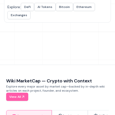
Explore:
DeFi
AI Tokens
Bitcoin
Ethereum
Exchanges
Wiki MarketCap — Crypto with Context
Explore every major asset by market cap—backed by in-depth wiki
articles on each project, founder, and ecosystem.
View All