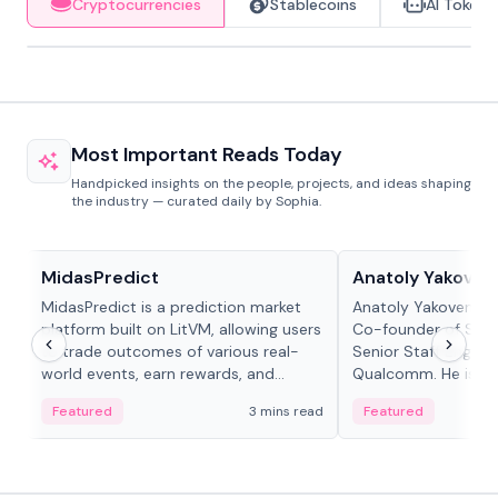
Cryptocurrencies
Stablecoins
AI Tokens
Most Important Reads Today
Handpicked insights on the people, projects, and ideas shaping
the industry — curated daily by Sophia.
Projects & Protocols
People in crypto
MidasPredict
Anatoly Yakoven
MidasPredict is a prediction market
Anatoly Yakovenko 
platform built on LitVM, allowing users
Co-founder of Sola
to trade outcomes of various real-
Senior Staff Engine
world events, earn rewards, and
Qualcomm. He is an 
create their own markets with
and RTP protocol sta
Featured
3 mins read
Featured
adaptive liquidity solutions.