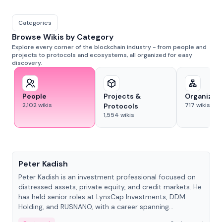
Categories
Browse Wikis by Category
Explore every corner of the blockchain industry - from people and
projects to protocols and ecosystems, all organized for easy
discovery.
People
Projects &
Organizat
2,102
wikis
717
wikis
Protocols
1,554
wikis
People
Peter Kadish
Peter Kadish is an investment professional focused on
distressed assets, private equity, and credit markets. He
has held senior roles at LynxCap Investments, DDM
Holding, and RUSNANO, with a career spanning
Switzerland and Russia.