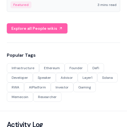
Featured
3 mins read
Explore all People wikis
Popular Tags
Infrastructure
Ethereum
Founder
DeFi
Developer
Speaker
Advisor
Layer1
Solana
RWA
AIPlatform
Investor
Gaming
Memecoin
Researcher
Activity Log