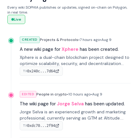
Every wiki SOPHIA publishes or updates, signed on-chain on Polygon,
in real time.
Live
Projects & Protocols
•
7 hours
ago
•
Aug 9
CREATED
A new wiki page for
Xphere
has been created.
Xphere is a dual-chain blockchain project designed to
optimize scalability, security, and decentralization
through an innovative Main Chain and Proof Chain
0x240c...7d64
TX
architecture. Launched in 2024, it supports smart
contracts and industry applications.
People in crypto
•
10 hours
ago
•
Aug 9
EDITED
The wiki page for
Jorge Selva
has been updated.
Jorge Selva is an experienced growth and marketing
professional, currently serving as GTM at Altitude.
With a background in stablecoins and finance, he
0xdc70...2f94
TX
previously led growth at Safe and cofounded Siempo
to promote smartphone mindfulness.