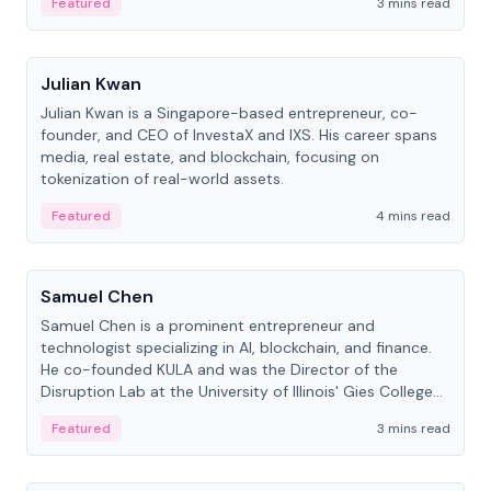
Featured
3 mins read
People
Julian Kwan
Julian Kwan is a Singapore-based entrepreneur, co-
founder, and CEO of InvestaX and IXS. His career spans
media, real estate, and blockchain, focusing on
tokenization of real-world assets.
Featured
4 mins read
People
Samuel Chen
Samuel Chen is a prominent entrepreneur and
technologist specializing in AI, blockchain, and finance.
He co-founded KULA and was the Director of the
Disruption Lab at the University of Illinois' Gies College
of Business.
Featured
3 mins read
People