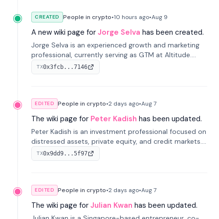
People in crypto
•
10 hours
ago
•
Aug 9
CREATED
A new wiki page for
Jorge Selva
has been created.
Jorge Selva is an experienced growth and marketing
professional, currently serving as GTM at Altitude.
With a background in stablecoins and finance, he
0x3fcb...7146
TX
previously led growth at Safe and cofounded Siempo
to promote smartphone mindfulness.
People in crypto
•
2 days
ago
•
Aug 7
EDITED
The wiki page for
Peter Kadish
has been updated.
Peter Kadish is an investment professional focused on
distressed assets, private equity, and credit markets.
He has held senior roles at LynxCap Investments, DDM
0x9dd9...5f97
TX
Holding, and RUSNANO, with a career spanning
Switzerland and Russia.
People in crypto
•
2 days
ago
•
Aug 7
EDITED
The wiki page for
Julian Kwan
has been updated.
Julian Kwan is a Singapore-based entrepreneur, co-