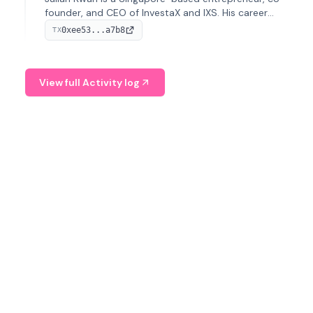
founder, and CEO of InvestaX and IXS. His career
spans media, real estate, and blockchain, focusing on
0xee53...a7b8
TX
tokenization of real-world assets.
View full Activity log