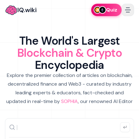
IQ.wiki
Quiz
The World's Largest
Blockchain & Crypto
Encyclopedia
Explore the premier collection of articles on blockchain,
decentralized finance and Web3 - curated by industry
leading experts & educators, fact-checked and
updated in real-time by
SOPHIA
, our renowned AI Editor