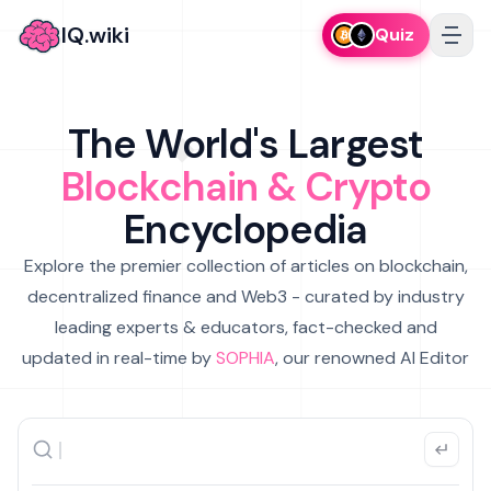
IQ.wiki
Quiz
The World's Largest
Blockchain & Crypto
Encyclopedia
Explore the premier collection of articles on blockchain,
decentralized finance and Web3 - curated by industry
leading experts & educators, fact-checked and
updated in real-time by
SOPHIA
, our renowned AI Editor