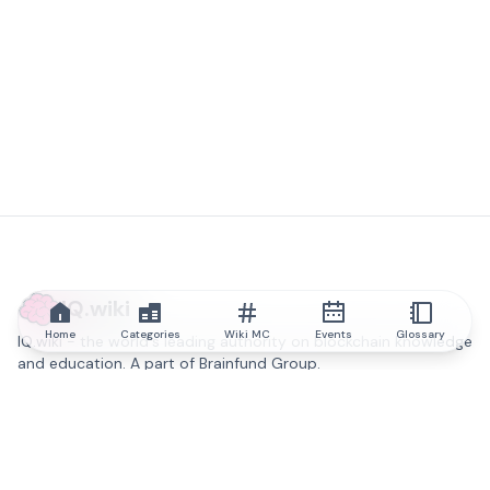
IQ.wiki
Home
Categories
Wiki MC
Events
Glossary
IQ.wiki - the world's leading authority on blockchain knowledge
and education. A part of Brainfund Group.
@iqwiki
@IQofficial
@IQ.wiki
Partner with IQ.wiki