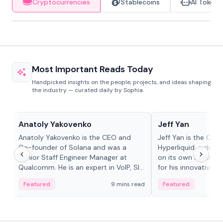
Cryptocurrencies
Stablecoins
AI Tokens
Most Important Reads Today
Handpicked insights on the people, projects, and ideas shaping
the industry — curated daily by Sophia.
People in crypto
People in crypto
Anatoly Yakovenko
Jeff Yan
Anatoly Yakovenko is the CEO and
Jeff Yan is the CEO
Co-founder of Solana and was a
Hyperliquid, a dece
Senior Staff Engineer Manager at
on its own Layer-1 
Qualcomm. He is an expert in VoIP, SIP
for his innovative a
and RTP protocol stacks,...
Featured
9 mins read
Featured