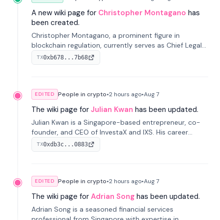
A new wiki page for
Christopher Montagano
has
been created.
Christopher Montagano, a prominent figure in
blockchain regulation, currently serves as Chief Legal
Officer at Orca and is a vocal advocate for clear
0xb678...7b68
TX
crypto rules.
People in crypto
•
2 hours
ago
•
Aug 7
EDITED
The wiki page for
Julian Kwan
has been updated.
Julian Kwan is a Singapore-based entrepreneur, co-
founder, and CEO of InvestaX and IXS. His career
spans media, real estate, and blockchain, focusing on
0xdb3c...0883
TX
tokenization of real-world assets.
People in crypto
•
2 hours
ago
•
Aug 7
EDITED
The wiki page for
Adrian Song
has been updated.
Adrian Song is a seasoned financial services
professional from Singapore with expertise in