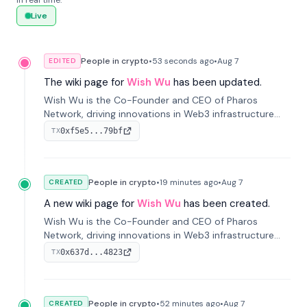
in real time.
Live
People in crypto
•
53 seconds
ago
•
Aug 7
EDITED
The wiki page for
Wish Wu
has been updated.
Wish Wu is the Co-Founder and CEO of Pharos
Network, driving innovations in Web3 infrastructure
and blockchain technology. Under his leadership,
0xf5e5...79bf
TX
Pharos focuses on bridging real-world assets with
decentralized finance to create a modular onchain
economy.
People in crypto
•
19 minutes
ago
•
Aug 7
CREATED
A new wiki page for
Wish Wu
has been created.
Wish Wu is the Co-Founder and CEO of Pharos
Network, driving innovations in Web3 infrastructure
and blockchain technology. Under his leadership,
0x637d...4823
TX
Pharos focuses on bridging real-world assets with
decentralized finance to create a modular onchain
economy.
People in crypto
•
52 minutes
ago
•
Aug 7
CREATED