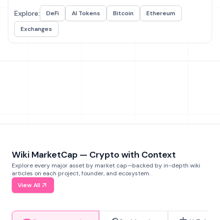
Explore:
DeFi
AI Tokens
Bitcoin
Ethereum
Exchanges
Wiki MarketCap — Crypto with Context
Explore every major asset by market cap—backed by in-depth wiki
articles on each project, founder, and ecosystem.
View All