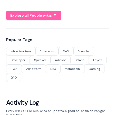
Explore all People wikis
Popular Tags
Infrastructure
Ethereum
DeFi
Founder
Developer
Speaker
Advisor
Solana
Layer1
RWA
AIPlatform
DEX
Memecoin
Gaming
DAO
Activity Log
Every wiki SOPHIA publishes or updates, signed on-chain on Polygon,