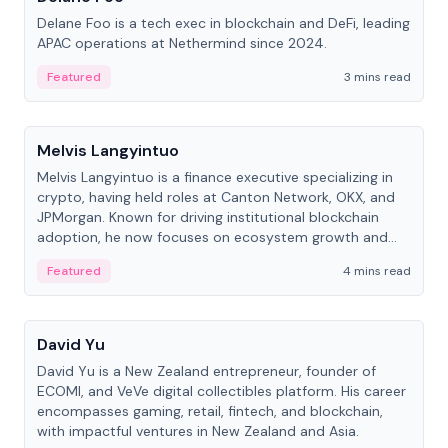
Delane Foo is a tech exec in blockchain and DeFi, leading
APAC operations at Nethermind since 2024.
Featured
3 mins read
People
Melvis Langyintuo
Melvis Langyintuo is a finance executive specializing in
crypto, having held roles at Canton Network, OKX, and
JPMorgan. Known for driving institutional blockchain
adoption, he now focuses on ecosystem growth and
development at Canton Network.
Featured
4 mins read
People
David Yu
David Yu is a New Zealand entrepreneur, founder of
ECOMI, and VeVe digital collectibles platform. His career
encompasses gaming, retail, fintech, and blockchain,
with impactful ventures in New Zealand and Asia.