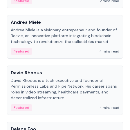
Featured
2 mins read
People
Andrea Miele
Andrea Miele is a visionary entrepreneur and founder of
Beezie, an innovative platform integrating blockchain
technology to revolutionize the collectibles market.
Featured
4 mins read
People
David Rhodus
David Rhodus is a tech executive and founder of
Permissionless Labs and Pipe Network. His career spans
roles in video streaming, healthcare payments, and
decentralized infrastructure.
Featured
4 mins read
People
Delane Foo