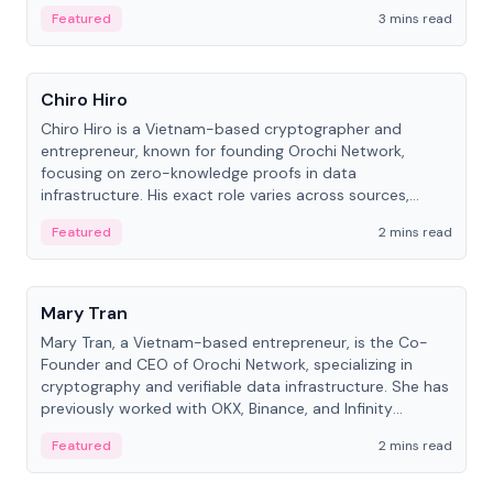
Featured
3 mins read
People
Chiro Hiro
Chiro Hiro is a Vietnam-based cryptographer and
entrepreneur, known for founding Orochi Network,
focusing on zero-knowledge proofs in data
infrastructure. His exact role varies across sources,
ranging from CTO to CEO.
Featured
2 mins read
People
Mary Tran
Mary Tran, a Vietnam-based entrepreneur, is the Co-
Founder and CEO of Orochi Network, specializing in
cryptography and verifiable data infrastructure. She has
previously worked with OKX, Binance, and Infinity
Blockchain Labs.
Featured
2 mins read