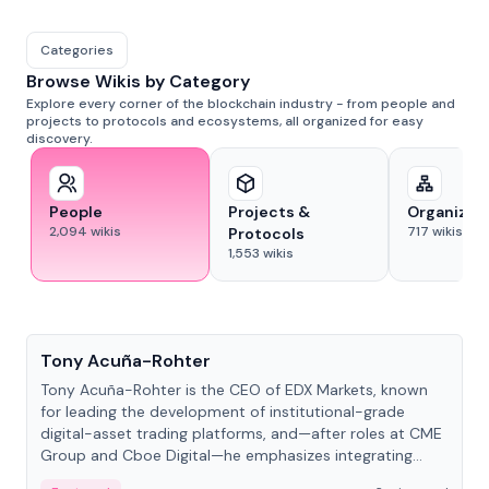
Categories
Browse Wikis by Category
Explore every corner of the blockchain industry - from people and
projects to protocols and ecosystems, all organized for easy
discovery.
People
Projects &
Organizat
2,094
wikis
717
wikis
Protocols
1,553
wikis
People
Tony Acuña-Rohter
Tony Acuña-Rohter is the CEO of EDX Markets, known
for leading the development of institutional-grade
digital-asset trading platforms, and—after roles at CME
Group and Cboe Digital—he emphasizes integrating
crypto markets with traditional finance.