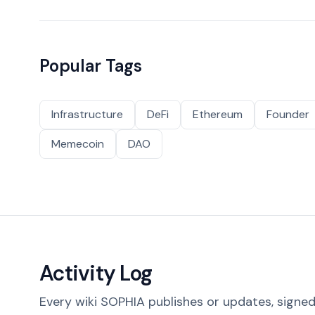
Popular Tags
Infrastructure
DeFi
Ethereum
Founder
Memecoin
DAO
Activity Log
Every wiki SOPHIA publishes or updates, signed 