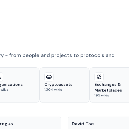
ry - from people and projects to protocols and
ganizations
Cryptoassets
Exchanges &
wikis
1,304
wikis
Marketplaces
195
wikis
People
regus
David Tse