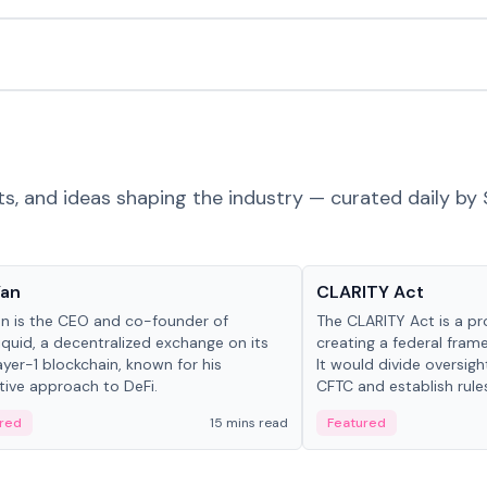
ts, and ideas shaping the industry — curated daily by 
 in crypto
Glossary
Yan
CLARITY Act
an is the CEO and co-founder of
The CLARITY Act is a pro
iquid, a decentralized exchange on its
creating a federal frame
yer-1 blockchain, known for his
It would divide oversi
tive approach to DeFi.
CFTC and establish rule
custody and disclosure
red
15 mins read
Featured