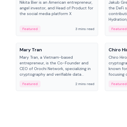
Nikita Bier is an American entrepreneur,
Jakub Gre
angel investor, and Head of Product for
the DeFi s
the social media platform X
contribut
Hydration,
on Polkad
Featured
3 mins read
Featured
People
People
Mary Tran
Chiro Hi
Mary Tran, a Vietnam-based
Chiro Hir
entrepreneur, is the Co-Founder and
cryptogra
CEO of Orochi Network, specializing in
known for
cryptography and verifiable data
focusing 
infrastructure. She has previously
data infra
Featured
2 mins read
Featured
worked with OKX, Binance, and Infinity
across so
Blockchain Labs.
CEO.