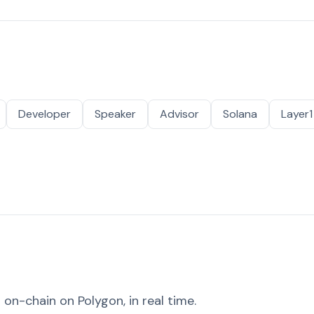
Developer
Speaker
Advisor
Solana
Layer1
on-chain on Polygon, in real time.