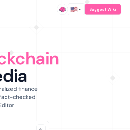
/
Suggest Wiki
ckchain
edia
ralized finance
 fact-checked
Editor