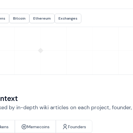
ens
Bitcoin
Ethereum
Exchanges
ntext
d by in-depth wiki articles on each project, founder
okens
Memecoins
Founders