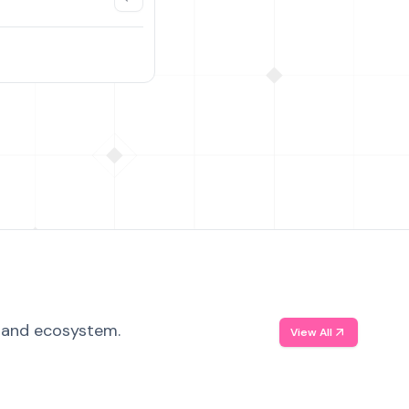
, and ecosystem.
View All