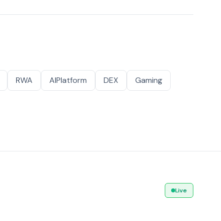
RWA
AIPlatform
DEX
Gaming
Live