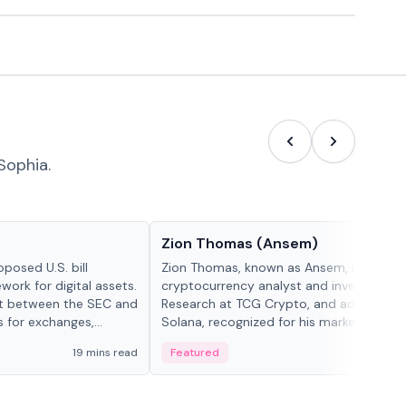
Sophia.
People in crypto
Zion Thomas (Ansem)
posed U.S. bill
Zion Thomas, known as Ansem, is a
work for digital assets.
cryptocurrency analyst and investor, He
ght between the SEC and
Research at TCG Crypto, and advocate f
s for exchanges,
Solana, recognized for his market insigh...
s.
19 mins read
Featured
6 mi