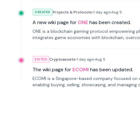
Projects & Protocols
•
1 day
ago
•
Aug 5
CREATED
A new wiki page for
ONE
has been created.
ONE is a blockchain gaming protocol empowering pl
integrates game economies with blockchain, overcomi
restricted trading.
Cryptoassets
•
1 day
ago
•
Aug 5
EDITED
The wiki page for
ECOMI
has been updated.
ECOMI is a Singapore-based company focused on digi
enabling buying, selling, showcasing, and managing di