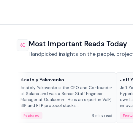
Most Important Reads Today
Handpicked insights on the people, projec
People in crypto
People
Anatoly Yakovenko
Jeff 
Anatoly Yakovenko is the CEO and Co-founder
Jeff Y
of Solana and was a Senior Staff Engineer
Hyperl
Manager at Qualcomm. He is an expert in VoIP,
own La
SIP and RTP protocol stacks,...
innova
Featured
9 mins read
Featu