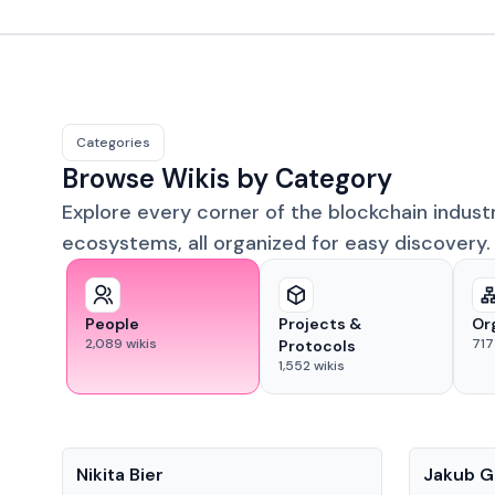
Categories
Browse Wikis by Category
Explore every corner of the blockchain indust
ecosystems, all organized for easy discovery.
People
Projects &
Or
2,089
wikis
717
Protocols
1,552
wikis
People
People
Nikita Bier
Jakub G