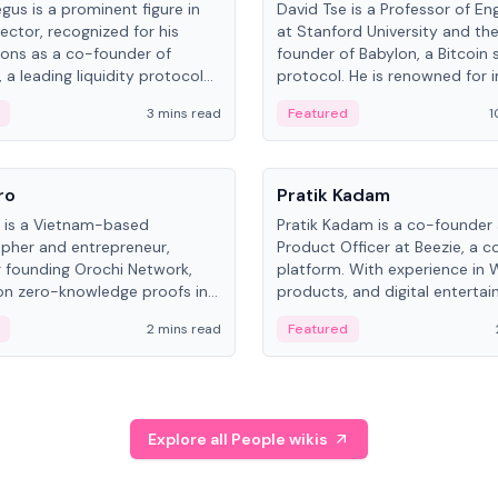
gus is a prominent figure in
David Tse is a Professor of En
ector, recognized for his
at Stanford University and th
ions as a co-founder of
founder of Babylon, a Bitcoin 
 a leading liquidity protocol
protocol. He is renowned for i
ot.
the proportional-fair scheduli
3 mins read
Featured
1
algorithm, a key technology in
3G/4G/5G cellular networks.
People
ro
Pratik Kadam
o is a Vietnam-based
Pratik Kadam is a co-founder
pher and entrepreneur,
Product Officer at Beezie, a co
 founding Orochi Network,
platform. With experience in 
on zero-knowledge proofs in
products, and digital enterta
structure. His exact role varies
has held roles at HELLO Labs 
2 mins read
Featured
urces, ranging from CTO to
Sportz Interactive.
Explore all People wikis