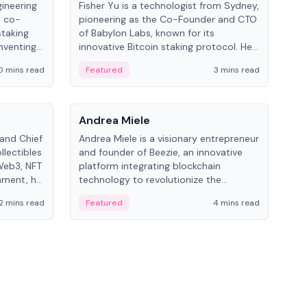
gineering
Fisher Yu is a technologist from Sydney,
Dav
e co-
pioneering as the Co-Founder and CTO
fou
staking
of Babylon Labs, known for its
Pipe
nventing
innovative Bitcoin staking protocol. He
vid
ng
holds a PhD in Telecommunications
and 
0 mins read
Featured
3 mins read
Fe
from the Australian National University.
People
Pe
Andrea Miele
Ant
 and Chief
Andrea Miele is a visionary entrepreneur
Ant
llectibles
and founder of Beezie, an innovative
for
Web3, NFT
platform integrating blockchain
know
inment, he
technology to revolutionize the
int
and
collectibles market.
2 mins read
Featured
4 mins read
Fe