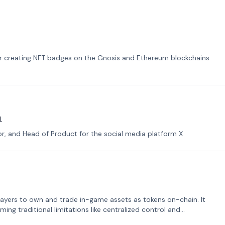
or creating NFT badges on the Gnosis and Ethereum blockchains
.
tor, and Head of Product for the social media platform X
ayers to own and trade in-game assets as tokens on-chain. It
ng traditional limitations like centralized control and