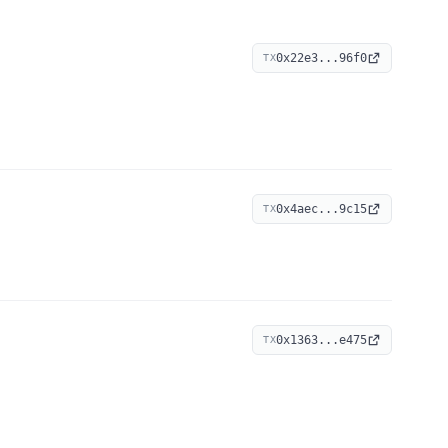
0x22e3...96f0
TX
0x4aec...9c15
TX
0x1363...e475
TX