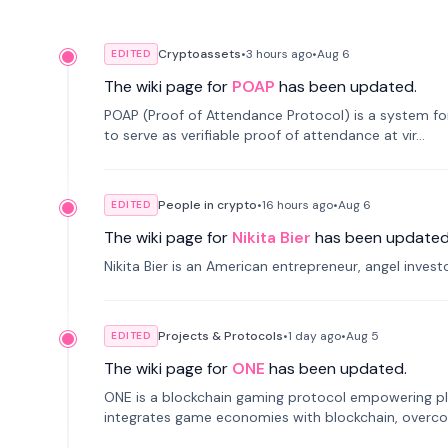
Cryptoassets
•
3 hours
ago
•
Aug 6
EDITED
The wiki page for
POAP
has been updated.
POAP (Proof of Attendance Protocol) is a system f
to serve as verifiable proof of attendance at vir...
People in crypto
•
16 hours
ago
•
Aug 6
EDITED
The wiki page for
Nikita Bier
has been updated
Nikita Bier is an American entrepreneur, angel inves
Projects & Protocols
•
1 day
ago
•
Aug 5
EDITED
The wiki page for
ONE
has been updated.
ONE is a blockchain gaming protocol empowering pl
integrates game economies with blockchain, overcomi
restricted trading.