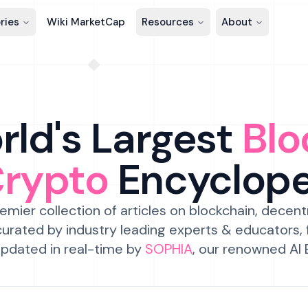
ries
Wiki MarketCap
Resources
About
ld's Largest
Blo
Crypto
Encyclop
emier collection of articles on blockchain, decent
urated by industry leading experts & educators,
pdated in real-time by
SOPHIA
, our renowned AI 