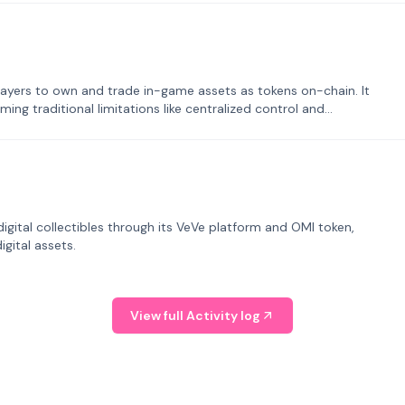
ayers to own and trade in-game assets as tokens on-chain. It
ng traditional limitations like centralized control and
tal collectibles through its VeVe platform and OMI token,
gital assets.
View full Activity log