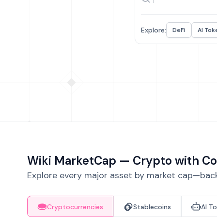
Explore:
DeFi
AI Tok
Wiki MarketCap — Crypto with Co
Explore every major asset by market cap—backe
Cryptocurrencies
Stablecoins
AI T