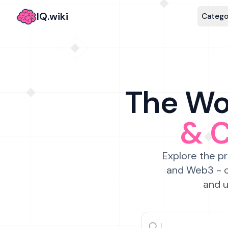
IQ.wiki
Catego
The Wor
& 
Explore the pr
and Web3 - c
and u