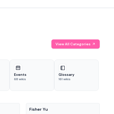
View All Categories
Events
Glossary
68
wikis
161
wikis
People
Pe
Fisher Yu
Dav