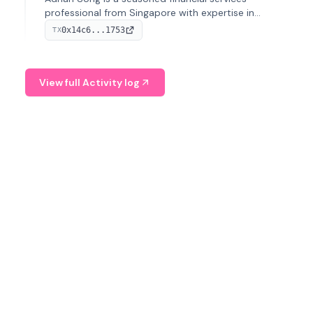
professional from Singapore with expertise in
investment operations and digital assets. He currently
0x14c6...1753
TX
serves as a Digital Asset Senior Analyst at Schroders.
View full Activity log