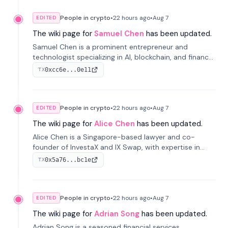
People in crypto
•
22 hours
ago
•
Aug 7
EDITED
The wiki page for
Samuel Chen
has been updated.
Samuel Chen is a prominent entrepreneur and
technologist specializing in AI, blockchain, and finance.
He co-founded KULA and was the Director of the
0xcc6e...0e11
TX
Disruption Lab at the University of Illinois' Gies College
of Business.
People in crypto
•
22 hours
ago
•
Aug 7
EDITED
The wiki page for
Alice Chen
has been updated.
Alice Chen is a Singapore-based lawyer and co-
founder of InvestaX and IX Swap, with expertise in
financial law, digital assets, and fintech. She has
0x5a76...bc1e
TX
worked with firms like Skadden and DLA Piper and has
been influential in tokenization technology.
People in crypto
•
22 hours
ago
•
Aug 7
EDITED
The wiki page for
Adrian Song
has been updated.
Adrian Song is a seasoned financial services