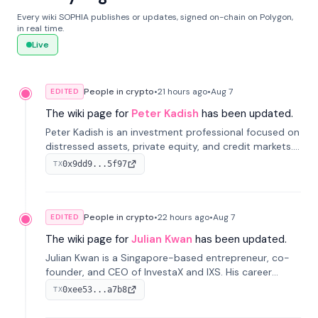
Every wiki SOPHIA publishes or updates, signed on-chain on Polygon,
in real time.
Live
People in crypto
•
21 hours
ago
•
Aug 7
EDITED
The wiki page for
Peter Kadish
has been updated.
Peter Kadish is an investment professional focused on
distressed assets, private equity, and credit markets.
He has held senior roles at LynxCap Investments, DDM
0x9dd9...5f97
TX
Holding, and RUSNANO, with a career spanning
Switzerland and Russia.
People in crypto
•
22 hours
ago
•
Aug 7
EDITED
The wiki page for
Julian Kwan
has been updated.
Julian Kwan is a Singapore-based entrepreneur, co-
founder, and CEO of InvestaX and IXS. His career
spans media, real estate, and blockchain, focusing on
0xee53...a7b8
TX
tokenization of real-world assets.