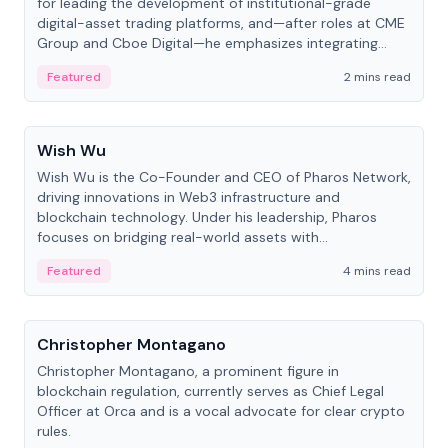
for leading the development of institutional-grade
digital-asset trading platforms, and—after roles at CME
Group and Cboe Digital—he emphasizes integrating
crypto markets with traditional finance.
Featured
2 mins read
People
Wish Wu
Wish Wu is the Co-Founder and CEO of Pharos Network,
driving innovations in Web3 infrastructure and
blockchain technology. Under his leadership, Pharos
focuses on bridging real-world assets with
decentralized finance to create a modular onchain
Featured
4 mins read
economy.
People
Christopher Montagano
Christopher Montagano, a prominent figure in
blockchain regulation, currently serves as Chief Legal
Officer at Orca and is a vocal advocate for clear crypto
rules.