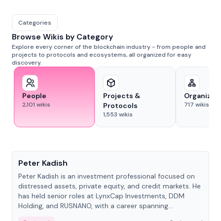
Categories
Browse Wikis by Category
Explore every corner of the blockchain industry - from people and
projects to protocols and ecosystems, all organized for easy
discovery.
People
Projects &
Organizat
2,101
wikis
717
wikis
Protocols
1,553
wikis
People
Peter Kadish
Peter Kadish is an investment professional focused on
distressed assets, private equity, and credit markets. He
has held senior roles at LynxCap Investments, DDM
Holding, and RUSNANO, with a career spanning
Switzerland and Russia.