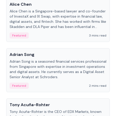
Alice Chen
Alice Chen is a Singapore-based lawyer and co-founder
of InvestaX and IX Swap, with expertise in financial law,
digital assets, and fintech. She has worked with firms like
Skadden and DLA Piper and has been influential in
tokenization technology.
Featured
3 mins read
People
Adrian Song
Adrian Song is a seasoned financial services professional
from Singapore with expertise in investment operations
and digital assets. He currently serves as a Digital Asset
Senior Analyst at Schroders.
Featured
2 mins read
People
Tony Acuña-Rohter
Tony Acuña-Rohter is the CEO of EDX Markets, known