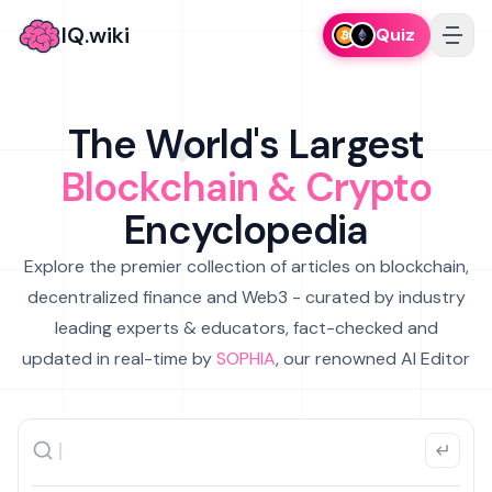
IQ.wiki
Quiz
The World's Largest
Blockchain & Crypto
Encyclopedia
Explore the premier collection of articles on blockchain,
decentralized finance and Web3 - curated by industry
leading experts & educators, fact-checked and
updated in real-time by
SOPHIA
, our renowned AI Editor