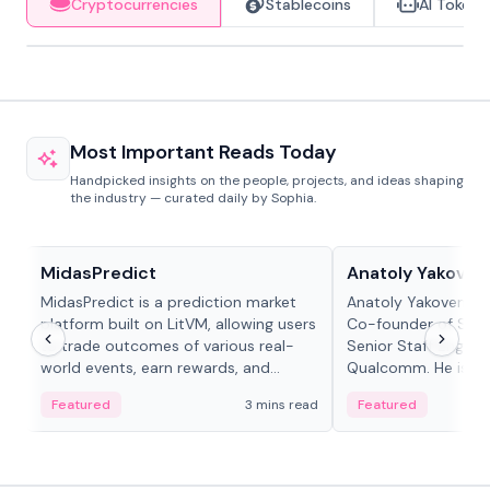
Cryptocurrencies
Stablecoins
AI Tokens
Most Important Reads Today
Handpicked insights on the people, projects, and ideas shaping
the industry — curated daily by Sophia.
Projects & Protocols
People in crypto
MidasPredict
Anatoly Yakoven
MidasPredict is a prediction market
Anatoly Yakovenko 
platform built on LitVM, allowing users
Co-founder of Sola
to trade outcomes of various real-
Senior Staff Engine
world events, earn rewards, and
Qualcomm. He is an 
create their own markets with
and RTP protocol sta
Featured
3 mins read
Featured
adaptive liquidity solutions.