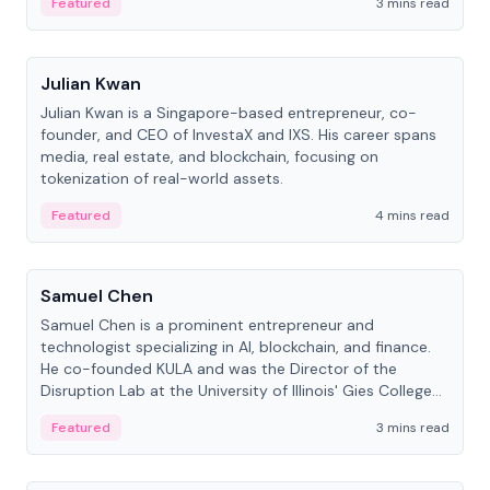
Featured
3 mins read
People
Julian Kwan
Julian Kwan is a Singapore-based entrepreneur, co-
founder, and CEO of InvestaX and IXS. His career spans
media, real estate, and blockchain, focusing on
tokenization of real-world assets.
Featured
4 mins read
People
Samuel Chen
Samuel Chen is a prominent entrepreneur and
technologist specializing in AI, blockchain, and finance.
He co-founded KULA and was the Director of the
Disruption Lab at the University of Illinois' Gies College
of Business.
Featured
3 mins read
People