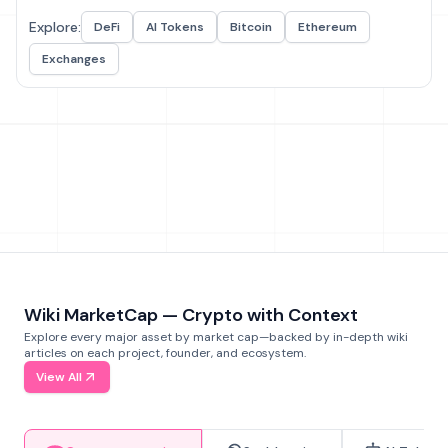
Explore:
DeFi
AI Tokens
Bitcoin
Ethereum
Exchanges
Wiki MarketCap — Crypto with Context
Explore every major asset by market cap—backed by in-depth wiki
articles on each project, founder, and ecosystem.
View All