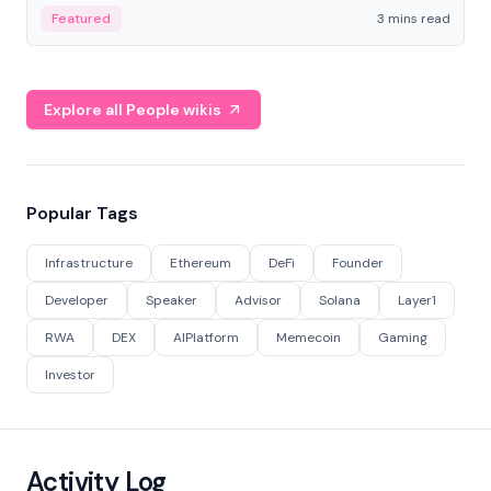
Featured
3 mins read
Explore all People wikis
Popular Tags
Infrastructure
Ethereum
DeFi
Founder
Developer
Speaker
Advisor
Solana
Layer1
RWA
DEX
AIPlatform
Memecoin
Gaming
Investor
Activity Log