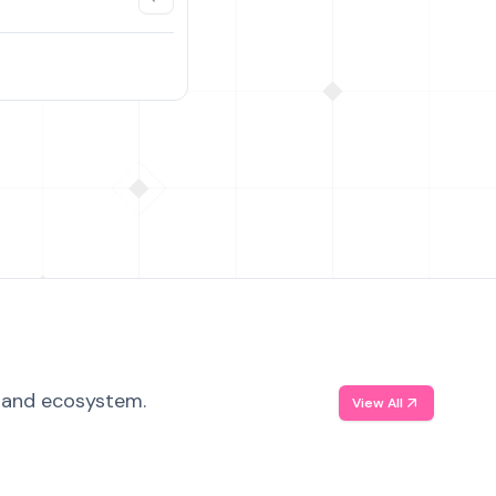
, and ecosystem.
View All