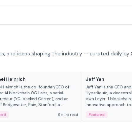
ts, and ideas shaping the industry — curated daily by 
 in crypto
People in crypto
el Heinrich
Jeff Yan
l Heinrich is the co-founder/CEO of
Jeff Yan is the CEO an
r AI blockchain 0G Labs, a serial
Hyperliquid, a decentra
reneur (YC-backed Garten), and an
own Layer-1 blockchain,
 Bridgewater, Bain, Stanford, a...
innovative approach to 
red
5 mins read
Featured