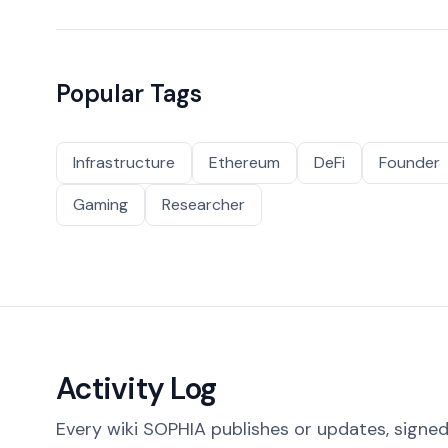
Popular Tags
Infrastructure
Ethereum
DeFi
Founder
Gaming
Researcher
Activity Log
Every wiki SOPHIA publishes or updates, signed 