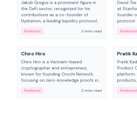
Jakub Gregus is a prominent figure in
David Tse 
the DeFi sector, recognized for his
at Stanfo
contributions as a co-founder of
founder o
Hydration, a leading liquidity protocol
protocol.
on Polkadot.
the propo
Featured
3 mins read
Featured
algorithm
3G/4G/5G 
People
People
Chiro Hiro
Pratik 
Chiro Hiro is a Vietnam-based
Pratik Ka
cryptographer and entrepreneur,
Product Of
known for founding Orochi Network,
platform.
focusing on zero-knowledge proofs in
products,
data infrastructure. His exact role varies
has held 
Featured
2 mins read
Featured
across sources, ranging from CTO to
Sportz Int
CEO.