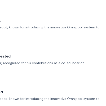
.
lkadot, known for introducing the innovative Omnipool system to
reated.
r, recognized for his contributions as a co-founder of
d.
lkadot, known for introducing the innovative Omnipool system to