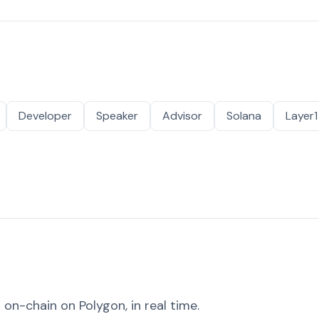
Developer
Speaker
Advisor
Solana
Layer1
on-chain on Polygon, in real time.