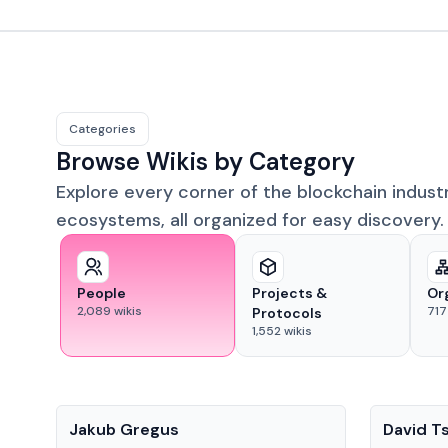
Categories
Browse Wikis by Category
Explore every corner of the blockchain indust
ecosystems, all organized for easy discovery.
People
Projects &
Or
2,089
wikis
717
Protocols
1,552
wikis
People
People
Jakub Gregus
David T