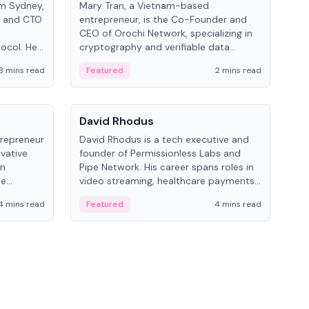
om Sydney,
Mary Tran, a Vietnam-based
Trev
r and CTO
entrepreneur, is the Co-Founder and
pro
CEO of Orochi Network, specializing in
coo
tocol. He
cryptography and verifiable data
AI 
tions
infrastructure. She has previously
Sing
3 mins read
Featured
2 mins read
Fe
iversity.
worked with OKX, Binance, and Infinity
Blockchain Labs.
People
Pe
David Rhodus
Ke
trepreneur
David Rhodus is a tech executive and
Kev
ovative
founder of Permissionless Labs and
ent
in
Pipe Network. His career spans roles in
BitK
he
video streaming, healthcare payments,
cryp
and decentralized infrastructure.
mult
4 mins read
Featured
4 mins read
Fe