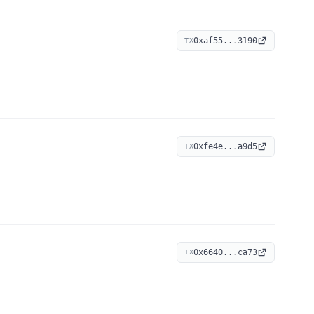
0xaf55...3190
TX
0xfe4e...a9d5
TX
0x6640...ca73
TX