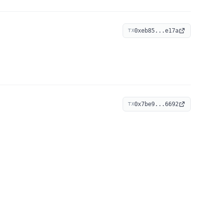
0xeb85...e17a
TX
0x7be9...6692
TX