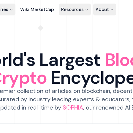
ries
Wiki MarketCap
Resources
About
ld's Largest
Blo
Crypto
Encyclop
emier collection of articles on blockchain, decent
urated by industry leading experts & educators,
pdated in real-time by
SOPHIA
, our renowned AI 