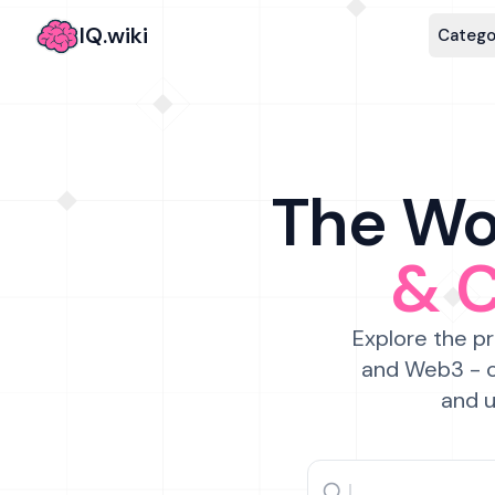
IQ.wiki
Catego
The Wor
& 
Explore the pr
and Web3 - c
and u