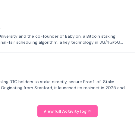
.
University and the co-founder of Babylon, a Bitcoin staking
onal-fair scheduling algorithm, a key technology in 3G/4G/5G
bling BTC holders to stake directly, secure Proof-of-Stake
. Originating from Stanford, it launched its mainnet in 2025 and
View full Activity log