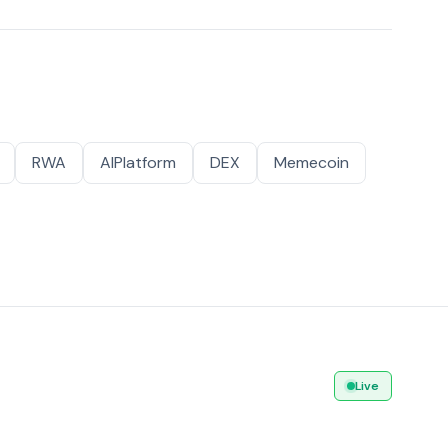
RWA
AIPlatform
DEX
Memecoin
Live