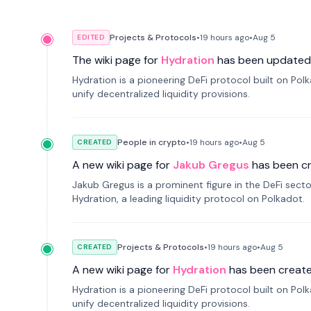
Projects & Protocols
•
19 hours
ago
•
Aug 5
EDITED
The wiki page for
Hydration
has been updated
Hydration is a pioneering DeFi protocol built on Po
unify decentralized liquidity provisions.
People in crypto
•
19 hours
ago
•
Aug 5
CREATED
A new wiki page for
Jakub Gregus
has been c
Jakub Gregus is a prominent figure in the DeFi secto
Hydration, a leading liquidity protocol on Polkadot.
Projects & Protocols
•
19 hours
ago
•
Aug 5
CREATED
A new wiki page for
Hydration
has been create
Hydration is a pioneering DeFi protocol built on Po
unify decentralized liquidity provisions.