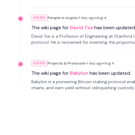
People in crypto
•
1 day
ago
•
Aug 4
EDITED
The wiki page for
David Tse
has been updated
David Tse is a Professor of Engineering at Stanford 
protocol. He is renowned for inventing the proporti
cellular networks.
Projects & Protocols
•
1 day
ago
•
Aug 4
EDITED
The wiki page for
Babylon
has been updated.
Babylon is a pioneering Bitcoin staking protocol ena
chains, and earn yield without relinquishing custody
ranks second in TVL.