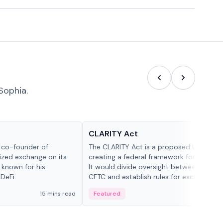
Sophia.
Glossary
CLARITY Act
d co-founder of
The CLARITY Act is a proposed U.S. bill
lized exchange on its
creating a federal framework for digital a
 known for his
It would divide oversight between the S
DeFi.
CFTC and establish rules for exchanges,
custody and disclosures.
15 mins read
Featured
19 mi