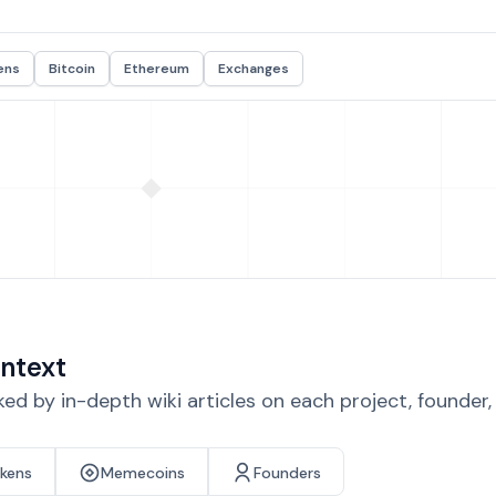
ens
Bitcoin
Ethereum
Exchanges
ntext
d by in-depth wiki articles on each project, founder
okens
Memecoins
Founders