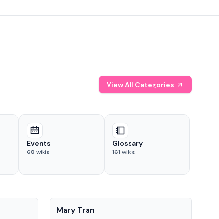
View All Categories
Events
Glossary
68
wikis
161
wikis
People
Pe
Mary Tran
Tre