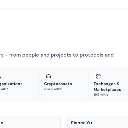
ry - from people and projects to protocols and
ganizations
Cryptoassets
Exchanges &
wikis
1,304
wikis
Marketplaces
195
wikis
People
se
Fisher Yu