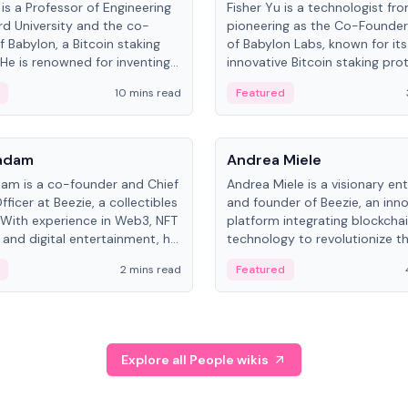
is a Professor of Engineering
Fisher Yu is a technologist fr
rd University and the co-
pioneering as the Co-Founde
f Babylon, a Bitcoin staking
of Babylon Labs, known for its
 He is renowned for inventing
innovative Bitcoin staking pro
rtional-fair scheduling
holds a PhD in Telecommunica
10 mins read
Featured
, a key technology in
from the Australian National Un
cellular networks.
People
Kadam
Andrea Miele
dam is a co-founder and Chief
Andrea Miele is a visionary en
ficer at Beezie, a collectibles
and founder of Beezie, an inn
 With experience in Web3, NFT
platform integrating blockcha
 and digital entertainment, he
technology to revolutionize t
roles at HELLO Labs and
collectibles market.
2 mins read
Featured
eractive.
Explore all People wikis