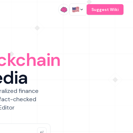
/
Suggest Wiki
ckchain
edia
ralized finance
 fact-checked
Editor