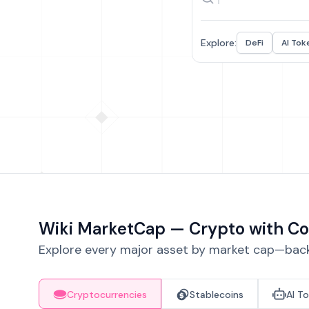
Explore:
DeFi
AI Tok
Wiki MarketCap — Crypto with Co
Explore every major asset by market cap—backe
Cryptocurrencies
Stablecoins
AI T