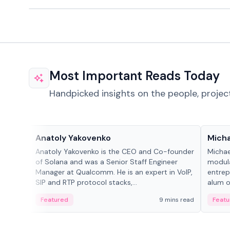
Most Important Reads Today
Handpicked insights on the people, projec
People in crypto
People
Anatoly Yakovenko
Micha
Anatoly Yakovenko is the CEO and Co-founder
Michae
of Solana and was a Senior Staff Engineer
modula
Manager at Qualcomm. He is an expert in VoIP,
entrep
SIP and RTP protocol stacks,...
alum of
Featured
9 mins read
Featu