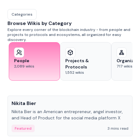
Categories
Browse Wikis by Category
Explore every corner of the blockchain industry - from people and
projects to protocols and ecosystems, all organized for easy
discovery.
People
Projects &
Organizat
2,089
wikis
717
wikis
Protocols
1,552
wikis
People
Nikita Bier
Nikita Bier is an American entrepreneur, angel investor,
and Head of Product for the social media platform X
Featured
3 mins read
People