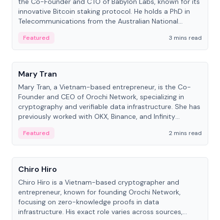
the Co-Founder and CTO of Babylon Labs, known for its
innovative Bitcoin staking protocol. He holds a PhD in
Telecommunications from the Australian National
University.
Featured
3 mins read
People
Mary Tran
Mary Tran, a Vietnam-based entrepreneur, is the Co-
Founder and CEO of Orochi Network, specializing in
cryptography and verifiable data infrastructure. She has
previously worked with OKX, Binance, and Infinity
Blockchain Labs.
Featured
2 mins read
People
Chiro Hiro
Chiro Hiro is a Vietnam-based cryptographer and
entrepreneur, known for founding Orochi Network,
focusing on zero-knowledge proofs in data
infrastructure. His exact role varies across sources,