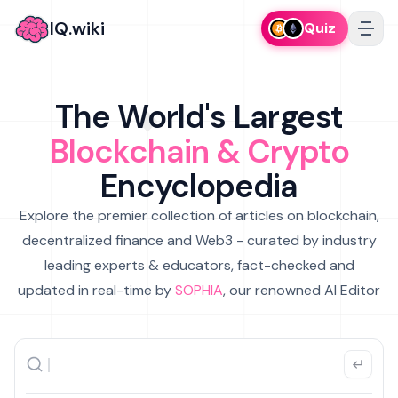
IQ.wiki
Quiz
The World's Largest
Blockchain & Crypto
Encyclopedia
Explore the premier collection of articles on blockchain,
decentralized finance and Web3 - curated by industry
leading experts & educators, fact-checked and
updated in real-time by
SOPHIA
, our renowned AI Editor