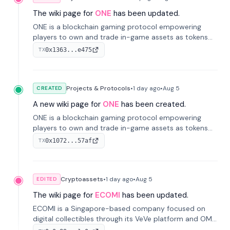
The wiki page for
ONE
has been updated.
ONE is a blockchain gaming protocol empowering
players to own and trade in-game assets as tokens
on-chain. It integrates game economies with
0x1363...e475
TX
blockchain, overcoming traditional limitations like
centralized control and restricted trading.
Projects & Protocols
•
1 day
ago
•
Aug 5
CREATED
A new wiki page for
ONE
has been created.
ONE is a blockchain gaming protocol empowering
players to own and trade in-game assets as tokens
on-chain. It integrates game economies with
0x1072...57af
TX
blockchain, overcoming traditional limitations like
centralized control and restricted trading.
Cryptoassets
•
1 day
ago
•
Aug 5
EDITED
The wiki page for
ECOMI
has been updated.
ECOMI is a Singapore-based company focused on
digital collectibles through its VeVe platform and OMI
token, enabling buying, selling, showcasing, and