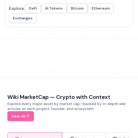
Explore:
DeFi
AI Tokens
Bitcoin
Ethereum
Exchanges
Wiki MarketCap — Crypto with Context
Explore every major asset by market cap—backed by in-depth wiki
articles on each project, founder, and ecosystem.
View All