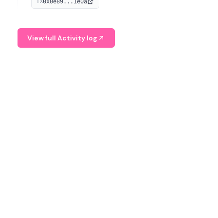
0x0e89...1e0a
TX
managing digital assets.
View full Activity log