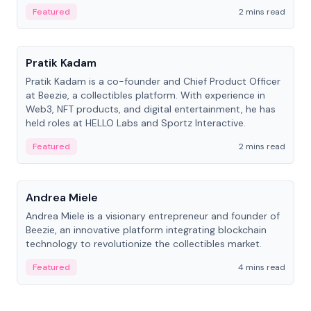
ranging from CTO to CEO.
Featured
2 mins read
People
Pratik Kadam
Pratik Kadam is a co-founder and Chief Product Officer
at Beezie, a collectibles platform. With experience in
Web3, NFT products, and digital entertainment, he has
held roles at HELLO Labs and Sportz Interactive.
Featured
2 mins read
People
Andrea Miele
Andrea Miele is a visionary entrepreneur and founder of
Beezie, an innovative platform integrating blockchain
technology to revolutionize the collectibles market.
Featured
4 mins read