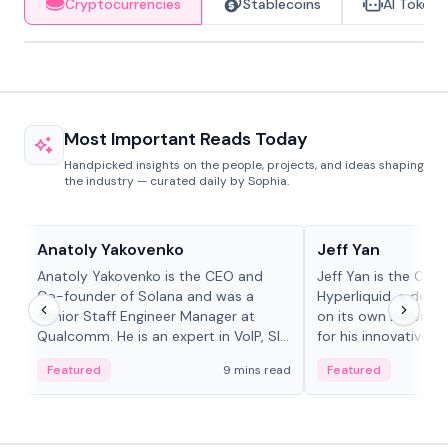
Cryptocurrencies
Stablecoins
AI Tokens
Most Important Reads Today
Handpicked insights on the people, projects, and ideas shaping
the industry — curated daily by Sophia.
People in crypto
People in crypto
Anatoly Yakovenko
Jeff Yan
Anatoly Yakovenko is the CEO and
Jeff Yan is the CEO
Co-founder of Solana and was a
Hyperliquid, a dece
Senior Staff Engineer Manager at
on its own Layer-1 
Qualcomm. He is an expert in VoIP, SIP
for his innovative a
and RTP protocol stacks,...
Featured
9 mins read
Featured