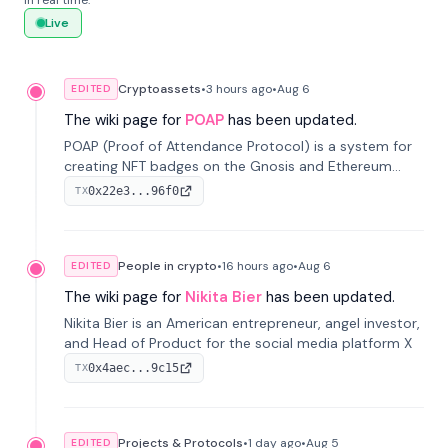
in real time.
Live
Cryptoassets
•
3 hours
ago
•
Aug 6
EDITED
The wiki page for
POAP
has been updated.
POAP (Proof of Attendance Protocol) is a system for
creating NFT badges on the Gnosis and Ethereum
blockchains to serve as verifiable proof of attendance
0x22e3...96f0
TX
at vir...
People in crypto
•
16 hours
ago
•
Aug 6
EDITED
The wiki page for
Nikita Bier
has been updated.
Nikita Bier is an American entrepreneur, angel investor,
and Head of Product for the social media platform X
0x4aec...9c15
TX
Projects & Protocols
•
1 day
ago
•
Aug 5
EDITED