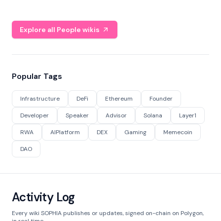
Explore all People wikis
Popular Tags
Infrastructure
DeFi
Ethereum
Founder
Developer
Speaker
Advisor
Solana
Layer1
RWA
AIPlatform
DEX
Gaming
Memecoin
DAO
Activity Log
Every wiki SOPHIA publishes or updates, signed on-chain on Polygon,