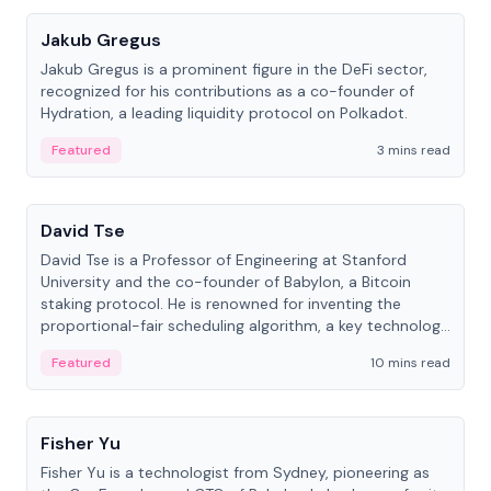
Jakub Gregus
Jakub Gregus is a prominent figure in the DeFi sector,
recognized for his contributions as a co-founder of
Hydration, a leading liquidity protocol on Polkadot.
Featured
3 mins read
People
David Tse
David Tse is a Professor of Engineering at Stanford
University and the co-founder of Babylon, a Bitcoin
staking protocol. He is renowned for inventing the
proportional-fair scheduling algorithm, a key technology
in 3G/4G/5G cellular networks.
Featured
10 mins read
People
Fisher Yu
Fisher Yu is a technologist from Sydney, pioneering as