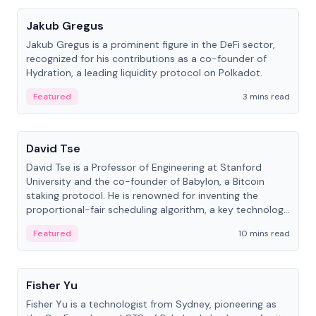
Jakub Gregus
Jakub Gregus is a prominent figure in the DeFi sector,
recognized for his contributions as a co-founder of
Hydration, a leading liquidity protocol on Polkadot.
Featured
3 mins read
People
David Tse
David Tse is a Professor of Engineering at Stanford
University and the co-founder of Babylon, a Bitcoin
staking protocol. He is renowned for inventing the
proportional-fair scheduling algorithm, a key technology
in 3G/4G/5G cellular networks.
Featured
10 mins read
People
Fisher Yu
Fisher Yu is a technologist from Sydney, pioneering as