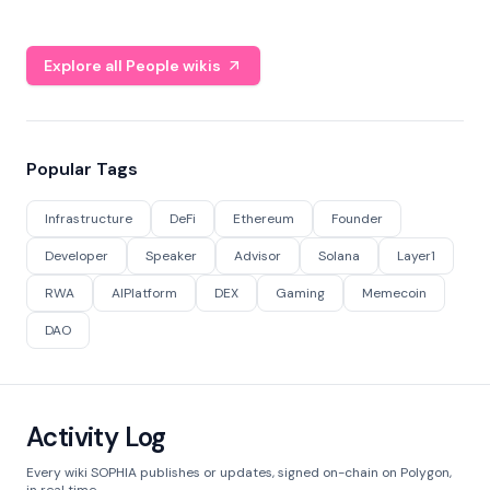
Explore all People wikis
Popular Tags
Infrastructure
DeFi
Ethereum
Founder
Developer
Speaker
Advisor
Solana
Layer1
RWA
AIPlatform
DEX
Gaming
Memecoin
DAO
Activity Log
Every wiki SOPHIA publishes or updates, signed on-chain on Polygon,