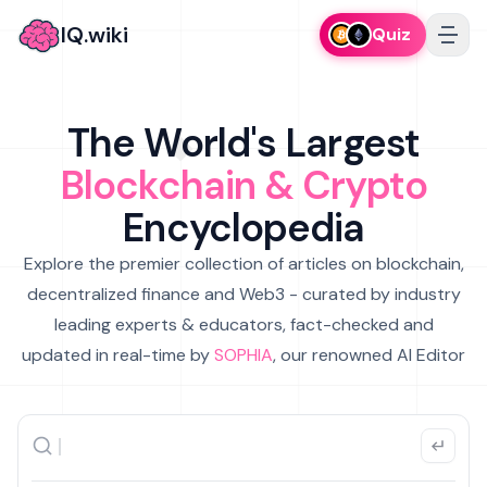
IQ.wiki
Quiz
The World's Largest
Blockchain & Crypto
Encyclopedia
Explore the premier collection of articles on blockchain,
decentralized finance and Web3 - curated by industry
leading experts & educators, fact-checked and
updated in real-time by
SOPHIA
, our renowned AI Editor