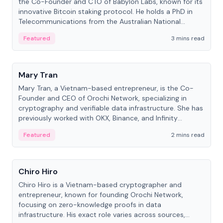
the Co-Founder and CTO of Babylon Labs, known for its
innovative Bitcoin staking protocol. He holds a PhD in
Telecommunications from the Australian National
University.
Featured
3 mins read
People
Mary Tran
Mary Tran, a Vietnam-based entrepreneur, is the Co-
Founder and CEO of Orochi Network, specializing in
cryptography and verifiable data infrastructure. She has
previously worked with OKX, Binance, and Infinity
Blockchain Labs.
Featured
2 mins read
People
Chiro Hiro
Chiro Hiro is a Vietnam-based cryptographer and
entrepreneur, known for founding Orochi Network,
focusing on zero-knowledge proofs in data
infrastructure. His exact role varies across sources,