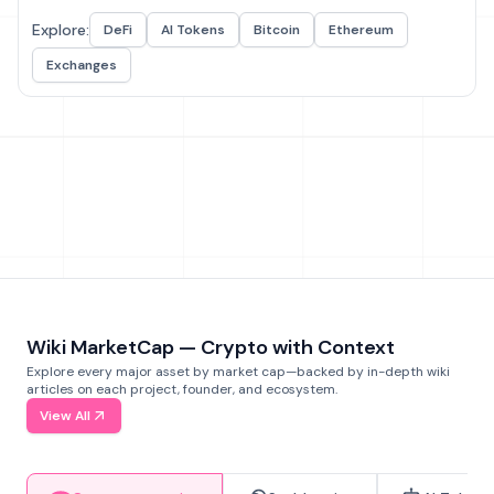
Explore:
DeFi
AI Tokens
Bitcoin
Ethereum
Exchanges
Wiki MarketCap — Crypto with Context
Explore every major asset by market cap—backed by in-depth wiki
articles on each project, founder, and ecosystem.
View All