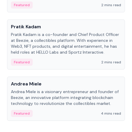
ranging from CTO to CEO.
Featured
2 mins read
People
Pratik Kadam
Pratik Kadam is a co-founder and Chief Product Officer
at Beezie, a collectibles platform. With experience in
Web3, NFT products, and digital entertainment, he has
held roles at HELLO Labs and Sportz Interactive.
Featured
2 mins read
People
Andrea Miele
Andrea Miele is a visionary entrepreneur and founder of
Beezie, an innovative platform integrating blockchain
technology to revolutionize the collectibles market.
Featured
4 mins read