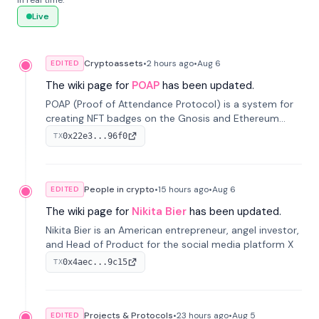
in real time.
Live
Cryptoassets
•
2 hours
ago
•
Aug 6
EDITED
The wiki page for
POAP
has been updated.
POAP (Proof of Attendance Protocol) is a system for
creating NFT badges on the Gnosis and Ethereum
blockchains to serve as verifiable proof of attendance
0x22e3...96f0
TX
at vir...
People in crypto
•
15 hours
ago
•
Aug 6
EDITED
The wiki page for
Nikita Bier
has been updated.
Nikita Bier is an American entrepreneur, angel investor,
and Head of Product for the social media platform X
0x4aec...9c15
TX
Projects & Protocols
•
23 hours
ago
•
Aug 5
EDITED