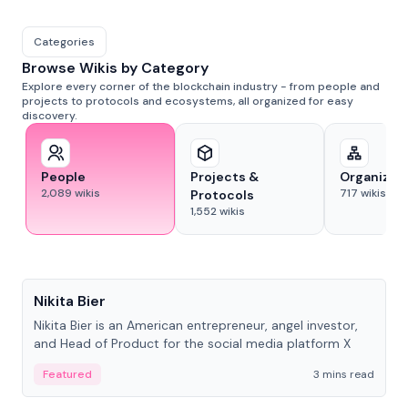
Categories
Browse Wikis by Category
Explore every corner of the blockchain industry - from people and
projects to protocols and ecosystems, all organized for easy
discovery.
People
Projects &
Organizat
2,089
wikis
717
wikis
Protocols
1,552
wikis
People
Nikita Bier
Nikita Bier is an American entrepreneur, angel investor,
and Head of Product for the social media platform X
Featured
3 mins read
People