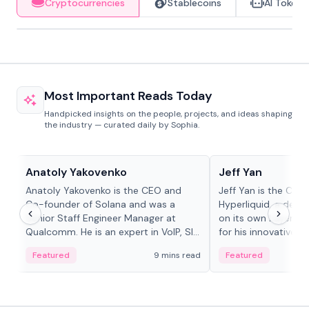
Cryptocurrencies
Stablecoins
AI Tokens
Most Important Reads Today
Handpicked insights on the people, projects, and ideas shaping
the industry — curated daily by Sophia.
People in crypto
People in crypto
Anatoly Yakovenko
Jeff Yan
Anatoly Yakovenko is the CEO and
Jeff Yan is the CEO
Co-founder of Solana and was a
Hyperliquid, a dece
Senior Staff Engineer Manager at
on its own Layer-1 
Qualcomm. He is an expert in VoIP, SIP
for his innovative a
and RTP protocol stacks,...
Featured
9 mins read
Featured