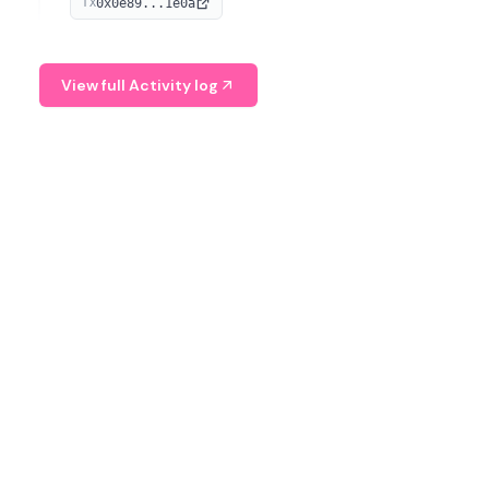
0x0e89...1e0a
TX
managing digital assets.
View full Activity log