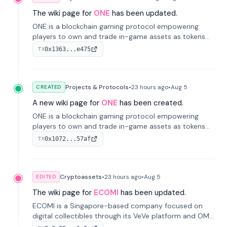
The wiki page for
ONE
has been updated.
ONE is a blockchain gaming protocol empowering
players to own and trade in-game assets as tokens
on-chain. It integrates game economies with
0x1363...e475
TX
blockchain, overcoming traditional limitations like
centralized control and restricted trading.
Projects & Protocols
•
23 hours
ago
•
Aug 5
CREATED
A new wiki page for
ONE
has been created.
ONE is a blockchain gaming protocol empowering
players to own and trade in-game assets as tokens
on-chain. It integrates game economies with
0x1072...57af
TX
blockchain, overcoming traditional limitations like
centralized control and restricted trading.
Cryptoassets
•
23 hours
ago
•
Aug 5
EDITED
The wiki page for
ECOMI
has been updated.
ECOMI is a Singapore-based company focused on
digital collectibles through its VeVe platform and OMI
token, enabling buying, selling, showcasing, and