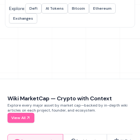
Explore:
DeFi
AI Tokens
Bitcoin
Ethereum
Exchanges
Wiki MarketCap — Crypto with Context
Explore every major asset by market cap—backed by in-depth wiki
articles on each project, founder, and ecosystem.
View All