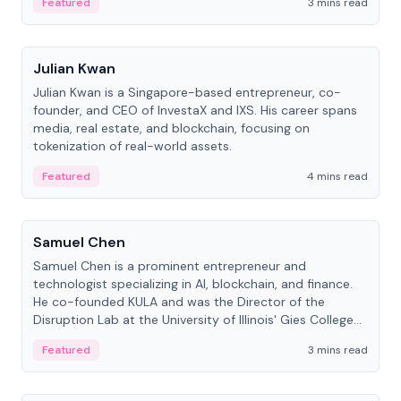
Featured
3 mins read
People
Julian Kwan
Julian Kwan is a Singapore-based entrepreneur, co-
founder, and CEO of InvestaX and IXS. His career spans
media, real estate, and blockchain, focusing on
tokenization of real-world assets.
Featured
4 mins read
People
Samuel Chen
Samuel Chen is a prominent entrepreneur and
technologist specializing in AI, blockchain, and finance.
He co-founded KULA and was the Director of the
Disruption Lab at the University of Illinois' Gies College
of Business.
Featured
3 mins read
People