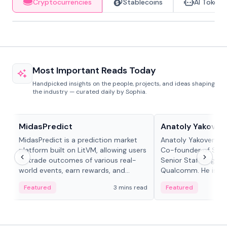
Cryptocurrencies
Stablecoins
AI Tokens
Most Important Reads Today
Handpicked insights on the people, projects, and ideas shaping
the industry — curated daily by Sophia.
Projects & Protocols
People in crypto
MidasPredict
Anatoly Yakoven
MidasPredict is a prediction market
Anatoly Yakovenko 
platform built on LitVM, allowing users
Co-founder of Sola
to trade outcomes of various real-
Senior Staff Engine
world events, earn rewards, and
Qualcomm. He is an 
create their own markets with
and RTP protocol sta
Featured
3 mins read
Featured
adaptive liquidity solutions.