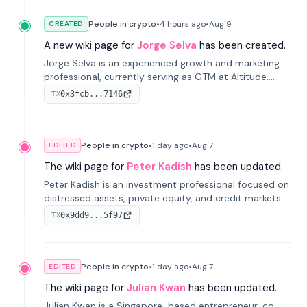
People in crypto
•
4 hours
ago
•
Aug 9
CREATED
A new wiki page for
Jorge Selva
has been created.
Jorge Selva is an experienced growth and marketing
professional, currently serving as GTM at Altitude.
With a background in stablecoins and finance, he
0x3fcb...7146
TX
previously led growth at Safe and cofounded Siempo
to promote smartphone mindfulness.
People in crypto
•
1 day
ago
•
Aug 7
EDITED
The wiki page for
Peter Kadish
has been updated.
Peter Kadish is an investment professional focused on
distressed assets, private equity, and credit markets.
He has held senior roles at LynxCap Investments, DDM
0x9dd9...5f97
TX
Holding, and RUSNANO, with a career spanning
Switzerland and Russia.
People in crypto
•
1 day
ago
•
Aug 7
EDITED
The wiki page for
Julian Kwan
has been updated.
Julian Kwan is a Singapore-based entrepreneur, co-