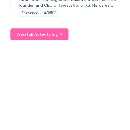
founder, and CEO of InvestaX and IXS. His career
spans media, real estate, and blockchain, focusing on
0xee53...a7b8
TX
tokenization of real-world assets.
View full Activity log