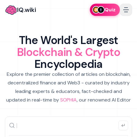
IQ.wiki
Quiz
The World's Largest
Blockchain & Crypto
Encyclopedia
Explore the premier collection of articles on blockchain,
decentralized finance and Web3 - curated by industry
leading experts & educators, fact-checked and
updated in real-time by
SOPHIA
, our renowned AI Editor