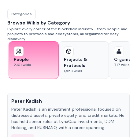
Categories
Browse Wikis by Category
Explore every corner of the blockchain industry - from people and
projects to protocols and ecosystems, all organized for easy
discovery.
People
Projects &
Organizat
2,101
wikis
717
wikis
Protocols
1,553
wikis
People
Peter Kadish
Peter Kadish is an investment professional focused on
distressed assets, private equity, and credit markets. He
has held senior roles at LynxCap Investments, DDM
Holding, and RUSNANO, with a career spanning
Switzerland and Russia.