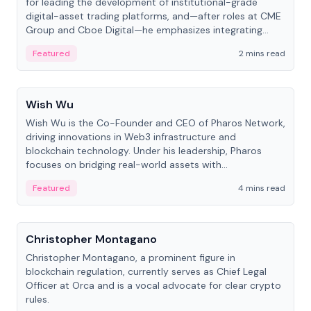
for leading the development of institutional-grade
digital-asset trading platforms, and—after roles at CME
Group and Cboe Digital—he emphasizes integrating
crypto markets with traditional finance.
Featured
2 mins read
People
Wish Wu
Wish Wu is the Co-Founder and CEO of Pharos Network,
driving innovations in Web3 infrastructure and
blockchain technology. Under his leadership, Pharos
focuses on bridging real-world assets with
decentralized finance to create a modular onchain
Featured
4 mins read
economy.
People
Christopher Montagano
Christopher Montagano, a prominent figure in
blockchain regulation, currently serves as Chief Legal
Officer at Orca and is a vocal advocate for clear crypto
rules.