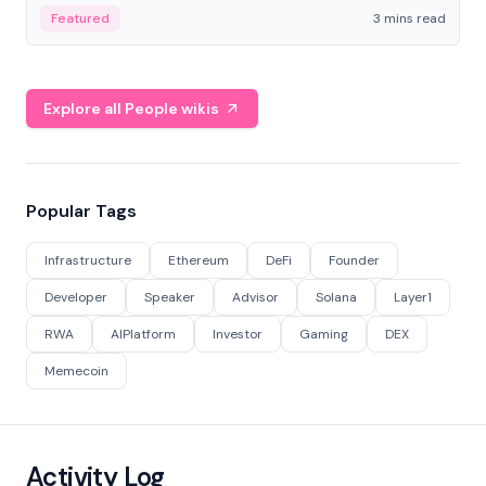
Featured
3 mins read
Explore all People wikis
Popular Tags
Infrastructure
Ethereum
DeFi
Founder
Developer
Speaker
Advisor
Solana
Layer1
RWA
AIPlatform
Investor
Gaming
DEX
Memecoin
Activity Log