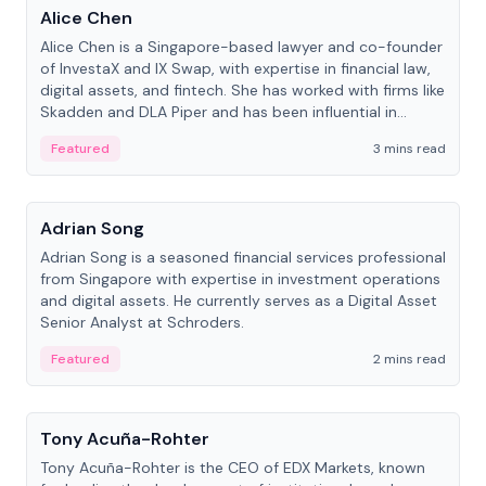
Alice Chen
Alice Chen is a Singapore-based lawyer and co-founder
of InvestaX and IX Swap, with expertise in financial law,
digital assets, and fintech. She has worked with firms like
Skadden and DLA Piper and has been influential in
tokenization technology.
Featured
3 mins read
People
Adrian Song
Adrian Song is a seasoned financial services professional
from Singapore with expertise in investment operations
and digital assets. He currently serves as a Digital Asset
Senior Analyst at Schroders.
Featured
2 mins read
People
Tony Acuña-Rohter
Tony Acuña-Rohter is the CEO of EDX Markets, known