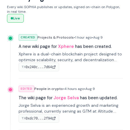
Every wiki SOPHIA publishes or updates, signed on-chain on Polygon,
in real time.
Live
Projects & Protocols
•
1 hour
ago
•
Aug 9
CREATED
A new wiki page for
Xphere
has been created.
Xphere is a dual-chain blockchain project designed to
optimize scalability, security, and decentralization
through an innovative Main Chain and Proof Chain
0x240c...7d64
TX
architecture. Launched in 2024, it supports smart
contracts and industry applications.
People in crypto
•
4 hours
ago
•
Aug 9
EDITED
The wiki page for
Jorge Selva
has been updated.
Jorge Selva is an experienced growth and marketing
professional, currently serving as GTM at Altitude.
With a background in stablecoins and finance, he
0xdc70...2f94
TX
previously led growth at Safe and cofounded Siempo
to promote smartphone mindfulness.