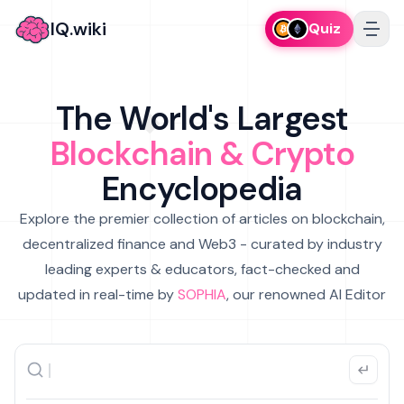
IQ.wiki
Quiz
The World's Largest
Blockchain & Crypto
Encyclopedia
Explore the premier collection of articles on blockchain,
decentralized finance and Web3 - curated by industry
leading experts & educators, fact-checked and
updated in real-time by
SOPHIA
, our renowned AI Editor