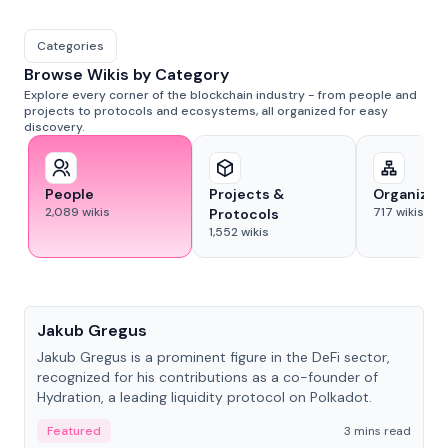
Categories
Browse Wikis by Category
Explore every corner of the blockchain industry - from people and
projects to protocols and ecosystems, all organized for easy
discovery.
People
Projects &
Organizat
2,089
wikis
717
wikis
Protocols
1,552
wikis
People
Jakub Gregus
Jakub Gregus is a prominent figure in the DeFi sector,
recognized for his contributions as a co-founder of
Hydration, a leading liquidity protocol on Polkadot.
Featured
3 mins read