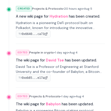
Projects & Protocols
•
20 hours
ago
•
Aug 5
CREATED
A new wiki page for
Hydration
has been created.
Hydration is a pioneering DeFi protocol built on
Polkadot, known for introducing the innovative
Omnipool system to unify decentralized liquidity
0x6640...ca73
TX
provisions.
People in crypto
•
1 day
ago
•
Aug 4
EDITED
The wiki page for
David Tse
has been updated.
David Tse is a Professor of Engineering at Stanford
University and the co-founder of Babylon, a Bitcoin
staking protocol. He is renowned for inventing the
0xeb85...e17a
TX
proportional-fair scheduling algorithm, a key
technology in 3G/4G/5G cellular networks.
Projects & Protocols
•
1 day
ago
•
Aug 4
EDITED
The wiki page for
Babylon
has been updated.
Babylon is a pioneering Bitcoin staking protocol