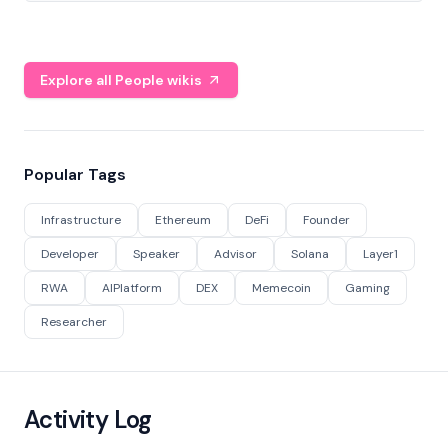
Explore all People wikis
Popular Tags
Infrastructure
Ethereum
DeFi
Founder
Developer
Speaker
Advisor
Solana
Layer1
RWA
AIPlatform
DEX
Memecoin
Gaming
Researcher
Activity Log