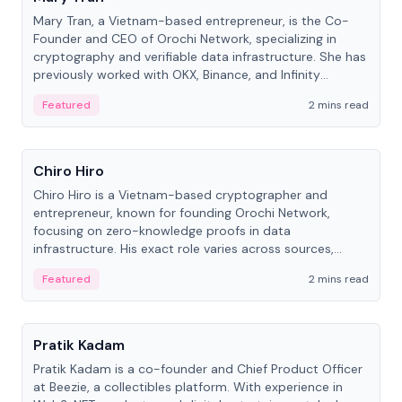
Mary Tran, a Vietnam-based entrepreneur, is the Co-
Founder and CEO of Orochi Network, specializing in
cryptography and verifiable data infrastructure. She has
previously worked with OKX, Binance, and Infinity
Blockchain Labs.
Featured
2 mins read
People
Chiro Hiro
Chiro Hiro is a Vietnam-based cryptographer and
entrepreneur, known for founding Orochi Network,
focusing on zero-knowledge proofs in data
infrastructure. His exact role varies across sources,
ranging from CTO to CEO.
Featured
2 mins read
People
Pratik Kadam
Pratik Kadam is a co-founder and Chief Product Officer
at Beezie, a collectibles platform. With experience in