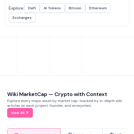
Explore:
DeFi
AI Tokens
Bitcoin
Ethereum
Exchanges
Wiki MarketCap — Crypto with Context
Explore every major asset by market cap—backed by in-depth wiki
articles on each project, founder, and ecosystem.
View All