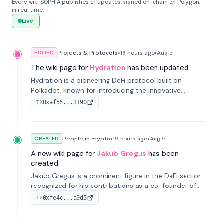
Every wiki SOPHIA publishes or updates, signed on-chain on Polygon,
in real time.
Live
Projects & Protocols
•
19 hours
ago
•
Aug 5
EDITED
The wiki page for
Hydration
has been updated.
Hydration is a pioneering DeFi protocol built on
Polkadot, known for introducing the innovative
Omnipool system to unify decentralized liquidity
0xaf55...3190
TX
provisions.
People in crypto
•
19 hours
ago
•
Aug 5
CREATED
A new wiki page for
Jakub Gregus
has been
created.
Jakub Gregus is a prominent figure in the DeFi sector,
recognized for his contributions as a co-founder of
Hydration, a leading liquidity protocol on Polkadot.
0xfe4e...a9d5
TX