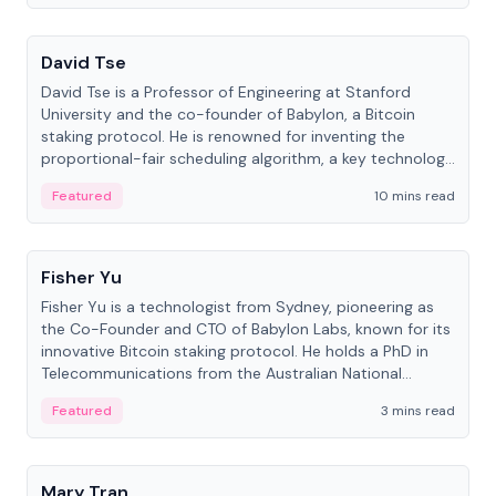
People
David Tse
David Tse is a Professor of Engineering at Stanford
University and the co-founder of Babylon, a Bitcoin
staking protocol. He is renowned for inventing the
proportional-fair scheduling algorithm, a key technology
in 3G/4G/5G cellular networks.
Featured
10 mins read
People
Fisher Yu
Fisher Yu is a technologist from Sydney, pioneering as
the Co-Founder and CTO of Babylon Labs, known for its
innovative Bitcoin staking protocol. He holds a PhD in
Telecommunications from the Australian National
University.
Featured
3 mins read
People
Mary Tran