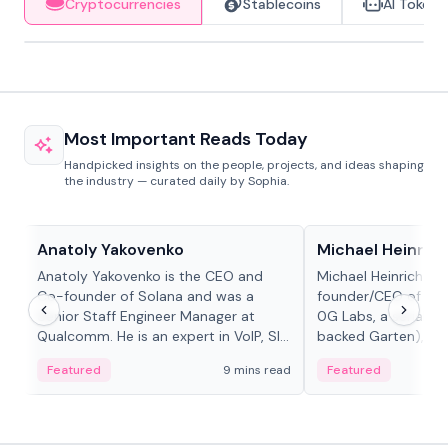
Cryptocurrencies
Stablecoins
AI Tokens
Most Important Reads Today
Handpicked insights on the people, projects, and ideas shaping
the industry — curated daily by Sophia.
People in crypto
People in crypto
Anatoly Yakovenko
Michael Heinrich
Anatoly Yakovenko is the CEO and
Michael Heinrich is 
Co-founder of Solana and was a
founder/CEO of mod
Senior Staff Engineer Manager at
0G Labs, a serial e
Qualcomm. He is an expert in VoIP, SIP
backed Garten), an
and RTP protocol stacks,...
Bridgewater, Bain, St
Featured
9 mins read
Featured