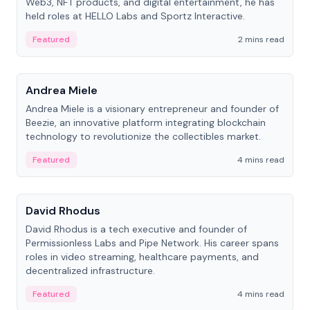
Web3, NFT products, and digital entertainment, he has
held roles at HELLO Labs and Sportz Interactive.
Featured
2 mins read
People
Andrea Miele
Andrea Miele is a visionary entrepreneur and founder of
Beezie, an innovative platform integrating blockchain
technology to revolutionize the collectibles market.
Featured
4 mins read
People
David Rhodus
David Rhodus is a tech executive and founder of
Permissionless Labs and Pipe Network. His career spans
roles in video streaming, healthcare payments, and
decentralized infrastructure.
Featured
4 mins read