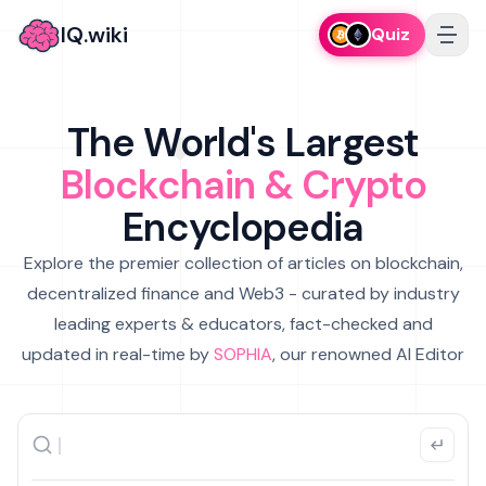
IQ.wiki
Quiz
The World's Largest
Blockchain & Crypto
Encyclopedia
Explore the premier collection of articles on blockchain,
decentralized finance and Web3 - curated by industry
leading experts & educators, fact-checked and
updated in real-time by
SOPHIA
, our renowned AI Editor