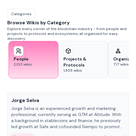
Categories
Browse Wikis by Category
Explore every corner of the blockchain industry - from people and
projects to protocols and ecosystems, all organized for easy
discovery.
People
Projects &
Organizat
2,102
wikis
717
wikis
Protocols
1,555
wikis
People
Jorge Selva
Jorge Selva is an experienced growth and marketing
professional, currently serving as GTM at Altitude. With
a background in stablecoins and finance, he previously
led growth at Safe and cofounded Siempo to promote
smartphone mindfulness.