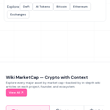
Explore:
DeFi
AI Tokens
Bitcoin
Ethereum
Exchanges
Wiki MarketCap — Crypto with Context
Explore every major asset by market cap—backed by in-depth wiki
articles on each project, founder, and ecosystem.
View All