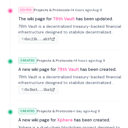
Projects & Protocols
•
14 hours
ago
•
Aug 9
EDITED
The wiki page for
79th Vault
has been updated.
79th Vault is a decentralized treasury-backed financial
infrastructure designed to stabilize decentralized
markets and anchor value within the CocoCat
0xc23b...ab3f
TX
ecosystem through an innovative system-level four-
pool isolation model.
Projects & Protocols
•
14 hours
ago
•
Aug 9
CREATED
A new wiki page for
79th Vault
has been created.
79th Vault is a decentralized treasury-backed financial
infrastructure designed to stabilize decentralized
markets and anchor value within the CocoCat
0x3be3...3ba3
TX
ecosystem through an innovative system-level four-
pool isolation model.
Projects & Protocols
•
1 day
ago
•
Aug 9
CREATED
A new wiki page for
Xphere
has been created.
Xphere is a dual-chain blockchain project designed to