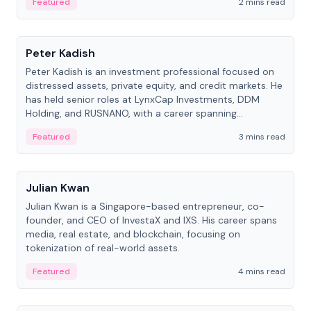
Featured
2 mins read
People
Peter Kadish
Peter Kadish is an investment professional focused on
distressed assets, private equity, and credit markets. He
has held senior roles at LynxCap Investments, DDM
Holding, and RUSNANO, with a career spanning
Switzerland and Russia.
Featured
3 mins read
People
Julian Kwan
Julian Kwan is a Singapore-based entrepreneur, co-
founder, and CEO of InvestaX and IXS. His career spans
media, real estate, and blockchain, focusing on
tokenization of real-world assets.
Featured
4 mins read
People