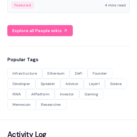
decentralized finance to create a modular onchain
Featured
4 mins read
economy.
Explore all People wikis
Popular Tags
Infrastructure
Ethereum
DeFi
Founder
Developer
Speaker
Advisor
Layer1
Solana
RWA
AIPlatform
Investor
Gaming
Memecoin
Researcher
Activity Log