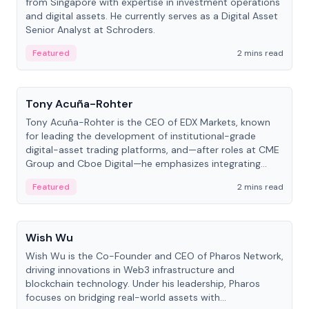
from Singapore with expertise in investment operations
and digital assets. He currently serves as a Digital Asset
Senior Analyst at Schroders.
Featured
2 mins read
People
Tony Acuña-Rohter
Tony Acuña-Rohter is the CEO of EDX Markets, known
for leading the development of institutional-grade
digital-asset trading platforms, and—after roles at CME
Group and Cboe Digital—he emphasizes integrating
crypto markets with traditional finance.
Featured
2 mins read
People
Wish Wu
Wish Wu is the Co-Founder and CEO of Pharos Network,
driving innovations in Web3 infrastructure and
blockchain technology. Under his leadership, Pharos
focuses on bridging real-world assets with