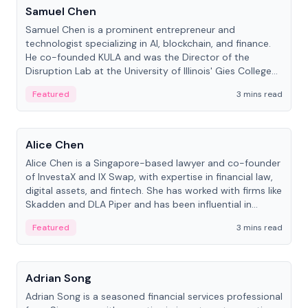
Samuel Chen
Samuel Chen is a prominent entrepreneur and
technologist specializing in AI, blockchain, and finance.
He co-founded KULA and was the Director of the
Disruption Lab at the University of Illinois' Gies College
of Business.
Featured
3 mins read
People
Alice Chen
Alice Chen is a Singapore-based lawyer and co-founder
of InvestaX and IX Swap, with expertise in financial law,
digital assets, and fintech. She has worked with firms like
Skadden and DLA Piper and has been influential in
tokenization technology.
Featured
3 mins read
People
Adrian Song
Adrian Song is a seasoned financial services professional