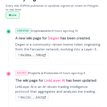
Every wiki SOPHIA publishes or updates, signed on-chain on Polygon,
in real time.
Live
Cryptoassets
•
6 hours
ago
•
Aug 10
CREATED
A new wiki page for
Degen
has been created.
Degen is a community-driven meme token originating
from the Farcaster network, evolving into a Layer-3
blockchain on Coinbase's Base. With 70% community
0x1bba...59b3
TX
airdrops, it represents crypto culture.
Projects & Protocols
•
14 hours
ago
•
Aug 9
EDITED
The wiki page for
LinkLayer AI
has been updated.
LinkLayer AI is an AI-driven trading intelligence
protocol that aggregates and analyzes live trading
data from exchange APIs and on-chain addresses to
0xc12c...b3c5
TX
provide continuous position-state analysis and risk
management for traders.