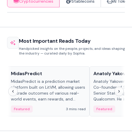
Cryptocurrencies
Stablecoins
AI Tokens
Most Important Reads Today
Handpicked insights on the people, projects, and ideas shaping
the industry — curated daily by Sophia.
Projects & Protocols
People in crypto
MidasPredict
Anatoly Yakoven
MidasPredict is a prediction market
Anatoly Yakovenko 
platform built on LitVM, allowing users
Co-founder of Sola
to trade outcomes of various real-
Senior Staff Engine
world events, earn rewards, and
Qualcomm. He is an 
create their own markets with
and RTP protocol sta
Featured
3 mins read
Featured
adaptive liquidity solutions.