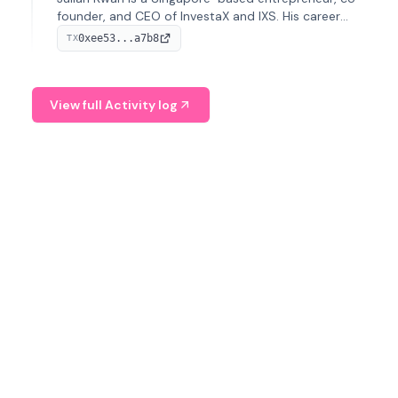
founder, and CEO of InvestaX and IXS. His career
spans media, real estate, and blockchain, focusing on
0xee53...a7b8
TX
tokenization of real-world assets.
View full Activity log