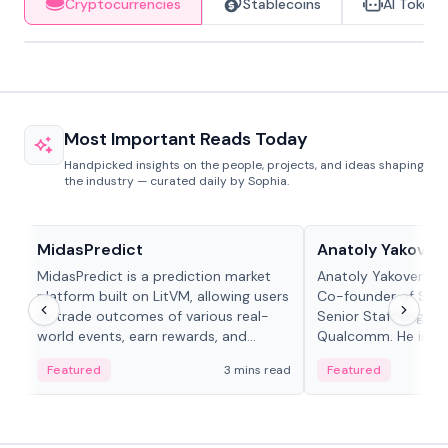
Cryptocurrencies
Stablecoins
AI Tokens
Most Important Reads Today
Handpicked insights on the people, projects, and ideas shaping
the industry — curated daily by Sophia.
Projects & Protocols
People in crypto
MidasPredict
Anatoly Yakoven
MidasPredict is a prediction market
Anatoly Yakovenko 
platform built on LitVM, allowing users
Co-founder of Sola
to trade outcomes of various real-
Senior Staff Engine
world events, earn rewards, and
Qualcomm. He is an 
create their own markets with
and RTP protocol sta
Featured
3 mins read
Featured
adaptive liquidity solutions.