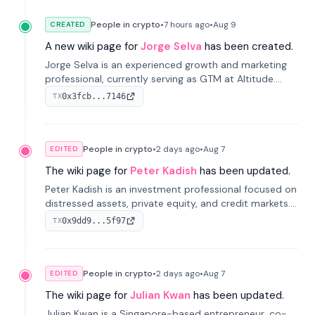
People in crypto
•
7 hours
ago
•
Aug 9
CREATED
A new wiki page for
Jorge Selva
has been created.
Jorge Selva is an experienced growth and marketing
professional, currently serving as GTM at Altitude.
With a background in stablecoins and finance, he
0x3fcb...7146
TX
previously led growth at Safe and cofounded Siempo
to promote smartphone mindfulness.
People in crypto
•
2 days
ago
•
Aug 7
EDITED
The wiki page for
Peter Kadish
has been updated.
Peter Kadish is an investment professional focused on
distressed assets, private equity, and credit markets.
He has held senior roles at LynxCap Investments, DDM
0x9dd9...5f97
TX
Holding, and RUSNANO, with a career spanning
Switzerland and Russia.
People in crypto
•
2 days
ago
•
Aug 7
EDITED
The wiki page for
Julian Kwan
has been updated.
Julian Kwan is a Singapore-based entrepreneur, co-