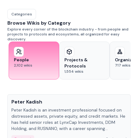
Categories
Browse Wikis by Category
Explore every corner of the blockchain industry - from people and
projects to protocols and ecosystems, all organized for easy
discovery.
People
Projects &
Organizat
2,102
wikis
717
wikis
Protocols
1,554
wikis
People
Peter Kadish
Peter Kadish is an investment professional focused on
distressed assets, private equity, and credit markets. He
has held senior roles at LynxCap Investments, DDM
Holding, and RUSNANO, with a career spanning
Switzerland and Russia.