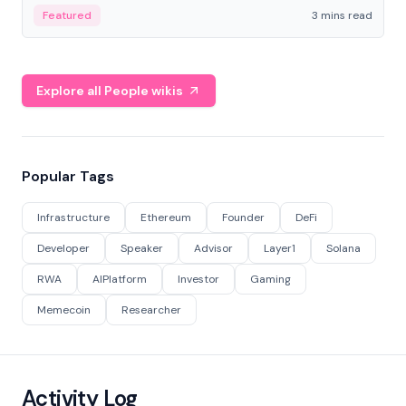
Featured
3 mins read
Explore all People wikis
Popular Tags
Infrastructure
Ethereum
Founder
DeFi
Developer
Speaker
Advisor
Layer1
Solana
RWA
AIPlatform
Investor
Gaming
Memecoin
Researcher
Activity Log