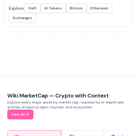
Explore:
DeFi
AI Tokens
Bitcoin
Ethereum
Exchanges
Wiki MarketCap — Crypto with Context
Explore every major asset by market cap—backed by in-depth wiki
articles on each project, founder, and ecosystem.
View All