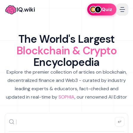
IQ.wiki
Quiz
The World's Largest
Blockchain & Crypto
Encyclopedia
Explore the premier collection of articles on blockchain,
decentralized finance and Web3 - curated by industry
leading experts & educators, fact-checked and
updated in real-time by
SOPHIA
, our renowned AI Editor