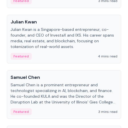
Featured
3 mins read
People
Julian Kwan
Julian Kwan is a Singapore-based entrepreneur, co-
founder, and CEO of InvestaX and IXS. His career spans
media, real estate, and blockchain, focusing on
tokenization of real-world assets.
Featured
4 mins read
People
Samuel Chen
Samuel Chen is a prominent entrepreneur and
technologist specializing in AI, blockchain, and finance.
He co-founded KULA and was the Director of the
Disruption Lab at the University of Illinois' Gies College
of Business.
Featured
3 mins read
People