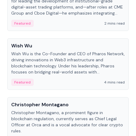
for leading the development of institutional-grade
digital-asset trading platforms, and—after roles at CME
Group and Cboe Digital—he emphasizes integrating
crypto markets with traditional finance.
Featured
2 mins read
People
Wish Wu
Wish Wu is the Co-Founder and CEO of Pharos Network,
driving innovations in Web3 infrastructure and
blockchain technology. Under his leadership, Pharos
focuses on bridging real-world assets with
decentralized finance to create a modular onchain
Featured
4 mins read
economy.
People
Christopher Montagano
Christopher Montagano, a prominent figure in
blockchain regulation, currently serves as Chief Legal
Officer at Orca and is a vocal advocate for clear crypto
rules.