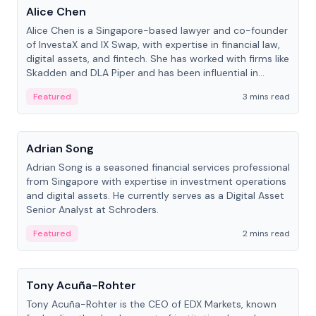
Alice Chen
Alice Chen is a Singapore-based lawyer and co-founder
of InvestaX and IX Swap, with expertise in financial law,
digital assets, and fintech. She has worked with firms like
Skadden and DLA Piper and has been influential in
tokenization technology.
Featured
3 mins read
People
Adrian Song
Adrian Song is a seasoned financial services professional
from Singapore with expertise in investment operations
and digital assets. He currently serves as a Digital Asset
Senior Analyst at Schroders.
Featured
2 mins read
People
Tony Acuña-Rohter
Tony Acuña-Rohter is the CEO of EDX Markets, known