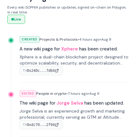
Every wiki SOPHIA publishes or updates, signed on-chain on Polygon,
in real time.
Live
Projects & Protocols
•
4 hours
ago
•
Aug 9
CREATED
A new wiki page for
Xphere
has been created.
Xphere is a dual-chain blockchain project designed to
optimize scalability, security, and decentralization
through an innovative Main Chain and Proof Chain
0x240c...7d64
TX
architecture. Launched in 2024, it supports smart
contracts and industry applications.
People in crypto
•
7 hours
ago
•
Aug 9
EDITED
The wiki page for
Jorge Selva
has been updated.
Jorge Selva is an experienced growth and marketing
professional, currently serving as GTM at Altitude.
With a background in stablecoins and finance, he
0xdc70...2f94
TX
previously led growth at Safe and cofounded Siempo
to promote smartphone mindfulness.