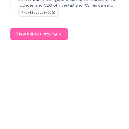
founder, and CEO of InvestaX and IXS. His career
spans media, real estate, and blockchain, focusing on
0xee53...a7b8
TX
tokenization of real-world assets.
View full Activity log