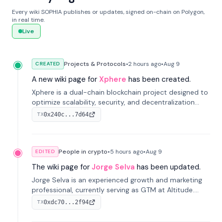
Every wiki SOPHIA publishes or updates, signed on-chain on Polygon,
in real time.
Live
Projects & Protocols
•
2 hours
ago
•
Aug 9
CREATED
A new wiki page for
Xphere
has been created.
Xphere is a dual-chain blockchain project designed to
optimize scalability, security, and decentralization
through an innovative Main Chain and Proof Chain
0x240c...7d64
TX
architecture. Launched in 2024, it supports smart
contracts and industry applications.
People in crypto
•
5 hours
ago
•
Aug 9
EDITED
The wiki page for
Jorge Selva
has been updated.
Jorge Selva is an experienced growth and marketing
professional, currently serving as GTM at Altitude.
With a background in stablecoins and finance, he
0xdc70...2f94
TX
previously led growth at Safe and cofounded Siempo
to promote smartphone mindfulness.