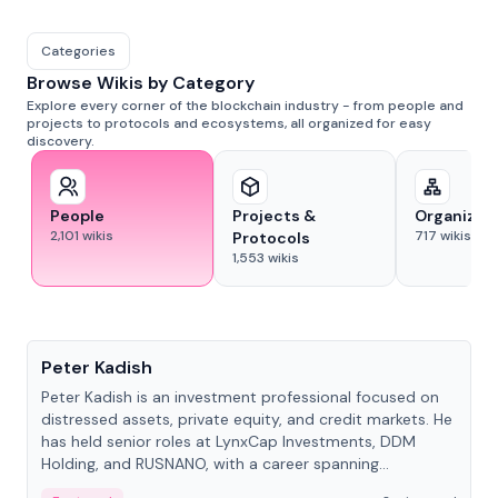
Categories
Browse Wikis by Category
Explore every corner of the blockchain industry - from people and
projects to protocols and ecosystems, all organized for easy
discovery.
People
Projects &
Organizat
2,101
wikis
717
wikis
Protocols
1,553
wikis
People
Peter Kadish
Peter Kadish is an investment professional focused on
distressed assets, private equity, and credit markets. He
has held senior roles at LynxCap Investments, DDM
Holding, and RUSNANO, with a career spanning
Switzerland and Russia.