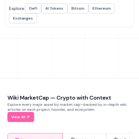
Explore:
DeFi
AI Tokens
Bitcoin
Ethereum
Exchanges
Wiki MarketCap — Crypto with Context
Explore every major asset by market cap—backed by in-depth wiki
articles on each project, founder, and ecosystem.
View All