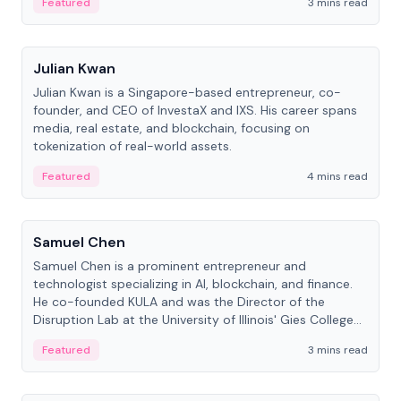
Featured
3 mins read
People
Julian Kwan
Julian Kwan is a Singapore-based entrepreneur, co-
founder, and CEO of InvestaX and IXS. His career spans
media, real estate, and blockchain, focusing on
tokenization of real-world assets.
Featured
4 mins read
People
Samuel Chen
Samuel Chen is a prominent entrepreneur and
technologist specializing in AI, blockchain, and finance.
He co-founded KULA and was the Director of the
Disruption Lab at the University of Illinois' Gies College
of Business.
Featured
3 mins read
People