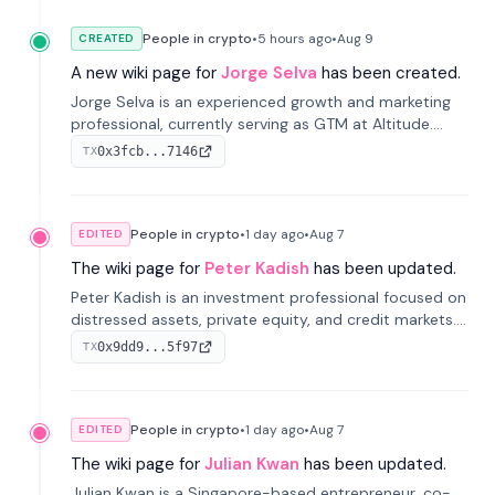
People in crypto
•
5 hours
ago
•
Aug 9
CREATED
A new wiki page for
Jorge Selva
has been created.
Jorge Selva is an experienced growth and marketing
professional, currently serving as GTM at Altitude.
With a background in stablecoins and finance, he
0x3fcb...7146
TX
previously led growth at Safe and cofounded Siempo
to promote smartphone mindfulness.
People in crypto
•
1 day
ago
•
Aug 7
EDITED
The wiki page for
Peter Kadish
has been updated.
Peter Kadish is an investment professional focused on
distressed assets, private equity, and credit markets.
He has held senior roles at LynxCap Investments, DDM
0x9dd9...5f97
TX
Holding, and RUSNANO, with a career spanning
Switzerland and Russia.
People in crypto
•
1 day
ago
•
Aug 7
EDITED
The wiki page for
Julian Kwan
has been updated.
Julian Kwan is a Singapore-based entrepreneur, co-