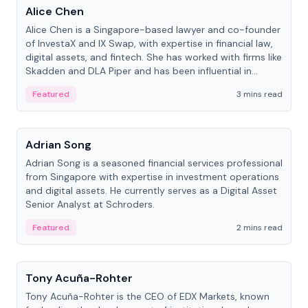
Alice Chen
Alice Chen is a Singapore-based lawyer and co-founder
of InvestaX and IX Swap, with expertise in financial law,
digital assets, and fintech. She has worked with firms like
Skadden and DLA Piper and has been influential in
tokenization technology.
Featured
3 mins read
People
Adrian Song
Adrian Song is a seasoned financial services professional
from Singapore with expertise in investment operations
and digital assets. He currently serves as a Digital Asset
Senior Analyst at Schroders.
Featured
2 mins read
People
Tony Acuña-Rohter
Tony Acuña-Rohter is the CEO of EDX Markets, known