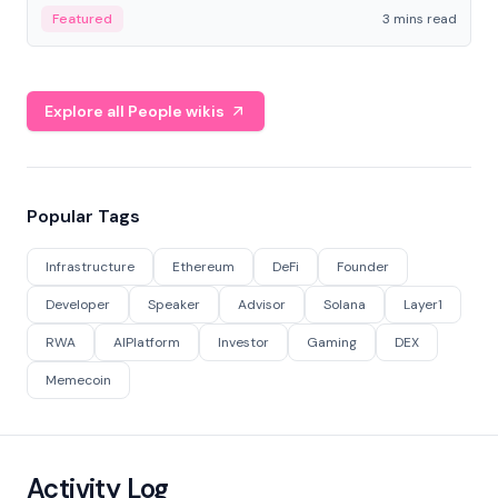
Featured
3 mins read
Explore all People wikis
Popular Tags
Infrastructure
Ethereum
DeFi
Founder
Developer
Speaker
Advisor
Solana
Layer1
RWA
AIPlatform
Investor
Gaming
DEX
Memecoin
Activity Log