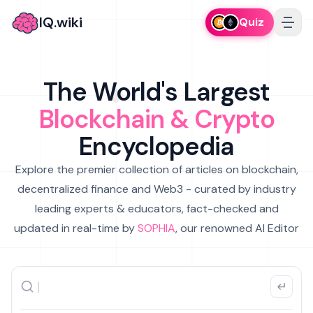
IQ.wiki
Quiz
The World's Largest
Blockchain & Crypto
Encyclopedia
Explore the premier collection of articles on blockchain,
decentralized finance and Web3 - curated by industry
leading experts & educators, fact-checked and
updated in real-time by
SOPHIA
, our renowned AI Editor