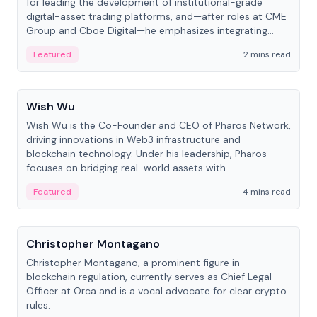
for leading the development of institutional-grade
digital-asset trading platforms, and—after roles at CME
Group and Cboe Digital—he emphasizes integrating
crypto markets with traditional finance.
Featured
2 mins read
People
Wish Wu
Wish Wu is the Co-Founder and CEO of Pharos Network,
driving innovations in Web3 infrastructure and
blockchain technology. Under his leadership, Pharos
focuses on bridging real-world assets with
decentralized finance to create a modular onchain
Featured
4 mins read
economy.
People
Christopher Montagano
Christopher Montagano, a prominent figure in
blockchain regulation, currently serves as Chief Legal
Officer at Orca and is a vocal advocate for clear crypto
rules.