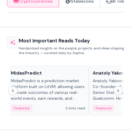
Cryptocurrencies
Stablecoins
AI Tokens
Most Important Reads Today
Handpicked insights on the people, projects, and ideas shaping
the industry — curated daily by Sophia.
Projects & Protocols
People in crypto
MidasPredict
Anatoly Yakoven
MidasPredict is a prediction market
Anatoly Yakovenko 
platform built on LitVM, allowing users
Co-founder of Sola
to trade outcomes of various real-
Senior Staff Engine
world events, earn rewards, and
Qualcomm. He is an 
create their own markets with
and RTP protocol sta
Featured
3 mins read
Featured
adaptive liquidity solutions.