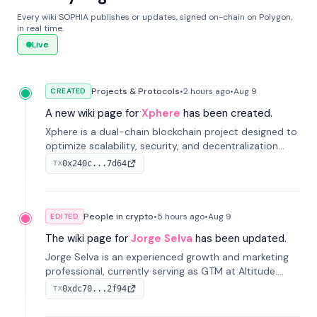
Every wiki SOPHIA publishes or updates, signed on-chain on Polygon,
in real time.
Live
Projects & Protocols
•
2 hours
ago
•
Aug 9
CREATED
A new wiki page for
Xphere
has been created.
Xphere is a dual-chain blockchain project designed to
optimize scalability, security, and decentralization
through an innovative Main Chain and Proof Chain
0x240c...7d64
TX
architecture. Launched in 2024, it supports smart
contracts and industry applications.
People in crypto
•
5 hours
ago
•
Aug 9
EDITED
The wiki page for
Jorge Selva
has been updated.
Jorge Selva is an experienced growth and marketing
professional, currently serving as GTM at Altitude.
With a background in stablecoins and finance, he
0xdc70...2f94
TX
previously led growth at Safe and cofounded Siempo
to promote smartphone mindfulness.