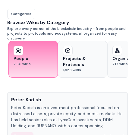
Categories
Browse Wikis by Category
Explore every corner of the blockchain industry - from people and
projects to protocols and ecosystems, all organized for easy
discovery.
People
Projects &
Organizat
2,101
wikis
717
wikis
Protocols
1,553
wikis
People
Peter Kadish
Peter Kadish is an investment professional focused on
distressed assets, private equity, and credit markets. He
has held senior roles at LynxCap Investments, DDM
Holding, and RUSNANO, with a career spanning
Switzerland and Russia.