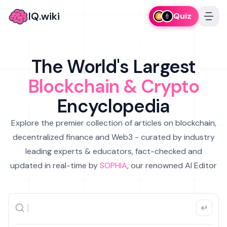
IQ.wiki
Quiz
The World's Largest
Blockchain & Crypto
Encyclopedia
Explore the premier collection of articles on blockchain,
decentralized finance and Web3 - curated by industry
leading experts & educators, fact-checked and
updated in real-time by
SOPHIA
, our renowned AI Editor