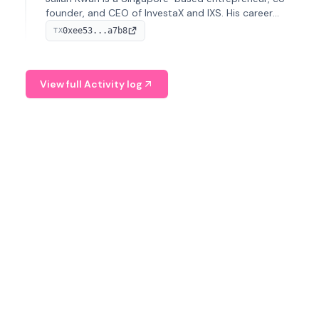
founder, and CEO of InvestaX and IXS. His career
spans media, real estate, and blockchain, focusing on
0xee53...a7b8
TX
tokenization of real-world assets.
View full Activity log