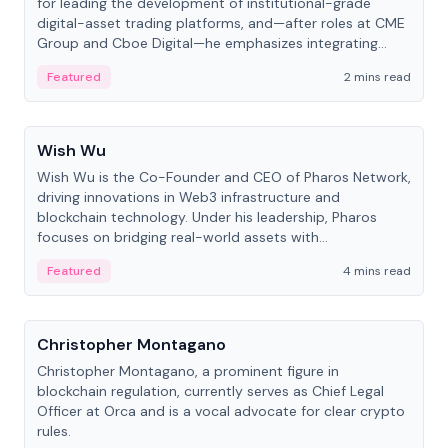
for leading the development of institutional-grade
digital-asset trading platforms, and—after roles at CME
Group and Cboe Digital—he emphasizes integrating
crypto markets with traditional finance.
Featured
2 mins read
People
Wish Wu
Wish Wu is the Co-Founder and CEO of Pharos Network,
driving innovations in Web3 infrastructure and
blockchain technology. Under his leadership, Pharos
focuses on bridging real-world assets with
decentralized finance to create a modular onchain
Featured
4 mins read
economy.
People
Christopher Montagano
Christopher Montagano, a prominent figure in
blockchain regulation, currently serves as Chief Legal
Officer at Orca and is a vocal advocate for clear crypto
rules.