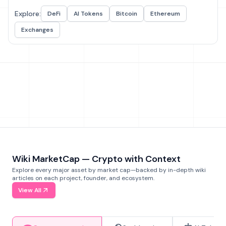
Explore:
DeFi
AI Tokens
Bitcoin
Ethereum
Exchanges
Wiki MarketCap — Crypto with Context
Explore every major asset by market cap—backed by in-depth wiki
articles on each project, founder, and ecosystem.
View All