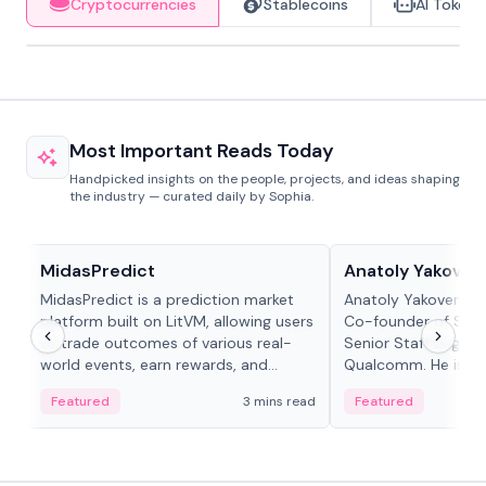
Cryptocurrencies
Stablecoins
AI Tokens
Most Important Reads Today
Handpicked insights on the people, projects, and ideas shaping
the industry — curated daily by Sophia.
Projects & Protocols
People in crypto
MidasPredict
Anatoly Yakoven
MidasPredict is a prediction market
Anatoly Yakovenko 
platform built on LitVM, allowing users
Co-founder of Sola
to trade outcomes of various real-
Senior Staff Engine
world events, earn rewards, and
Qualcomm. He is an 
create their own markets with
and RTP protocol sta
Featured
3 mins read
Featured
adaptive liquidity solutions.