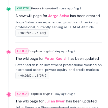
People in crypto
•
5 hours
ago
•
Aug 9
CREATED
A new wiki page for
Jorge Selva
has been created.
Jorge Selva is an experienced growth and marketing
professional, currently serving as GTM at Altitude.
With a background in stablecoins and finance, he
0x3fcb...7146
TX
previously led growth at Safe and cofounded Siempo
to promote smartphone mindfulness.
People in crypto
•
1 day
ago
•
Aug 7
EDITED
The wiki page for
Peter Kadish
has been updated.
Peter Kadish is an investment professional focused on
distressed assets, private equity, and credit markets.
He has held senior roles at LynxCap Investments, DDM
0x9dd9...5f97
TX
Holding, and RUSNANO, with a career spanning
Switzerland and Russia.
People in crypto
•
1 day
ago
•
Aug 7
EDITED
The wiki page for
Julian Kwan
has been updated.
Julian Kwan is a Singapore-based entrepreneur, co-