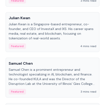
Featured
3 mins read
People
Julian Kwan
Julian Kwan is a Singapore-based entrepreneur, co-
founder, and CEO of InvestaX and IXS. His career spans
media, real estate, and blockchain, focusing on
tokenization of real-world assets.
Featured
4 mins read
People
Samuel Chen
Samuel Chen is a prominent entrepreneur and
technologist specializing in AI, blockchain, and finance.
He co-founded KULA and was the Director of the
Disruption Lab at the University of Illinois' Gies College
of Business.
Featured
3 mins read
People