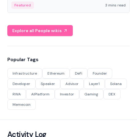
Featured
3 mins read
Explore all People wikis
Popular Tags
Infrastructure
Ethereum
DeFi
Founder
Developer
Speaker
Advisor
Layer1
Solana
RWA
AIPlatform
Investor
Gaming
DEX
Memecoin
Activity Log