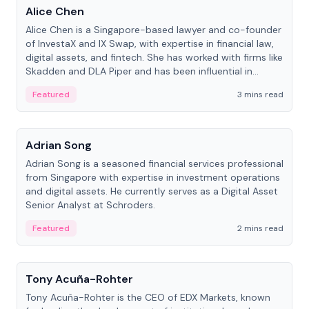
Alice Chen
Alice Chen is a Singapore-based lawyer and co-founder
of InvestaX and IX Swap, with expertise in financial law,
digital assets, and fintech. She has worked with firms like
Skadden and DLA Piper and has been influential in
tokenization technology.
Featured
3 mins read
People
Adrian Song
Adrian Song is a seasoned financial services professional
from Singapore with expertise in investment operations
and digital assets. He currently serves as a Digital Asset
Senior Analyst at Schroders.
Featured
2 mins read
People
Tony Acuña-Rohter
Tony Acuña-Rohter is the CEO of EDX Markets, known