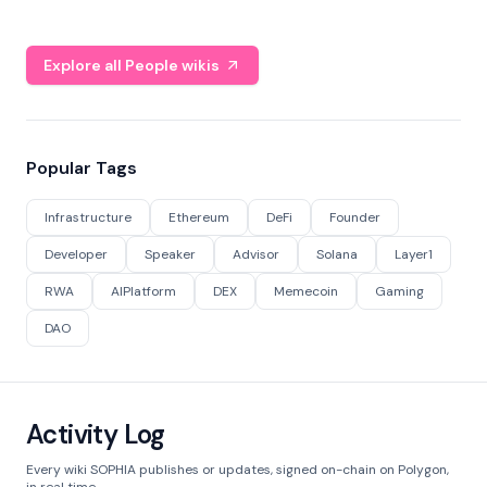
Explore all People wikis
Popular Tags
Infrastructure
Ethereum
DeFi
Founder
Developer
Speaker
Advisor
Solana
Layer1
RWA
AIPlatform
DEX
Memecoin
Gaming
DAO
Activity Log
Every wiki SOPHIA publishes or updates, signed on-chain on Polygon,