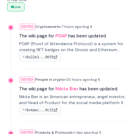
in real time.
Live
Cryptoassets
•
7 hours
ago
•
Aug 6
EDITED
The wiki page for
POAP
has been updated.
POAP (Proof of Attendance Protocol) is a system for
creating NFT badges on the Gnosis and Ethereum
blockchains to serve as verifiable proof of attendance
0x22e3...96f0
TX
at vir...
People in crypto
•
20 hours
ago
•
Aug 6
EDITED
The wiki page for
Nikita Bier
has been updated.
Nikita Bier is an American entrepreneur, angel investor,
and Head of Product for the social media platform X
0x4aec...9c15
TX
Projects & Protocols
•
1 day
ago
•
Aug 5
EDITED