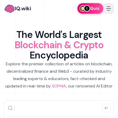
IQ.wiki
Quiz
The World's Largest
Blockchain & Crypto
Encyclopedia
Explore the premier collection of articles on blockchain,
decentralized finance and Web3 - curated by industry
leading experts & educators, fact-checked and
updated in real-time by
SOPHIA
, our renowned AI Editor