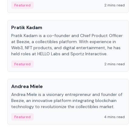
ranging from CTO to CEO.
Featured
2 mins read
People
Pratik Kadam
Pratik Kadam is a co-founder and Chief Product Officer
at Beezie, a collectibles platform. With experience in
Web3, NFT products, and digital entertainment, he has
held roles at HELLO Labs and Sportz Interactive.
Featured
2 mins read
People
Andrea Miele
Andrea Miele is a visionary entrepreneur and founder of
Beezie, an innovative platform integrating blockchain
technology to revolutionize the collectibles market.
Featured
4 mins read