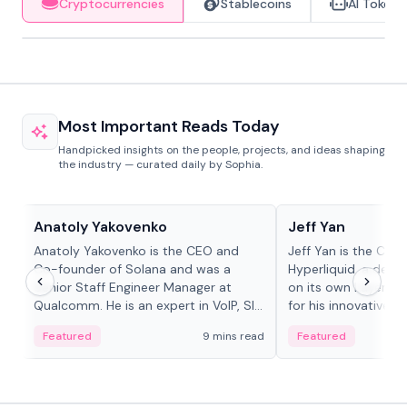
Cryptocurrencies
Stablecoins
AI Tokens
Most Important Reads Today
Handpicked insights on the people, projects, and ideas shaping
the industry — curated daily by Sophia.
People in crypto
People in crypto
Anatoly Yakovenko
Jeff Yan
Anatoly Yakovenko is the CEO and
Jeff Yan is the CEO
Co-founder of Solana and was a
Hyperliquid, a dece
Senior Staff Engineer Manager at
on its own Layer-1 
Qualcomm. He is an expert in VoIP, SIP
for his innovative a
and RTP protocol stacks,...
Featured
9 mins read
Featured