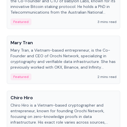
the Co-Founder and CTO of Babylon Labs, known for its
innovative Bitcoin staking protocol. He holds a PhD in
Telecommunications from the Australian National
University.
Featured
3 mins read
People
Mary Tran
Mary Tran, a Vietnam-based entrepreneur, is the Co-
Founder and CEO of Orochi Network, specializing in
cryptography and verifiable data infrastructure. She has
previously worked with OKX, Binance, and Infinity
Blockchain Labs.
Featured
2 mins read
People
Chiro Hiro
Chiro Hiro is a Vietnam-based cryptographer and
entrepreneur, known for founding Orochi Network,
focusing on zero-knowledge proofs in data
infrastructure. His exact role varies across sources,