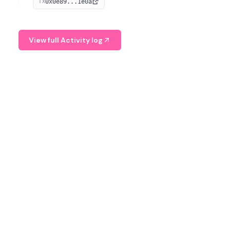
0x0e89...1e0a
TX
managing digital assets.
View full Activity log