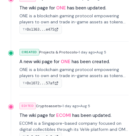
The wiki page for
ONE
has been updated.
ONE is a blockchain gaming protocol empowering
players to own and trade in-game assets as tokens
on-chain. It integrates game economies with
0x1363...e475
TX
blockchain, overcoming traditional limitations like
centralized control and restricted trading.
Projects & Protocols
•
1 day
ago
•
Aug 5
CREATED
A new wiki page for
ONE
has been created.
ONE is a blockchain gaming protocol empowering
players to own and trade in-game assets as tokens
on-chain. It integrates game economies with
0x1072...57af
TX
blockchain, overcoming traditional limitations like
centralized control and restricted trading.
Cryptoassets
•
1 day
ago
•
Aug 5
EDITED
The wiki page for
ECOMI
has been updated.
ECOMI is a Singapore-based company focused on
digital collectibles through its VeVe platform and OMI
token, enabling buying, selling, showcasing, and