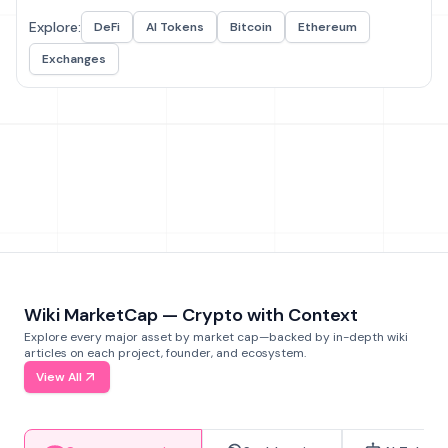
Explore:
DeFi
AI Tokens
Bitcoin
Ethereum
Exchanges
Wiki MarketCap — Crypto with Context
Explore every major asset by market cap—backed by in-depth wiki
articles on each project, founder, and ecosystem.
View All