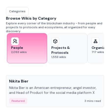
Categories
Browse Wikis by Category
Explore every corner of the blockchain industry - from people and
projects to protocols and ecosystems, all organized for easy
discovery.
People
Projects &
Organizat
2,093
wikis
717
wikis
Protocols
1,553
wikis
People
Nikita Bier
Nikita Bier is an American entrepreneur, angel investor,
and Head of Product for the social media platform X
Featured
3 mins read
People