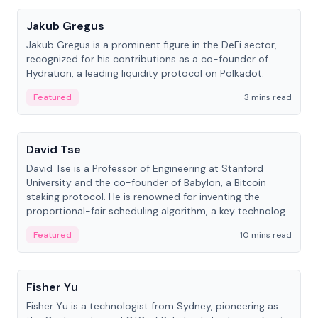
Jakub Gregus
Jakub Gregus is a prominent figure in the DeFi sector,
recognized for his contributions as a co-founder of
Hydration, a leading liquidity protocol on Polkadot.
Featured
3 mins read
People
David Tse
David Tse is a Professor of Engineering at Stanford
University and the co-founder of Babylon, a Bitcoin
staking protocol. He is renowned for inventing the
proportional-fair scheduling algorithm, a key technology
in 3G/4G/5G cellular networks.
Featured
10 mins read
People
Fisher Yu
Fisher Yu is a technologist from Sydney, pioneering as