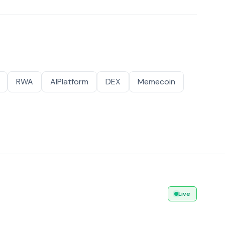
RWA
AIPlatform
DEX
Memecoin
Live