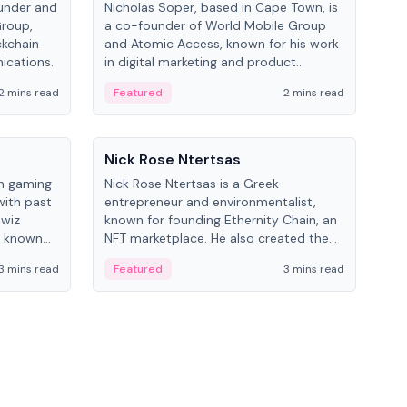
under and
Nicholas Soper, based in Cape Town, is
Kev
Group,
a co-founder of World Mobile Group
ent
ckchain
and Atomic Access, known for his work
BitK
ications.
in digital marketing and product
cryp
management.
mult
2 mins read
Featured
2 mins read
Fe
People
Pe
Nick Rose Ntertsas
Nik
an gaming
Nick Rose Ntertsas is a Greek
Niki
with past
entrepreneur and environmentalist,
ange
wiz
known for founding Ethernity Chain, an
the
s known
NFT marketplace. He also created the
ship in
#PrayforAmazonia hashtag during the
3 mins read
Featured
3 mins read
Fe
2019 wildfires.