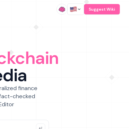
/
Suggest Wiki
ckchain
edia
ralized finance
 fact-checked
Editor