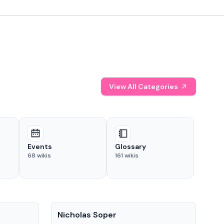
View All Categories
Events
Glossary
68
wikis
161
wikis
People
Pe
Nicholas Soper
Ke