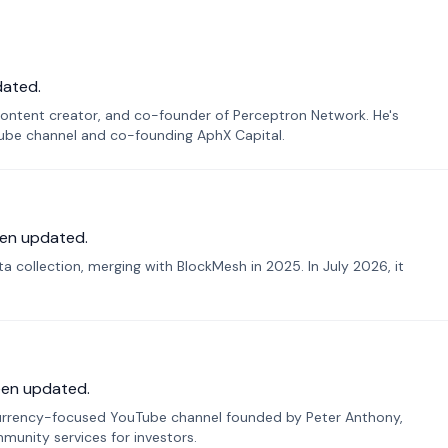
dated.
ontent creator, and co-founder of Perceptron Network. He's
Tube channel and co-founding AphX Capital.
en updated.
 collection, merging with BlockMesh in 2025. In July 2026, it
een updated.
urrency-focused YouTube channel founded by Peter Anthony,
munity services for investors.