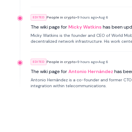
People in crypto
•
9 hours
ago
•
Aug 6
EDITED
The wiki page for
Micky Watkins
has been upd
Micky Watkins is the founder and CEO of World Mo
decentralized network infrastructure. His work center
People in crypto
•
9 hours
ago
•
Aug 6
EDITED
The wiki page for
Antonio Hernández
has bee
Antonio Hernández is a co-founder and former CTO o
integration within telecommunications.