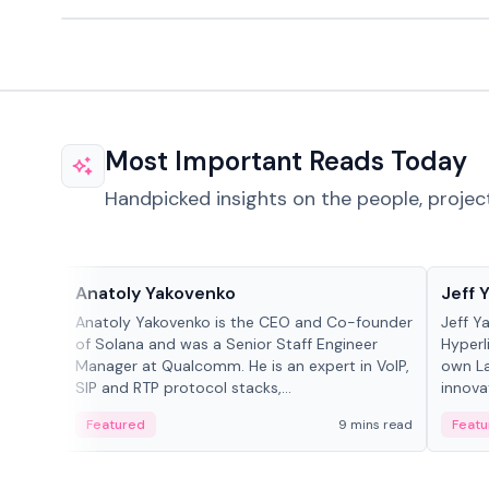
Most Important Reads Today
Handpicked insights on the people, projec
People in crypto
People
Anatoly Yakovenko
Jeff 
Anatoly Yakovenko is the CEO and Co-founder
Jeff Y
of Solana and was a Senior Staff Engineer
Hyperl
Manager at Qualcomm. He is an expert in VoIP,
own La
SIP and RTP protocol stacks,...
innova
Featured
9 mins read
Featu