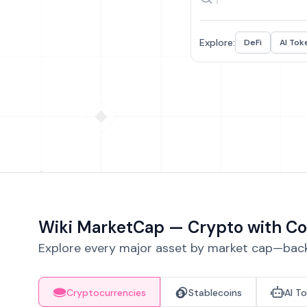
Explore:
DeFi
AI Tok
Wiki MarketCap — Crypto with Co
Explore every major asset by market cap—backe
Cryptocurrencies
Stablecoins
AI T