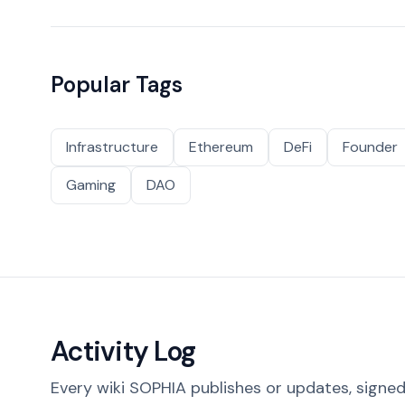
Popular Tags
Infrastructure
Ethereum
DeFi
Founder
Gaming
DAO
Activity Log
Every wiki SOPHIA publishes or updates, signed 