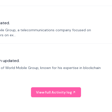
ated.
bile Group, a telecommunications company focused on
s on ex...
n updated.
f World Mobile Group, known for his expertise in blockchain
View full Activity log