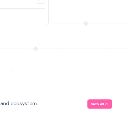
, and ecosystem.
View All