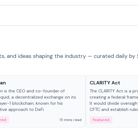
ts, and ideas shaping the industry — curated daily by 
 in crypto
Glossary
Yan
CLARITY Act
an is the CEO and co-founder of
The CLARITY Act is a pro
iquid, a decentralized exchange on its
creating a federal frame
yer-1 blockchain, known for his
It would divide oversi
tive approach to DeFi.
CFTC and establish rule
custody and disclosure
red
15 mins read
Featured