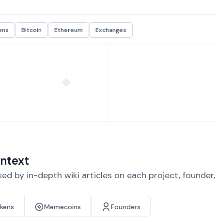
ens
Bitcoin
Ethereum
Exchanges
ntext
d by in-depth wiki articles on each project, founder
okens
Memecoins
Founders