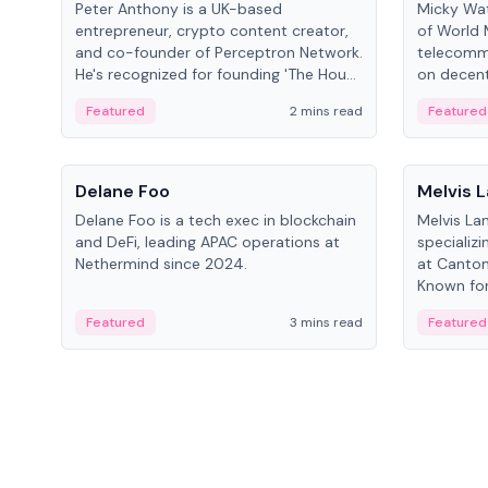
Peter Anthony is a UK-based
Micky Wat
entrepreneur, crypto content creator,
of World 
and co-founder of Perceptron Network.
telecomm
He's recognized for founding 'The House
on decent
of Crypto' YouTube channel and co-
infrastruc
Featured
2 mins read
Featured
founding AphX Capital.
People
People
Delane Foo
Melvis 
Delane Foo is a tech exec in blockchain
Melvis La
and DeFi, leading APAC operations at
specializi
Nethermind since 2024.
at Canton
Known for 
blockchai
Featured
3 mins read
Featured
on ecosy
developm