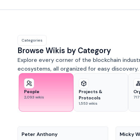
Categories
Browse Wikis by Category
Explore every corner of the blockchain indust
ecosystems, all organized for easy discovery.
People
Projects &
Or
2,093
wikis
717
Protocols
1,553
wikis
People
People
Peter Anthony
Micky W