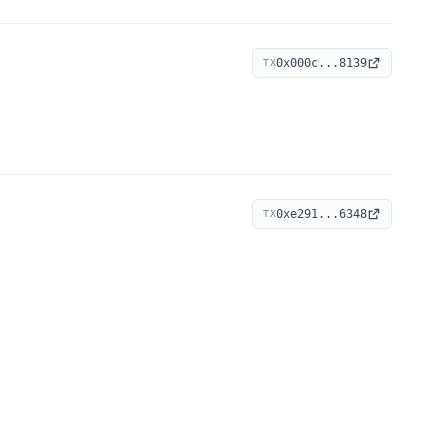
0x000c...8139
TX
0xe291...6348
TX