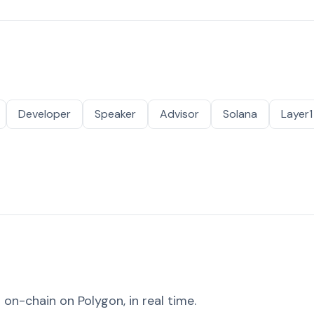
Developer
Speaker
Advisor
Solana
Layer1
on-chain on Polygon, in real time.