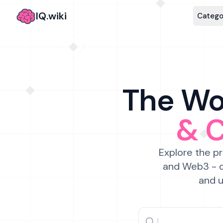
IQ.wiki
Catego
The Wor
& 
Explore the pr
and Web3 - c
and u