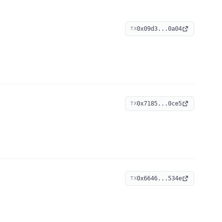
0x09d3...0a04
TX
0x7185...0ce5
TX
0x6646...534e
TX