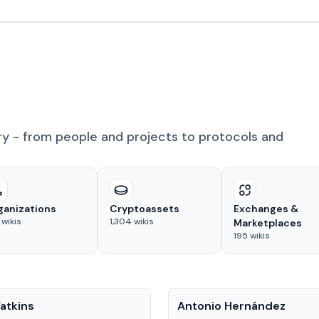
ry - from people and projects to protocols and
ganizations
Cryptoassets
Exchanges &
wikis
1,304
wikis
Marketplaces
195
wikis
People
atkins
Antonio Hernández