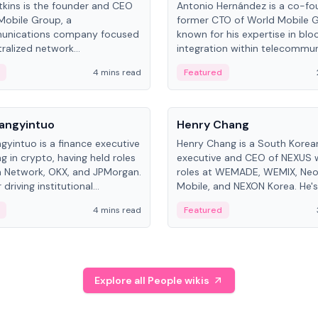
kins is the founder and CEO
Antonio Hernández is a co-fo
Mobile Group, a
former CTO of World Mobile 
unications company focused
known for his expertise in blo
ralized network
integration within telecommun
ture. His work centers on ex...
4 mins read
Featured
People
Langyintuo
Henry Chang
ngyintuo is a finance executive
Henry Chang is a South Kore
ng in crypto, having held roles
executive and CEO of NEXUS 
 Network, OKX, and JPMorgan.
roles at WEMADE, WEMIX, Neo
driving institutional
Mobile, and NEXON Korea. He'
n adoption, he now focuses
for blockchain initiative leader
4 mins read
Featured
stem growth and
gaming.
ent at Canton Network.
Explore all People wikis