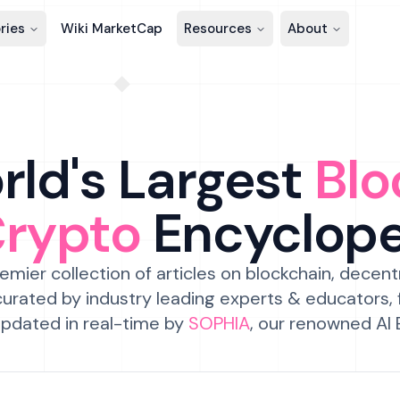
ries
Wiki MarketCap
Resources
About
ld's Largest
Blo
Crypto
Encyclop
emier collection of articles on blockchain, decent
urated by industry leading experts & educators,
pdated in real-time by
SOPHIA
, our renowned AI 