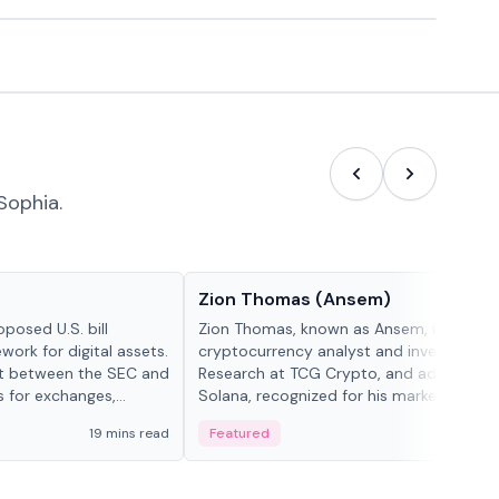
Sophia.
People in crypto
Zion Thomas (Ansem)
posed U.S. bill
Zion Thomas, known as Ansem, is a
work for digital assets.
cryptocurrency analyst and investor, He
ght between the SEC and
Research at TCG Crypto, and advocate f
s for exchanges,
Solana, recognized for his market insigh...
s.
19 mins read
Featured
6 mi