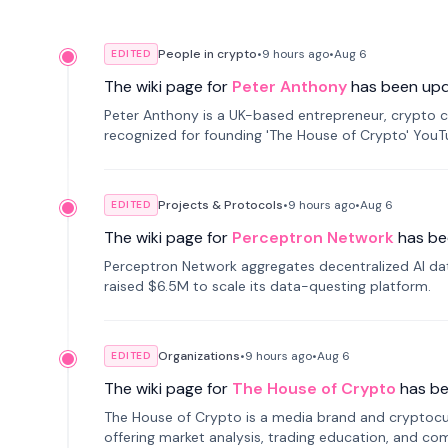
People in crypto
•
9 hours
ago
•
Aug 6
EDITED
The wiki page for
Peter Anthony
has been up
Peter Anthony is a UK-based entrepreneur, crypto c
recognized for founding 'The House of Crypto' You
Projects & Protocols
•
9 hours
ago
•
Aug 6
EDITED
The wiki page for
Perceptron Network
has be
Perceptron Network aggregates decentralized AI data
raised $6.5M to scale its data-questing platform.
Organizations
•
9 hours
ago
•
Aug 6
EDITED
The wiki page for
The House of Crypto
has b
The House of Crypto is a media brand and cryptoc
offering market analysis, trading education, and com