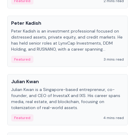
Featured
2 mins read
People
Peter Kadish
Peter Kadish is an investment professional focused on
distressed assets, private equity, and credit markets. He
has held senior roles at LynxCap Investments, DDM
Holding, and RUSNANO, with a career spanning
Switzerland and Russia.
Featured
3 mins read
People
Julian Kwan
Julian Kwan is a Singapore-based entrepreneur, co-
founder, and CEO of InvestaX and IXS. His career spans
media, real estate, and blockchain, focusing on
tokenization of real-world assets.
Featured
4 mins read
People