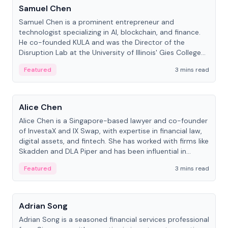
Samuel Chen
Samuel Chen is a prominent entrepreneur and
technologist specializing in AI, blockchain, and finance.
He co-founded KULA and was the Director of the
Disruption Lab at the University of Illinois' Gies College
of Business.
Featured
3 mins read
People
Alice Chen
Alice Chen is a Singapore-based lawyer and co-founder
of InvestaX and IX Swap, with expertise in financial law,
digital assets, and fintech. She has worked with firms like
Skadden and DLA Piper and has been influential in
tokenization technology.
Featured
3 mins read
People
Adrian Song
Adrian Song is a seasoned financial services professional