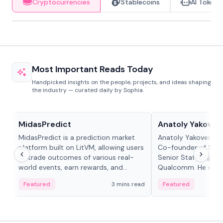
Cryptocurrencies
Stablecoins
AI Tokens
Most Important Reads Today
Handpicked insights on the people, projects, and ideas shaping
the industry — curated daily by Sophia.
Projects & Protocols
People in crypto
MidasPredict
Anatoly Yakoven
MidasPredict is a prediction market
Anatoly Yakovenko 
platform built on LitVM, allowing users
Co-founder of Sola
to trade outcomes of various real-
Senior Staff Engine
world events, earn rewards, and
Qualcomm. He is an 
create their own markets with
and RTP protocol sta
Featured
3 mins read
Featured
adaptive liquidity solutions.