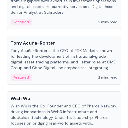
from Singapore with expertise in investment operations
and digital assets. He currently serves as a Digital Asset
Senior Analyst at Schroders.
Featured
2 mins read
People
Tony Acuña-Rohter
Tony Acuña-Rohter is the CEO of EDX Markets, known
for leading the development of institutional-grade
digital-asset trading platforms, and—after roles at CME
Group and Cboe Digital—he emphasizes integrating
crypto markets with traditional finance.
Featured
2 mins read
People
Wish Wu
Wish Wu is the Co-Founder and CEO of Pharos Network,
driving innovations in Web3 infrastructure and
blockchain technology. Under his leadership, Pharos
focuses on bridging real-world assets with