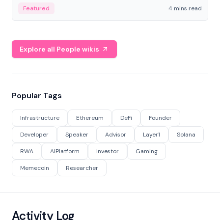
decentralized finance to create a modular onchain
Featured
4 mins read
economy.
Explore all People wikis
Popular Tags
Infrastructure
Ethereum
DeFi
Founder
Developer
Speaker
Advisor
Layer1
Solana
RWA
AIPlatform
Investor
Gaming
Memecoin
Researcher
Activity Log