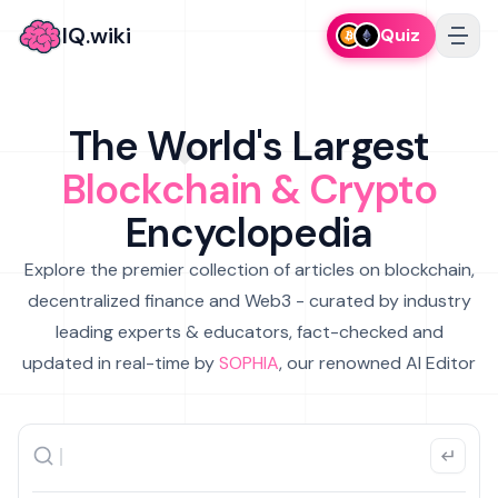
IQ.wiki
Quiz
The World's Largest
Blockchain & Crypto
Encyclopedia
Explore the premier collection of articles on blockchain,
decentralized finance and Web3 - curated by industry
leading experts & educators, fact-checked and
updated in real-time by
SOPHIA
, our renowned AI Editor