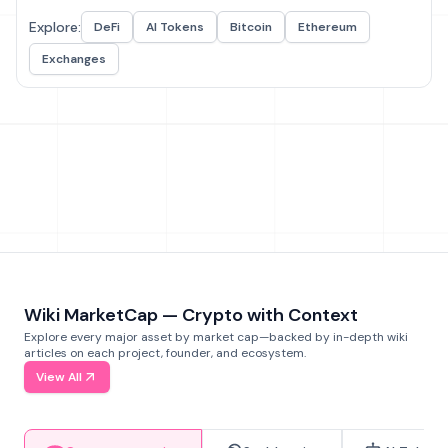
Explore:
DeFi
AI Tokens
Bitcoin
Ethereum
Exchanges
Wiki MarketCap — Crypto with Context
Explore every major asset by market cap—backed by in-depth wiki
articles on each project, founder, and ecosystem.
View All