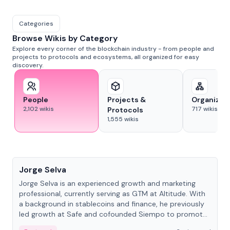
Categories
Browse Wikis by Category
Explore every corner of the blockchain industry - from people and
projects to protocols and ecosystems, all organized for easy
discovery.
People
Projects &
Organizat
2,102
wikis
717
wikis
Protocols
1,555
wikis
People
Jorge Selva
Jorge Selva is an experienced growth and marketing
professional, currently serving as GTM at Altitude. With
a background in stablecoins and finance, he previously
led growth at Safe and cofounded Siempo to promote
smartphone mindfulness.