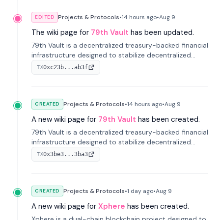
Projects & Protocols
•
14 hours
ago
•
Aug 9
EDITED
The wiki page for
79th Vault
has been updated.
79th Vault is a decentralized treasury-backed financial
infrastructure designed to stabilize decentralized
markets and anchor value within the CocoCat
0xc23b...ab3f
TX
ecosystem through an innovative system-level four-
pool isolation model.
Projects & Protocols
•
14 hours
ago
•
Aug 9
CREATED
A new wiki page for
79th Vault
has been created.
79th Vault is a decentralized treasury-backed financial
infrastructure designed to stabilize decentralized
markets and anchor value within the CocoCat
0x3be3...3ba3
TX
ecosystem through an innovative system-level four-
pool isolation model.
Projects & Protocols
•
1 day
ago
•
Aug 9
CREATED
A new wiki page for
Xphere
has been created.
Xphere is a dual-chain blockchain project designed to