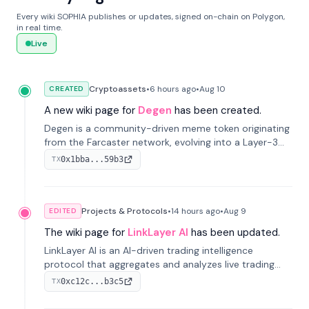
Every wiki SOPHIA publishes or updates, signed on-chain on Polygon,
in real time.
Live
Cryptoassets
•
6 hours
ago
•
Aug 10
CREATED
A new wiki page for
Degen
has been created.
Degen is a community-driven meme token originating
from the Farcaster network, evolving into a Layer-3
blockchain on Coinbase's Base. With 70% community
0x1bba...59b3
TX
airdrops, it represents crypto culture.
Projects & Protocols
•
14 hours
ago
•
Aug 9
EDITED
The wiki page for
LinkLayer AI
has been updated.
LinkLayer AI is an AI-driven trading intelligence
protocol that aggregates and analyzes live trading
data from exchange APIs and on-chain addresses to
0xc12c...b3c5
TX
provide continuous position-state analysis and risk
management for traders.