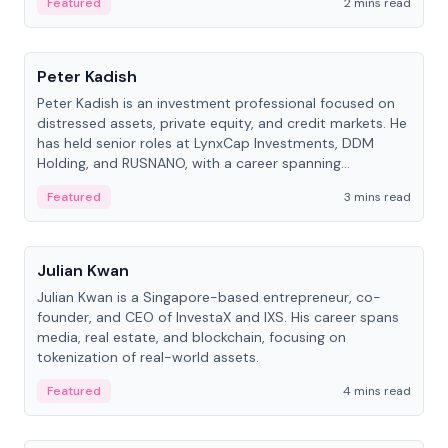
Featured
2 mins read
People
Peter Kadish
Peter Kadish is an investment professional focused on
distressed assets, private equity, and credit markets. He
has held senior roles at LynxCap Investments, DDM
Holding, and RUSNANO, with a career spanning
Switzerland and Russia.
Featured
3 mins read
People
Julian Kwan
Julian Kwan is a Singapore-based entrepreneur, co-
founder, and CEO of InvestaX and IXS. His career spans
media, real estate, and blockchain, focusing on
tokenization of real-world assets.
Featured
4 mins read
People