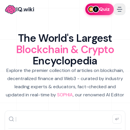
IQ.wiki
Quiz
The World's Largest
Blockchain & Crypto
Encyclopedia
Explore the premier collection of articles on blockchain,
decentralized finance and Web3 - curated by industry
leading experts & educators, fact-checked and
updated in real-time by
SOPHIA
, our renowned AI Editor