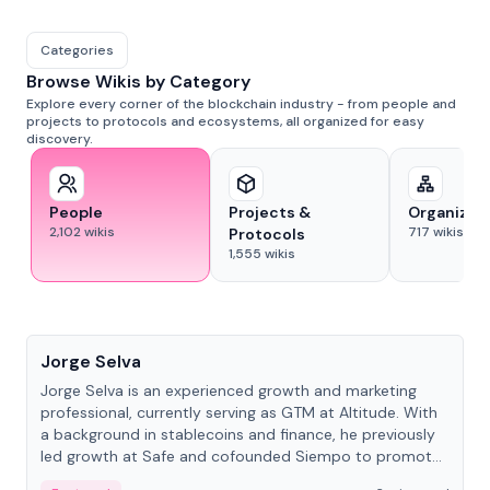
Categories
Browse Wikis by Category
Explore every corner of the blockchain industry - from people and
projects to protocols and ecosystems, all organized for easy
discovery.
People
Projects &
Organizat
2,102
wikis
717
wikis
Protocols
1,555
wikis
People
Jorge Selva
Jorge Selva is an experienced growth and marketing
professional, currently serving as GTM at Altitude. With
a background in stablecoins and finance, he previously
led growth at Safe and cofounded Siempo to promote
smartphone mindfulness.