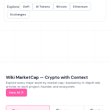
Explore:
DeFi
AI Tokens
Bitcoin
Ethereum
Exchanges
Wiki MarketCap — Crypto with Context
Explore every major asset by market cap—backed by in-depth wiki
articles on each project, founder, and ecosystem.
View All