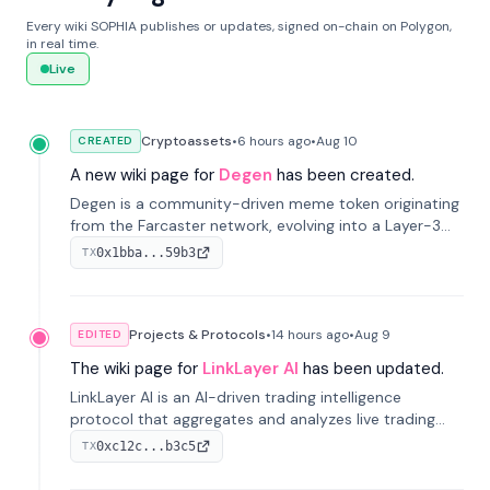
Every wiki SOPHIA publishes or updates, signed on-chain on Polygon,
in real time.
Live
Cryptoassets
•
6 hours
ago
•
Aug 10
CREATED
A new wiki page for
Degen
has been created.
Degen is a community-driven meme token originating
from the Farcaster network, evolving into a Layer-3
blockchain on Coinbase's Base. With 70% community
0x1bba...59b3
TX
airdrops, it represents crypto culture.
Projects & Protocols
•
14 hours
ago
•
Aug 9
EDITED
The wiki page for
LinkLayer AI
has been updated.
LinkLayer AI is an AI-driven trading intelligence
protocol that aggregates and analyzes live trading
data from exchange APIs and on-chain addresses to
0xc12c...b3c5
TX
provide continuous position-state analysis and risk
management for traders.