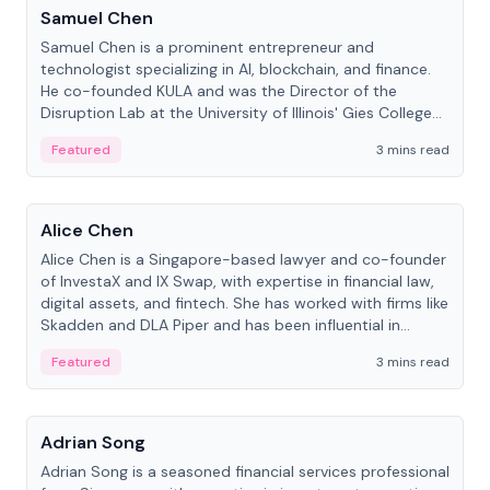
Samuel Chen
Samuel Chen is a prominent entrepreneur and
technologist specializing in AI, blockchain, and finance.
He co-founded KULA and was the Director of the
Disruption Lab at the University of Illinois' Gies College
of Business.
Featured
3 mins read
People
Alice Chen
Alice Chen is a Singapore-based lawyer and co-founder
of InvestaX and IX Swap, with expertise in financial law,
digital assets, and fintech. She has worked with firms like
Skadden and DLA Piper and has been influential in
tokenization technology.
Featured
3 mins read
People
Adrian Song
Adrian Song is a seasoned financial services professional