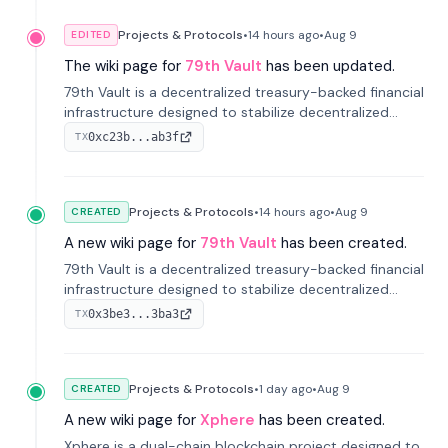
Projects & Protocols
•
14 hours
ago
•
Aug 9
EDITED
The wiki page for
79th Vault
has been updated.
79th Vault is a decentralized treasury-backed financial
infrastructure designed to stabilize decentralized
markets and anchor value within the CocoCat
0xc23b...ab3f
TX
ecosystem through an innovative system-level four-
pool isolation model.
Projects & Protocols
•
14 hours
ago
•
Aug 9
CREATED
A new wiki page for
79th Vault
has been created.
79th Vault is a decentralized treasury-backed financial
infrastructure designed to stabilize decentralized
markets and anchor value within the CocoCat
0x3be3...3ba3
TX
ecosystem through an innovative system-level four-
pool isolation model.
Projects & Protocols
•
1 day
ago
•
Aug 9
CREATED
A new wiki page for
Xphere
has been created.
Xphere is a dual-chain blockchain project designed to