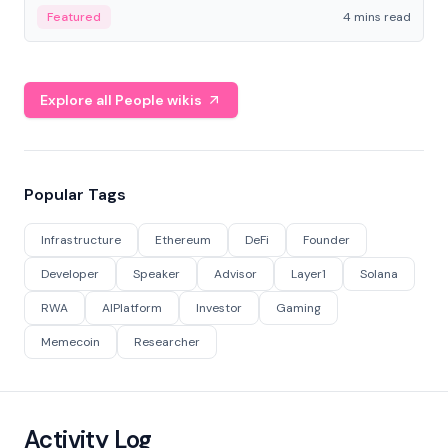
decentralized finance to create a modular onchain
Featured
4 mins read
economy.
Explore all People wikis
Popular Tags
Infrastructure
Ethereum
DeFi
Founder
Developer
Speaker
Advisor
Layer1
Solana
RWA
AIPlatform
Investor
Gaming
Memecoin
Researcher
Activity Log