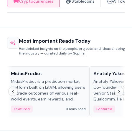
Cryptocurrencies
Stablecoins
AI Tokens
Most Important Reads Today
Handpicked insights on the people, projects, and ideas shaping
the industry — curated daily by Sophia.
Projects & Protocols
People in crypto
MidasPredict
Anatoly Yakoven
MidasPredict is a prediction market
Anatoly Yakovenko 
platform built on LitVM, allowing users
Co-founder of Sola
to trade outcomes of various real-
Senior Staff Engine
world events, earn rewards, and
Qualcomm. He is an 
create their own markets with
and RTP protocol sta
Featured
3 mins read
Featured
adaptive liquidity solutions.