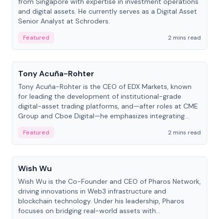
from Singapore with expertise in investment operations
and digital assets. He currently serves as a Digital Asset
Senior Analyst at Schroders.
Featured
2 mins read
People
Tony Acuña-Rohter
Tony Acuña-Rohter is the CEO of EDX Markets, known
for leading the development of institutional-grade
digital-asset trading platforms, and—after roles at CME
Group and Cboe Digital—he emphasizes integrating
crypto markets with traditional finance.
Featured
2 mins read
People
Wish Wu
Wish Wu is the Co-Founder and CEO of Pharos Network,
driving innovations in Web3 infrastructure and
blockchain technology. Under his leadership, Pharos
focuses on bridging real-world assets with