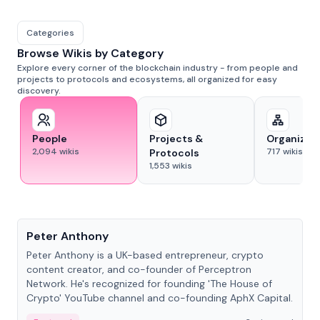
Categories
Browse Wikis by Category
Explore every corner of the blockchain industry - from people and
projects to protocols and ecosystems, all organized for easy
discovery.
People
Projects &
Organizat
2,094
wikis
717
wikis
Protocols
1,553
wikis
People
Peter Anthony
Peter Anthony is a UK-based entrepreneur, crypto
content creator, and co-founder of Perceptron
Network. He's recognized for founding 'The House of
Crypto' YouTube channel and co-founding AphX Capital.