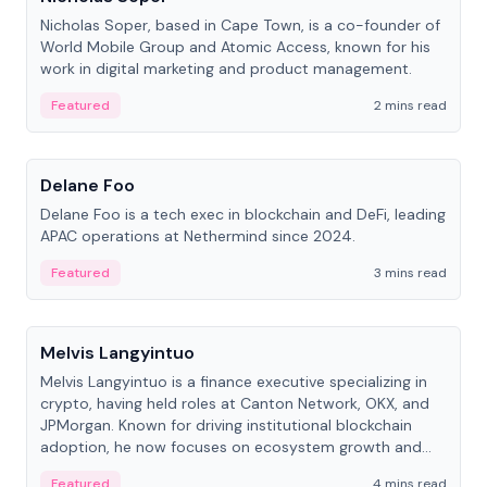
Nicholas Soper, based in Cape Town, is a co-founder of
World Mobile Group and Atomic Access, known for his
work in digital marketing and product management.
Featured
2 mins read
People
Delane Foo
Delane Foo is a tech exec in blockchain and DeFi, leading
APAC operations at Nethermind since 2024.
Featured
3 mins read
People
Melvis Langyintuo
Melvis Langyintuo is a finance executive specializing in
crypto, having held roles at Canton Network, OKX, and
JPMorgan. Known for driving institutional blockchain
adoption, he now focuses on ecosystem growth and
development at Canton Network.
Featured
4 mins read