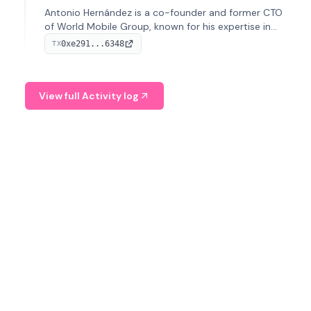
Antonio Hernández is a co-founder and former CTO
of World Mobile Group, known for his expertise in
blockchain integration within telecommunications.
0xe291...6348
TX
View full Activity log