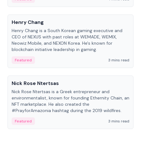
People
Henry Chang
Henry Chang is a South Korean gaming executive and
CEO of NEXUS with past roles at WEMADE, WEMIX,
Neowiz Mobile, and NEXON Korea. He's known for
blockchain initiative leadership in gaming.
Featured
3 mins read
People
Nick Rose Ntertsas
Nick Rose Ntertsas is a Greek entrepreneur and
environmentalist, known for founding Ethernity Chain, an
NFT marketplace. He also created the
#PrayforAmazonia hashtag during the 2019 wildfires.
Featured
3 mins read