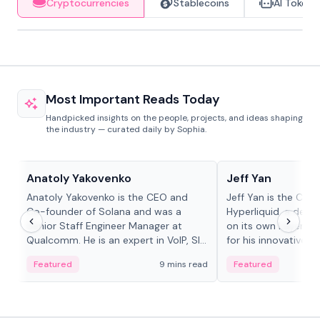
Cryptocurrencies
Stablecoins
AI Tokens
Most Important Reads Today
Handpicked insights on the people, projects, and ideas shaping
the industry — curated daily by Sophia.
People in crypto
People in crypto
Anatoly Yakovenko
Jeff Yan
Anatoly Yakovenko is the CEO and
Jeff Yan is the CEO
Co-founder of Solana and was a
Hyperliquid, a dece
Senior Staff Engineer Manager at
on its own Layer-1 
Qualcomm. He is an expert in VoIP, SIP
for his innovative a
and RTP protocol stacks,...
Featured
9 mins read
Featured