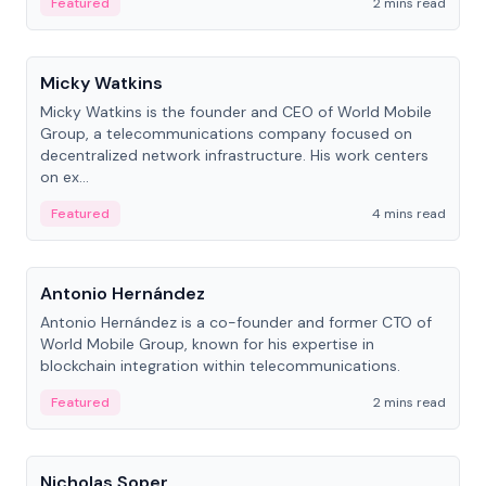
Featured
2 mins read
People
Micky Watkins
Micky Watkins is the founder and CEO of World Mobile
Group, a telecommunications company focused on
decentralized network infrastructure. His work centers
on ex...
Featured
4 mins read
People
Antonio Hernández
Antonio Hernández is a co-founder and former CTO of
World Mobile Group, known for his expertise in
blockchain integration within telecommunications.
Featured
2 mins read
People
Nicholas Soper