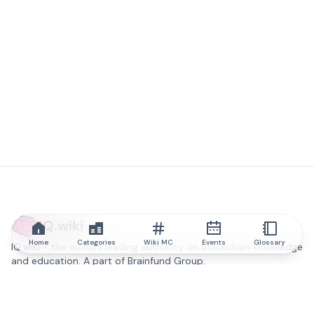
IQ.wiki
Home
Categories
Wiki MC
Events
Glossary
IQ.wiki - the world's leading authority on blockchain knowledge
and education. A part of Brainfund Group.
@iqwiki
@IQofficial
@IQ.wiki