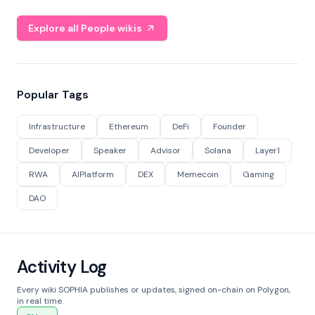
Explore all People wikis
Popular Tags
Infrastructure
Ethereum
DeFi
Founder
Developer
Speaker
Advisor
Solana
Layer1
RWA
AIPlatform
DEX
Memecoin
Gaming
DAO
Activity Log
Every wiki SOPHIA publishes or updates, signed on-chain on Polygon,
in real time.