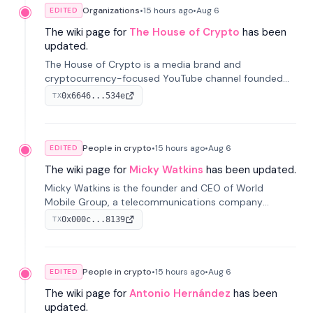
Organizations
•
15 hours
ago
•
Aug 6
EDITED
The wiki page for
The House of Crypto
has been
updated.
The House of Crypto is a media brand and
cryptocurrency-focused YouTube channel founded
by Peter Anthony, offering market analysis, trading
0x6646...534e
TX
education, and community services for investors.
People in crypto
•
15 hours
ago
•
Aug 6
EDITED
The wiki page for
Micky Watkins
has been updated.
Micky Watkins is the founder and CEO of World
Mobile Group, a telecommunications company
focused on decentralized network infrastructure. His
0x000c...8139
TX
work centers on ex...
People in crypto
•
15 hours
ago
•
Aug 6
EDITED
The wiki page for
Antonio Hernández
has been
updated.