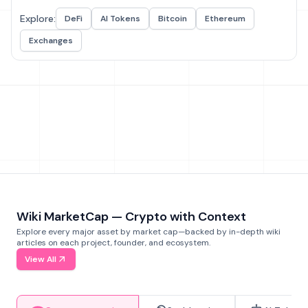
Explore:
DeFi
AI Tokens
Bitcoin
Ethereum
Exchanges
Wiki MarketCap — Crypto with Context
Explore every major asset by market cap—backed by in-depth wiki
articles on each project, founder, and ecosystem.
View All