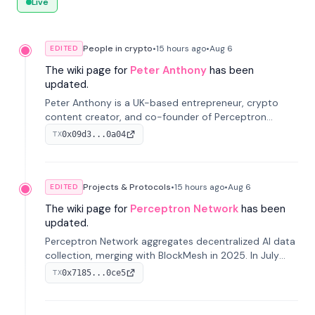
Live
People in crypto
•
15 hours
ago
•
Aug 6
EDITED
The wiki page for
Peter Anthony
has been
updated.
Peter Anthony is a UK-based entrepreneur, crypto
content creator, and co-founder of Perceptron
Network. He's recognized for founding 'The House of
0x09d3...0a04
TX
Crypto' YouTube channel and co-founding AphX
Capital.
Projects & Protocols
•
15 hours
ago
•
Aug 6
EDITED
The wiki page for
Perceptron Network
has been
updated.
Perceptron Network aggregates decentralized AI data
collection, merging with BlockMesh in 2025. In July
2026, it raised $6.5M to scale its data-questing
0x7185...0ce5
TX
platform.