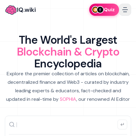
IQ.wiki
Quiz
The World's Largest
Blockchain & Crypto
Encyclopedia
Explore the premier collection of articles on blockchain,
decentralized finance and Web3 - curated by industry
leading experts & educators, fact-checked and
updated in real-time by
SOPHIA
, our renowned AI Editor