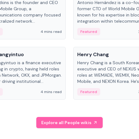
kins is the founder and CEO
Antonio Hernández is a co-fo
Mobile Group, a
former CTO of World Mobile 
unications company focused
known for his expertise in blo
ralized network
integration within telecommun
ture. His work centers on ex...
4 mins read
Featured
People
Langyintuo
Henry Chang
ngyintuo is a finance executive
Henry Chang is a South Kore
ng in crypto, having held roles
executive and CEO of NEXUS 
 Network, OKX, and JPMorgan.
roles at WEMADE, WEMIX, Neo
driving institutional
Mobile, and NEXON Korea. He'
n adoption, he now focuses
for blockchain initiative leader
4 mins read
Featured
stem growth and
gaming.
ent at Canton Network.
Explore all People wikis