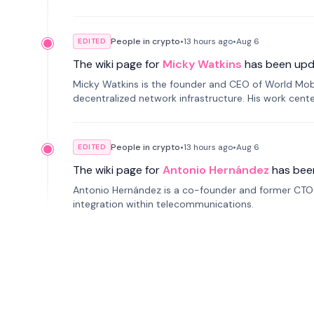
People in crypto
•
13 hours
ago
•
Aug 6
EDITED
The wiki page for
Micky Watkins
has been upd
Micky Watkins is the founder and CEO of World Mo
decentralized network infrastructure. His work center
People in crypto
•
13 hours
ago
•
Aug 6
EDITED
The wiki page for
Antonio Hernández
has bee
Antonio Hernández is a co-founder and former CTO o
integration within telecommunications.