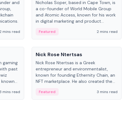
under and
Nicholas Soper, based in Cape Town, is
Kev
Group,
a co-founder of World Mobile Group
ent
ckchain
and Atomic Access, known for his work
BitK
ications.
in digital marketing and product
cryp
management.
mult
2 mins read
Featured
2 mins read
Fe
People
Pe
Nick Rose Ntertsas
Nik
an gaming
Nick Rose Ntertsas is a Greek
Niki
with past
entrepreneur and environmentalist,
ange
wiz
known for founding Ethernity Chain, an
the
s known
NFT marketplace. He also created the
ship in
#PrayforAmazonia hashtag during the
3 mins read
Featured
3 mins read
Fe
2019 wildfires.