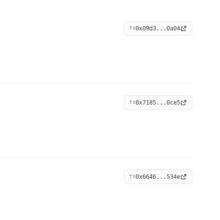
0x09d3...0a04
TX
0x7185...0ce5
TX
0x6646...534e
TX