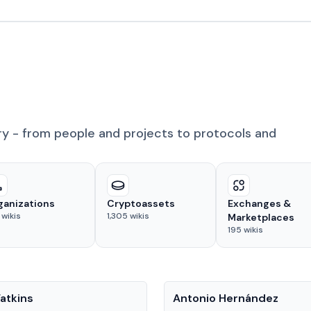
ry - from people and projects to protocols and
ganizations
Cryptoassets
Exchanges &
wikis
1,305
wikis
Marketplaces
195
wikis
People
atkins
Antonio Hernández