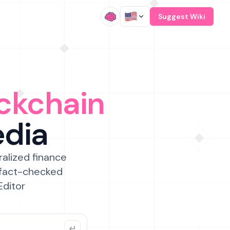
/
Suggest Wiki
ckchain
edia
ralized finance
 fact-checked
Editor