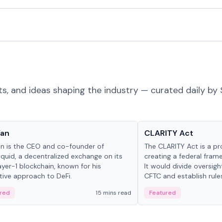
ts, and ideas shaping the industry — curated daily by 
 in crypto
Glossary
Yan
CLARITY Act
an is the CEO and co-founder of
The CLARITY Act is a pro
iquid, a decentralized exchange on its
creating a federal frame
yer-1 blockchain, known for his
It would divide oversi
tive approach to DeFi.
CFTC and establish rule
custody and disclosure
red
15 mins read
Featured