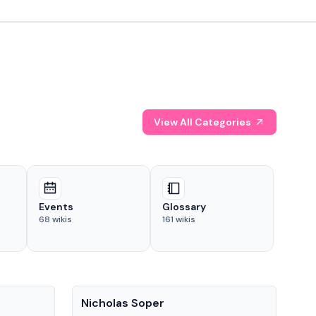
View All Categories
Events
Glossary
68
wikis
161
wikis
People
Pe
Nicholas Soper
Ke