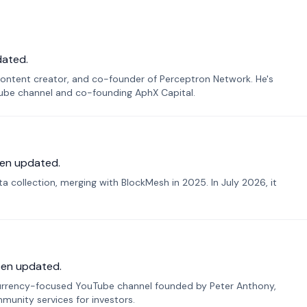
dated.
ontent creator, and co-founder of Perceptron Network. He's
Tube channel and co-founding AphX Capital.
en updated.
 collection, merging with BlockMesh in 2025. In July 2026, it
een updated.
urrency-focused YouTube channel founded by Peter Anthony,
munity services for investors.