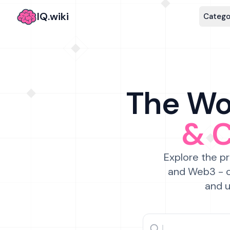
IQ.wiki
Catego
The Wor
& 
Explore the pr
and Web3 - c
and u