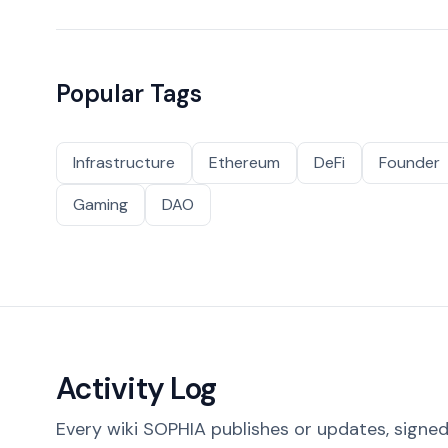
Popular Tags
Infrastructure
Ethereum
DeFi
Founder
Gaming
DAO
Activity Log
Every wiki SOPHIA publishes or updates, signed 