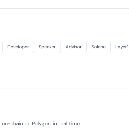
Developer
Speaker
Advisor
Solana
Layer1
on-chain on Polygon, in real time.