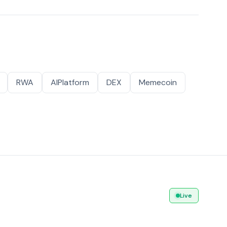
RWA
AIPlatform
DEX
Memecoin
Live