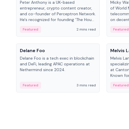
Peter Anthony is a UK-based
Micky Wat
entrepreneur, crypto content creator,
of World 
and co-founder of Perceptron Network.
telecomm
He's recognized for founding 'The House
on decent
of Crypto' YouTube channel and co-
infrastruc
Featured
2 mins read
Featured
founding AphX Capital.
People
People
Delane Foo
Melvis 
Delane Foo is a tech exec in blockchain
Melvis La
and DeFi, leading APAC operations at
specializi
Nethermind since 2024.
at Canton
Known for 
blockchai
Featured
3 mins read
Featured
on ecosy
developm