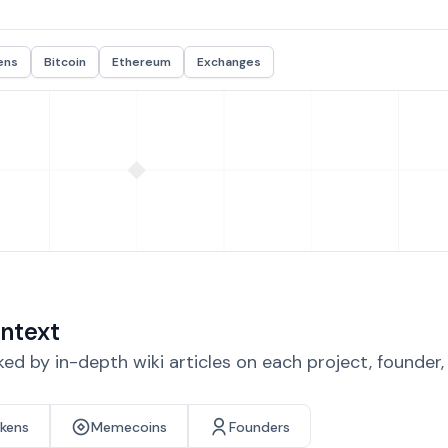
ens
Bitcoin
Ethereum
Exchanges
ntext
d by in-depth wiki articles on each project, founder
okens
Memecoins
Founders