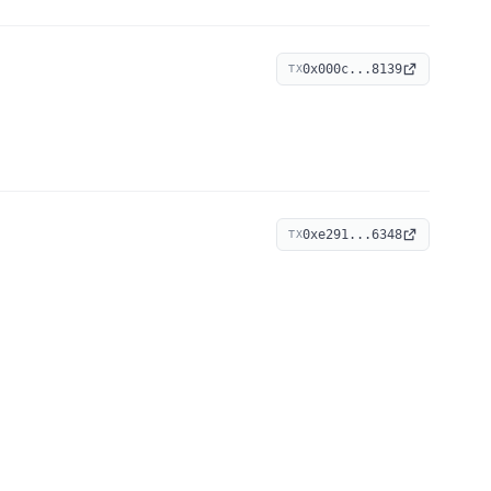
0x000c...8139
TX
0xe291...6348
TX