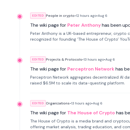
People in crypto
•
12 hours
ago
•
Aug 6
EDITED
The wiki page for
Peter Anthony
has been up
Peter Anthony is a UK-based entrepreneur, crypto c
recognized for founding 'The House of Crypto' You
Projects & Protocols
•
13 hours
ago
•
Aug 6
EDITED
The wiki page for
Perceptron Network
has be
Perceptron Network aggregates decentralized AI data
raised $6.5M to scale its data-questing platform.
Organizations
•
13 hours
ago
•
Aug 6
EDITED
The wiki page for
The House of Crypto
has b
The House of Crypto is a media brand and cryptoc
offering market analysis, trading education, and com