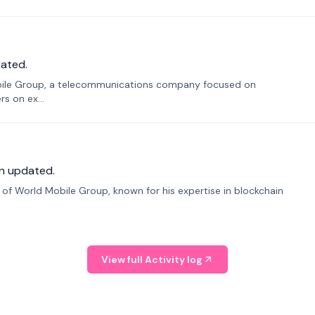
ated.
bile Group, a telecommunications company focused on
s on ex...
n updated.
f World Mobile Group, known for his expertise in blockchain
View full Activity log