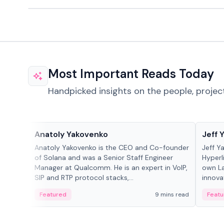
Most Important Reads Today
Handpicked insights on the people, projec
People in crypto
People
Anatoly Yakovenko
Jeff 
Anatoly Yakovenko is the CEO and Co-founder
Jeff Y
of Solana and was a Senior Staff Engineer
Hyperl
Manager at Qualcomm. He is an expert in VoIP,
own La
SIP and RTP protocol stacks,...
innova
Featured
9 mins read
Featu