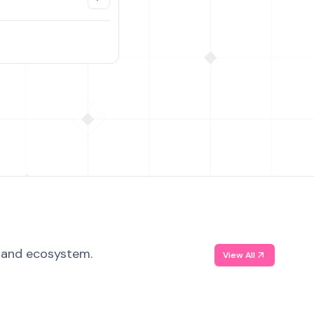
, and ecosystem.
View All