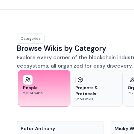
Categories
Browse Wikis by Category
Explore every corner of the blockchain indust
ecosystems, all organized for easy discovery.
People
Projects &
Or
2,094
wikis
717
Protocols
1,553
wikis
People
People
Peter Anthony
Micky W