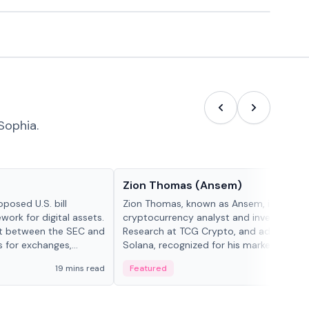
Sophia.
People in crypto
Zion Thomas (Ansem)
posed U.S. bill
Zion Thomas, known as Ansem, is a
work for digital assets.
cryptocurrency analyst and investor, He
ght between the SEC and
Research at TCG Crypto, and advocate f
s for exchanges,
Solana, recognized for his market insigh...
s.
19 mins read
Featured
6 mi