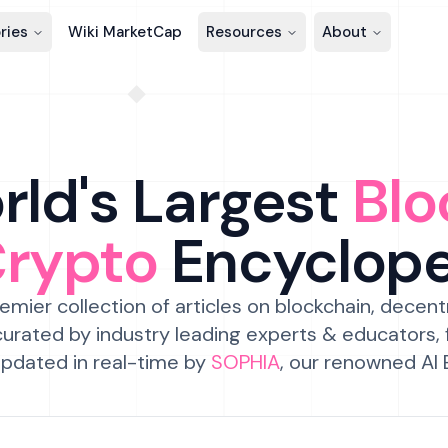
ries
Wiki MarketCap
Resources
About
ld's Largest
Blo
Crypto
Encyclop
emier collection of articles on blockchain, decent
urated by industry leading experts & educators,
pdated in real-time by
SOPHIA
, our renowned AI 