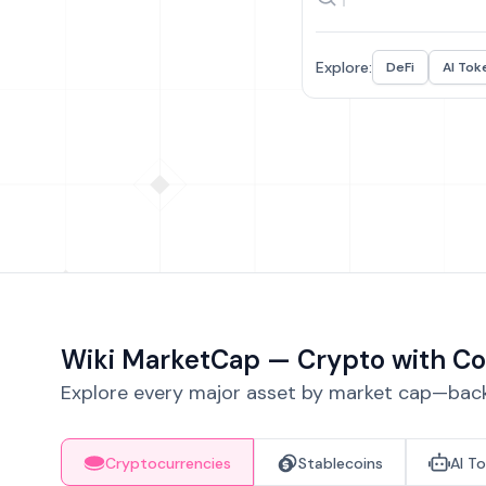
Explore:
DeFi
AI Tok
Wiki MarketCap — Crypto with Co
Explore every major asset by market cap—backe
Cryptocurrencies
Stablecoins
AI T