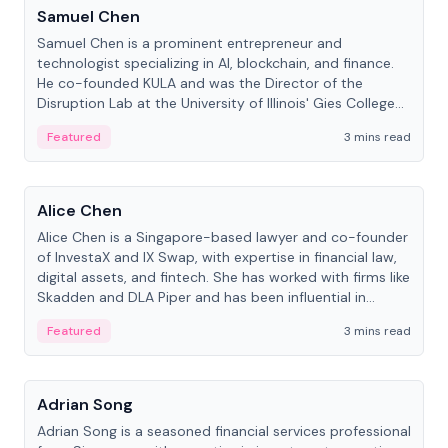
Samuel Chen
Samuel Chen is a prominent entrepreneur and
technologist specializing in AI, blockchain, and finance.
He co-founded KULA and was the Director of the
Disruption Lab at the University of Illinois' Gies College
of Business.
Featured
3 mins read
People
Alice Chen
Alice Chen is a Singapore-based lawyer and co-founder
of InvestaX and IX Swap, with expertise in financial law,
digital assets, and fintech. She has worked with firms like
Skadden and DLA Piper and has been influential in
tokenization technology.
Featured
3 mins read
People
Adrian Song
Adrian Song is a seasoned financial services professional