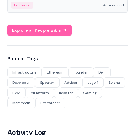
decentralized finance to create a modular onchain
Featured
4 mins read
economy.
Explore all People wikis
Popular Tags
Infrastructure
Ethereum
Founder
DeFi
Developer
Speaker
Advisor
Layer1
Solana
RWA
AIPlatform
Investor
Gaming
Memecoin
Researcher
Activity Log