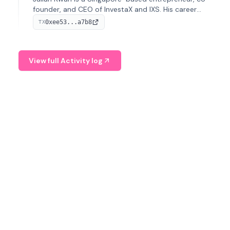
founder, and CEO of InvestaX and IXS. His career
spans media, real estate, and blockchain, focusing on
0xee53...a7b8
TX
tokenization of real-world assets.
View full Activity log