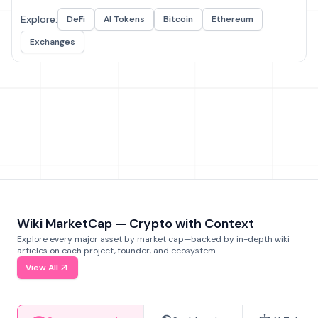
Explore:
DeFi
AI Tokens
Bitcoin
Ethereum
Exchanges
Wiki MarketCap — Crypto with Context
Explore every major asset by market cap—backed by in-depth wiki
articles on each project, founder, and ecosystem.
View All