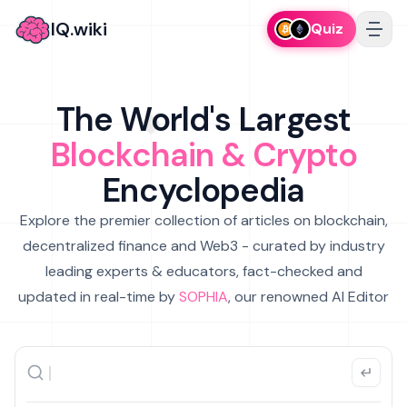
IQ.wiki
Quiz
The World's Largest
Blockchain & Crypto
Encyclopedia
Explore the premier collection of articles on blockchain,
decentralized finance and Web3 - curated by industry
leading experts & educators, fact-checked and
updated in real-time by
SOPHIA
, our renowned AI Editor