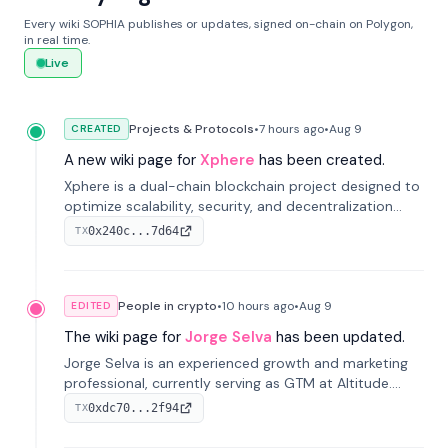
Every wiki SOPHIA publishes or updates, signed on-chain on Polygon,
in real time.
Live
Projects & Protocols
•
7 hours
ago
•
Aug 9
CREATED
A new wiki page for
Xphere
has been created.
Xphere is a dual-chain blockchain project designed to
optimize scalability, security, and decentralization
through an innovative Main Chain and Proof Chain
0x240c...7d64
TX
architecture. Launched in 2024, it supports smart
contracts and industry applications.
People in crypto
•
10 hours
ago
•
Aug 9
EDITED
The wiki page for
Jorge Selva
has been updated.
Jorge Selva is an experienced growth and marketing
professional, currently serving as GTM at Altitude.
With a background in stablecoins and finance, he
0xdc70...2f94
TX
previously led growth at Safe and cofounded Siempo
to promote smartphone mindfulness.