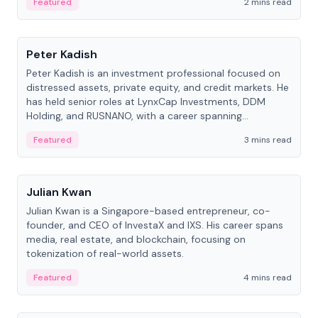
Featured
2 mins read
People
Peter Kadish
Peter Kadish is an investment professional focused on
distressed assets, private equity, and credit markets. He
has held senior roles at LynxCap Investments, DDM
Holding, and RUSNANO, with a career spanning
Switzerland and Russia.
Featured
3 mins read
People
Julian Kwan
Julian Kwan is a Singapore-based entrepreneur, co-
founder, and CEO of InvestaX and IXS. His career spans
media, real estate, and blockchain, focusing on
tokenization of real-world assets.
Featured
4 mins read
People