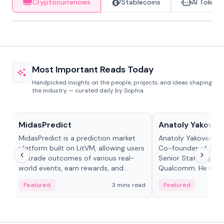
Cryptocurrencies
Stablecoins
AI Tokens
Most Important Reads Today
Handpicked insights on the people, projects, and ideas shaping
the industry — curated daily by Sophia.
Projects & Protocols
People in crypto
MidasPredict
Anatoly Yakoven
MidasPredict is a prediction market
Anatoly Yakovenko 
platform built on LitVM, allowing users
Co-founder of Sola
to trade outcomes of various real-
Senior Staff Engine
world events, earn rewards, and
Qualcomm. He is an 
create their own markets with
and RTP protocol sta
Featured
3 mins read
Featured
adaptive liquidity solutions.