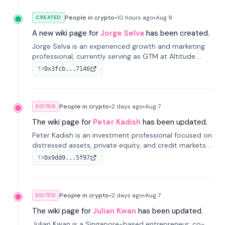
People in crypto
•
10 hours
ago
•
Aug 9
CREATED
A new wiki page for
Jorge Selva
has been created.
Jorge Selva is an experienced growth and marketing
professional, currently serving as GTM at Altitude.
With a background in stablecoins and finance, he
0x3fcb...7146
TX
previously led growth at Safe and cofounded Siempo
to promote smartphone mindfulness.
People in crypto
•
2 days
ago
•
Aug 7
EDITED
The wiki page for
Peter Kadish
has been updated.
Peter Kadish is an investment professional focused on
distressed assets, private equity, and credit markets.
He has held senior roles at LynxCap Investments, DDM
0x9dd9...5f97
TX
Holding, and RUSNANO, with a career spanning
Switzerland and Russia.
People in crypto
•
2 days
ago
•
Aug 7
EDITED
The wiki page for
Julian Kwan
has been updated.
Julian Kwan is a Singapore-based entrepreneur, co-