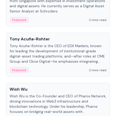
from Singapore with expertise in investment operations
and digital assets. He currently serves as a Digital Asset
Senior Analyst at Schroders.
Featured
2 mins read
People
Tony Acuña-Rohter
Tony Acuña-Rohter is the CEO of EDX Markets, known
for leading the development of institutional-grade
digital-asset trading platforms, and—after roles at CME
Group and Cboe Digital—he emphasizes integrating
crypto markets with traditional finance.
Featured
2 mins read
People
Wish Wu
Wish Wu is the Co-Founder and CEO of Pharos Network,
driving innovations in Web3 infrastructure and
blockchain technology. Under his leadership, Pharos
focuses on bridging real-world assets with