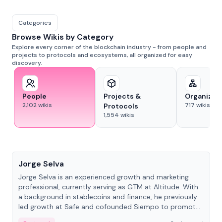
Categories
Browse Wikis by Category
Explore every corner of the blockchain industry - from people and
projects to protocols and ecosystems, all organized for easy
discovery.
People
Projects &
Organizat
2,102
wikis
717
wikis
Protocols
1,554
wikis
People
Jorge Selva
Jorge Selva is an experienced growth and marketing
professional, currently serving as GTM at Altitude. With
a background in stablecoins and finance, he previously
led growth at Safe and cofounded Siempo to promote
smartphone mindfulness.