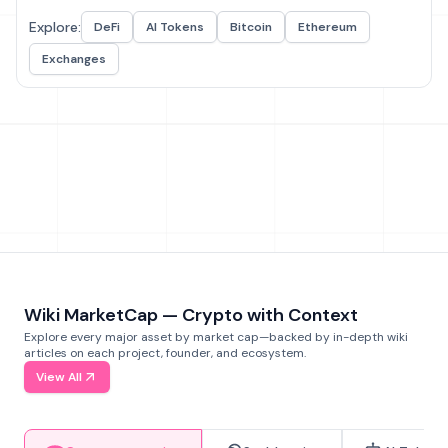
Explore:
DeFi
AI Tokens
Bitcoin
Ethereum
Exchanges
Wiki MarketCap — Crypto with Context
Explore every major asset by market cap—backed by in-depth wiki
articles on each project, founder, and ecosystem.
View All