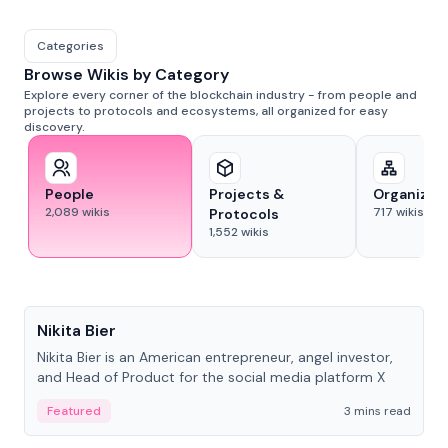
Categories
Browse Wikis by Category
Explore every corner of the blockchain industry - from people and
projects to protocols and ecosystems, all organized for easy
discovery.
People
Projects &
Organizat
2,089
wikis
717
wikis
Protocols
1,552
wikis
People
Nikita Bier
Nikita Bier is an American entrepreneur, angel investor,
and Head of Product for the social media platform X
Featured
3 mins read
People