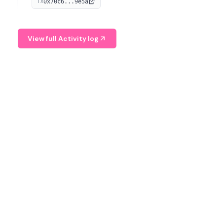
0x70c6...9e5a
TX
provide continuous position-state analysis and risk
management for traders.
View full Activity log