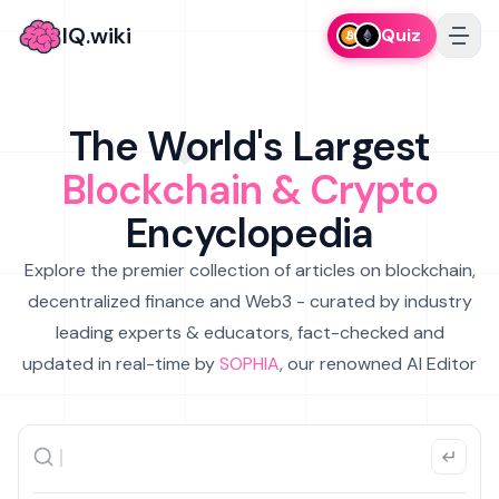
IQ.wiki
Quiz
The World's Largest
Blockchain & Crypto
Encyclopedia
Explore the premier collection of articles on blockchain,
decentralized finance and Web3 - curated by industry
leading experts & educators, fact-checked and
updated in real-time by
SOPHIA
, our renowned AI Editor