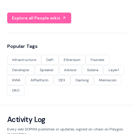
Explore all People wikis
Popular Tags
Infrastructure
DeFi
Ethereum
Founder
Developer
Speaker
Advisor
Solana
Layer1
RWA
AIPlatform
DEX
Gaming
Memecoin
DAO
Activity Log
Every wiki SOPHIA publishes or updates, signed on-chain on Polygon,