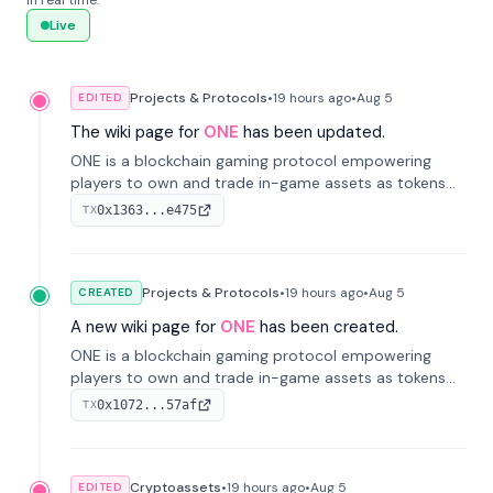
in real time.
Live
Projects & Protocols
•
19 hours
ago
•
Aug 5
EDITED
The wiki page for
ONE
has been updated.
ONE is a blockchain gaming protocol empowering
players to own and trade in-game assets as tokens
on-chain. It integrates game economies with
0x1363...e475
TX
blockchain, overcoming traditional limitations like
centralized control and restricted trading.
Projects & Protocols
•
19 hours
ago
•
Aug 5
CREATED
A new wiki page for
ONE
has been created.
ONE is a blockchain gaming protocol empowering
players to own and trade in-game assets as tokens
on-chain. It integrates game economies with
0x1072...57af
TX
blockchain, overcoming traditional limitations like
centralized control and restricted trading.
Cryptoassets
•
19 hours
ago
•
Aug 5
EDITED