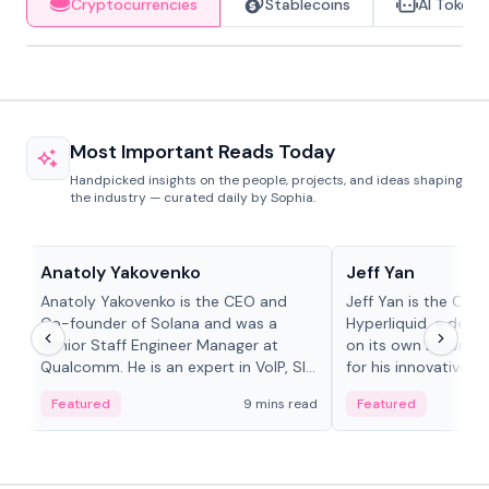
Cryptocurrencies
Stablecoins
AI Tokens
Most Important Reads Today
Handpicked insights on the people, projects, and ideas shaping
the industry — curated daily by Sophia.
People in crypto
People in crypto
Anatoly Yakovenko
Jeff Yan
Anatoly Yakovenko is the CEO and
Jeff Yan is the CEO
Co-founder of Solana and was a
Hyperliquid, a dece
Senior Staff Engineer Manager at
on its own Layer-1 
Qualcomm. He is an expert in VoIP, SIP
for his innovative a
and RTP protocol stacks,...
Featured
9 mins read
Featured