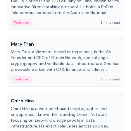
the Co-Founder and CTO of Babylon Labs, known for its
innovative Bitcoin staking protocol. He holds a PhD in
Telecommunications from the Australian National
University.
Featured
3 mins read
People
Mary Tran
Mary Tran, a Vietnam-based entrepreneur, is the Co-
Founder and CEO of Orochi Network, specializing in
cryptography and verifiable data infrastructure. She has
previously worked with OKX, Binance, and Infinity
Blockchain Labs.
Featured
2 mins read
People
Chiro Hiro
Chiro Hiro is a Vietnam-based cryptographer and
entrepreneur, known for founding Orochi Network,
focusing on zero-knowledge proofs in data
infrastructure. His exact role varies across sources,