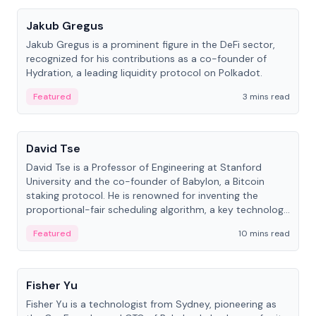
Jakub Gregus
Jakub Gregus is a prominent figure in the DeFi sector,
recognized for his contributions as a co-founder of
Hydration, a leading liquidity protocol on Polkadot.
Featured
3 mins read
People
David Tse
David Tse is a Professor of Engineering at Stanford
University and the co-founder of Babylon, a Bitcoin
staking protocol. He is renowned for inventing the
proportional-fair scheduling algorithm, a key technology
in 3G/4G/5G cellular networks.
Featured
10 mins read
People
Fisher Yu
Fisher Yu is a technologist from Sydney, pioneering as