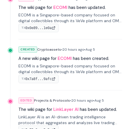
The wiki page for
ECOMI
has been updated.
ECOMI is a Singapore-based company focused on
digital collectibles through its VeVe platform and OMI
token, enabling buying, selling, showcasing, and
0x0e89...1e0a
TX
managing digital assets.
Cryptoassets
•
20 hours
ago
•
Aug 5
CREATED
A new wiki page for
ECOMI
has been created.
ECOMI is a Singapore-based company focused on
digital collectibles through its VeVe platform and OMI
token, enabling buying, selling, showcasing, and
0x7a8f...9afc
TX
managing digital assets.
Projects & Protocols
•
20 hours
ago
•
Aug 5
EDITED
The wiki page for
LinkLayer AI
has been updated.
LinkLayer AI is an AI-driven trading intelligence
protocol that aggregates and analyzes live trading
data from exchange APIs and on-chain addresses to