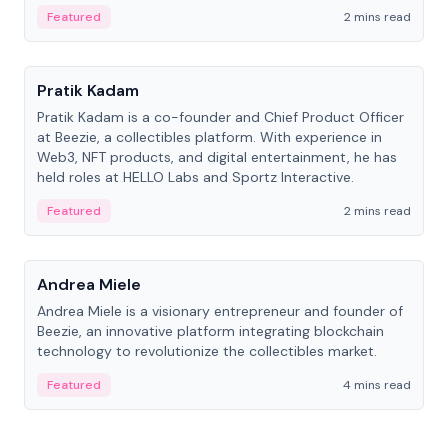
ranging from CTO to CEO.
Featured
2 mins read
People
Pratik Kadam
Pratik Kadam is a co-founder and Chief Product Officer
at Beezie, a collectibles platform. With experience in
Web3, NFT products, and digital entertainment, he has
held roles at HELLO Labs and Sportz Interactive.
Featured
2 mins read
People
Andrea Miele
Andrea Miele is a visionary entrepreneur and founder of
Beezie, an innovative platform integrating blockchain
technology to revolutionize the collectibles market.
Featured
4 mins read